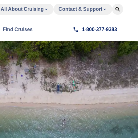
All About Cruising
Contact & Support
Find Cruises
1-800-377-9383