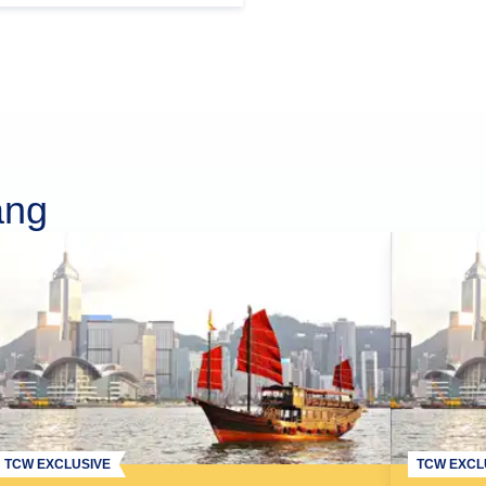
ang
TCW EXCLUSIVE
TCW EXCL