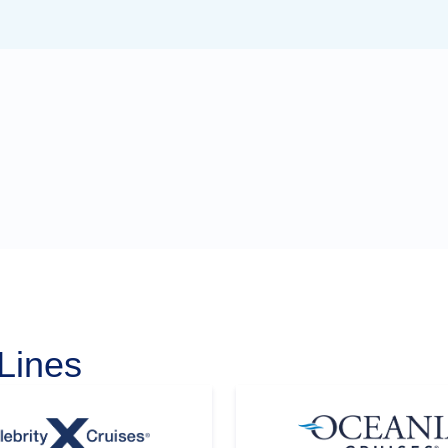
Lines