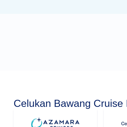
Celukan Bawang Cruise 