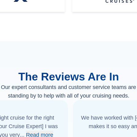
The Reviews Are In
Our expert consultants and customer service teams are
standing by to help with all of your cruising needs.
ght cruise for the right
We have worked with [o
[our Cruise Expert] I was
makes it so easy an
 you very
...
Read more