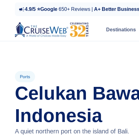
4.9/5 ⭐Google
650+ Reviews |
A+ Better Busines
Destinations
Ports
Celukan Bawa
Indonesia
A quiet northern port on the island of Bali.