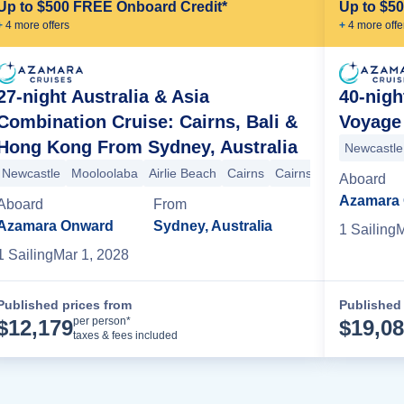
Up to $500 FREE Onboard Credit*
Up to $5
+
4
more offer
s
+
4
more offe
27-night Australia & Asia
40-nigh
Combination Cruise: Cairns, Bali &
Voyage 
Hong Kong From Sydney, Australia
Newcastle
Newcastle
Mooloolaba
Airlie Beach
Cairns
Cairns
Darwin
Darw
Aboard
Azamara
Aboard
From
Azamara Onward
Sydney, Australia
1
Sailing
M
1
Sailing
Mar 1, 2028
Published prices from
Published 
Cruise Details
per person*
$
12,179
$
19,0
taxes & fees included