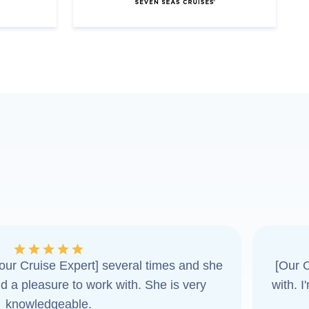
ur Cruise Expert] several times and she
[Our C
d a pleasure to work with. She is very
with. 
knowledgeable.