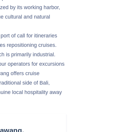
ized by its working harbor,
e cultural and natural
rt of call for itineraries
s repositioning cruises.
h is primarily industrial.
our operators for excursions
wang offers cruise
ditional side of Bali,
uine local hospitality away
Bawang,