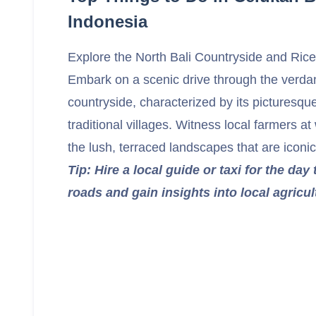
Indonesia
Explore the North Bali Countryside and Ric
Embark on a scenic drive through the verdan
countryside, characterized by its picturesqu
traditional villages. Witness local farmers a
the lush, terraced landscapes that are iconic 
Tip: Hire a local guide or taxi for the day 
roads and gain insights into local agricul