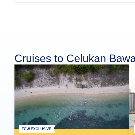
Cruises to Celukan Baw
TCW EXCLUSIVE