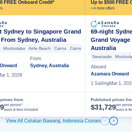
00 FREE Onboard Credit*
Up to $500 FREE 
r
s
+
4
more offer
s
t Sydney to Singapore Grand
69-night Sydn
From Sydney, Australia
Grand Voyage
Australia
Mooloolaba
Airlie Beach
Cairns
Cairns
Darwin
Darwin
Komodo
in
Komodo Island & Batu Moncho
Benoa
Benoa
Newcastle
Celukan Bawang
Moolool
From
 Onward
Sydney, Australia
Aboard
Azamara Onward
ar 1, 2028
1
Sailing
Mar 1, 202
prices from
Published prices fr
Cruise Details
per person*
per perso
89
$
31,729
taxes & fees included
taxes & f
View All Celukan Bawang, Indonesia Cruises
Previous s
Next sl