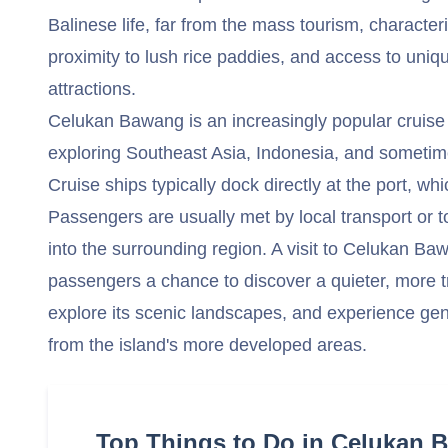
Balinese life, far from the mass tourism, character
proximity to lush rice paddies, and access to uniqu
attractions.
Celukan Bawang is an increasingly popular cruise po
exploring Southeast Asia, Indonesia, and sometime
Cruise ships typically dock directly at the port, whic
Passengers are usually met by local transport or t
into the surrounding region. A visit to Celukan Ba
passengers a chance to discover a quieter, more tra
explore its scenic landscapes, and experience gen
from the island's more developed areas.
Top Things to Do in Celukan 