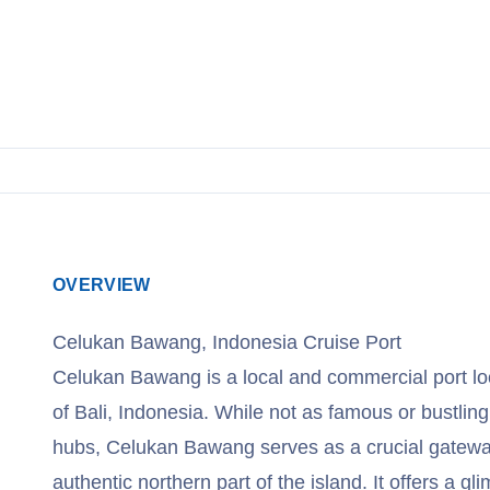
View Cruises
OVERVIEW
Celukan Bawang, Indonesia Cruise Port
Celukan Bawang is a local and commercial port lo
of Bali, Indonesia. While not as famous or bustling
hubs, Celukan Bawang serves as a crucial gatewa
authentic northern part of the island. It offers a gli