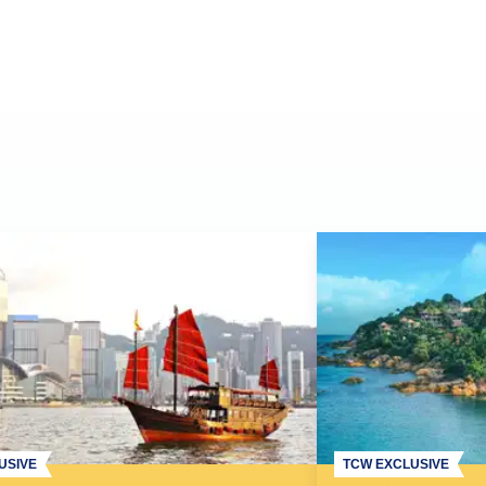
USIVE
TCW EXCLUSIVE