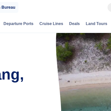
s Bureau
Departure Ports
Cruise Lines
Deals
Land Tours
ng,