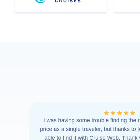
I was having some trouble finding the ri
price as a single traveler, but thanks to 
able to find it with Cruise Web. Thank