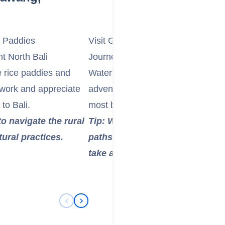
e Paddies
Visit Gitgit Waterfall or Sekumpul 
t North Bali
Journey to one of North Bali's stu
e rice paddies and
Waterfall, a popular and easily ac
t work and appreciate
adventurous Sekumpul Waterfall, 
to Bali.
most beautiful. Enjoy the refreshi
to navigate the rural
Tip: Wear comfortable walking 
tural practices.
paths can be uneven and wet. B
take a dip in the natural pools.
Previous Slide
Next Slide