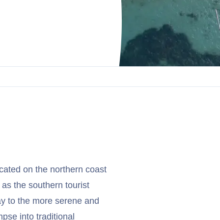
cated on the northern coast
 as the southern tourist
y to the more serene and
mpse into traditional