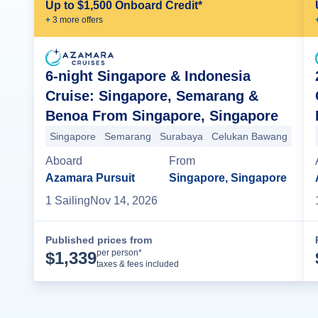
Up to $1,500 Onboard Credit*
+
3
more offer
s
6-night Singapore & Indonesia
Cruise: Singapore, Semarang &
Benoa From Singapore, Singapore
Singapore
Semarang
Surabaya
Celukan Bawang
Aboard
From
Azamara Pursuit
Singapore, Singapore
1
Sailing
Nov 14, 2026
Published prices from
Cruise Details
per person*
$
1,339
taxes & fees included