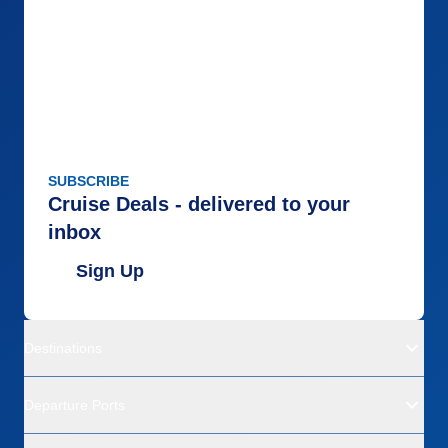
SUBSCRIBE
Cruise Deals - delivered to your
inbox
Sign Up
Destinations
Departure Ports