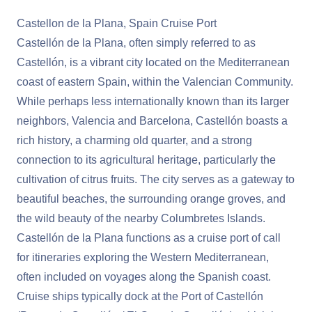
Castellon de la Plana, Spain Cruise Port
Castellón de la Plana, often simply referred to as
Castellón, is a vibrant city located on the Mediterranean
coast of eastern Spain, within the Valencian Community.
While perhaps less internationally known than its larger
neighbors, Valencia and Barcelona, Castellón boasts a
rich history, a charming old quarter, and a strong
connection to its agricultural heritage, particularly the
cultivation of citrus fruits. The city serves as a gateway to
beautiful beaches, the surrounding orange groves, and
the wild beauty of the nearby Columbretes Islands.
Castellón de la Plana functions as a cruise port of call
for itineraries exploring the Western Mediterranean,
often included on voyages along the Spanish coast.
Cruise ships typically dock at the Port of Castellón