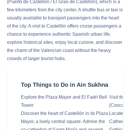
(Puerto de Castellón / El Grao de Castellón), which is a
few kilometers from the city center. A shuttle bus or taxi is
usually available to transport passengers into the heart
of the city. A visit to Castellón offers cruise passengers a
chance to experience authentic Spanish urban life,
explore historical sites, enjoy local cuisine, and discover
the charm of the Valencian coast without the heavy
crowds of larger tourist hubs.
Top Things to Do in Ain Sukhna
Explore the Plaza Mayor and El Fadrí Bell
Visit the 
Tower
(Concated
Discover the heart of Castellón in its Plaza
Located o
Mayor, a lively central square. Admire the
Cathedral
co-cathedral of Santa María and ascend
Gothic-sty