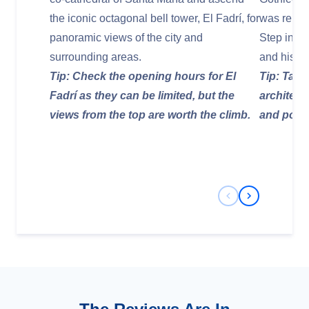
the iconic octagonal bell tower, El Fadrí, for
was rebuil
panoramic views of the city and
Step insid
surrounding areas.
and histor
Tip: Check the opening hours for El
Tip: Take
Fadrí as they can be limited, but the
architect
views from the top are worth the climb.
and post-
Previous Slide
Next Slide