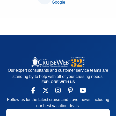
Google
Our expert consultants and customer service teams are
standing by to help with all of your cruising needs.
EXPLORE WITH US
Follow us for the latest cruise and travel news, including
our best vacation deals.