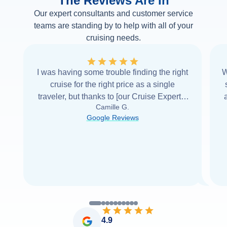
The Reviews Are In
Our expert consultants and customer service
teams are standing by to help with all of your
cruising needs.
I was having some trouble finding the right
W
cruise for the right price as a single
traveler, but thanks to [our Cruise Expert] I
Camille G.
was able to find it with Cruise Web. Thank
Google Reviews
you very
...
Read more
4.9