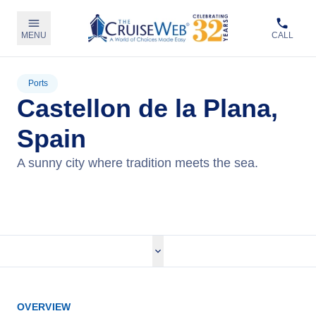
MENU
CALL
Ports
Castellon de la Plana,
Spain
A sunny city where tradition meets the sea.
View Cruises
OVERVIEW