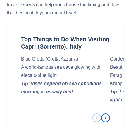
travel experts can help you choose the timing and flow
that best match your comfort level.
Top Things to Do When Visiting
Capri (Sorrento), Italy
Blue Grotto (Grotta Azzurra)
Gardens o
A world‑famous sea cave glowing with
Beautiful 
electric‑blue light.
Faraglion
Tip: Visits depend on sea conditions—
Krupp.
morning is usually best.
Tip: Late
light on th
Previous Slide
Next Slide