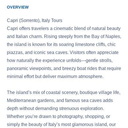
OVERVIEW
Capri (Sorrento), Italy Tours
Capri offers travelers a cinematic blend of natural beauty
and Italian charm. Rising steeply from the Bay of Naples,
the island is known for its soaring limestone cliffs, chic
piazzas, and iconic sea caves. Visitors often appreciate
how naturally the experience unfolds—gentle strolls,
panoramic viewpoints, and breezy boat rides that require
minimal effort but deliver maximum atmosphere.
The island’s mix of coastal scenery, boutique village life,
Mediterranean gardens, and famous sea caves adds
depth without demanding strenuous exploration.
Whether you’re drawn to photography, shopping, or
simply the beauty of Italy’s most glamorous island, our