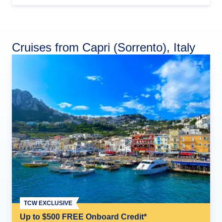
Cruises from Capri (Sorrento), Italy
TCW EXCLUSIVE
Up to $500 FREE Onboard Credit*