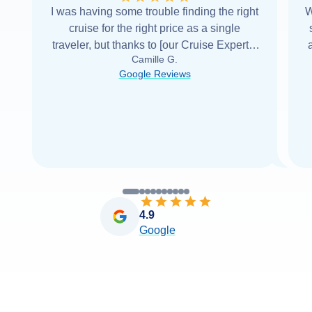
I was having some trouble finding the right
W
cruise for the right price as a single
traveler, but thanks to [our Cruise Expert] I
Camille G.
was able to find it with Cruise Web. Thank
Google Reviews
you very
...
Read more
4.9
Google