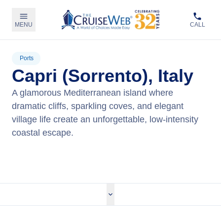
MENU
CALL
Ports
Capri (Sorrento), Italy
A glamorous Mediterranean island where
dramatic cliffs, sparkling coves, and elegant
village life create an unforgettable, low‑intensity
coastal escape.
View Cruises