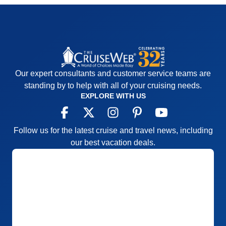
Our expert consultants and customer service teams are
standing by to help with all of your cruising needs.
EXPLORE WITH US
Follow us for the latest cruise and travel news, including
our best vacation deals.