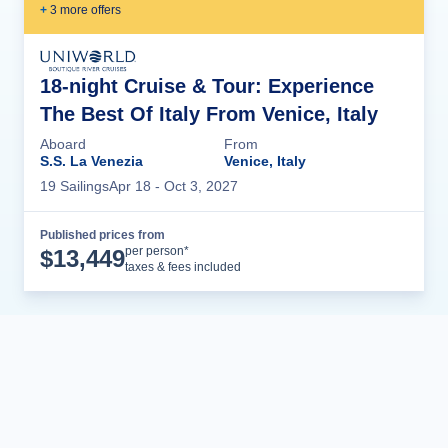
+
3
more offer
s
18-night Cruise & Tour: Experience
The Best Of Italy From Venice, Italy
Aboard
From
S.S. La Venezia
Venice, Italy
19
Sailing
s
Apr 18
- Oct 3, 2027
Published prices from
Cruise Details
per person*
$
13,449
taxes & fees included