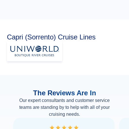
Capri (Sorrento) Cruise Lines
The Reviews Are In
Our expert consultants and customer service
teams are standing by to help with all of your
cruising needs.