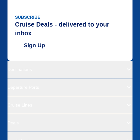
SUBSCRIBE
Cruise Deals - delivered to your
inbox
Sign Up
Destinations
Departure Ports
Cruise Lines
Deals