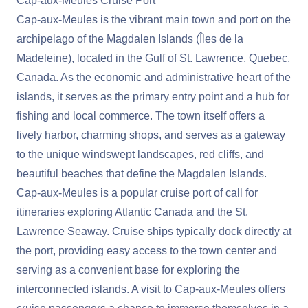
Cap-aux-Meules Cruise Port
Cap-aux-Meules is the vibrant main town and port on the
archipelago of the Magdalen Islands (Îles de la
Madeleine), located in the Gulf of St. Lawrence, Quebec,
Canada. As the economic and administrative heart of the
islands, it serves as the primary entry point and a hub for
fishing and local commerce. The town itself offers a
lively harbor, charming shops, and serves as a gateway
to the unique windswept landscapes, red cliffs, and
beautiful beaches that define the Magdalen Islands.
Cap-aux-Meules is a popular cruise port of call for
itineraries exploring Atlantic Canada and the St.
Lawrence Seaway. Cruise ships typically dock directly at
the port, providing easy access to the town center and
serving as a convenient base for exploring the
interconnected islands. A visit to Cap-aux-Meules offers