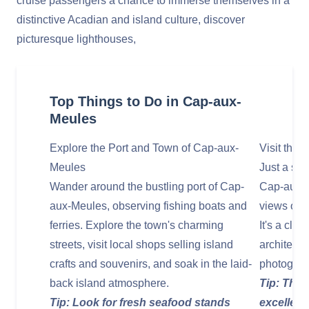
cruise passengers a chance to immerse themselves in a
distinctive Acadian and island culture, discover
picturesque lighthouses,
Top Things to Do in Cap-aux-
Meules
Explore the Port and Town of Cap-aux-
Visit the
Meules
Just a sho
Wander around the bustling port of Cap-
Cap-aux-M
aux-Meules, observing fishing boats and
views of th
ferries. Explore the town's charming
It's a cla
streets, visit local shops selling island
architectu
crafts and souvenirs, and soak in the laid-
photograp
back island atmosphere.
Tip: The 
Tip: Look for fresh seafood stands
excellent