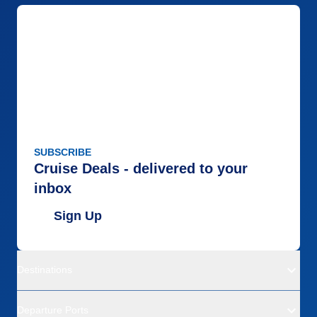
SUBSCRIBE
Cruise Deals - delivered to your
inbox
Sign Up
Destinations
Departure Ports