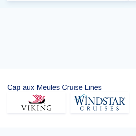
Cap-aux-Meules Cruise Lines