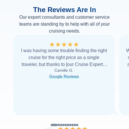
The Reviews Are In
Our expert consultants and customer service
teams are standing by to help with all of your
cruising needs.
I was having some trouble finding the right
W
cruise for the right price as a single
traveler, but thanks to [our Cruise Expert] I
Camille G.
was able to find it with Cruise Web. Thank
Google Reviews
you very
...
Read more