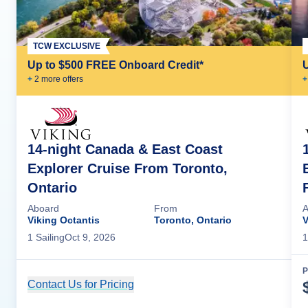
TCW EXCLUSIVE
Up to $500 FREE Onboard Credit*
+
2
more offer
s
+
14-night Canada & East Coast
Explorer Cruise From Toronto,
Ontario
Aboard
From
A
Viking Octantis
Toronto, Ontario
V
1
Sailing
Oct 9, 2026
1
P
Contact Us for Pricing
Cruise Details