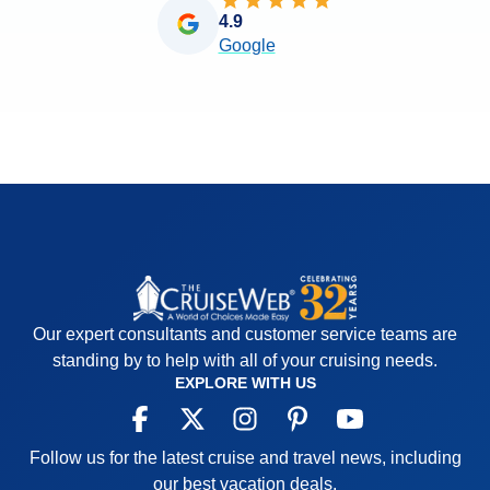
4.9
Google
Our expert consultants and customer service teams are
standing by to help with all of your cruising needs.
EXPLORE WITH US
Follow us for the latest cruise and travel news, including
our best vacation deals.