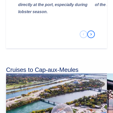
directly at the port, especially during
of the isl
lobster season.
Previous Slide
Next Slide
Cruises to Cap-aux-Meules