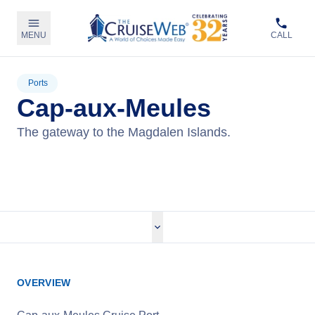
MENU
CALL
Ports
Cap-aux-Meules
The gateway to the Magdalen Islands.
View Cruises
OVERVIEW