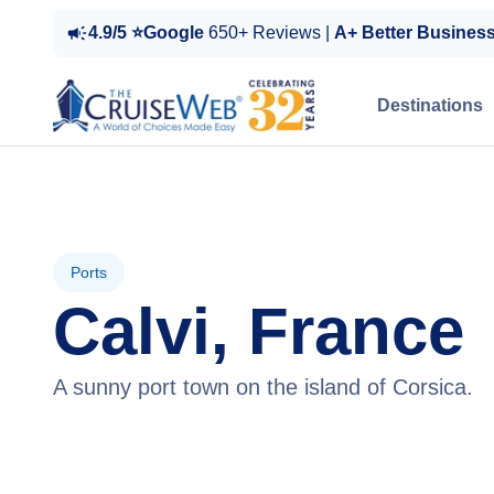
4.9/5 ⭐Google
650+ Reviews |
A+ Better Busines
Destinations
Ports
Calvi, France
A sunny port town on the island of Corsica.
View Cruises