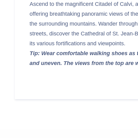
Ascend to the magnificent Citadel of Calvi, a 
offering breathtaking panoramic views of the
the surrounding mountains. Wander through 
streets, discover the Cathedral of St. Jean-
its various fortifications and viewpoints.
Tip: Wear comfortable walking shoes as 
and uneven. The views from the top are w