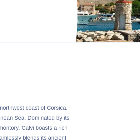
 northwest coast of Corsica,
ranean Sea. Dominated by its
ontory, Calvi boasts a rich
eamlessly blends its ancient