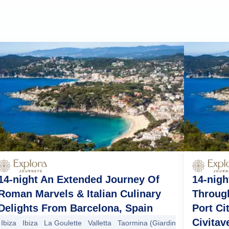
14-night An Extended Journey Of
14-nigh
Roman Marvels & Italian Culinary
Through
Delights From Barcelona, Spain
Port Ci
Civitav
Ibiza
Ibiza
La Goulette
Valletta
Taormina (Giardini Naxos)
Sorre