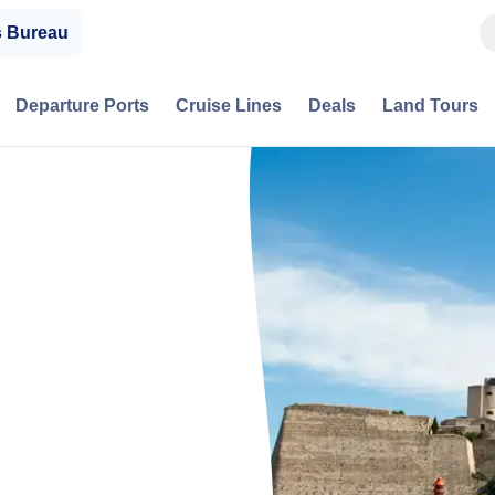
s Bureau
Departure Ports
Cruise Lines
Deals
Land Tours