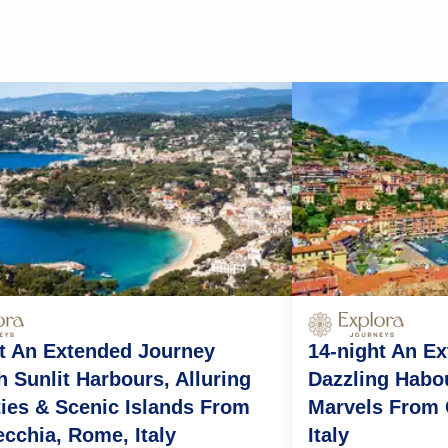
t An Extended Journey
14-night An E
 Sunlit Harbours, Alluring
Dazzling Habo
ties & Scenic Islands From
Marvels From 
ecchia, Rome, Italy
Italy
nto
Rome (Civitavecchia)
Calvi
Genoa
Villefranche-sur-Mer
Pala