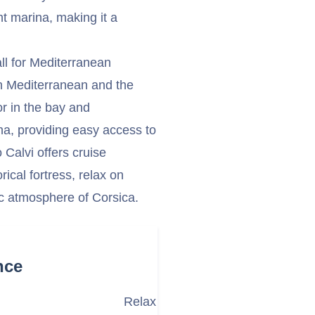
t marina, making it a
all for Mediterranean
ern Mediterranean and the
or in the bay and
na, providing easy access to
o Calvi offers cruise
ical fortress, relax on
ic atmosphere of Corsica.
nce
Relax at Calvi Beach (Plage de la