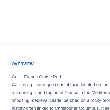
OVERVIEW
Calvi, France Cruise Port
Calvi is a picturesque coastal town located on the
a stunning island region of France in the Mediter
imposing medieval citadel perched on a rocky prom
history often linked to Christopher Columbus. It s