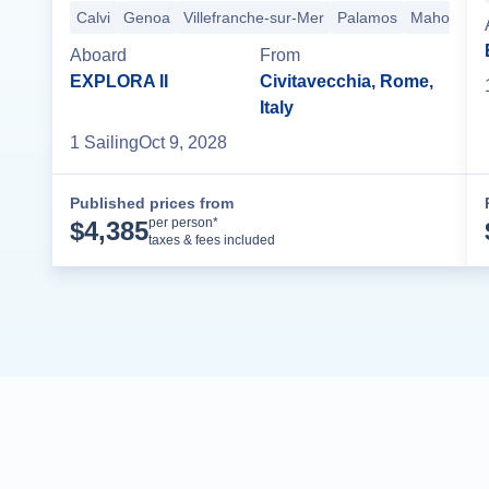
Calvi
Genoa
Villefranche-sur-Mer
Palamos
Mahon
Aboard
From
EXPLORA II
Civitavecchia, Rome,
Italy
1
Sailing
Oct 9, 2028
Published prices from
Cruise Details
per person*
$
4,385
taxes & fees included