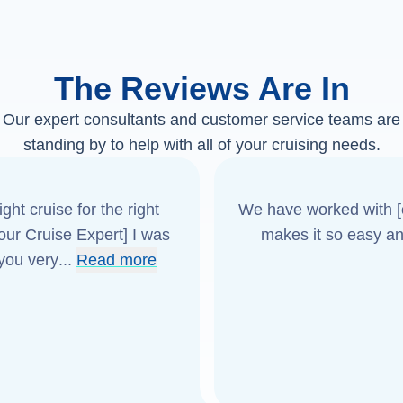
The Reviews Are In
Our expert consultants and customer service teams are
standing by to help with all of your cruising needs.
ght cruise for the right
We have worked with [o
[our Cruise Expert] I was
makes it so easy an
 you very
...
Read more