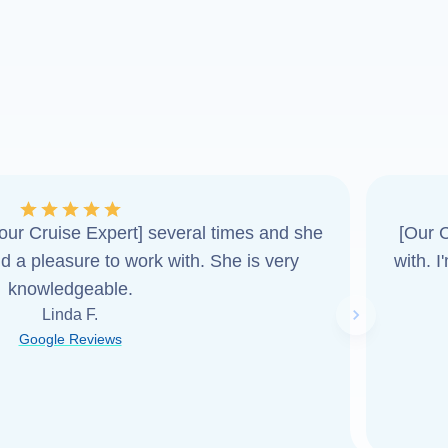
ur Cruise Expert] several times and she
[Our C
d a pleasure to work with. She is very
with. 
knowledgeable.
Linda F.
Next slide
Google Reviews