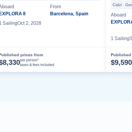
Calvi
Ge
Aboard
From
EXPLORA II
Barcelona, Spain
Aboard
EXPLORA 
1
Sailing
Oct 2, 2028
1
Sailing
S
Published prices from
Published 
Cruise Details
per person*
$
8,330
$
9,590
taxes & fees included