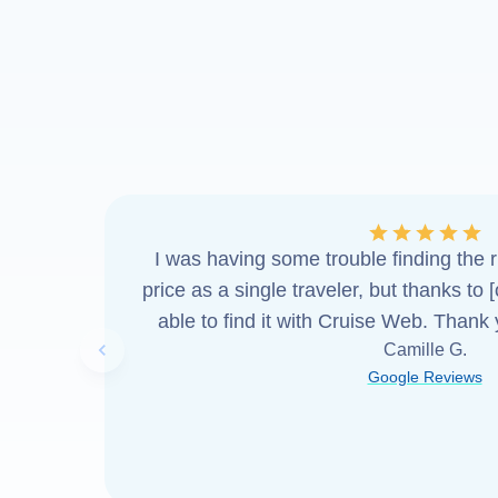
I was having some trouble finding the ri
price as a single traveler, but thanks to 
able to find it with Cruise Web. Thank
Camille G.
Previous slide
Google Reviews