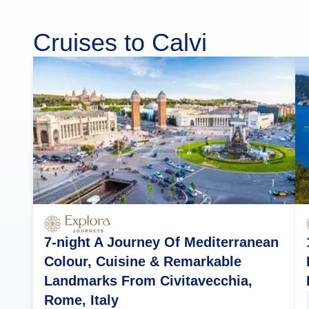
Cruises to Calvi
7-night A Journey Of Mediterranean
Colour, Cuisine & Remarkable
Landmarks From Civitavecchia,
Rome, Italy