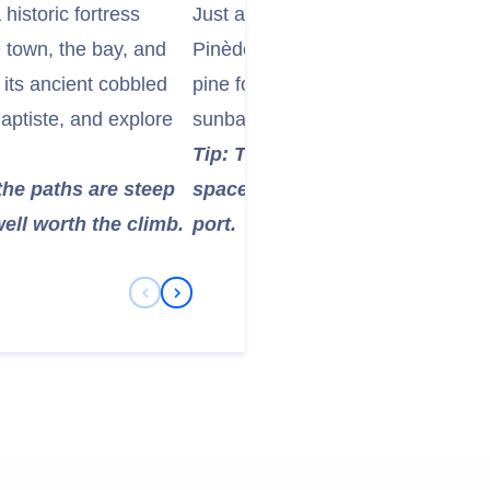
historic fortress
Just a short walk from the marina,
 town, the bay, and
Pinède) is a long stretch of beaut
its ancient cobbled
pine forest. The calm, shallow wat
Baptiste, and explore
sunbathing, and enjoying the Med
Tip: This beach is easily access
the paths are steep
space, making it ideal for a rel
ell worth the climb.
port.
Previous Slide
Next Slide