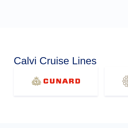
Calvi Cruise Lines