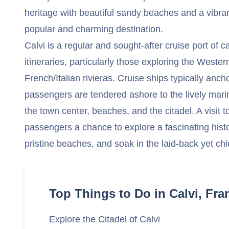
heritage with beautiful sandy beaches and a vibran
popular and charming destination.
Calvi is a regular and sought-after cruise port of c
itineraries, particularly those exploring the West
French/Italian rivieras. Cruise ships typically anch
passengers are tendered ashore to the lively mari
the town center, beaches, and the citadel. A visit t
passengers a chance to explore a fascinating histor
pristine beaches, and soak in the laid-back yet ch
Top Things to Do in Calvi, Fra
Explore the Citadel of Calvi