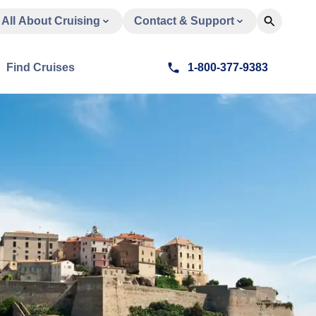
All About Cruising
Contact & Support
Find Cruises
1-800-377-9383