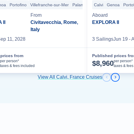
noa
Portofino
Villefranche-sur-Mer
Palamos
Palma de Mallorca
Calvi
Genoa
Porto
B
From
Aboard
II
Civitavecchia, Rome,
EXPLORA II
Italy
ep 11, 2028
3
Sailing
s
Jun 19
- 
prices from
Published prices fr
Cruise Details
per person*
per person*
$
8,960
taxes & fees included
taxes & fees
View All Calvi, France Cruises
Previous s
Next sl