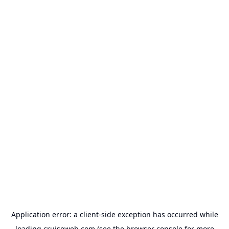
Application error: a
client
-side exception has occurred while
loading
cruiseweb.com
(see the
browser console
for more