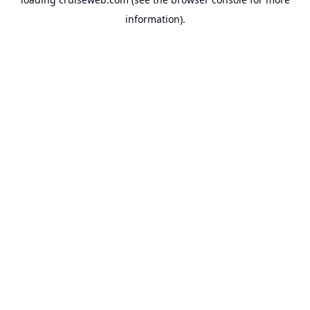
information).