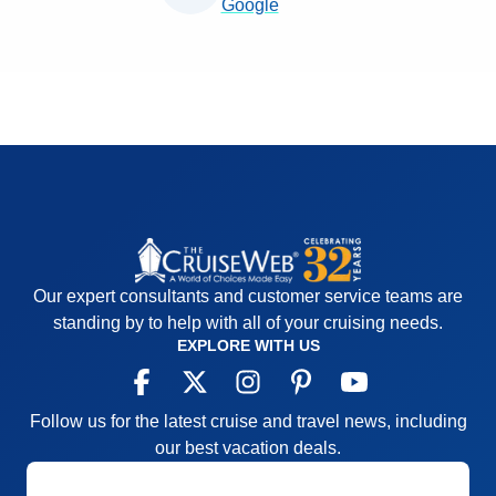
Google
Our expert consultants and customer service teams are
standing by to help with all of your cruising needs.
EXPLORE WITH US
Follow us for the latest cruise and travel news, including
our best vacation deals.