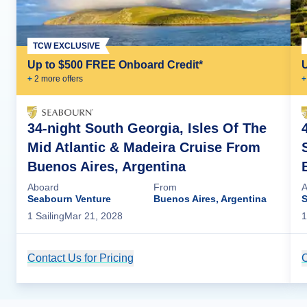
TCW EXCLUSIVE
Up to $500 FREE Onboard Credit*
+
2
more offer
s
+
34-night South Georgia, Isles Of The
Mid Atlantic & Madeira Cruise From
Buenos Aires, Argentina
Aboard
From
A
Seabourn Venture
Buenos Aires, Argentina
S
1
Sailing
Mar 21, 2028
1
Contact Us for Pricing
Cruise Details
C