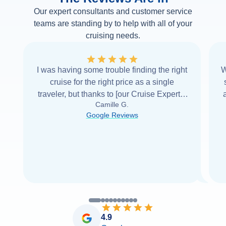
Our expert consultants and customer service
teams are standing by to help with all of your
cruising needs.
I was having some trouble finding the right
W
cruise for the right price as a single
traveler, but thanks to [our Cruise Expert] I
Camille G.
was able to find it with Cruise Web. Thank
Google Reviews
you very
...
Read more
4.9