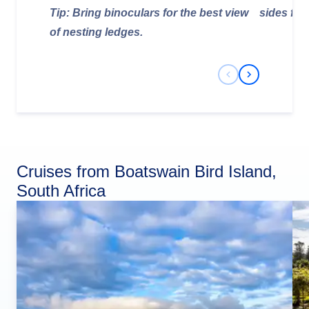
Tip: Bring binoculars for the best view
sides for
of nesting ledges.
Previous Slide
Next Slide
Cruises from Boatswain Bird Island,
South Africa