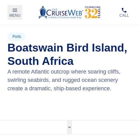
MENU
CALL
Ports
Boatswain Bird Island,
South Africa
A remote Atlantic outcrop where soaring cliffs,
swirling seabirds, and rugged ocean scenery
create a dramatic, ship‑based experience.
View Cruises