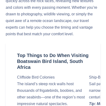
quickly across the rock faces, revealing new textures
and colors with every passing moment. Whether you’re
drawn to photography, wildlife viewing, or simply the
quiet awe of a remote ocean landscape, our travel
experts can help you choose the timing and vantage
points that best match your comfort level.
Top Things to Do When Visiting
Boatswain Bird Island, South
Africa
Cliffside Bird Colonies
Ship‑Base
The island’s steep rock walls host
Sail past 
thousands of frigatebirds, boobies, and
narrow ro
other seabirds—one of the region’s most
centuries
impressive natural spectacles.
Tip: Move