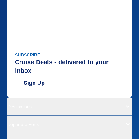
SUBSCRIBE
Cruise Deals - delivered to your
inbox
Sign Up
Destinations
Departure Ports