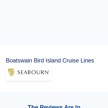
Boatswain Bird Island Cruise Lines
The Reviews Are In