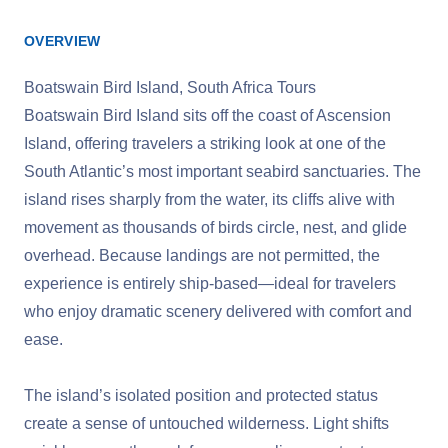
OVERVIEW
Boatswain Bird Island, South Africa Tours
Boatswain Bird Island sits off the coast of Ascension
Island, offering travelers a striking look at one of the
South Atlantic’s most important seabird sanctuaries. The
island rises sharply from the water, its cliffs alive with
movement as thousands of birds circle, nest, and glide
overhead. Because landings are not permitted, the
experience is entirely ship‑based—ideal for travelers
who enjoy dramatic scenery delivered with comfort and
ease.
The island’s isolated position and protected status
create a sense of untouched wilderness. Light shifts