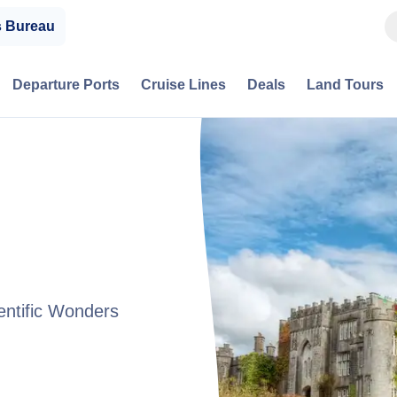
s Bureau
Departure Ports
Cruise Lines
Deals
Land Tours
entific Wonders