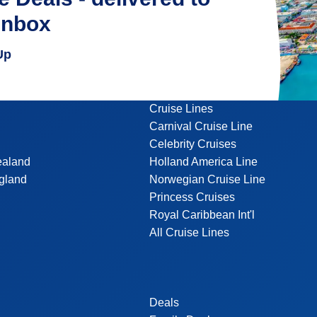
inbox
Up
Cruise Lines
Carnival Cruise Line
Celebrity Cruises
ealand
Holland America Line
gland
Norwegian Cruise Line
Princess Cruises
Royal Caribbean Int'l
All Cruise Lines
Deals