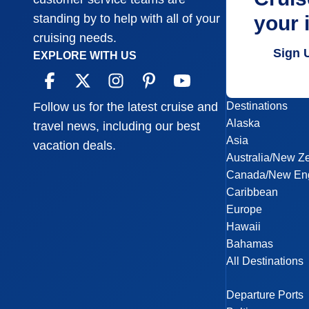
your 
standing by to help with all of your
cruising needs.
Sign 
EXPLORE WITH US
Destinations
Follow us for the latest cruise and
Alaska
travel news, including our best
Asia
vacation deals.
Australia/New Z
Canada/New En
Caribbean
Europe
Hawaii
Bahamas
All Destinations
Departure Ports