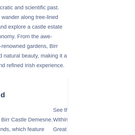
ratic and scientific past.
an wander along tree-lined
nd explore a castle estate
stronomy. From the awe-
d-renowned gardens, Birr
d natural beauty, making it a
nd refined Irish experience.
nd
See the Great Telescope
nt Birr Castle Demesne.
Within the castle grounds stands t
nds, which feature
Great Telescope, also known as t