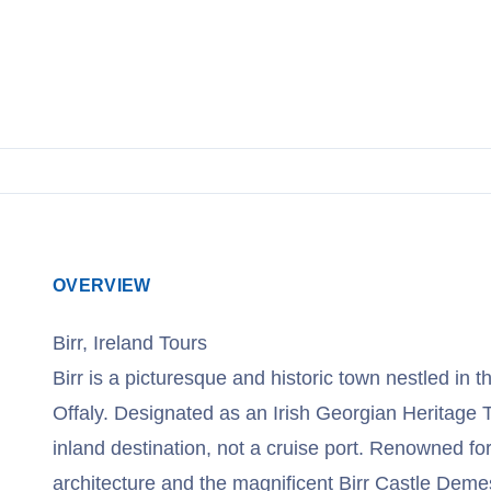
OVERVIEW
Birr, Ireland Tours
Birr is a picturesque and historic town nestled in t
Offaly. Designated as an Irish Georgian Heritage To
inland destination, not a cruise port. Renowned for
architecture and the magnificent Birr Castle Deme