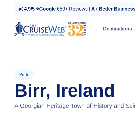
4.9/5 ⭐Google
650+ Reviews |
A+ Better Busines
Destinations
Ports
Birr, Ireland
A Georgian Heritage Town of History and Sci
View Tours