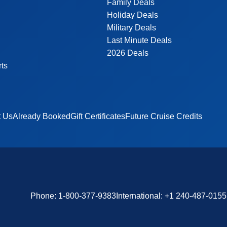
Family Deals
Holiday Deals
Military Deals
Last Minute Deals
2026 Deals
rts
t Us
Already Booked
Gift Certificates
Future Cruise Credits
Phone:
1-800-377-9383
International:
+1 240-487-0155