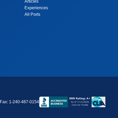
Articles
Experiences
All Ports
Fax:
1-240-487-0154