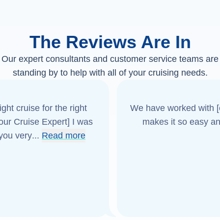
The Reviews Are In
Our expert consultants and customer service teams are
standing by to help with all of your cruising needs.
ght cruise for the right
We have worked with [o
[our Cruise Expert] I was
makes it so easy an
 you very
...
Read more