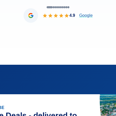
4.9
Google
BE
e Deals - delivered to