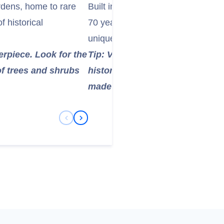
rdens, home to rare
Built in the 1840s, it was the large
f historical
70 years. Seeing this historical ma
unique experience.
erpiece. Look for the
Tip: Visit the castle's Science C
of trees and shrubs
history of the telescope and th
made there.
Previous Slide
Next Slide