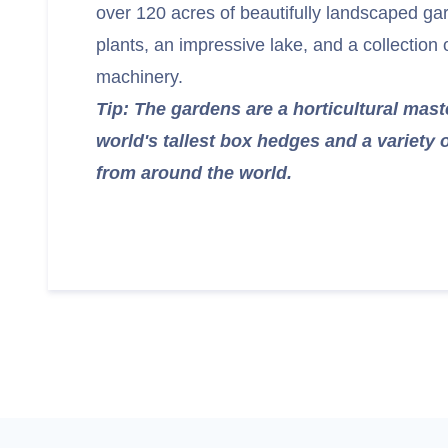
over 120 acres of beautifully landscaped ga
plants, an impressive lake, and a collection o
machinery.
Tip: The gardens are a horticultural mast
world's tallest box hedges and a variety 
from around the world.