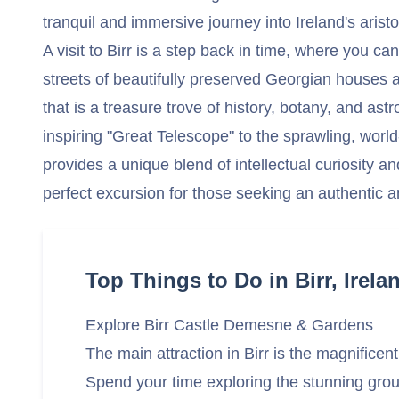
tranquil and immersive journey into Ireland's aristoc
A visit to Birr is a step back in time, where you c
streets of beautifully preserved Georgian houses a
that is a treasure trove of history, botany, and a
inspiring "Great Telescope" to the sprawling, worl
provides a unique blend of intellectual curiosity an
perfect excursion for those seeking an authentic a
Top Things to Do in Birr, Irela
Explore Birr Castle Demesne & Gardens
The main attraction in Birr is the magnifice
Spend your time exploring the stunning grou