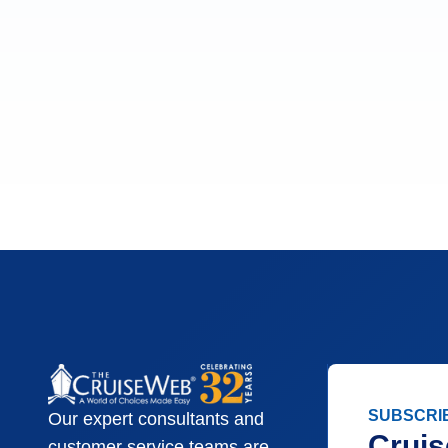
SUBSCRI
Our expert consultants and
Cruis
customer service teams are