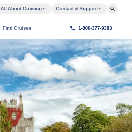
All About Cruising
Contact & Support
Find Cruises
1-800-377-9383