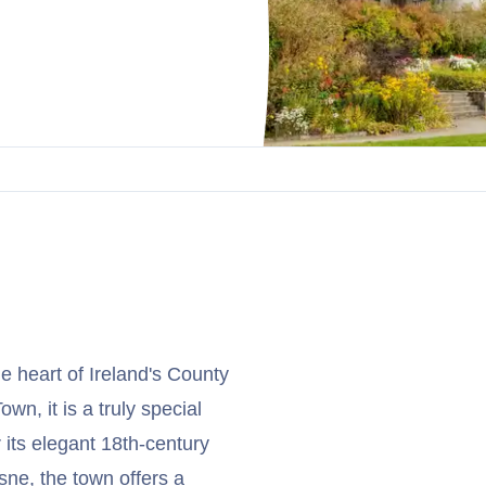
he heart of Ireland's County
wn, it is a truly special
 its elegant 18th-century
sne, the town offers a