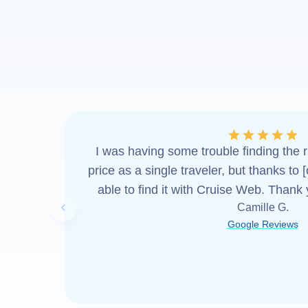
I was having some trouble finding the ri
price as a single traveler, but thanks to 
able to find it with Cruise Web. Thank
Camille G.
Previous slide
Google Reviews