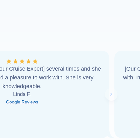
ur Cruise Expert] several times and she
[Our C
d a pleasure to work with. She is very
with. 
knowledgeable.
Linda F.
Next slide
Google Reviews