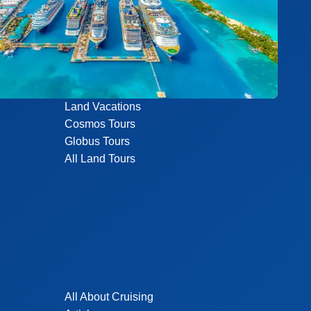
Land Vacations
Cosmos Tours
Globus Tours
All Land Tours
All About Cruising