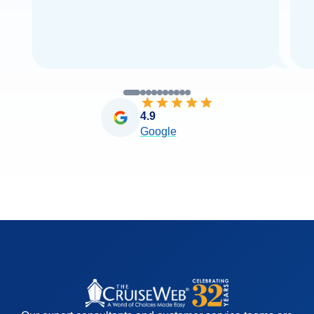
4.9
Google