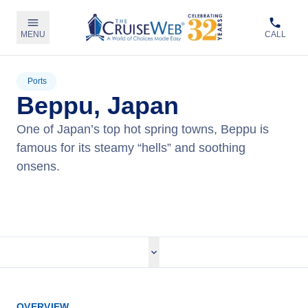
MENU
CALL
Ports
Beppu, Japan
One of Japan’s top hot spring towns, Beppu is
famous for its steamy “hells” and soothing
onsens.
View Cruises
OVERVIEW