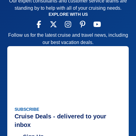
Our expert consultants and customer service teams are
standing by to help with all of your cruising needs.
EXPLORE WITH US
Follow us for the latest cruise and travel news, including
our best vacation deals.
SUBSCRIBE
Cruise Deals - delivered to your
inbox