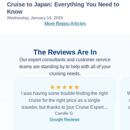
Cruise to Japan: Everything You Need to
Know
Wednesday, January 14, 2026
More Beppu Articles
The Reviews Are In
Our expert consultants and customer service
teams are standing by to help with all of your
cruising needs.
I was having some trouble finding the right
W
cruise for the right price as a single
traveler, but thanks to [our Cruise Expert] I
Camille G.
was able to find it with Cruise Web. Thank
Google Reviews
you very
...
Read more