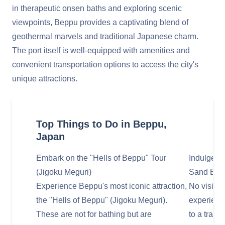
in therapeutic onsen baths and exploring scenic
viewpoints, Beppu provides a captivating blend of
geothermal marvels and traditional Japanese charm.
The port itself is well-equipped with amenities and
convenient transportation options to access the city's
unique attractions.
Top Things to Do in Beppu,
Japan
Embark on the "Hells of Beppu" Tour
Indulge in
(Jigoku Meguri)
Sand Bat
Experience Beppu's most iconic attraction,
No visit t
the "Hells of Beppu" (Jigoku Meguri).
experienci
These are not for bathing but are
to a tradi