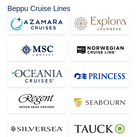
Beppu Cruise Lines