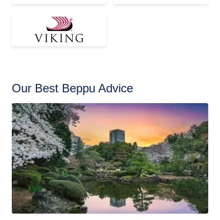
Our Best Beppu Advice