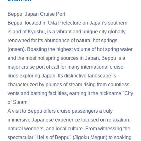
Beppu, Japan Cruise Port
Beppu, located in Oita Prefecture on Japan's southern
island of Kyushu, is a vibrant and unique city globally
renowned for its abundance of natural hot springs
(onsen). Boasting the highest volume of hot spring water
and the most hot spring sources in Japan, Beppu is a
major cruise port of call for many international cruise
lines exploring Japan. Its distinctive landscape is
characterized by plumes of steam rising from countless
vents and bathing facilities, earning it the nickname "City
of Steam."
A visit to Beppu offers cruise passengers a truly
immersive Japanese experience focused on relaxation,
natural wonders, and local culture. From witnessing the
spectacular "Hells of Beppu" (Jigoku Meguri) to soaking