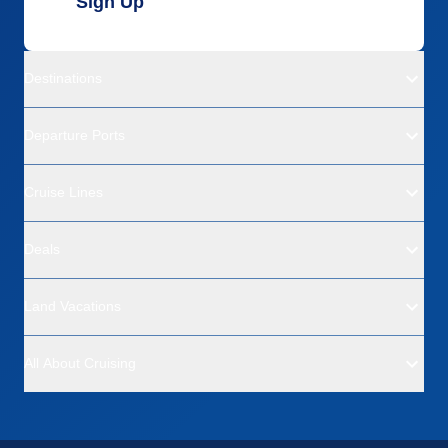
Sign Up
Destinations
Departure Ports
Cruise Lines
Deals
Land Vacations
All About Cruising