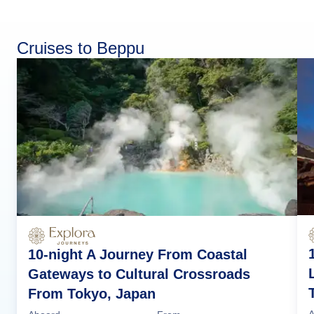
Cruises to Beppu
10-night A Journey From Coastal
Gateways to Cultural Crossroads
From Tokyo, Japan