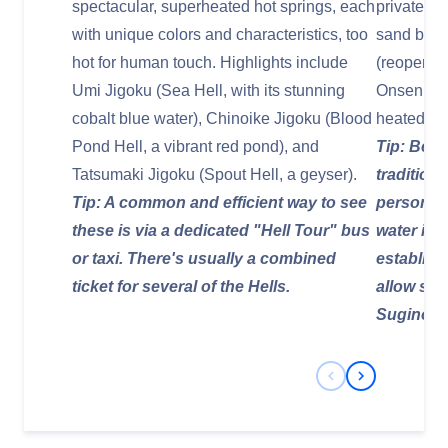
spectacular, superheated hot springs, each
private op
with unique colors and characteristics, too
sand bath
hot for human touch. Highlights include
(reopened
Umi Jigoku (Sea Hell, with its stunning
Onsen, whe
cobalt blue water), Chinoike Jigoku (Blood
heated vo
Pond Hell, a vibrant red pond), and
Tip: Be m
Tatsumaki Jigoku (Spout Hell, a geyser).
tradition
Tip: A common and efficient way to see
personal 
these is via a dedicated "Hell Tour" bus
water is
or taxi. There's usually a combined
establish
ticket for several of the Hells.
allow swim
Suginoi H
Previous Slide
Next Slide