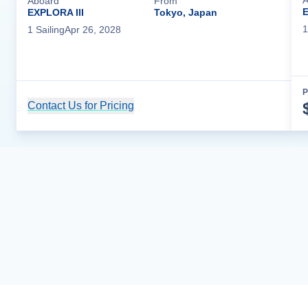
A
Aboard
From
E
EXPLORA III
Tokyo, Japan
1
1
Sailing
Apr 26, 2028
P
Contact Us for Pricing
Cruise Details