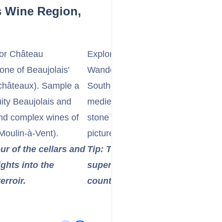
s Wine Region,
 or Château
Explore a "Golden Stone" Village 
 one of Beaujolais'
Wander through one of the enchant
châteaux). Sample a
Southern Beaujolais, such as Oin
ity Beaujolais and
medieval hamlets are characterize
and complex wines of
stone buildings that glow in the sun
 Moulin-à-Vent).
picturesque setting.
ur of the cellars and
Tip: These villages are often pe
ights into the
superb panoramic views of the
rroir.
countryside.