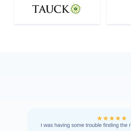
I was having some trouble finding the ri