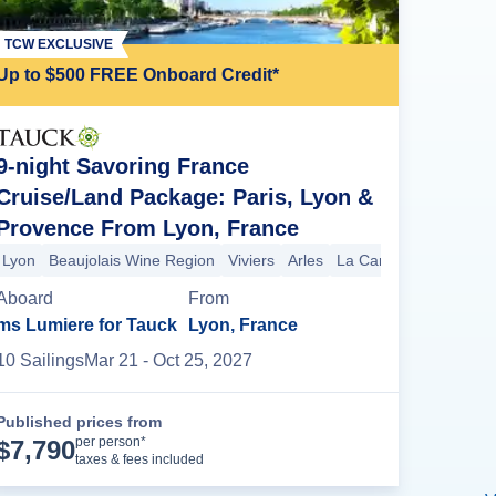
TCW EXCLUSIVE
Up to $500 FREE Onboard Credit*
9-night Savoring France
Cruise/Land Package: Paris, Lyon &
Provence From Lyon, France
 Pecq
Château de Malmaison
Paris
Paris
Cruise Ends (Debarkatio
Lyon
Beaujolais Wine Region
Viviers
Arles
La Camargue
Avigno
Aboard
From
ms Lumiere for Tauck
Lyon, France
10
Sailing
s
Mar 21
- Oct 25, 2027
Published prices from
Cruise Details
per person*
$
7,790
taxes & fees included