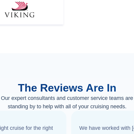
The Reviews Are In
Our expert consultants and customer service teams are
standing by to help with all of your cruising needs.
ght cruise for the right
We have worked with [o