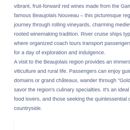
vibrant, fruit-forward red wines made from the Ga
famous Beaujolais Nouveau – this picturesque regi
journey through rolling vineyards, charming mediev
rooted winemaking tradition. River cruise ships typ
where organized coach tours transport passengers 
for a day of exploration and indulgence.
A visit to the Beaujolais region provides an immer
viticulture and rural life. Passengers can enjoy gui
domains or grand châteaux, wander through "Gold
savor the region's culinary specialties. It's an idea
food lovers, and those seeking the quintessential
countryside.