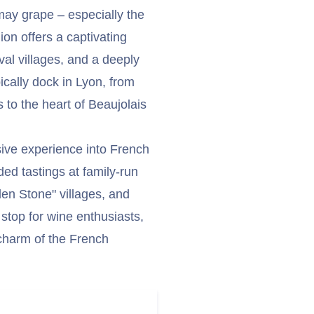
may grape – especially the
on offers a captivating
al villages, and a deeply
ically dock in Lyon, from
to the heart of Beaujolais
sive experience into French
ded tastings at family-run
en Stone" villages, and
l stop for wine enthusiasts,
 charm of the French