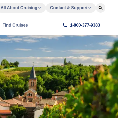
All About Cruising
Contact & Support
Find Cruises
1-800-377-9383