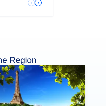
Previous Slide
Next Slide
ine Region