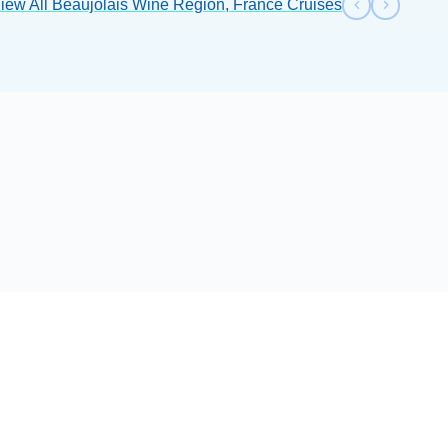
iew All Beaujolais Wine Region, France Cruises
Previous s
Next sl