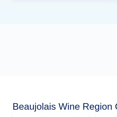
Beaujolais Wine Region 