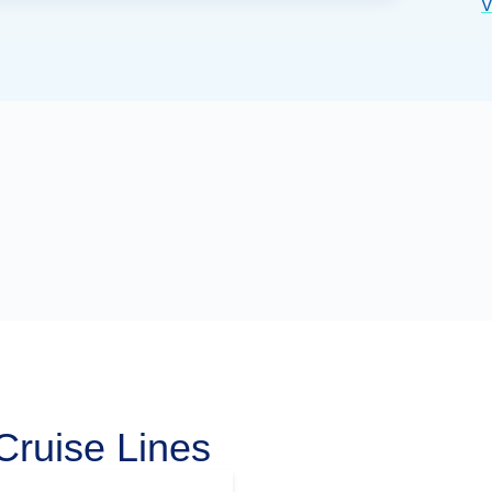
V
Cruise Lines