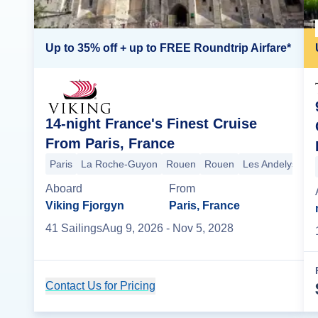
Up to 35% off + up to FREE Roundtrip Airfare*
14-night France's Finest Cruise
From Paris, France
Paris
La Roche-Guyon
Rouen
Rouen
Les Andelys
Le
Aboard
From
Viking Fjorgyn
Paris, France
41
Sailing
s
Aug 9, 2026
- Nov 5, 2028
Contact Us for Pricing
Cruise Details