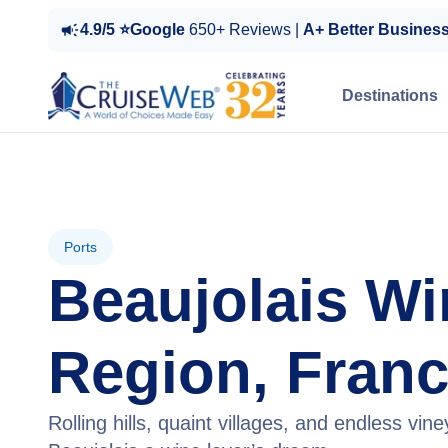
4.9/5 ⭐Google
650+ Reviews |
A+ Better Busines
Destinations
Ports
Beaujolais Wi
Region, Fran
Rolling hills, quaint villages, and endless vi