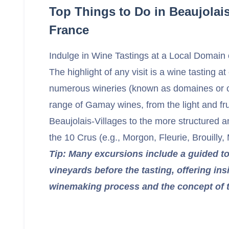
Top Things to Do in Beaujolai
France
Indulge in Wine Tastings at a Local Domain
The highlight of any visit is a wine tasting at
numerous wineries (known as domaines or 
range of Gamay wines, from the light and fru
Beaujolais-Villages to the more structured 
the 10 Crus (e.g., Morgon, Fleurie, Brouilly,
Tip: Many excursions include a guided to
vineyards before the tasting, offering ins
winemaking process and the concept of te