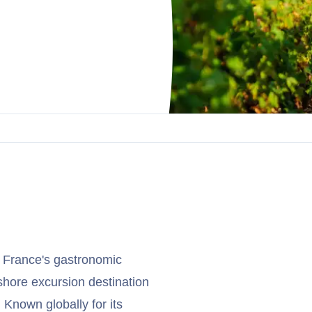
f France's gastronomic
 shore excursion destination
Known globally for its