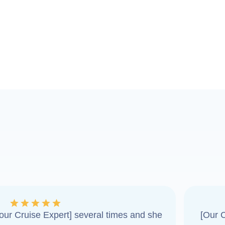
ur Cruise Expert] several times and she
[Our C