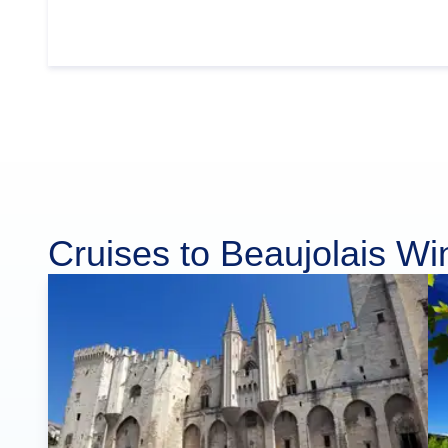
Cruises to Beaujolais W