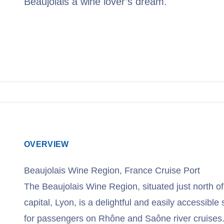
Beaujolais a wine lover’s dream.
View Cruises
OVERVIEW
Beaujolais Wine Region, France Cruise Port
The Beaujolais Wine Region, situated just north o
capital, Lyon, is a delightful and easily accessible
for passengers on Rhône and Saône river cruises. 