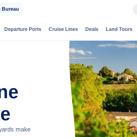
s Bureau
Departure Ports
Cruise Lines
Deals
Land Tours
ne
ce
neyards make