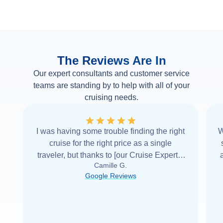
The Reviews Are In
Our expert consultants and customer service
teams are standing by to help with all of your
cruising needs.
I was having some trouble finding the right
W
cruise for the right price as a single
traveler, but thanks to [our Cruise Expert] I
Camille G.
was able to find it with Cruise Web. Thank
Google Reviews
you very
...
Read more