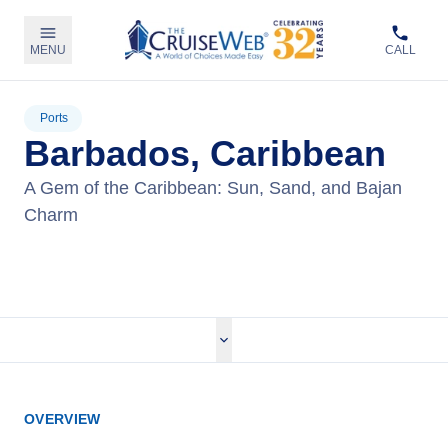
MENU
CALL
Ports
Barbados, Caribbean
A Gem of the Caribbean: Sun, Sand, and Bajan
Charm
View Cruises
OVERVIEW