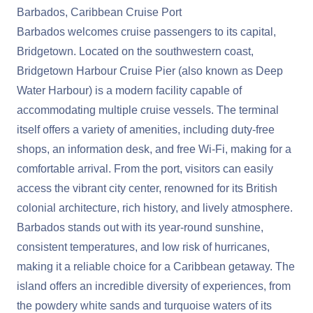
Barbados, Caribbean Cruise Port
Barbados welcomes cruise passengers to its capital,
Bridgetown. Located on the southwestern coast,
Bridgetown Harbour Cruise Pier (also known as Deep
Water Harbour) is a modern facility capable of
accommodating multiple cruise vessels. The terminal
itself offers a variety of amenities, including duty-free
shops, an information desk, and free Wi-Fi, making for a
comfortable arrival. From the port, visitors can easily
access the vibrant city center, renowned for its British
colonial architecture, rich history, and lively atmosphere.
Barbados stands out with its year-round sunshine,
consistent temperatures, and low risk of hurricanes,
making it a reliable choice for a Caribbean getaway. The
island offers an incredible diversity of experiences, from
the powdery white sands and turquoise waters of its