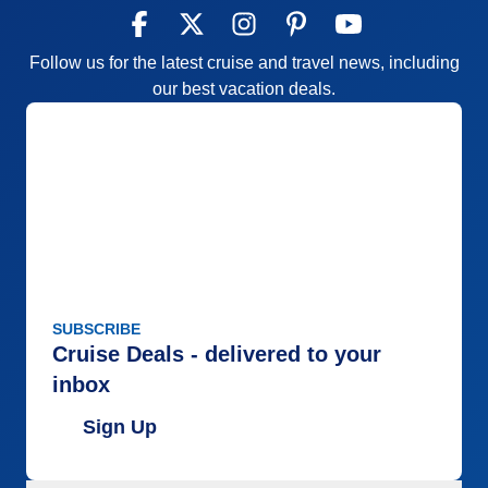
Follow us for the latest cruise and travel news, including
our best vacation deals.
SUBSCRIBE
Cruise Deals - delivered to your
inbox
Sign Up