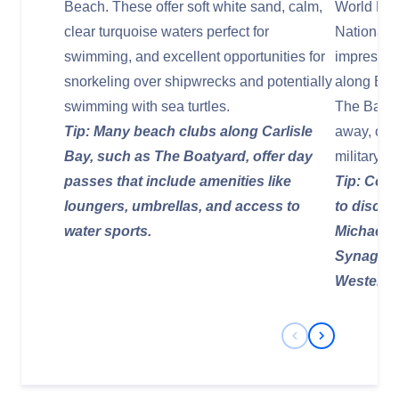
Beach. These offer soft white sand, calm,
World Her
clear turquoise waters perfect for
National 
swimming, and excellent opportunities for
impressive
snorkeling over shipwrecks and potentially
along Broa
swimming with sea turtles.
The Barba
Tip: Many beach clubs along Carlisle
away, offe
Bay, such as The Boatyard, offer day
military pa
passes that include amenities like
Tip: Cons
loungers, umbrellas, and access to
to discov
water sports.
Michael's
Synagogue
Western 
Previous Slide
Next Slide