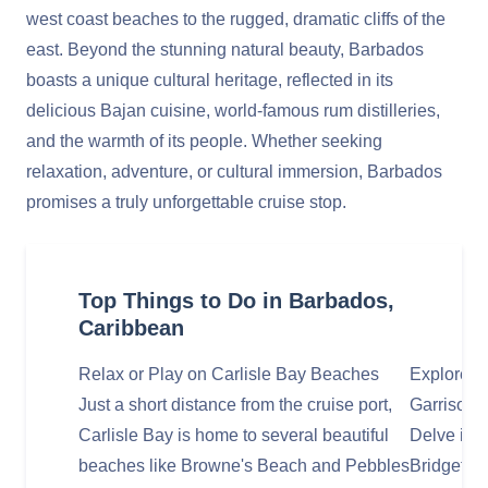
west coast beaches to the rugged, dramatic cliffs of the
east. Beyond the stunning natural beauty, Barbados
boasts a unique cultural heritage, reflected in its
delicious Bajan cuisine, world-famous rum distilleries,
and the warmth of its people. Whether seeking
relaxation, adventure, or cultural immersion, Barbados
promises a truly unforgettable cruise stop.
Top Things to Do in Barbados,
Caribbean
Relax or Play on Carlisle Bay Beaches
Explore Hi
Just a short distance from the cruise port,
Garrison
Carlisle Bay is home to several beautiful
Delve into
beaches like Browne's Beach and Pebbles
Bridgetow