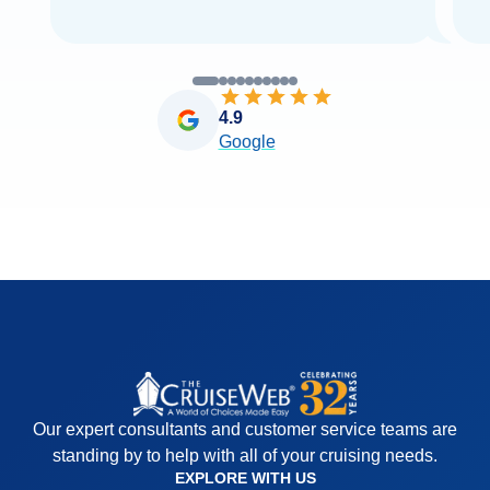
4.9
Google
Our expert consultants and customer service teams are
standing by to help with all of your cruising needs.
EXPLORE WITH US