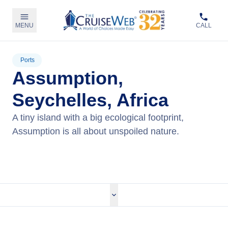
MENU
CALL
Ports
Assumption,
Seychelles, Africa
A tiny island with a big ecological footprint,
Assumption is all about unspoiled nature.
View Cruises