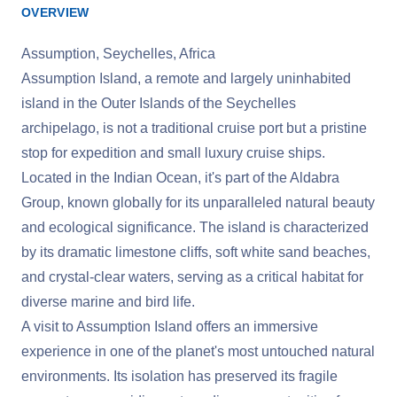
OVERVIEW
Assumption, Seychelles, Africa
Assumption Island, a remote and largely uninhabited
island in the Outer Islands of the Seychelles
archipelago, is not a traditional cruise port but a pristine
stop for expedition and small luxury cruise ships.
Located in the Indian Ocean, it's part of the Aldabra
Group, known globally for its unparalleled natural beauty
and ecological significance. The island is characterized
by its dramatic limestone cliffs, soft white sand beaches,
and crystal-clear waters, serving as a critical habitat for
diverse marine and bird life.
A visit to Assumption Island offers an immersive
experience in one of the planet's most untouched natural
environments. Its isolation has preserved its fragile