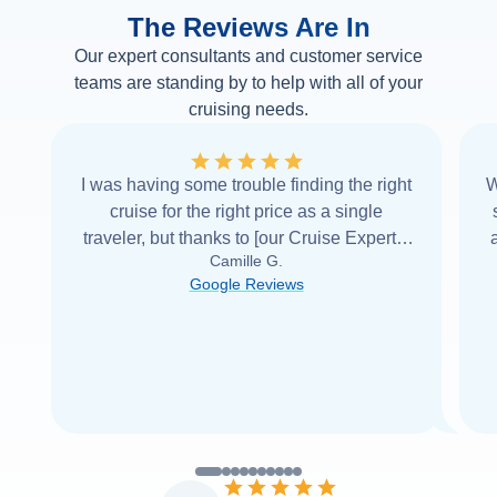
The Reviews Are In
Our expert consultants and customer service
teams are standing by to help with all of your
cruising needs.
I was having some trouble finding the right
W
cruise for the right price as a single
traveler, but thanks to [our Cruise Expert] I
Camille G.
was able to find it with Cruise Web. Thank
Google Reviews
you very
...
Read more