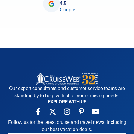
4.9
Google
Our expert consultants and customer service teams are
standing by to help with all of your cruising needs.
EXPLORE WITH US
Follow us for the latest cruise and travel news, including
our best vacation deals.