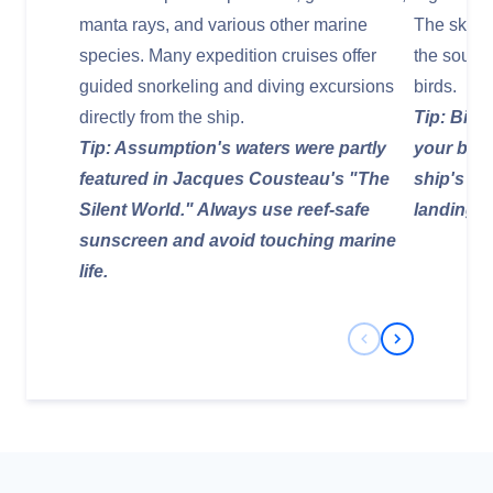
manta rays, and various other marine
The skies 
species. Many expedition cruises offer
the sound
guided snorkeling and diving excursions
birds.
directly from the ship.
Tip: Bino
Tip: Assumption's waters were partly
your bird
featured in Jacques Cousteau's "The
ship's de
Silent World." Always use reef-safe
landings.
sunscreen and avoid touching marine
life.
Previous Slide
Next Slide