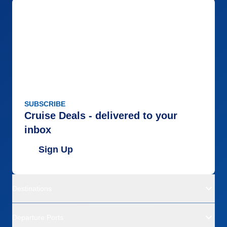
SUBSCRIBE
Cruise Deals - delivered to your
inbox
Sign Up
Destinations
Departure Ports