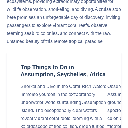
ecosystems, providing extraordinary opportunities for
wildlife observation, snorkeling, and diving. A cruise stop
here promises an unforgettable day of discovery, inviting
passengers to explore vibrant coral reefs, observe
teeming seabird colonies, and connect with the raw,
untamed beauty of this remote tropical paradise.
Top Things to Do in
Assumption, Seychelles, Africa
Snorkel and Dive in the Coral-Rich Waters
Observe D
Immerse yourself in the extraordinary
Assumption
underwater world surrounding Assumption
ground an
Island. The exceptionally clear waters
species. K
reveal vibrant coral reefs, teeming with a
colonies o
kaleidoscope of tropical fish, green turtles,
frigatebir