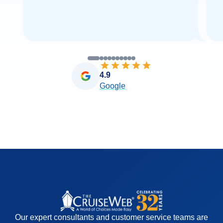
4.9
Google
Our expert consultants and customer service teams are