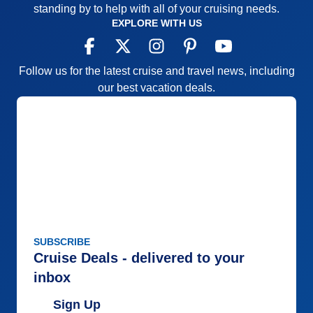
standing by to help with all of your cruising needs.
EXPLORE WITH US
Follow us for the latest cruise and travel news, including
our best vacation deals.
SUBSCRIBE
Cruise Deals - delivered to your
inbox
Sign Up