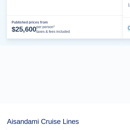
1
Published prices from
Cruise Details
per person*
$
25,600
C
taxes & fees included
Aisandami Cruise Lines