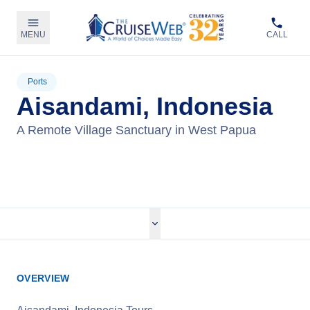
MENU
CALL
Ports
Aisandami, Indonesia
A Remote Village Sanctuary in West Papua
View Cruises
OVERVIEW