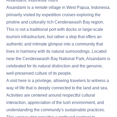
Aisandami, Indonesia Tours
Aisandami is a remote village in West Papua, Indonesia,
primarily visited by expedition cruises exploring the
pristine and culturally rich Cenderawasih Bay region.
This is not a traditional port with docks or large-scale
tourism infrastructure, but rather a stop that offers an
authentic and intimate glimpse into a community that
lives in harmony with its natural surroundings. Located
near the Cenderawasih Bay National Park, Aisandami is
celebrated for its natural distinction and the genuine,
well-preserved culture of its people.
A visit here is a privilege, allowing travelers to witness a
way of life that is deeply connected to the land and sea.
Activities are centered around respectful cultural
interaction, appreciation of the lush environment, and
understanding the community's sustainable practices.