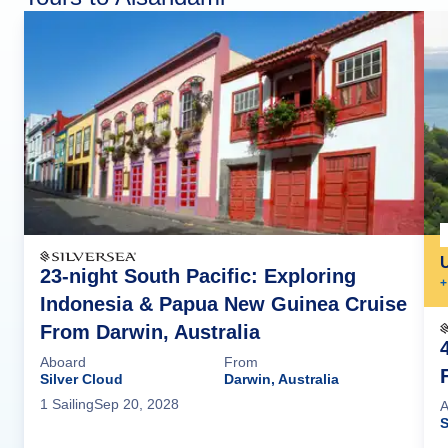
23-night South Pacific: Exploring
+
Indonesia & Papua New Guinea Cruise
From Darwin, Australia
Aboard
From
Silver Cloud
Darwin, Australia
1
Sailing
Sep 20, 2028
A
S