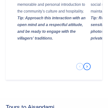
memorable and personal introduction to
social stru
the community's culture and hospitality.
maintain th
Tip: Approach this interaction with an
Tip: Reme
open mind and a respectful attitude,
sensitive
and be ready to engage with the
photos of
villagers' traditions.
private h
Previous Slide
Next Slide
Tours to Aisandami