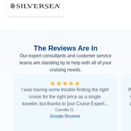
The Reviews Are In
Our expert consultants and customer service
teams are standing by to help with all of your
cruising needs.
I was having some trouble finding the right
W
cruise for the right price as a single
traveler, but thanks to [our Cruise Expert] I
Camille G.
was able to find it with Cruise Web. Thank
Google Reviews
you very
...
Read more