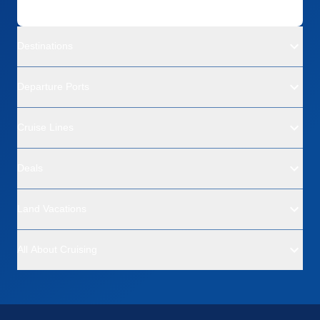
Destinations
Departure Ports
Cruise Lines
Deals
Land Vacations
All About Cruising