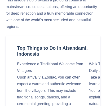
This unique stop provides a profound contrast to
mainstream cruise destinations, offering an opportunity
for deep reflection and a truly memorable connection
with one of the world's most secluded and beautiful
regions.
Top Things to Do in Aisandami,
Indonesia
Experience a Traditional Welcome from
Walk Thro
Villagers
Daily Life
Upon arrival via Zodiac, you can often
Take a gui
expect a warm and authentic welcome
learn about
from the villagers. This may include
Your exped
traditional songs, dances, and a
explain th
ceremonial greeting, providing a
natural en