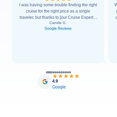
I was having some trouble finding the right
W
cruise for the right price as a single
traveler, but thanks to [our Cruise Expert] I
Camille G.
was able to find it with Cruise Web. Thank
Google Reviews
you very
...
Read more
4.9
Google