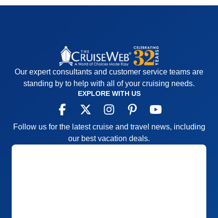
Our expert consultants and customer service teams are
standing by to help with all of your cruising needs.
EXPLORE WITH US
Follow us for the latest cruise and travel news, including
our best vacation deals.