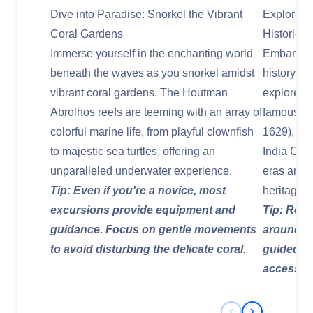
Dive into Paradise: Snorkel the Vibrant
Explore M
Coral Gardens
Historic 
Immerse yourself in the enchanting world
Embark on
beneath the waves as you snorkel amidst
history as
vibrant coral gardens. The Houtman
explore hi
Abrolhos reefs are teeming with an array of
famous is 
colorful marine life, from playful clownfish
1629), wh
to majestic sea turtles, offering an
India Comp
unparalleled underwater experience.
eras and c
Tip: Even if you're a novice, most
heritage o
excursions provide equipment and
Tip: Resp
guidance. Focus on gentle movements
around wr
to avoid disturbing the delicate coral.
guided sn
accessibl