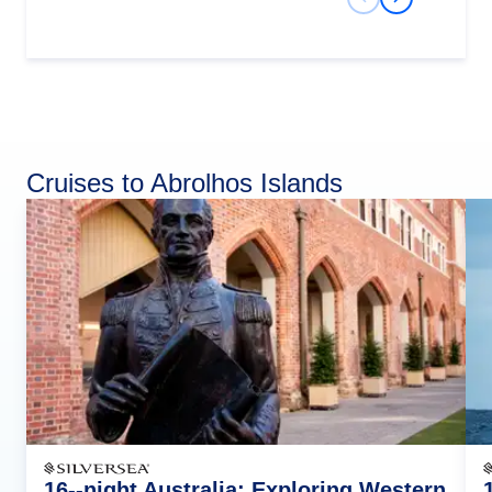
Previous Slide
Next Slide
Cruises to Abrolhos Islands
16--night Australia: Exploring Western