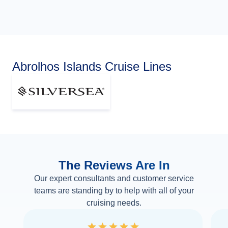
Abrolhos Islands Cruise Lines
The Reviews Are In
Our expert consultants and customer service
teams are standing by to help with all of your
cruising needs.