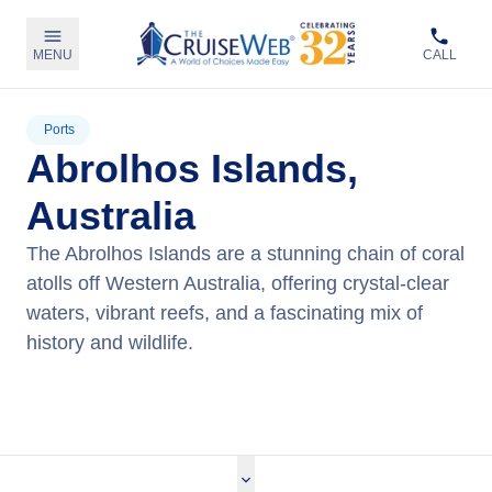
MENU
CALL
Ports
Abrolhos Islands,
Australia
The Abrolhos Islands are a stunning chain of coral
atolls off Western Australia, offering crystal-clear
waters, vibrant reefs, and a fascinating mix of
history and wildlife.
View Cruises