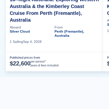
Australia & the Kimberley Coast
Cruise From Perth (Fremantle),
Australia
A
S
Aboard
From
1
Silver Cloud
Perth (Fremantle),
Australia
1
Sailing
Sep 4, 2028
Published prices from
P
Cruise Details
per person*
$
22,600
taxes & fees included