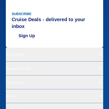
SUBSCRIBE
Cruise Deals - delivered to your
inbox
Sign Up
Destinations
Departure Ports
Cruise Lines
Deals