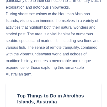
particularly due to their connection to 17th-century Dutch
exploration and notorious shipwrecks.
During shore excursions to the Houtman Abrolhos
Islands, visitors can immerse themselves in a variety of
activities that highlight both their natural wonders and
storied past. The area is a vital habitat for numerous
seabird species and marine life, including sea lions and
various fish. The sense of remote tranquility, combined
with the vibrant underwater world and echoes of
maritime history, ensures a memorable and unique
experience for those exploring this remarkable
Australian gem.
Top Things to Do in Abrolhos
Islands, Australia