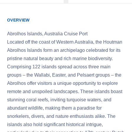
OVERVIEW
Abrolhos Islands, Australia Cruise Port
Located off the coast of Western Australia, the Houtman
Abrolhos Islands form an archipelago celebrated for its
pristine natural beauty and rich marine biodiversity.
Comprising 122 islands spread across three main
groups – the Wallabi, Easter, and Pelsaert groups – the
Abrolhos offer visitors a unique opportunity to explore
remote and unspoiled landscapes. These islands boast
stunning coral reefs, inviting turquoise waters, and
abundant wildlife, making them a paradise for
snorkelers, divers, and nature enthusiasts alike. The
islands also hold significant historical intrigue,