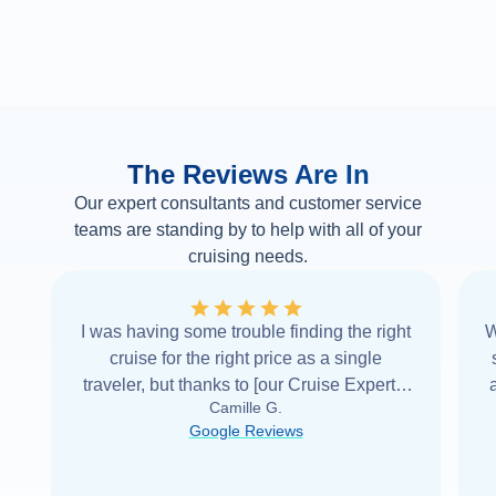
The Reviews Are In
Our expert consultants and customer service
teams are standing by to help with all of your
cruising needs.
I was having some trouble finding the right
W
cruise for the right price as a single
traveler, but thanks to [our Cruise Expert] I
Camille G.
was able to find it with Cruise Web. Thank
Google Reviews
you very
...
Read more