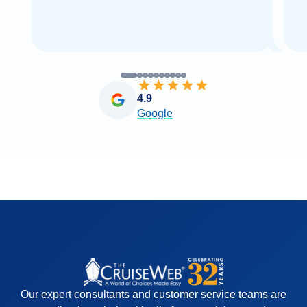
4.9
Google
Our expert consultants and customer service teams are