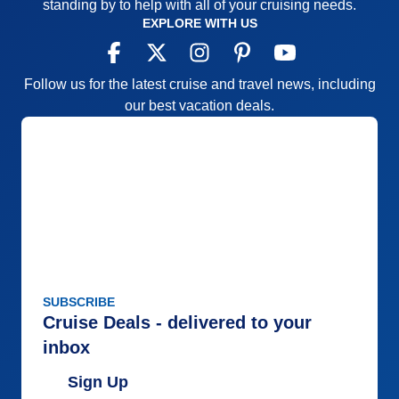
standing by to help with all of your cruising needs.
EXPLORE WITH US
Follow us for the latest cruise and travel news, including
our best vacation deals.
SUBSCRIBE
Cruise Deals - delivered to your
inbox
Sign Up