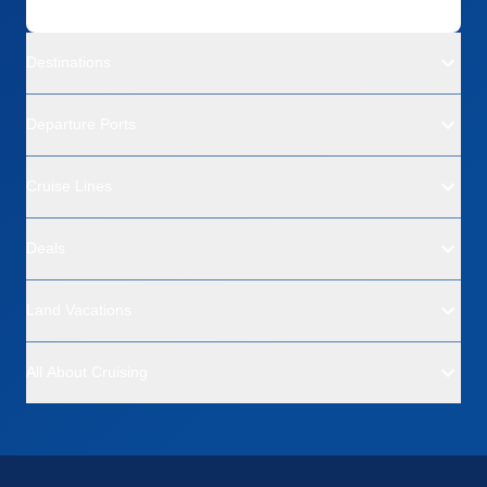
Destinations
Departure Ports
Cruise Lines
Deals
Land Vacations
All About Cruising