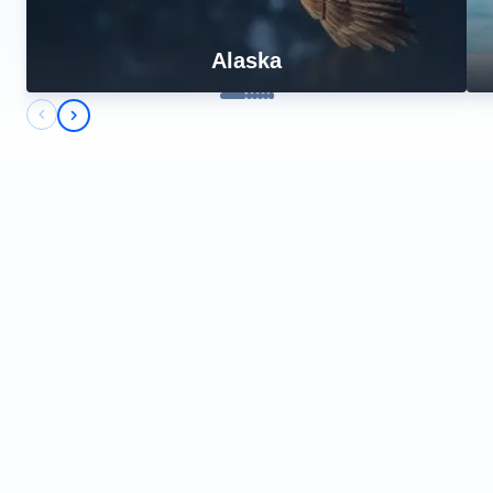
Alaska
Previous slide
Next slide