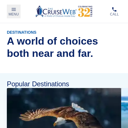
MENU
CALL
DESTINATIONS
A world of choices
both near and far.
Popular Destinations