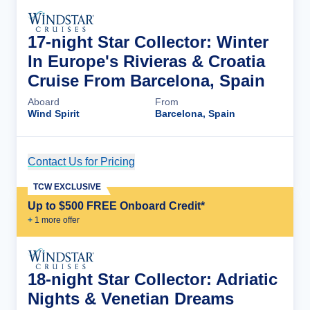
17-night Star Collector: Winter
In Europe's Rivieras & Croatia
Cruise From Barcelona, Spain
Aboard
From
Wind Spirit
Barcelona, Spain
Contact Us for Pricing
Cruise Details
TCW EXCLUSIVE
Up to $500 FREE Onboard Credit*
+
1
more offer
18-night Star Collector: Adriatic
Nights & Venetian Dreams