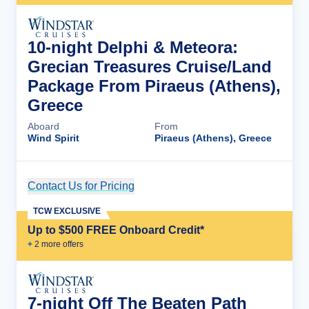
10-night Delphi & Meteora:
Grecian Treasures Cruise/Land
Package From Piraeus (Athens),
Greece
Aboard
From
Wind Spirit
Piraeus (Athens), Greece
Contact Us for Pricing
Cruise Details
TCW EXCLUSIVE
Up to $500 FREE Onboard Credit*
+
2
more offer
s
7-night Off The Beaten Path