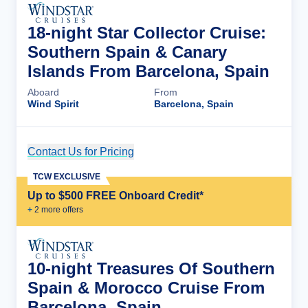
18-night Star Collector Cruise:
Southern Spain & Canary
Islands From Barcelona, Spain
Aboard
From
Wind Spirit
Barcelona, Spain
Contact Us for Pricing
Cruise Details
TCW EXCLUSIVE
Up to $500 FREE Onboard Credit*
+
2
more offer
s
10-night Treasures Of Southern
Spain & Morocco Cruise From
Barcelona, Spain