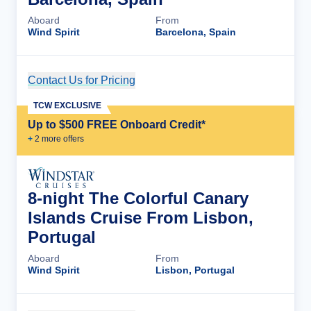
Aboard
From
Wind Spirit
Barcelona, Spain
Contact Us for Pricing
Cruise Details
TCW EXCLUSIVE
Up to $500 FREE Onboard Credit*
+
2
more offer
s
8-night The Colorful Canary
Islands Cruise From Lisbon,
Portugal
Aboard
From
Wind Spirit
Lisbon, Portugal