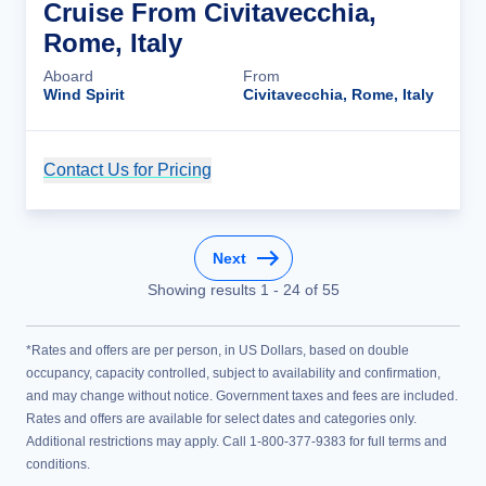
Cruise From Civitavecchia,
Rome, Italy
Aboard
From
Wind Spirit
Civitavecchia, Rome, Italy
Contact Us for Pricing
Cruise Details
Next
Showing results
1
-
24
of
55
*Rates and offers are per person, in US Dollars, based on double
occupancy, capacity controlled, subject to availability and confirmation,
and may change without notice. Government taxes and fees are included.
Rates and offers are available for select dates and categories only.
Additional restrictions may apply. Call 1-800-377-9383 for full terms and
conditions.