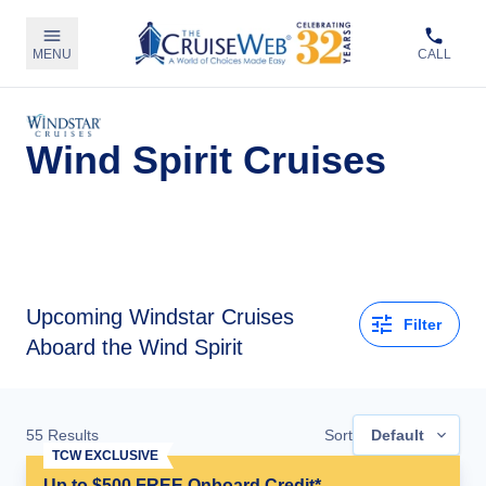
MENU
CALL
Wind Spirit Cruises
Upcoming
Windstar Cruises
Filter
Aboard the Wind Spirit
55
Results
Sort
Default
TCW EXCLUSIVE
Up to $500 FREE Onboard Credit*