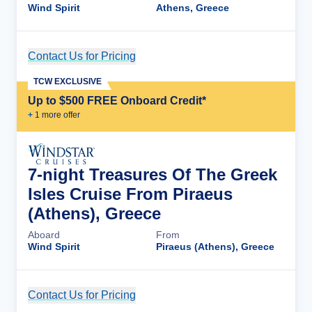
Wind Spirit
Athens, Greece
Contact Us for Pricing
Cruise Details
TCW EXCLUSIVE
Up to $500 FREE Onboard Credit*
+
1
more offer
7-night Treasures Of The Greek
Isles Cruise From Piraeus
(Athens), Greece
Aboard
From
Wind Spirit
Piraeus (Athens), Greece
Contact Us for Pricing
Cruise Details