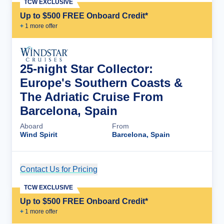
TCW EXCLUSIVE
Up to $500 FREE Onboard Credit*
+
1
more offer
25-night Star Collector:
Europe's Southern Coasts &
The Adriatic Cruise From
Barcelona, Spain
Aboard
From
Wind Spirit
Barcelona, Spain
Contact Us for Pricing
Cruise Details
TCW EXCLUSIVE
Up to $500 FREE Onboard Credit*
+
1
more offer