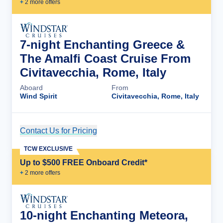
+
2
more offer
s
7-night Enchanting Greece &
The Amalfi Coast Cruise From
Civitavecchia, Rome, Italy
Aboard
From
Wind Spirit
Civitavecchia, Rome, Italy
Contact Us for Pricing
Cruise Details
TCW EXCLUSIVE
Up to $500 FREE Onboard Credit*
+
2
more offer
s
10-night Enchanting Meteora,