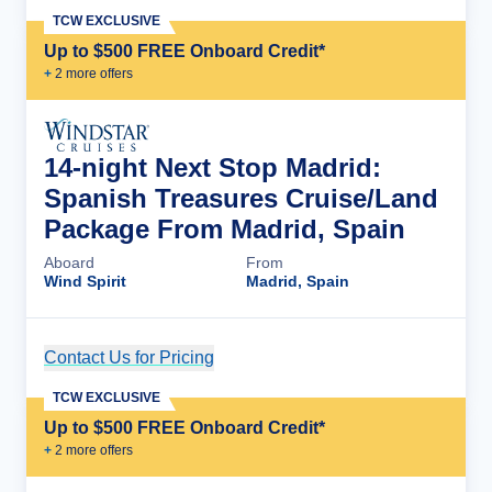
TCW EXCLUSIVE
Up to $500 FREE Onboard Credit*
+
2
more offer
s
14-night Next Stop Madrid:
Spanish Treasures Cruise/Land
Package From Madrid, Spain
Aboard
From
Wind Spirit
Madrid, Spain
Contact Us for Pricing
Cruise Details
TCW EXCLUSIVE
Up to $500 FREE Onboard Credit*
+
2
more offer
s