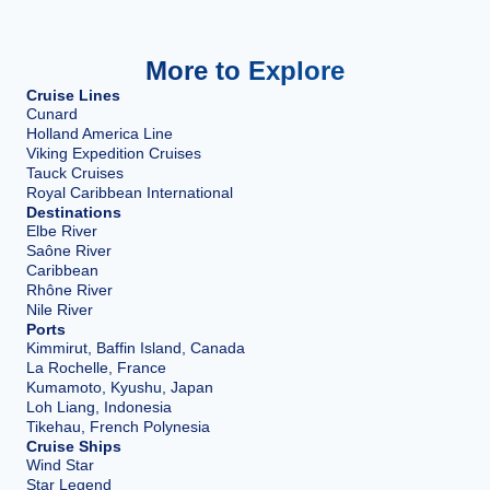
More to Explore
Cruise Lines
Cunard
Holland America Line
Viking Expedition Cruises
Tauck Cruises
Royal Caribbean International
Destinations
Elbe River
Saône River
Caribbean
Rhône River
Nile River
Ports
Kimmirut, Baffin Island, Canada
La Rochelle, France
Kumamoto, Kyushu, Japan
Loh Liang, Indonesia
Tikehau, French Polynesia
Cruise Ships
Wind Star
Star Legend