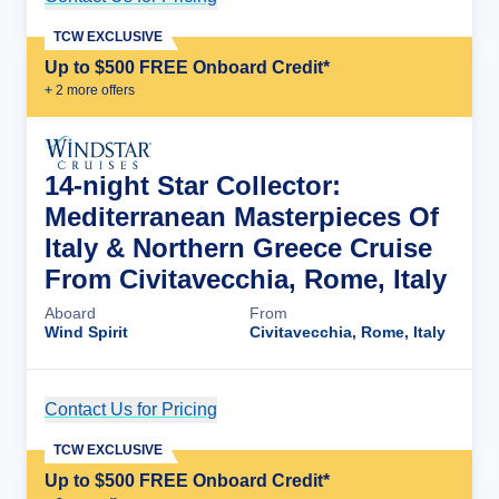
TCW EXCLUSIVE
Up to $500 FREE Onboard Credit*
+
2
more offer
s
14-night Star Collector:
Mediterranean Masterpieces Of
Italy & Northern Greece Cruise
From Civitavecchia, Rome, Italy
Aboard
From
Wind Spirit
Civitavecchia, Rome, Italy
Contact Us for Pricing
Cruise Details
TCW EXCLUSIVE
Up to $500 FREE Onboard Credit*