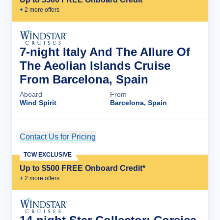
+
2
more offer
s
7-night Italy And The Allure Of
The Aeolian Islands Cruise
From Barcelona, Spain
Aboard
From
Wind Spirit
Barcelona, Spain
Contact Us for Pricing
Cruise Details
TCW EXCLUSIVE
Up to $500 FREE Onboard Credit*
+
2
more offer
s