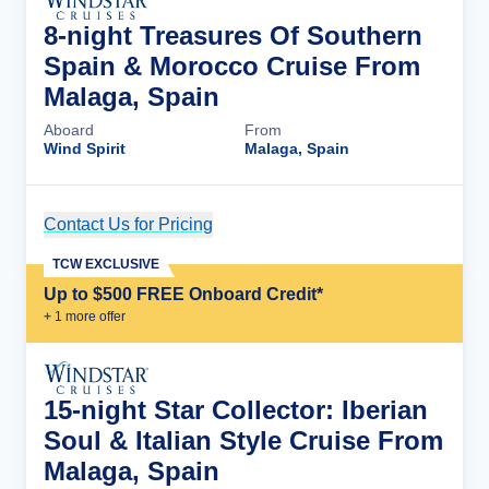
8-night Treasures Of Southern
Spain & Morocco Cruise From
Malaga, Spain
Aboard
From
Wind Spirit
Malaga, Spain
Contact Us for Pricing
Cruise Details
TCW EXCLUSIVE
Up to $500 FREE Onboard Credit*
+
1
more offer
15-night Star Collector: Iberian
Soul & Italian Style Cruise From
Malaga, Spain