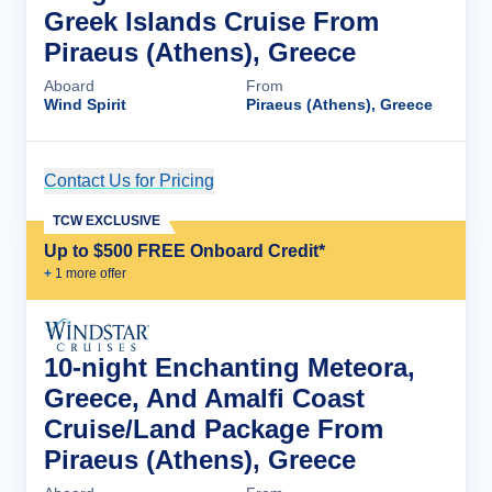
Greek Islands Cruise From
Piraeus (Athens), Greece
Aboard
From
Wind Spirit
Piraeus (Athens), Greece
Contact Us for Pricing
Cruise Details
TCW EXCLUSIVE
Up to $500 FREE Onboard Credit*
+
1
more offer
10-night Enchanting Meteora,
Greece, And Amalfi Coast
Cruise/Land Package From
Piraeus (Athens), Greece