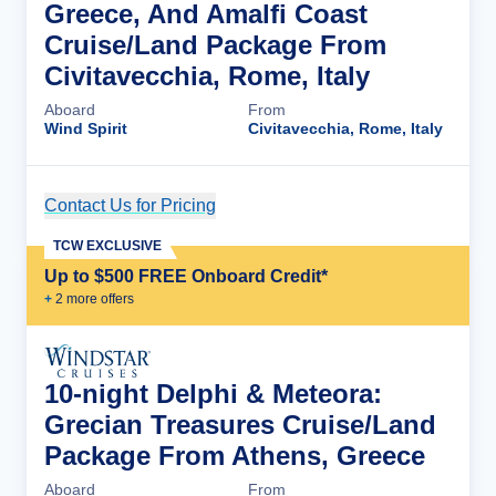
Greece, And Amalfi Coast
Cruise/Land Package From
Civitavecchia, Rome, Italy
Aboard
From
Wind Spirit
Civitavecchia, Rome, Italy
Contact Us for Pricing
Cruise Details
TCW EXCLUSIVE
Up to $500 FREE Onboard Credit*
+
2
more offer
s
10-night Delphi & Meteora:
Grecian Treasures Cruise/Land
Package From Athens, Greece
Aboard
From