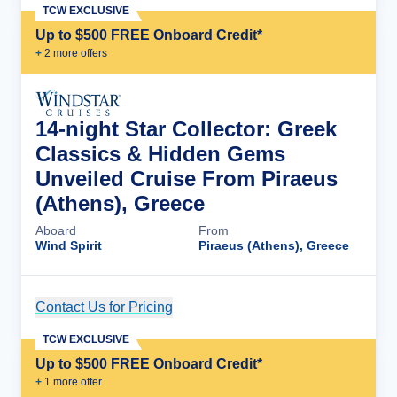
TCW EXCLUSIVE
Up to $500 FREE Onboard Credit*
+
2
more offer
s
14-night Star Collector: Greek
Classics & Hidden Gems
Unveiled Cruise From Piraeus
(Athens), Greece
Aboard
From
Wind Spirit
Piraeus (Athens), Greece
Contact Us for Pricing
Cruise Details
TCW EXCLUSIVE
Up to $500 FREE Onboard Credit*
+
1
more offer