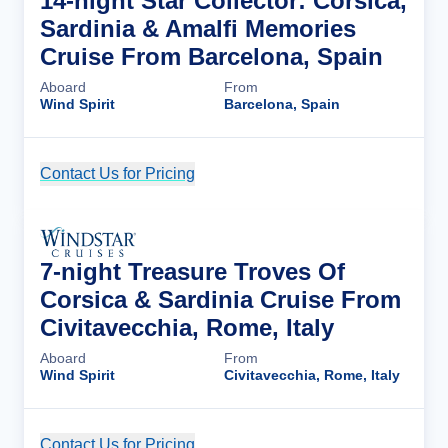
14-night Star Collector: Corsica,
Sardinia & Amalfi Memories
Cruise From Barcelona, Spain
Aboard
From
Wind Spirit
Barcelona, Spain
Contact Us for Pricing
Cruise Details
7-night Treasure Troves Of
Corsica & Sardinia Cruise From
Civitavecchia, Rome, Italy
Aboard
From
Wind Spirit
Civitavecchia, Rome, Italy
Contact Us for Pricing
Cruise Details