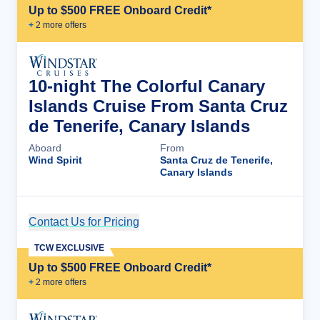
Up to $500 FREE Onboard Credit*
+
2
more offer
s
10-night The Colorful Canary
Islands Cruise From Santa Cruz
de Tenerife, Canary Islands
Aboard
From
Wind Spirit
Santa Cruz de Tenerife,
Canary Islands
Contact Us for Pricing
Cruise Details
TCW EXCLUSIVE
Up to $500 FREE Onboard Credit*
+
2
more offer
s