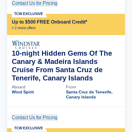
Contact Us for Pricing
Cruise Details
TCW EXCLUSIVE
Up to $500 FREE Onboard Credit*
+
2
more offer
s
10-night Hidden Gems Of The
Canary & Madeira Islands
Cruise From Santa Cruz de
Tenerife, Canary Islands
Aboard
From
Wind Spirit
Santa Cruz de Tenerife,
Canary Islands
Contact Us for Pricing
Cruise Details
TCW EXCLUSIVE