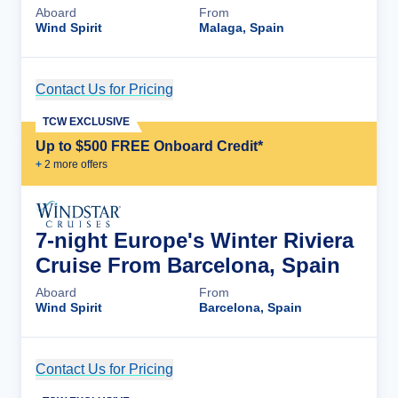
Aboard
From
Wind Spirit
Malaga, Spain
Contact Us for Pricing
Cruise Details
TCW EXCLUSIVE
Up to $500 FREE Onboard Credit*
+
2
more offer
s
7-night Europe's Winter Riviera
Cruise From Barcelona, Spain
Aboard
From
Wind Spirit
Barcelona, Spain
Contact Us for Pricing
Cruise Details