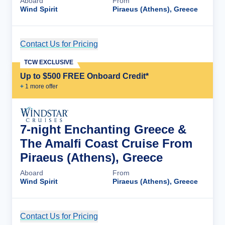
Aboard
From
Wind Spirit
Piraeus (Athens), Greece
Contact Us for Pricing
Cruise Details
TCW EXCLUSIVE
Up to $500 FREE Onboard Credit*
+
1
more offer
7-night Enchanting Greece &
The Amalfi Coast Cruise From
Piraeus (Athens), Greece
Aboard
From
Wind Spirit
Piraeus (Athens), Greece
Contact Us for Pricing
Cruise Details