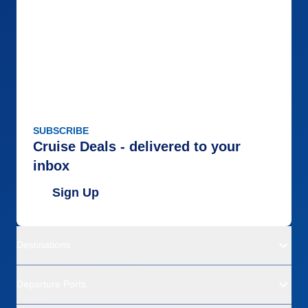
SUBSCRIBE
Cruise Deals - delivered to your
inbox
Sign Up
Destinations
Departure Ports