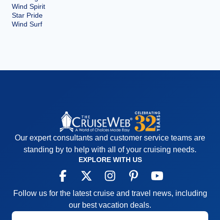
Wind Spirit
Star Pride
Wind Surf
Our expert consultants and customer service teams are
standing by to help with all of your cruising needs.
EXPLORE WITH US
Follow us for the latest cruise and travel news, including
our best vacation deals.