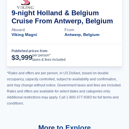
9-night Holland & Belgium
Cruise From Antwerp, Belgium
Aboard
From
Viking Magni
Antwerp, Belgium
Published prices from
Cruise Details
per person*
$
3,999
taxes & fees included
*Rates and offers are per person, in US Dollars, based on double
occupancy, capacity controlled, subject to availability and confirmation,
and may change without notice. Government taxes and fees are included.
Rates and offers are available for select dates and categories only.
Additional restrictions may apply. Call 1-800-377-9383 for full terms and
conditions.
More to Explore