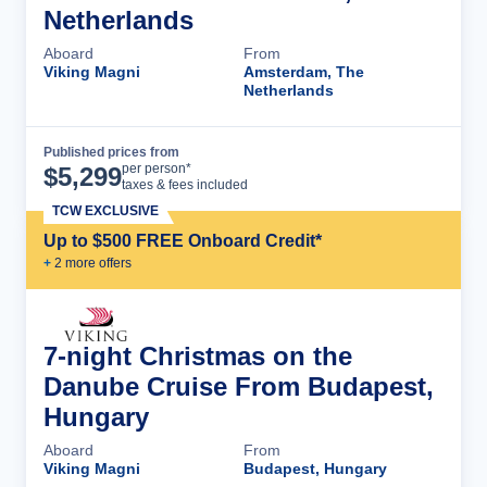
Netherlands
Aboard
From
Viking Magni
Amsterdam, The
Netherlands
Published prices from
Cruise Details
per person*
$
5,299
taxes & fees included
TCW EXCLUSIVE
Up to $500 FREE Onboard Credit*
+
2
more offer
s
7-night Christmas on the
Danube Cruise From Budapest,
Hungary
Aboard
From
Viking Magni
Budapest, Hungary