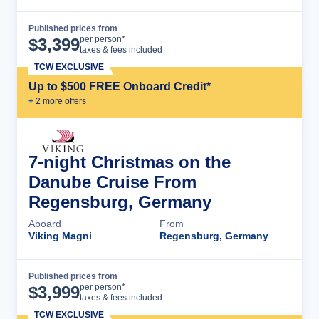
Published prices from
Cruise Details
per person*
$
3,399
taxes & fees included
TCW EXCLUSIVE
Up to $500 FREE Onboard Credit*
+
2
more offer
s
7-night Christmas on the
Danube Cruise From
Regensburg, Germany
Aboard
From
Viking Magni
Regensburg, Germany
Published prices from
Cruise Details
per person*
$
3,999
taxes & fees included
TCW EXCLUSIVE