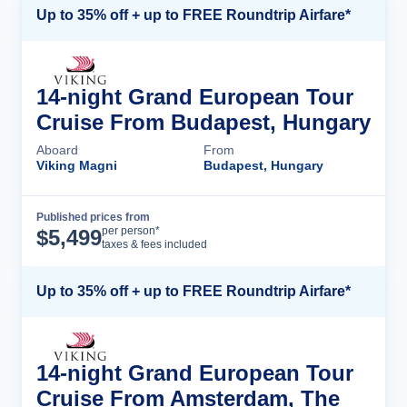
Up to 35% off + up to FREE Roundtrip Airfare*
14-night Grand European Tour
Cruise From Budapest, Hungary
Aboard
From
Viking Magni
Budapest, Hungary
Published prices from
Cruise Details
per person*
$
5,499
taxes & fees included
Up to 35% off + up to FREE Roundtrip Airfare*
14-night Grand European Tour
Cruise From Amsterdam, The