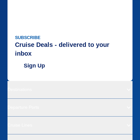
SUBSCRIBE
Cruise Deals - delivered to your
inbox
Sign Up
Destinations
Departure Ports
Cruise Lines