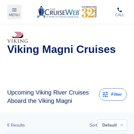
MENU
CALL
Viking Magni Cruises
Upcoming
Viking River Cruises
Filter
Aboard the Viking Magni
6
Results
Sort
Default