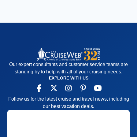
Our expert consultants and customer service teams are
standing by to help with all of your cruising needs.
EXPLORE WITH US
Follow us for the latest cruise and travel news, including
our best vacation deals.