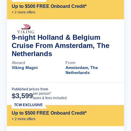
Up to $500 FREE Onboard Credit*
+
2
more offer
s
9-night Holland & Belgium
Cruise From Amsterdam, The
Netherlands
Aboard
From
Viking Magni
Amsterdam, The
Netherlands
Published prices from
Cruise Details
per person*
$
3,599
taxes & fees included
TCW EXCLUSIVE
Up to $500 FREE Onboard Credit*
+
2
more offer
s