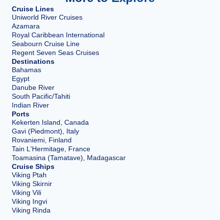
Cruise Lines
Uniworld River Cruises
Azamara
Royal Caribbean International
Seabourn Cruise Line
Regent Seven Seas Cruises
Destinations
Bahamas
Egypt
Danube River
South Pacific/Tahiti
Indian River
Ports
Kekerten Island, Canada
Gavi (Piedmont), Italy
Rovaniemi, Finland
Tain L'Hermitage, France
Toamasina (Tamatave), Madagascar
Cruise Ships
Viking Ptah
Viking Skirnir
Viking Vili
Viking Ingvi
Viking Rinda