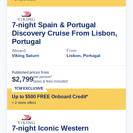
7-night Spain & Portugal
Discovery Cruise From Lisbon,
Portugal
Aboard
From
Viking Saturn
Lisbon, Portugal
Published prices from
Cruise Details
per person*
$
2,799
taxes & fees included
TCW EXCLUSIVE
Up to $500 FREE Onboard Credit*
+
2
more offer
s
7-night Iconic Western