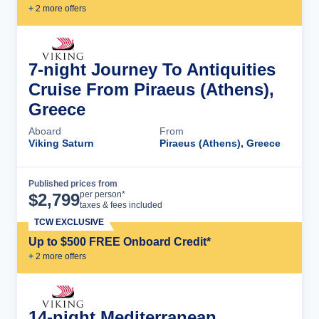
+
2
more offer
s
7-night Journey To Antiquities
Cruise From Piraeus (Athens),
Greece
Aboard
From
Viking Saturn
Piraeus (Athens), Greece
Published prices from
Cruise Details
per person*
$
2,799
taxes & fees included
TCW EXCLUSIVE
Up to $500 FREE Onboard Credit*
+
2
more offer
s
14-night Mediterranean