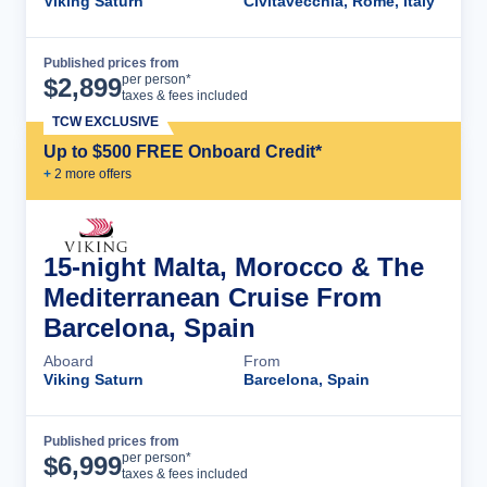
Viking Saturn
Civitavecchia, Rome, Italy
Published prices from
Cruise Details
per person*
$
2,899
taxes & fees included
TCW EXCLUSIVE
Up to $500 FREE Onboard Credit*
+
2
more offer
s
15-night Malta, Morocco & The
Mediterranean Cruise From
Barcelona, Spain
Aboard
From
Viking Saturn
Barcelona, Spain
Published prices from
Cruise Details
per person*
$
6,999
taxes & fees included