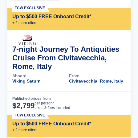
TCW EXCLUSIVE
Up to $500 FREE Onboard Credit*
+
2
more offer
s
7-night Journey To Antiquities
Cruise From Civitavecchia,
Rome, Italy
Aboard
From
Viking Saturn
Civitavecchia, Rome, Italy
Published prices from
Cruise Details
per person*
$
2,799
taxes & fees included
TCW EXCLUSIVE
Up to $500 FREE Onboard Credit*
+
2
more offer
s