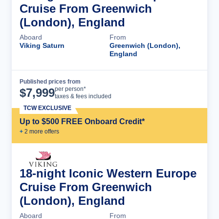
Cruise From Greenwich
(London), England
Aboard
From
Viking Saturn
Greenwich (London),
England
Published prices from
Cruise Details
per person*
$
7,999
taxes & fees included
TCW EXCLUSIVE
Up to $500 FREE Onboard Credit*
+
2
more offer
s
18-night Iconic Western Europe
Cruise From Greenwich
(London), England
Aboard
From