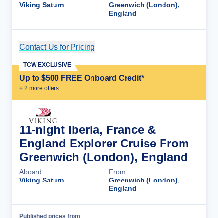
Viking Saturn
Greenwich (London),
England
Contact Us for Pricing
Cruise Details
TCW EXCLUSIVE
Up to $500 FREE Onboard Credit*
+
2
more offer
s
11-night Iberia, France &
England Explorer Cruise From
Greenwich (London), England
Aboard
From
Viking Saturn
Greenwich (London),
England
Published prices from