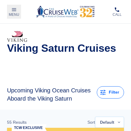
MENU
CALL
Viking Saturn Cruises
Upcoming
Viking Ocean Cruises
Filter
Aboard the Viking Saturn
55
Results
Sort
Default
TCW EXCLUSIVE