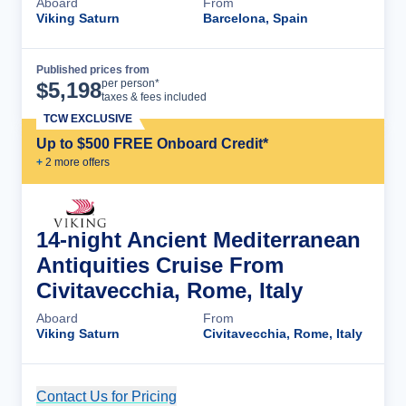
Aboard
From
Viking Saturn
Barcelona, Spain
Published prices from
Cruise Details
per person*
$
5,198
taxes & fees included
TCW EXCLUSIVE
Up to $500 FREE Onboard Credit*
+
2
more offer
s
14-night Ancient Mediterranean
Antiquities Cruise From
Civitavecchia, Rome, Italy
Aboard
From
Viking Saturn
Civitavecchia, Rome, Italy
Contact Us for Pricing
Cruise Details