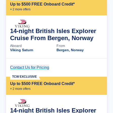
Up to $500 FREE Onboard Credit*
+
2
more offer
s
14-night British Isles Explorer
Cruise From Bergen, Norway
Aboard
From
Viking Saturn
Bergen, Norway
Contact Us for Pricing
Cruise Details
TCW EXCLUSIVE
Up to $500 FREE Onboard Credit*
+
2
more offer
s
14-night British Isles Explorer