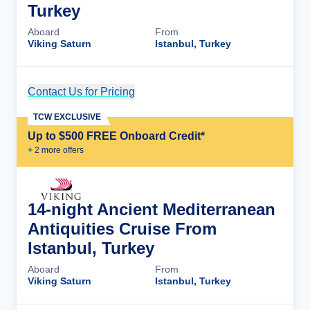
Turkey
Aboard
From
Viking Saturn
Istanbul, Turkey
Contact Us for Pricing
Cruise Details
TCW EXCLUSIVE
Up to $500 FREE Onboard Credit*
+
2
more offer
s
14-night Ancient Mediterranean
Antiquities Cruise From
Istanbul, Turkey
Aboard
From
Viking Saturn
Istanbul, Turkey