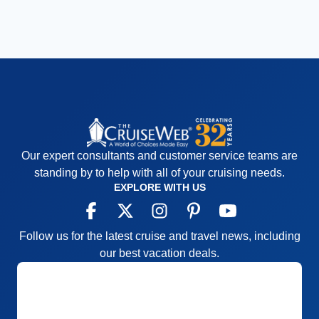
Our expert consultants and customer service teams are
standing by to help with all of your cruising needs.
EXPLORE WITH US
Follow us for the latest cruise and travel news, including
our best vacation deals.