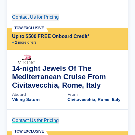
Contact Us for Pricing
Cruise Details
TCW EXCLUSIVE
Up to $500 FREE Onboard Credit*
+
2
more offer
s
14-night Jewels Of The
Mediterranean Cruise From
Civitavecchia, Rome, Italy
Aboard
From
Viking Saturn
Civitavecchia, Rome, Italy
Contact Us for Pricing
Cruise Details
TCW EXCLUSIVE