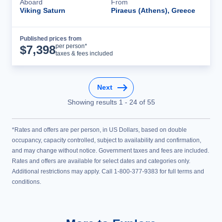
Aboard
From
Viking Saturn
Piraeus (Athens), Greece
Published prices from
Cruise Details
per person*
$
7,398
taxes & fees included
Next
Showing results
1
-
24
of
55
*Rates and offers are per person, in US Dollars, based on double
occupancy, capacity controlled, subject to availability and confirmation,
and may change without notice. Government taxes and fees are included.
Rates and offers are available for select dates and categories only.
Additional restrictions may apply. Call 1-800-377-9383 for full terms and
conditions.