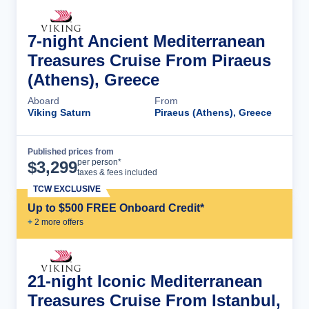
7-night Ancient Mediterranean
Treasures Cruise From Piraeus
(Athens), Greece
Aboard
From
Viking Saturn
Piraeus (Athens), Greece
Published prices from
Cruise Details
per person*
$
3,299
taxes & fees included
TCW EXCLUSIVE
Up to $500 FREE Onboard Credit*
+
2
more offer
s
21-night Iconic Mediterranean
Treasures Cruise From Istanbul,