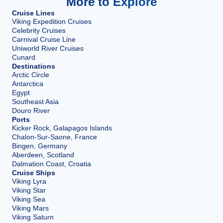
More to Explore
Cruise Lines
Viking Expedition Cruises
Celebrity Cruises
Carnival Cruise Line
Uniworld River Cruises
Cunard
Destinations
Arctic Circle
Antarctica
Egypt
Southeast Asia
Douro River
Ports
Kicker Rock, Galapagos Islands
Chalon-Sur-Saone, France
Bingen, Germany
Aberdeen, Scotland
Dalmation Coast, Croatia
Cruise Ships
Viking Lyra
Viking Star
Viking Sea
Viking Mars
Viking Saturn