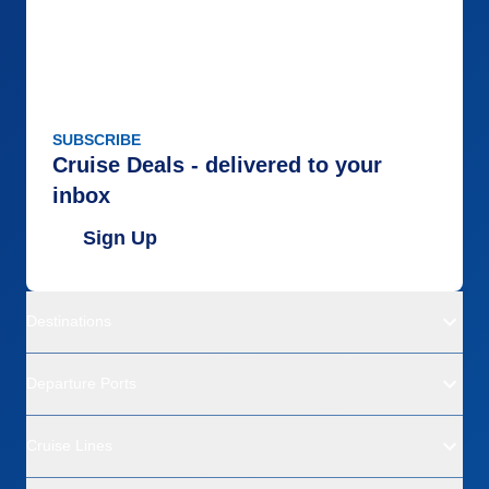
SUBSCRIBE
Cruise Deals - delivered to your
inbox
Sign Up
Destinations
Departure Ports
Cruise Lines