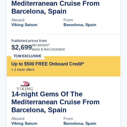
Mediterranean Cruise From
Barcelona, Spain
Aboard
From
Viking Saturn
Barcelona, Spain
Published prices from
Cruise Details
per person*
$
2,699
taxes & fees included
TCW EXCLUSIVE
Up to $500 FREE Onboard Credit*
+
2
more offer
s
14-night Gems Of The
Mediterranean Cruise From
Barcelona, Spain
Aboard
From
Viking Saturn
Barcelona, Spain