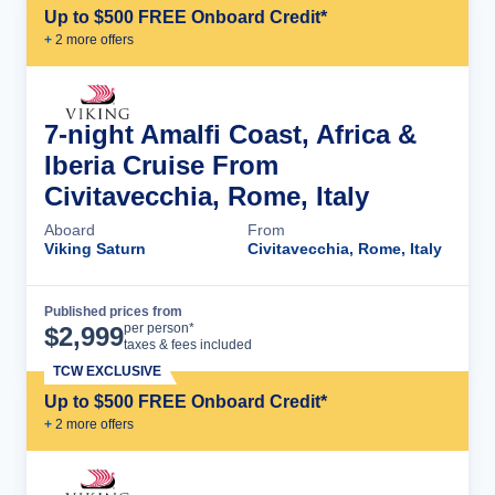
Up to $500 FREE Onboard Credit*
+
2
more offer
s
7-night Amalfi Coast, Africa &
Iberia Cruise From
Civitavecchia, Rome, Italy
Aboard
From
Viking Saturn
Civitavecchia, Rome, Italy
Published prices from
Cruise Details
per person*
$
2,999
taxes & fees included
TCW EXCLUSIVE
Up to $500 FREE Onboard Credit*
+
2
more offer
s