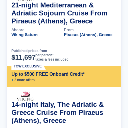
21-night Mediterranean &
Adriatic Sojourn Cruise From
Piraeus (Athens), Greece
Aboard
From
Viking Saturn
Piraeus (Athens), Greece
Published prices from
Cruise Details
per person*
$
11,697
taxes & fees included
TCW EXCLUSIVE
Up to $500 FREE Onboard Credit*
+
2
more offer
s
14-night Italy, The Adriatic &
Greece Cruise From Piraeus
(Athens), Greece