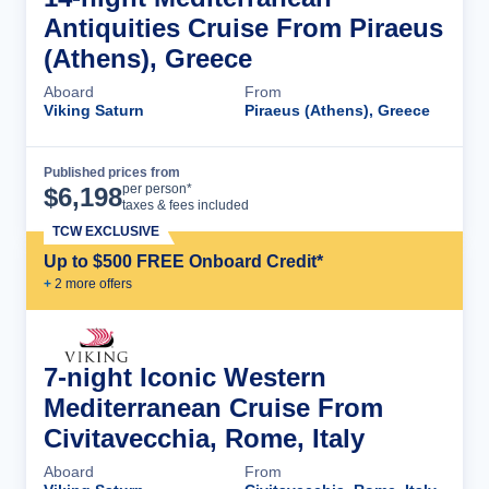
Antiquities Cruise From Piraeus
(Athens), Greece
Aboard
From
Viking Saturn
Piraeus (Athens), Greece
Published prices from
Cruise Details
per person*
$
6,198
taxes & fees included
TCW EXCLUSIVE
Up to $500 FREE Onboard Credit*
+
2
more offer
s
7-night Iconic Western
Mediterranean Cruise From
Civitavecchia, Rome, Italy
Aboard
From