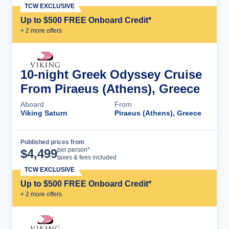
TCW EXCLUSIVE
Up to $500 FREE Onboard Credit*
+
2
more offer
s
10-night Greek Odyssey Cruise
From Piraeus (Athens), Greece
Aboard
From
Viking Saturn
Piraeus (Athens), Greece
Published prices from
Cruise Details
per person*
$
4,499
taxes & fees included
TCW EXCLUSIVE
Up to $500 FREE Onboard Credit*
+
2
more offer
s