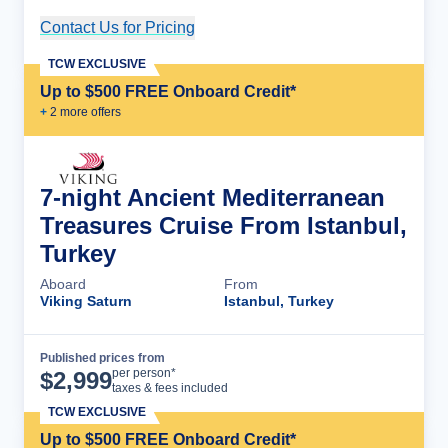
Contact Us for Pricing
Cruise Details
TCW EXCLUSIVE
Up to $500 FREE Onboard Credit*
+
2
more offer
s
7-night Ancient Mediterranean
Treasures Cruise From Istanbul,
Turkey
Aboard
From
Viking Saturn
Istanbul, Turkey
Published prices from
Cruise Details
per person*
$
2,999
taxes & fees included
TCW EXCLUSIVE
Up to $500 FREE Onboard Credit*