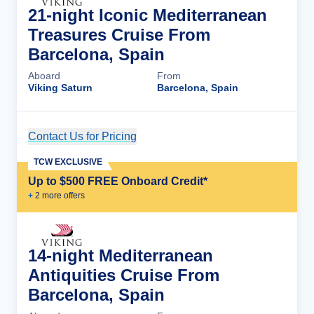
21-night Iconic Mediterranean
Treasures Cruise From
Barcelona, Spain
Aboard
From
Viking Saturn
Barcelona, Spain
Contact Us for Pricing
Cruise Details
TCW EXCLUSIVE
Up to $500 FREE Onboard Credit*
+
2
more offer
s
14-night Mediterranean
Antiquities Cruise From
Barcelona, Spain