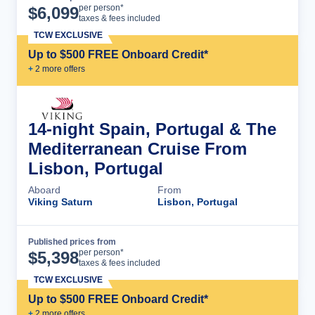
Cruise Details
per person*
$
6,099
taxes & fees included
TCW EXCLUSIVE
Up to $500 FREE Onboard Credit*
+
2
more offer
s
14-night Spain, Portugal & The
Mediterranean Cruise From
Lisbon, Portugal
Aboard
From
Viking Saturn
Lisbon, Portugal
Published prices from
Cruise Details
per person*
$
5,398
taxes & fees included
TCW EXCLUSIVE
Up to $500 FREE Onboard Credit*
+
2
more offer
s