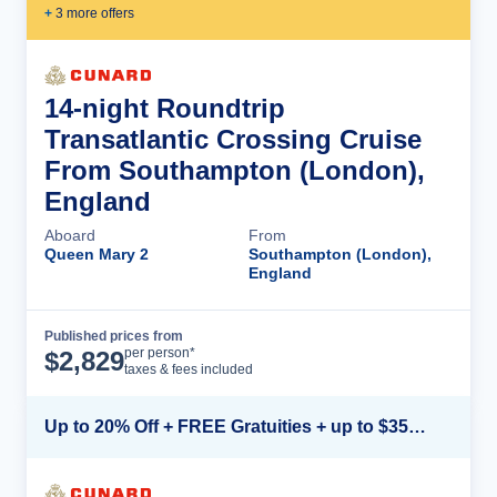
+
3
more offer
s
14-night Roundtrip
Transatlantic Crossing Cruise
From Southampton (London),
England
Aboard
From
Queen Mary 2
Southampton (London),
England
Published prices from
Cruise Details
per person*
$
2,829
taxes & fees included
Up to 20% Off + FREE Gratuities + up to $350 Onboard Credit*