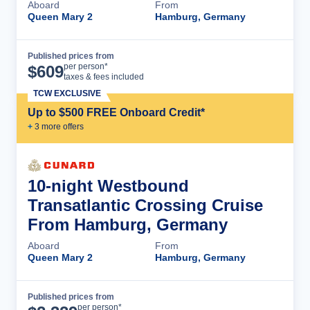
Aboard
From
Queen Mary 2
Hamburg, Germany
Published prices from
Cruise Details
per person*
$
609
taxes & fees included
TCW EXCLUSIVE
Up to $500 FREE Onboard Credit*
+
3
more offer
s
10-night Westbound
Transatlantic Crossing Cruise
From Hamburg, Germany
Aboard
From
Queen Mary 2
Hamburg, Germany
Published prices from
Cruise Details
per person*