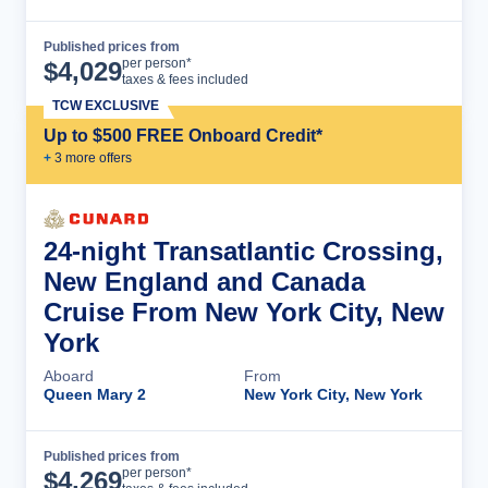
Published prices from
Cruise Details
per person*
$
4,029
taxes & fees included
TCW EXCLUSIVE
Up to $500 FREE Onboard Credit*
+
3
more offer
s
24-night Transatlantic Crossing,
New England and Canada
Cruise From New York City, New
York
Aboard
From
Queen Mary 2
New York City, New York
Published prices from
Cruise Details
per person*
$
4,269