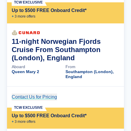
TCW EXCLUSIVE
Up to $500 FREE Onboard Credit*
+
3
more offer
s
11-night Norwegian Fjords
Cruise From Southampton
(London), England
Aboard
From
Queen Mary 2
Southampton (London),
England
Contact Us for Pricing
Cruise Details
TCW EXCLUSIVE
Up to $500 FREE Onboard Credit*
+
3
more offer
s