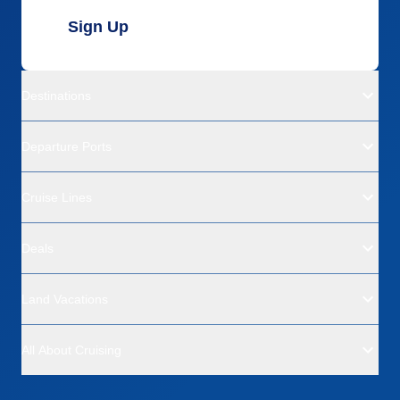
Sign Up
Destinations
Departure Ports
Cruise Lines
Deals
Land Vacations
All About Cruising