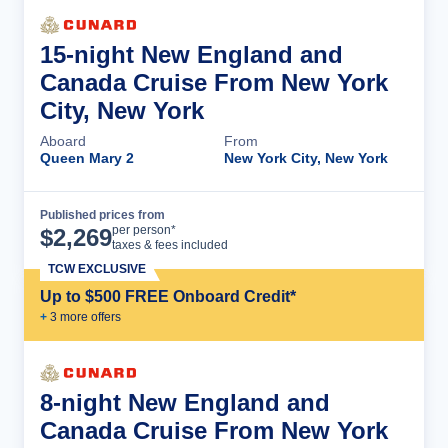
15-night New England and
Canada Cruise From New York
City, New York
Aboard
From
Queen Mary 2
New York City, New York
Published prices from
Cruise Details
per person*
$
2,269
taxes & fees included
TCW EXCLUSIVE
Up to $500 FREE Onboard Credit*
+
3
more offer
s
8-night New England and
Canada Cruise From New York