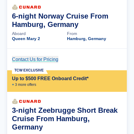
6-night Norway Cruise From
Hamburg, Germany
Aboard
From
Queen Mary 2
Hamburg, Germany
Contact Us for Pricing
Cruise Details
TCW EXCLUSIVE
Up to $500 FREE Onboard Credit*
+
3
more offer
s
3-night Zeebrugge Short Break
Cruise From Hamburg,
Germany