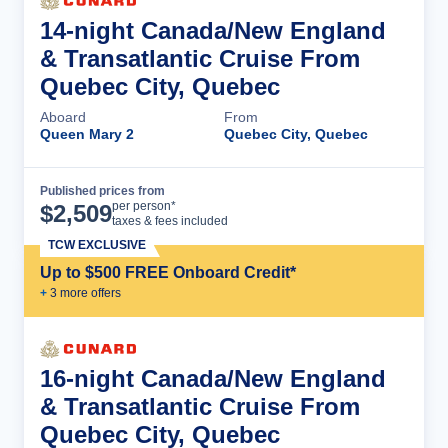
14-night Canada/New England
& Transatlantic Cruise From
Quebec City, Quebec
Aboard
From
Queen Mary 2
Quebec City, Quebec
Published prices from
Cruise Details
per person*
$
2,509
taxes & fees included
TCW EXCLUSIVE
Up to $500 FREE Onboard Credit*
+
3
more offer
s
16-night Canada/New England
& Transatlantic Cruise From
Quebec City, Quebec