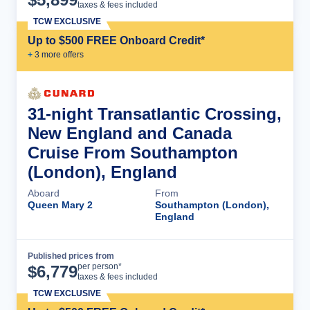
taxes & fees included
TCW EXCLUSIVE
Up to $500 FREE Onboard Credit*
+
3
more offer
s
31-night Transatlantic Crossing,
New England and Canada
Cruise From Southampton
(London), England
Aboard
From
Queen Mary 2
Southampton (London),
England
Published prices from
Cruise Details
per person*
$
6,779
taxes & fees included
TCW EXCLUSIVE