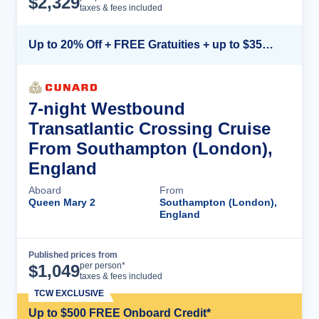
$
2,329
taxes & fees included
Up to 20% Off + FREE Gratuities + up to $350 Onboard Credit*
7-night Westbound
Transatlantic Crossing Cruise
From Southampton (London),
England
Aboard
From
Queen Mary 2
Southampton (London),
England
Published prices from
Cruise Details
per person*
$
1,049
taxes & fees included
TCW EXCLUSIVE
Up to $500 FREE Onboard Credit*