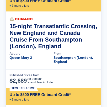
Up to $500 FREE Onboard Credit*
+
3
more offer
s
15-night Transatlantic Crossing,
New England and Canada
Cruise From Southampton
(London), England
Aboard
From
Queen Mary 2
Southampton (London),
England
Published prices from
Cruise Details
per person*
$
2,689
taxes & fees included
TCW EXCLUSIVE
Up to $500 FREE Onboard Credit*
+
3
more offer
s