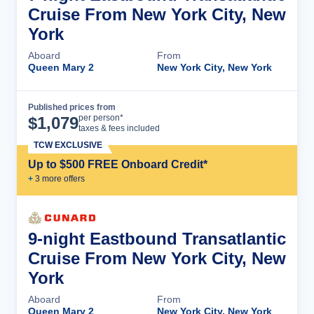
Cruise From New York City, New
York
Aboard
From
Queen Mary 2
New York City, New York
Published prices from
Cruise Details
per person*
$
1,079
taxes & fees included
TCW EXCLUSIVE
Up to $500 FREE Onboard Credit*
+
3
more offer
s
9-night Eastbound Transatlantic
Cruise From New York City, New
York
Aboard
From
Queen Mary 2
New York City, New York