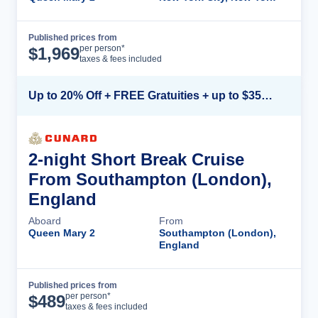
Published prices from
Cruise Details
per person*
$
1,969
taxes & fees included
Up to 20% Off + FREE Gratuities + up to $350 Onboard Credit*
2-night Short Break Cruise
From Southampton (London),
England
Aboard
From
Queen Mary 2
Southampton (London),
England
Published prices from
Cruise Details
per person*
$
489
taxes & fees included