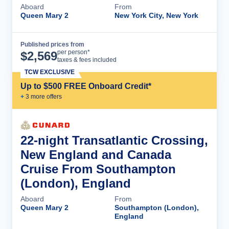
Aboard
From
Queen Mary 2
New York City, New York
Published prices from
Cruise Details
per person*
$
2,569
taxes & fees included
TCW EXCLUSIVE
Up to $500 FREE Onboard Credit*
+
3
more offer
s
22-night Transatlantic Crossing,
New England and Canada
Cruise From Southampton
(London), England
Aboard
From
Queen Mary 2
Southampton (London),
England