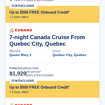
taxes & fees included
TCW EXCLUSIVE
Up to $500 FREE Onboard Credit*
+
3
more offer
s
7-night Canada Cruise From
Quebec City, Quebec
Aboard
From
Queen Mary 2
Quebec City, Quebec
Published prices from
Cruise Details
per person*
$
1,929
taxes & fees included
TCW EXCLUSIVE
Up to $500 FREE Onboard Credit*
+
3
more offer
s