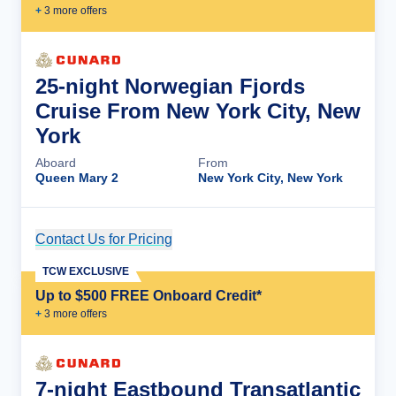
+
3
more offer
s
25-night Norwegian Fjords
Cruise From New York City, New
York
Aboard
From
Queen Mary 2
New York City, New York
Contact Us for Pricing
Cruise Details
TCW EXCLUSIVE
Up to $500 FREE Onboard Credit*
+
3
more offer
s
7-night Eastbound Transatlantic