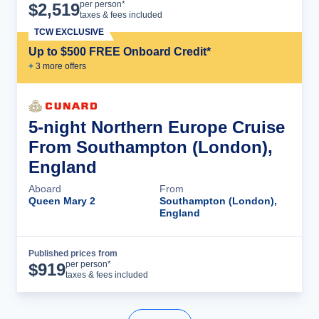
Cruise Details
per person*
$
2,519
taxes & fees included
TCW EXCLUSIVE
Up to $500 FREE Onboard Credit*
+
3
more offer
s
5-night Northern Europe Cruise
From Southampton (London),
England
Aboard
From
Queen Mary 2
Southampton (London),
England
Published prices from
Cruise Details
per person*
$
919
taxes & fees included