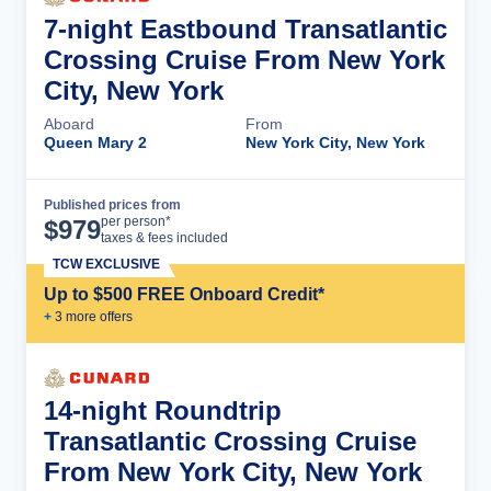
7-night Eastbound Transatlantic
Crossing Cruise From New York
City, New York
Aboard
From
Queen Mary 2
New York City, New York
Published prices from
Cruise Details
per person*
$
979
taxes & fees included
TCW EXCLUSIVE
Up to $500 FREE Onboard Credit*
+
3
more offer
s
14-night Roundtrip
Transatlantic Crossing Cruise
From New York City, New York