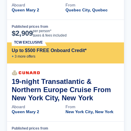
Aboard
From
Queen Mary 2
Quebec City, Quebec
Published prices from
Cruise Details
per person*
$
2,909
taxes & fees included
TCW EXCLUSIVE
Up to $500 FREE Onboard Credit*
+
3
more offer
s
19-night Transatlantic &
Northern Europe Cruise From
New York City, New York
Aboard
From
Queen Mary 2
New York City, New York
Published prices from