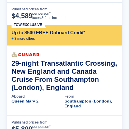
Published prices from
Cruise Details
per person*
$
4,589
taxes & fees included
TCW EXCLUSIVE
Up to $500 FREE Onboard Credit*
+
3
more offer
s
29-night Transatlantic Crossing,
New England and Canada
Cruise From Southampton
(London), England
Aboard
From
Queen Mary 2
Southampton (London),
England
Published prices from
Cruise Details
per person*
$
5,899