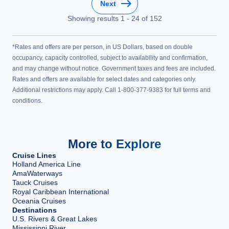
Next
Showing results
1
-
24
of
152
*Rates and offers are per person, in US Dollars, based on double
occupancy, capacity controlled, subject to availability and confirmation,
and may change without notice. Government taxes and fees are included.
Rates and offers are available for select dates and categories only.
Additional restrictions may apply. Call 1-800-377-9383 for full terms and
conditions.
More to Explore
Cruise Lines
Holland America Line
AmaWaterways
Tauck Cruises
Royal Caribbean International
Oceania Cruises
Destinations
U.S. Rivers & Great Lakes
Mississippi River