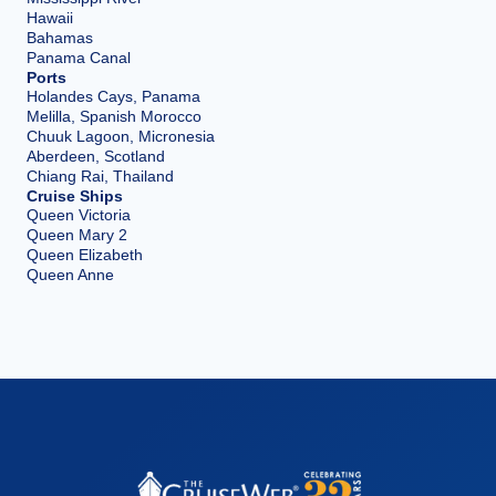
Hawaii
Bahamas
Panama Canal
Ports
Holandes Cays, Panama
Melilla, Spanish Morocco
Chuuk Lagoon, Micronesia
Aberdeen, Scotland
Chiang Rai, Thailand
Cruise Ships
Queen Victoria
Queen Mary 2
Queen Elizabeth
Queen Anne