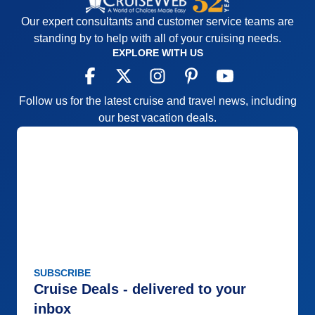
Our expert consultants and customer service teams are
standing by to help with all of your cruising needs.
EXPLORE WITH US
Follow us for the latest cruise and travel news, including
our best vacation deals.
SUBSCRIBE
Cruise Deals - delivered to your
inbox