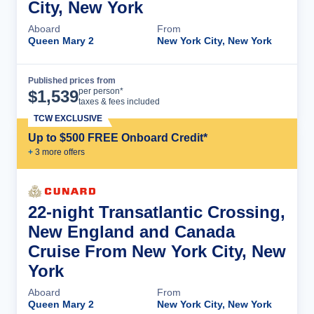
City, New York
Aboard
From
Queen Mary 2
New York City, New York
Published prices from
Cruise Details
per person*
$
1,539
taxes & fees included
TCW EXCLUSIVE
Up to $500 FREE Onboard Credit*
+
3
more offer
s
22-night Transatlantic Crossing,
New England and Canada
Cruise From New York City, New
York
Aboard
From
Queen Mary 2
New York City, New York