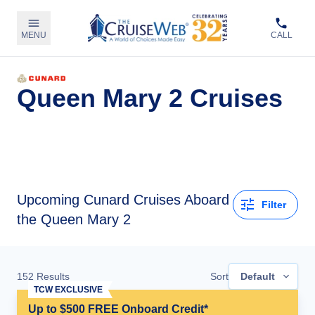
MENU
CALL
Queen Mary 2 Cruises
Upcoming
Cunard Cruises Aboard
Filter
the Queen Mary 2
152
Results
Sort
Default
TCW EXCLUSIVE
Up to $500 FREE Onboard Credit*