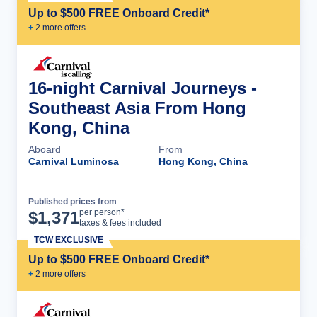
Up to $500 FREE Onboard Credit*
+
2
more offer
s
16-night Carnival Journeys -
Southeast Asia From Hong
Kong, China
Aboard
From
Carnival Luminosa
Hong Kong, China
Published prices from
Cruise Details
per person*
$
1,371
taxes & fees included
TCW EXCLUSIVE
Up to $500 FREE Onboard Credit*
+
2
more offer
s