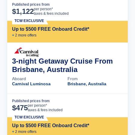
Published prices from
Cruise Details
per person*
$
1,122
taxes & fees included
TCW EXCLUSIVE
Up to $500 FREE Onboard Credit*
+
2
more offer
s
3-night Getaway Cruise From
Brisbane, Australia
Aboard
From
Carnival Luminosa
Brisbane, Australia
Published prices from
Cruise Details
per person*
$
475
taxes & fees included
TCW EXCLUSIVE
Up to $500 FREE Onboard Credit*
+
2
more offer
s