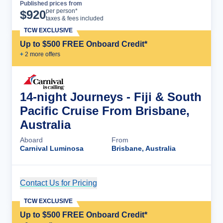
Published prices from
Cruise Details
per person*
$
920
taxes & fees included
TCW EXCLUSIVE
Up to $500 FREE Onboard Credit*
+
2
more offer
s
14-night Journeys - Fiji & South
Pacific Cruise From Brisbane,
Australia
Aboard
From
Carnival Luminosa
Brisbane, Australia
Contact Us for Pricing
Cruise Details
TCW EXCLUSIVE
Up to $500 FREE Onboard Credit*