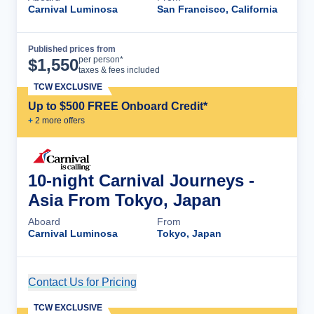
Carnival Luminosa
San Francisco, California
Published prices from
Cruise Details
per person*
$
1,550
taxes & fees included
TCW EXCLUSIVE
Up to $500 FREE Onboard Credit*
+
2
more offer
s
10-night Carnival Journeys -
Asia From Tokyo, Japan
Aboard
From
Carnival Luminosa
Tokyo, Japan
Contact Us for Pricing
Cruise Details
TCW EXCLUSIVE