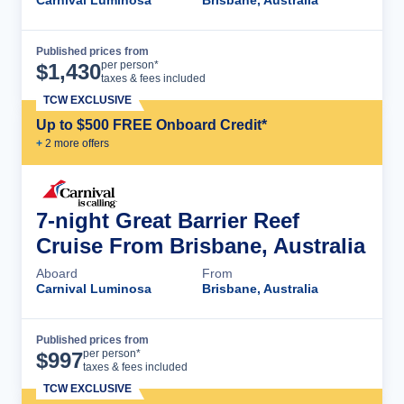
Published prices from
Cruise Details
per person*
$
1,430
taxes & fees included
TCW EXCLUSIVE
Up to $500 FREE Onboard Credit*
+
2
more offer
s
7-night Great Barrier Reef
Cruise From Brisbane, Australia
Aboard
From
Carnival Luminosa
Brisbane, Australia
Published prices from
Cruise Details
per person*
$
997
taxes & fees included
TCW EXCLUSIVE