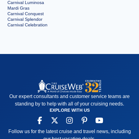
Carnival Luminosa
Mardi Gras
Carnival Conquest
Carnival Splendor
Carnival Celebration
Our expert consultants and customer service teams are
standing by to help with all of your cruising needs.
EXPLORE WITH US
Follow us for the latest cruise and travel news, including
our best vacation deals.