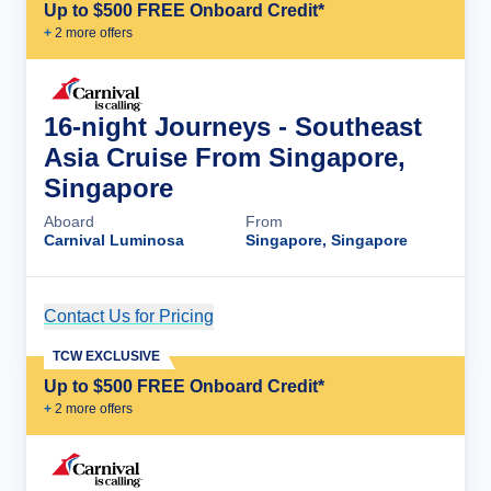
Up to $500 FREE Onboard Credit*
+
2
more offer
s
16-night Journeys - Southeast
Asia Cruise From Singapore,
Singapore
Aboard
From
Carnival Luminosa
Singapore, Singapore
Contact Us for Pricing
Cruise Details
TCW EXCLUSIVE
Up to $500 FREE Onboard Credit*
+
2
more offer
s