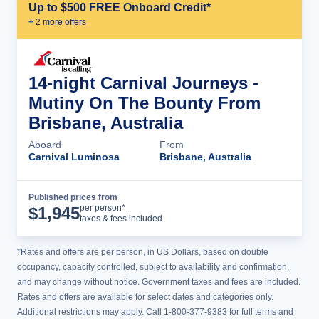
Up to $500 FREE Onboard Credit*
+
2
more offer
s
14-night Carnival Journeys -
Mutiny On The Bounty From
Brisbane, Australia
Aboard
From
Carnival Luminosa
Brisbane, Australia
Published prices from
Cruise Details
per person*
$
1,945
taxes & fees included
*Rates and offers are per person, in US Dollars, based on double
occupancy, capacity controlled, subject to availability and confirmation,
and may change without notice. Government taxes and fees are included.
Rates and offers are available for select dates and categories only.
Additional restrictions may apply. Call 1-800-377-9383 for full terms and