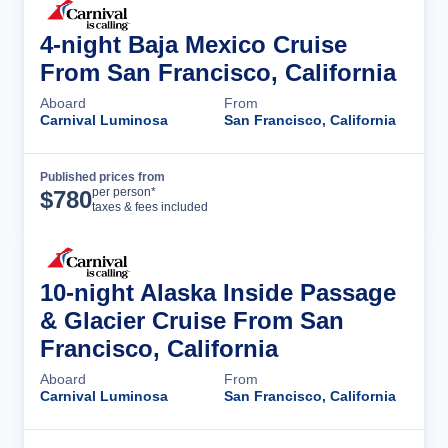
4-night Baja Mexico Cruise
From San Francisco, California
Aboard
From
Carnival Luminosa
San Francisco, California
Published prices from
Cruise Details
per person*
$
780
taxes & fees included
10-night Alaska Inside Passage
& Glacier Cruise From San
Francisco, California
Aboard
From
Carnival Luminosa
San Francisco, California