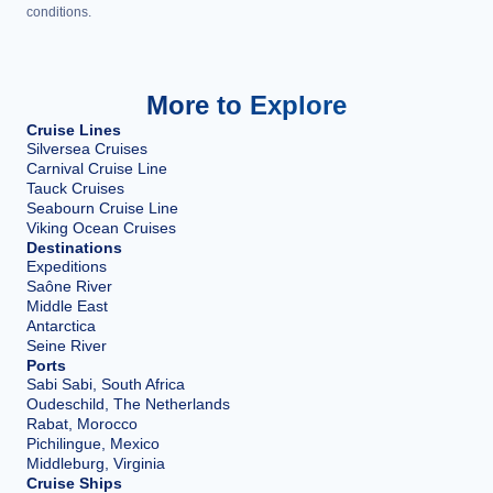
conditions.
More to Explore
Cruise Lines
Silversea Cruises
Carnival Cruise Line
Tauck Cruises
Seabourn Cruise Line
Viking Ocean Cruises
Destinations
Expeditions
Saône River
Middle East
Antarctica
Seine River
Ports
Sabi Sabi, South Africa
Oudeschild, The Netherlands
Rabat, Morocco
Pichilingue, Mexico
Middleburg, Virginia
Cruise Ships