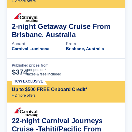
+
2
more offer
s
2-night Getaway Cruise From
Brisbane, Australia
Aboard
From
Carnival Luminosa
Brisbane, Australia
Published prices from
Cruise Details
per person*
$
374
taxes & fees included
TCW EXCLUSIVE
Up to $500 FREE Onboard Credit*
+
2
more offer
s
22-night Carnival Journeys
Cruise -Tahiti/Pacific From