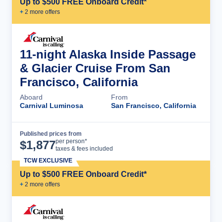
Up to $500 FREE Onboard Credit*
+
2
more offer
s
11-night Alaska Inside Passage
& Glacier Cruise From San
Francisco, California
Aboard
From
Carnival Luminosa
San Francisco, California
Published prices from
Cruise Details
per person*
$
1,877
taxes & fees included
TCW EXCLUSIVE
Up to $500 FREE Onboard Credit*
+
2
more offer
s