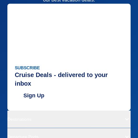
SUBSCRIBE
Cruise Deals - delivered to your
inbox
Sign Up
Destinations
Departure Ports