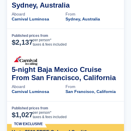
Sydney, Australia
Aboard
From
Carnival Luminosa
Sydney, Australia
Published prices from
Cruise Details
per person*
$
2,137
taxes & fees included
5-night Baja Mexico Cruise
From San Francisco, California
Aboard
From
Carnival Luminosa
San Francisco, California
Published prices from
Cruise Details
per person*
$
1,027
taxes & fees included
TCW EXCLUSIVE