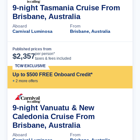
9-night Tasmania Cruise From
Brisbane, Australia
Aboard
From
Carnival Luminosa
Brisbane, Australia
Published prices from
Cruise Details
per person*
$
2,357
taxes & fees included
TCW EXCLUSIVE
Up to $500 FREE Onboard Credit*
+
2
more offer
s
9-night Vanuatu & New
Caledonia Cruise From
Brisbane, Australia
Aboard
From
Carnival Luminosa
Brisbane, Australia