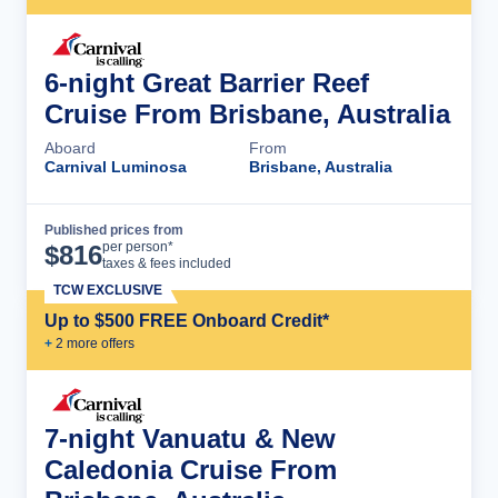
6-night Great Barrier Reef
Cruise From Brisbane, Australia
Aboard
From
Carnival Luminosa
Brisbane, Australia
Published prices from
Cruise Details
per person*
$
816
taxes & fees included
TCW EXCLUSIVE
Up to $500 FREE Onboard Credit*
+
2
more offer
s
7-night Vanuatu & New
Caledonia Cruise From