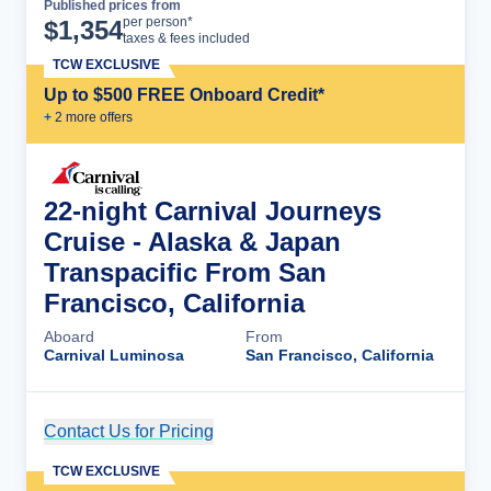
Published prices from
Cruise Details
per person*
$
1,354
taxes & fees included
TCW EXCLUSIVE
Up to $500 FREE Onboard Credit*
+
2
more offer
s
22-night Carnival Journeys
Cruise - Alaska & Japan
Transpacific From San
Francisco, California
Aboard
From
Carnival Luminosa
San Francisco, California
Contact Us for Pricing
Cruise Details
TCW EXCLUSIVE