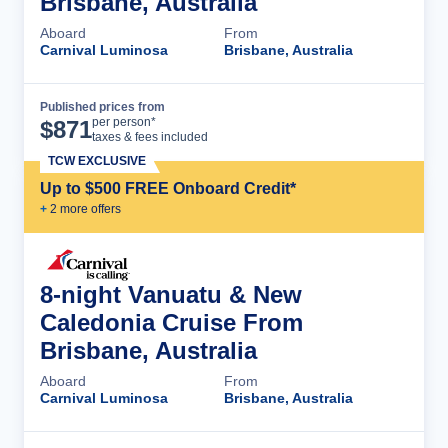
Brisbane, Australia
Aboard
From
Carnival Luminosa
Brisbane, Australia
Published prices from
Cruise Details
per person*
$
871
taxes & fees included
TCW EXCLUSIVE
Up to $500 FREE Onboard Credit*
+
2
more offer
s
8-night Vanuatu & New
Caledonia Cruise From
Brisbane, Australia
Aboard
From
Carnival Luminosa
Brisbane, Australia