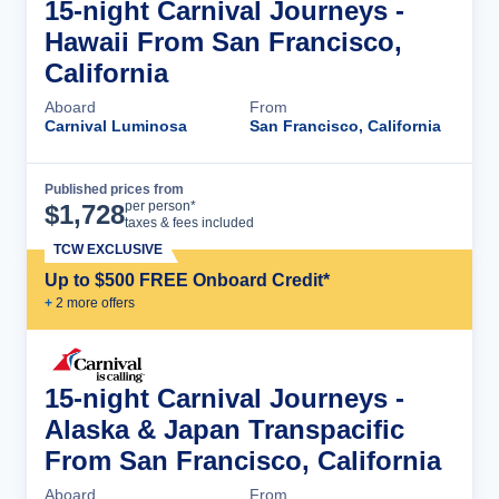
15-night Carnival Journeys -
Hawaii From San Francisco,
California
Aboard
From
Carnival Luminosa
San Francisco, California
Published prices from
Cruise Details
per person*
$
1,728
taxes & fees included
TCW EXCLUSIVE
Up to $500 FREE Onboard Credit*
+
2
more offer
s
15-night Carnival Journeys -
Alaska & Japan Transpacific
From San Francisco, California
Aboard
From