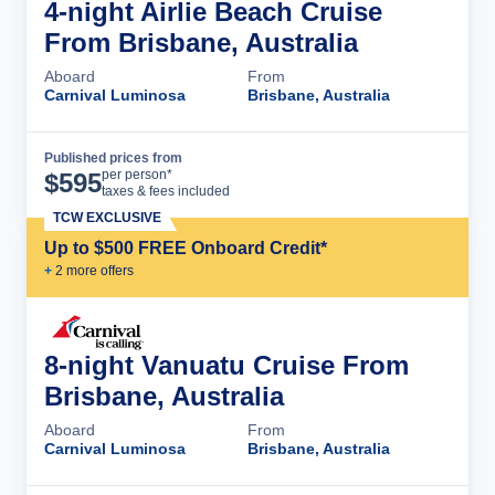
4-night Airlie Beach Cruise
From Brisbane, Australia
Aboard
From
Carnival Luminosa
Brisbane, Australia
Published prices from
Cruise Details
per person*
$
595
taxes & fees included
TCW EXCLUSIVE
Up to $500 FREE Onboard Credit*
+
2
more offer
s
8-night Vanuatu Cruise From
Brisbane, Australia
Aboard
From
Carnival Luminosa
Brisbane, Australia