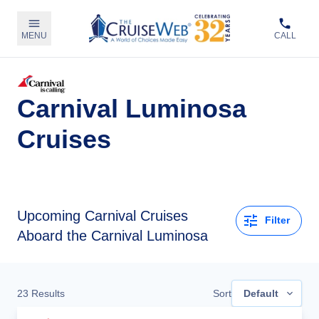
MENU
CALL
Carnival Luminosa
Cruises
Upcoming
Carnival Cruises
Filter
Aboard the Carnival Luminosa
23
Results
Sort
Default