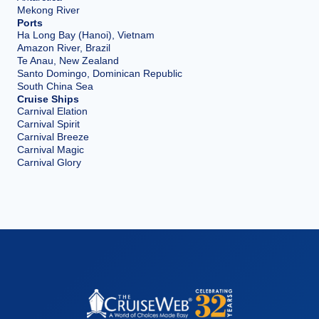
Mekong River
Ports
Ha Long Bay (Hanoi), Vietnam
Amazon River, Brazil
Te Anau, New Zealand
Santo Domingo, Dominican Republic
South China Sea
Cruise Ships
Carnival Elation
Carnival Spirit
Carnival Breeze
Carnival Magic
Carnival Glory