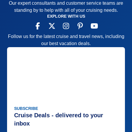
Our expert consultants and customer service teams are
standing by to help with all of your cruising needs.
EXPLORE WITH US
Follow us for the latest cruise and travel news, including
our best vacation deals.
SUBSCRIBE
Cruise Deals - delivered to your
inbox