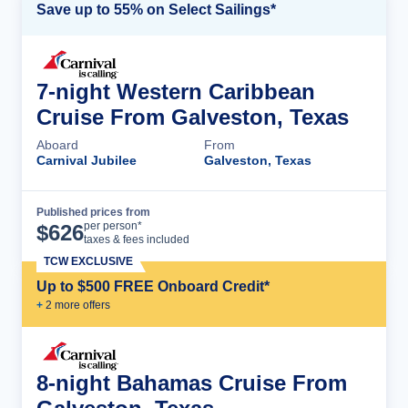
Save up to 55% on Select Sailings*
7-night Western Caribbean
Cruise From Galveston, Texas
Aboard
From
Carnival Jubilee
Galveston, Texas
Published prices from
Cruise Details
per person*
$
626
taxes & fees included
TCW EXCLUSIVE
Up to $500 FREE Onboard Credit*
+
2
more offer
s
8-night Bahamas Cruise From