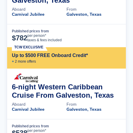
Galveston, Texas
Aboard
From
Carnival Jubilee
Galveston, Texas
Published prices from
Cruise Details
per person*
$
782
taxes & fees included
TCW EXCLUSIVE
Up to $500 FREE Onboard Credit*
+
2
more offer
s
6-night Western Caribbean
Cruise From Galveston, Texas
Aboard
From
Carnival Jubilee
Galveston, Texas
Published prices from
Cruise Details
per person*
$
538