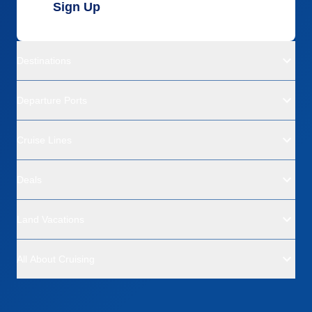
Sign Up
Destinations
Departure Ports
Cruise Lines
Deals
Land Vacations
All About Cruising