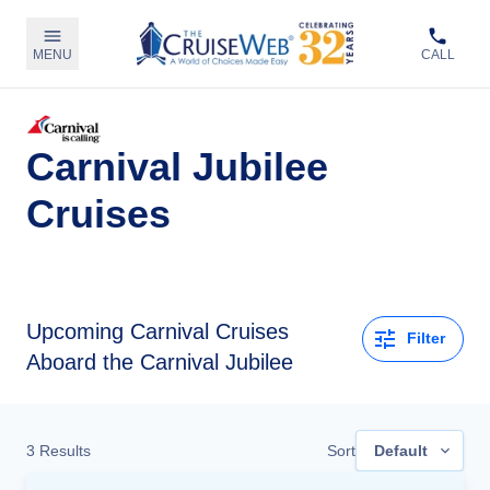
MENU
CALL
Carnival Jubilee
Cruises
Upcoming
Carnival Cruises
Filter
Aboard the Carnival Jubilee
3
Results
Sort
Default