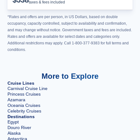
taxes & fees included
*Rates and offers are per person, in US Dollars, based on double
occupancy, capacity controlled, subject to availability and confirmation,
and may change without notice. Government taxes and fees are included.
Rates and offers are available for select dates and categories only.
Additional restrictions may apply. Call 1-800-377-9383 for full terms and
conditions.
More to Explore
Cruise Lines
Carnival Cruise Line
Princess Cruises
Azamara
Oceania Cruises
Celebrity Cruises
Destinations
Egypt
Douro River
Alaska
Antarctica