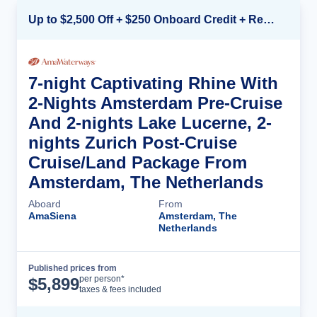
Up to $2,500 Off + $250 Onboard Credit + Reduced Airfare*
7-night Captivating Rhine With
2-Nights Amsterdam Pre-Cruise
And 2-nights Lake Lucerne, 2-
nights Zurich Post-Cruise
Cruise/Land Package From
Amsterdam, The Netherlands
Aboard
From
AmaSiena
Amsterdam, The
Netherlands
Published prices from
Cruise Details
per person*
$
5,899
taxes & fees included