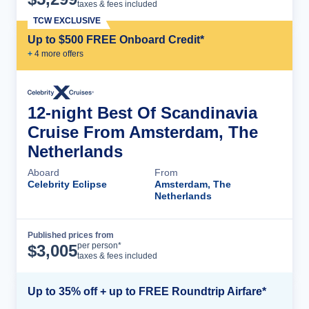
taxes & fees included
TCW EXCLUSIVE
Up to $500 FREE Onboard Credit*
+
4
more offer
s
12-night Best Of Scandinavia
Cruise From Amsterdam, The
Netherlands
Aboard
From
Celebrity Eclipse
Amsterdam, The
Netherlands
Published prices from
Cruise Details
per person*
$
3,005
taxes & fees included
Up to 35% off + up to FREE Roundtrip Airfare*