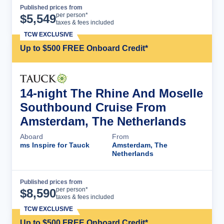
Published prices from
Cruise Details
per person*
$
5,549
taxes & fees included
TCW EXCLUSIVE
Up to $500 FREE Onboard Credit*
14-night The Rhine And Moselle
Southbound Cruise From
Amsterdam, The Netherlands
Aboard
From
ms Inspire for Tauck
Amsterdam, The
Netherlands
Published prices from
Cruise Details
per person*
$
8,590
taxes & fees included
TCW EXCLUSIVE
Up to $500 FREE Onboard Credit*