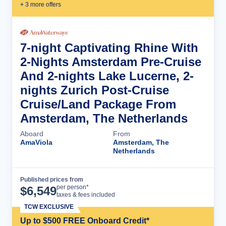
+
3
more offer
s
7-night Captivating Rhine With
2-Nights Amsterdam Pre-Cruise
And 2-nights Lake Lucerne, 2-
nights Zurich Post-Cruise
Cruise/Land Package From
Amsterdam, The Netherlands
Aboard
From
AmaViola
Amsterdam, The
Netherlands
Published prices from
Cruise Details
per person*
$
6,549
taxes & fees included
TCW EXCLUSIVE
Up to $500 FREE Onboard Credit*