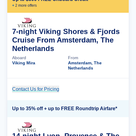
+
2
more offer
s
7-night Viking Shores & Fjords
Cruise From Amsterdam, The
Netherlands
Aboard
From
Viking Mira
Amsterdam, The
Netherlands
Contact Us for Pricing
Cruise Details
Up to 35% off + up to FREE Roundtrip Airfare*
14-night Lyon, Provence & The