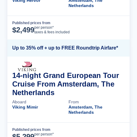
Viking Hervor
Amsterdam, The
Netherlands
Published prices from
Cruise Details
per person*
$
2,499
taxes & fees included
Up to 35% off + up to FREE Roundtrip Airfare*
14-night Grand European Tour
Cruise From Amsterdam, The
Netherlands
Aboard
From
Viking Mimir
Amsterdam, The
Netherlands
Published prices from
Cruise Details
per person*
$
5,299