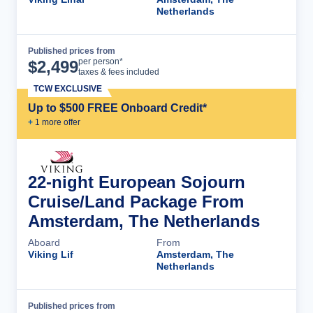
Netherlands
Published prices from
Cruise Details
per person*
$
2,499
taxes & fees included
TCW EXCLUSIVE
Up to $500 FREE Onboard Credit*
+
1
more offer
22-night European Sojourn
Cruise/Land Package From
Amsterdam, The Netherlands
Aboard
From
Viking Lif
Amsterdam, The
Netherlands
Published prices from