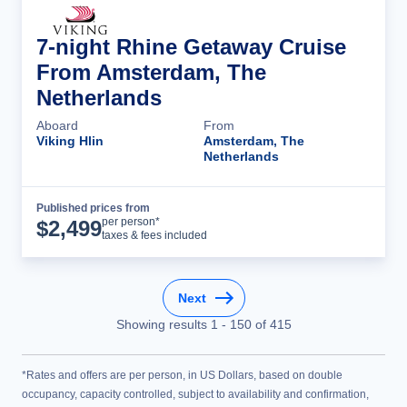
7-night Rhine Getaway Cruise
From Amsterdam, The
Netherlands
Aboard
From
Viking Hlin
Amsterdam, The
Netherlands
Published prices from
Cruise Details
per person*
$
2,499
taxes & fees included
Next
Showing results
1
-
150
of
415
*Rates and offers are per person, in US Dollars, based on double
occupancy, capacity controlled, subject to availability and confirmation,