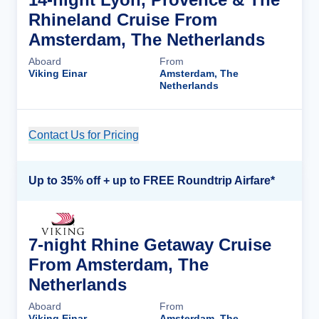
Rhineland Cruise From
Amsterdam, The Netherlands
Aboard
From
Viking Einar
Amsterdam, The
Netherlands
Contact Us for Pricing
Cruise Details
Up to 35% off + up to FREE Roundtrip Airfare*
7-night Rhine Getaway Cruise
From Amsterdam, The
Netherlands
Aboard
From
Viking Einar
Amsterdam, The