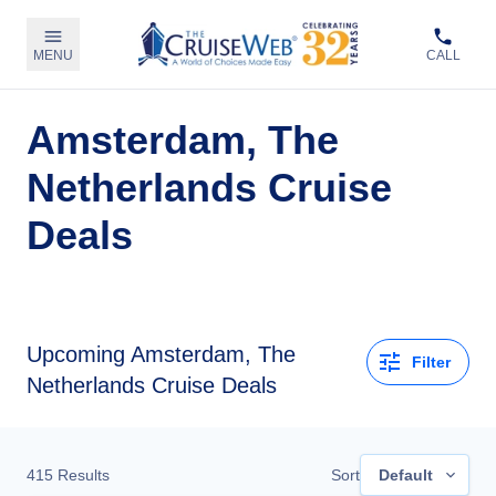
MENU
CALL
Amsterdam, The
Netherlands Cruise
Deals
Upcoming Amsterdam, The
Filter
Netherlands Cruise Deals
415
Results
Sort
Default