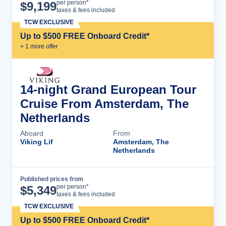
Cruise Details
per person*
$
9,199
taxes & fees included
TCW EXCLUSIVE
Up to $500 FREE Onboard Credit*
+
1
more offer
14-night Grand European Tour
Cruise From Amsterdam, The
Netherlands
Aboard
From
Viking Lif
Amsterdam, The
Netherlands
Published prices from
Cruise Details
per person*
$
5,349
taxes & fees included
TCW EXCLUSIVE
Up to $500 FREE Onboard Credit*