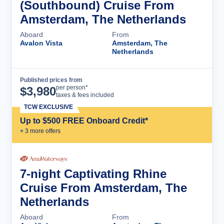
(Southbound) Cruise From
Amsterdam, The Netherlands
Aboard
From
Avalon Vista
Amsterdam, The
Netherlands
Published prices from
Cruise Details
per person*
$
3,980
taxes & fees included
TCW EXCLUSIVE
Up to $500 FREE Onboard Credit*
+
3
more offer
s
7-night Captivating Rhine
Cruise From Amsterdam, The
Netherlands
Aboard
From