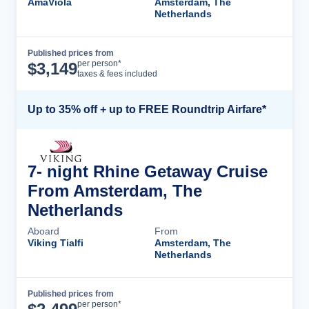
AmaViola
Amsterdam, The
Netherlands
Published prices from
Cruise Details
per person*
$
3,149
taxes & fees included
Up to 35% off + up to FREE Roundtrip Airfare*
7- night Rhine Getaway Cruise
From Amsterdam, The
Netherlands
Aboard
From
Viking Tialfi
Amsterdam, The
Netherlands
Published prices from
Cruise Details
per person*