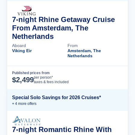
7-night Rhine Getaway Cruise
From Amsterdam, The
Netherlands
Aboard
From
Viking Eir
Amsterdam, The
Netherlands
Published prices from
Cruise Details
per person*
$
2,499
taxes & fees included
Special Solo Savings for 2026 Cruises*
+
4
more offer
s
7-night Romantic Rhine With