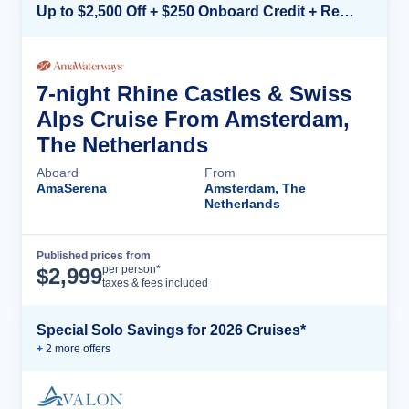
Up to $2,500 Off + $250 Onboard Credit + Reduced Airfare*
7-night Rhine Castles & Swiss
Alps Cruise From Amsterdam,
The Netherlands
Aboard
From
AmaSerena
Amsterdam, The
Netherlands
Published prices from
Cruise Details
per person*
$
2,999
taxes & fees included
Special Solo Savings for 2026 Cruises*
+
2
more offer
s