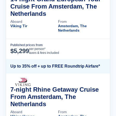
Cruise From Amsterdam, The
Netherlands
Aboard
From
Viking Tir
Amsterdam, The
Netherlands
Published prices from
Cruise Details
per person*
$
5,299
taxes & fees included
Up to 35% off + up to FREE Roundtrip Airfare*
7-night Rhine Getaway Cruise
From Amsterdam, The
Netherlands
Aboard
From