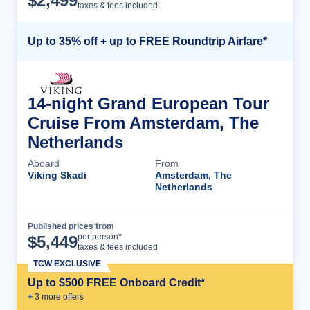
$
2,499
taxes & fees included
Up to 35% off + up to FREE Roundtrip Airfare*
14-night Grand European Tour
Cruise From Amsterdam, The
Netherlands
Aboard
From
Viking Skadi
Amsterdam, The
Netherlands
Published prices from
Cruise Details
per person*
$
5,449
taxes & fees included
TCW EXCLUSIVE
Up to $500 FREE Onboard Credit*
+
3
more offer
s