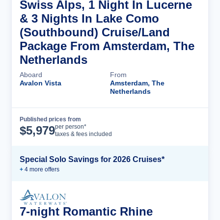
Swiss Alps, 1 Night In Lucerne
& 3 Nights In Lake Como
(Southbound) Cruise/Land
Package From Amsterdam, The
Netherlands
Aboard
From
Avalon Vista
Amsterdam, The
Netherlands
Published prices from
Cruise Details
per person*
$
5,979
taxes & fees included
Special Solo Savings for 2026 Cruises*
+
4
more offer
s
7-night Romantic Rhine