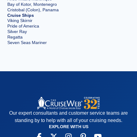
Bay of Kotor, Montenegro
Cristobal (Colon), Panama
Cruise Ships
Viking Skirnir
Pride of America
Silver Ray
Regatta
Seven Seas Mariner
Our expert consultants and customer service teams are
standing by to help with all of your cruising needs.
EXPLORE WITH US