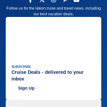
Follow us for the latest cruise and travel news, including
our best vacation deals.
SUBSCRIBE
Cruise Deals - delivered to your
inbox
Sign Up
Destinations