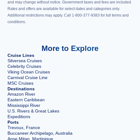
and may change without notice. Government taxes and fees are included.
Rates and offers are available for select dates and categories only.
Additional restrictions may apply. Call 1-800-377-9383 for full terms and
conditions.
More to Explore
Cruise Lines
Silversea Cruises
Celebrity Cruises
Viking Ocean Cruises
Carnival Cruise Line
MSC Cruises
Destinations
Amazon River
Eastern Caribbean
Mississippi River
U.S. Rivers & Great Lakes
Expeditions
Ports
Trevoux, France
Buccaneer Archipelago, Australia
Anse Mitan, Martinique