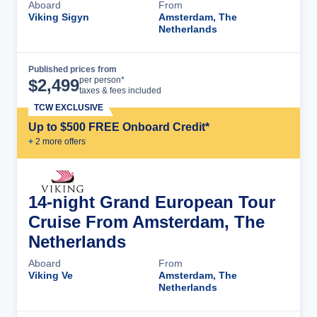
Aboard
From
Viking Sigyn
Amsterdam, The
Netherlands
Published prices from
Cruise Details
per person*
$
2,499
taxes & fees included
TCW EXCLUSIVE
Up to $500 FREE Onboard Credit*
+
2
more offer
s
14-night Grand European Tour
Cruise From Amsterdam, The
Netherlands
Aboard
From
Viking Ve
Amsterdam, The
Netherlands