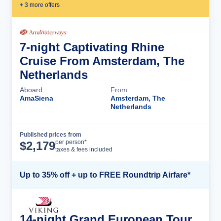
+
3
more offer
s
7-night Captivating Rhine
Cruise From Amsterdam, The
Netherlands
Aboard
From
AmaSiena
Amsterdam, The
Netherlands
Published prices from
Cruise Details
per person*
$
2,179
taxes & fees included
Up to 35% off + up to FREE Roundtrip Airfare*
14-night Grand European Tour