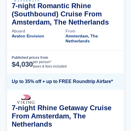
7-night Romantic Rhine
(Southbound) Cruise From
Amsterdam, The Netherlands
Aboard
From
Avalon Envision
Amsterdam, The
Netherlands
Published prices from
Cruise Details
per person*
$
4,030
taxes & fees included
Up to 35% off + up to FREE Roundtrip Airfare*
7-night Rhine Getaway Cruise
From Amsterdam, The
Netherlands