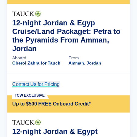
12-night Jordan & Egyp
Cruise/Land Packaget: Petra to
the Pyramids From Amman,
Jordan
Aboard
From
Oberoi Zahra for Tauck
Amman, Jordan
Contact Us for Pricing
Cruise Details
TCW EXCLUSIVE
Up to $500 FREE Onboard Credit*
12-night Jordan & Egypt