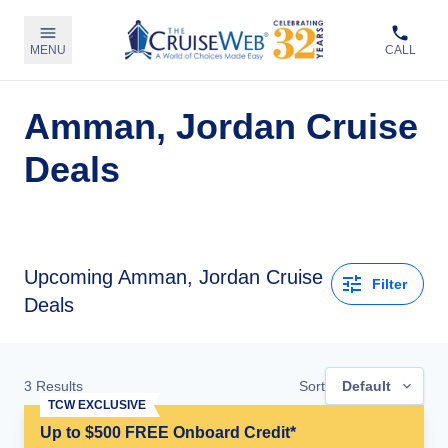
MENU
CALL
Amman, Jordan Cruise
Deals
Upcoming Amman, Jordan Cruise
Filter
Deals
3
Results
Sort
Default
TCW EXCLUSIVE
Up to $500 FREE Onboard Credit*