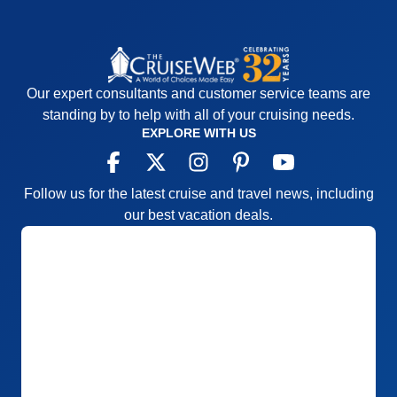
Our expert consultants and customer service teams are
standing by to help with all of your cruising needs.
EXPLORE WITH US
Follow us for the latest cruise and travel news, including
our best vacation deals.