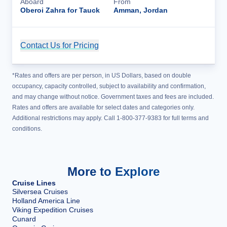
Aboard
From
Oberoi Zahra for Tauck
Amman, Jordan
Contact Us for Pricing
Cruise Details
*Rates and offers are per person, in US Dollars, based on double
occupancy, capacity controlled, subject to availability and confirmation,
and may change without notice. Government taxes and fees are included.
Rates and offers are available for select dates and categories only.
Additional restrictions may apply. Call 1-800-377-9383 for full terms and
conditions.
More to Explore
Cruise Lines
Silversea Cruises
Holland America Line
Viking Expedition Cruises
Cunard