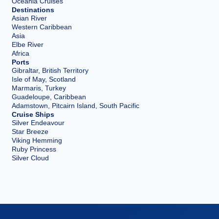
Oceania Cruises
Destinations
Asian River
Western Caribbean
Asia
Elbe River
Africa
Ports
Gibraltar, British Territory
Isle of May, Scotland
Marmaris, Turkey
Guadeloupe, Caribbean
Adamstown, Pitcairn Island, South Pacific
Cruise Ships
Silver Endeavour
Star Breeze
Viking Hemming
Ruby Princess
Silver Cloud