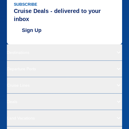
SUBSCRIBE
Cruise Deals - delivered to your
inbox
Sign Up
Destinations
Departure Ports
Cruise Lines
Deals
Land Vacations