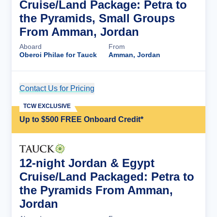
Cruise/Land Package: Petra to
the Pyramids, Small Groups
From Amman, Jordan
Aboard
From
Oberoi Philae for Tauck
Amman, Jordan
Contact Us for Pricing
Cruise Details
TCW EXCLUSIVE
Up to $500 FREE Onboard Credit*
12-night Jordan & Egypt
Cruise/Land Packaged: Petra to
the Pyramids From Amman,
Jordan