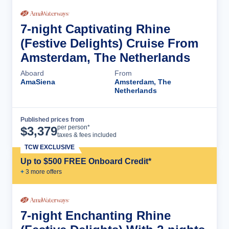
7-night Captivating Rhine
(Festive Delights) Cruise From
Amsterdam, The Netherlands
Aboard
From
AmaSiena
Amsterdam, The
Netherlands
Published prices from
Cruise Details
per person*
$
3,379
taxes & fees included
TCW EXCLUSIVE
Up to $500 FREE Onboard Credit*
+
3
more offer
s
7-night Enchanting Rhine