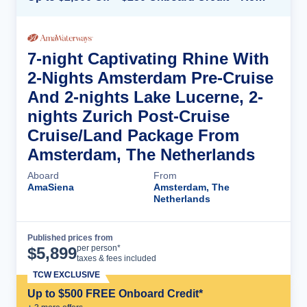
7-night Captivating Rhine With
2-Nights Amsterdam Pre-Cruise
And 2-nights Lake Lucerne, 2-
nights Zurich Post-Cruise
Cruise/Land Package From
Amsterdam, The Netherlands
Aboard
From
AmaSiena
Amsterdam, The
Netherlands
Published prices from
Cruise Details
per person*
$
5,899
taxes & fees included
TCW EXCLUSIVE
Up to $500 FREE Onboard Credit*