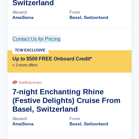
Switzerland
Aboard
From
AmaSiena
Basel, Switzerland
Contact Us for Pricing
Cruise Details
TCW EXCLUSIVE
Up to $500 FREE Onboard Credit*
+
3
more offer
s
7-night Enchanting Rhine
(Festive Delights) Cruise From
Basel, Switzerland
Aboard
From
AmaSiena
Basel, Switzerland