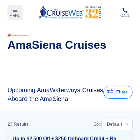
MENU
CALL
AmaSiena Cruises
Upcoming
AmaWaterways Cruises
Filter
Aboard the AmaSiena
23
Results
Sort
Default
Up to $2,500 Off + $250 Onboard Credit + Reduced Airfare*