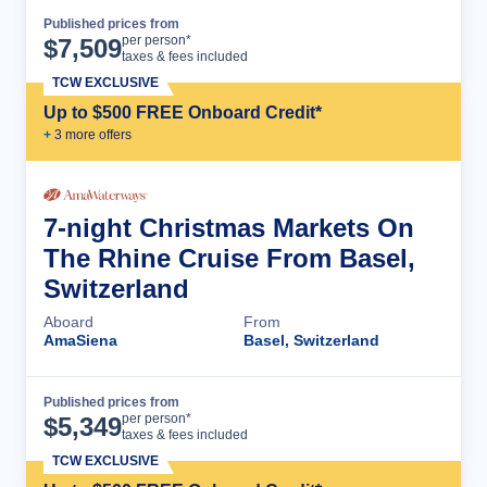
Published prices from
Cruise Details
per person*
$
7,509
taxes & fees included
TCW EXCLUSIVE
Up to $500 FREE Onboard Credit*
+
3
more offer
s
7-night Christmas Markets On
The Rhine Cruise From Basel,
Switzerland
Aboard
From
AmaSiena
Basel, Switzerland
Published prices from
Cruise Details
per person*
$
5,349
taxes & fees included
TCW EXCLUSIVE