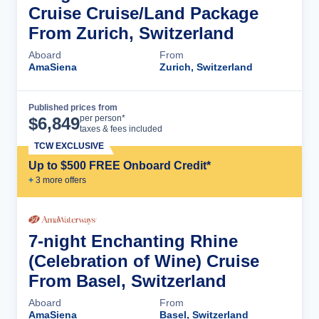
Cruise Cruise/Land Package
From Zurich, Switzerland
Aboard
From
AmaSiena
Zurich, Switzerland
Published prices from
Cruise Details
per person*
$
6,849
taxes & fees included
TCW EXCLUSIVE
Up to $500 FREE Onboard Credit*
+
3
more offer
s
7-night Enchanting Rhine
(Celebration of Wine) Cruise
From Basel, Switzerland
Aboard
From
AmaSiena
Basel, Switzerland