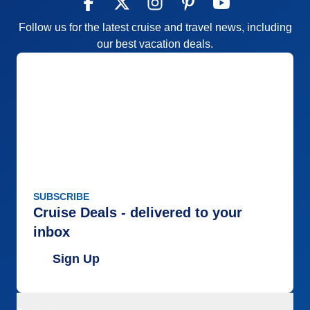
Follow us for the latest cruise and travel news, including
our best vacation deals.
SUBSCRIBE
Cruise Deals - delivered to your
inbox
Sign Up