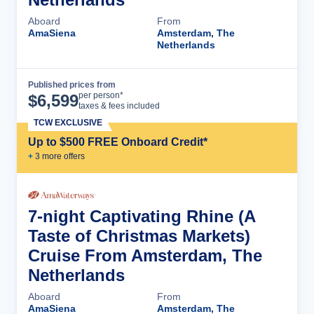
Aboard
From
AmaSiena
Amsterdam, The
Netherlands
Published prices from
Cruise Details
per person*
$
6,599
taxes & fees included
TCW EXCLUSIVE
Up to $500 FREE Onboard Credit*
+
3
more offer
s
7-night Captivating Rhine (A
Taste of Christmas Markets)
Cruise From Amsterdam, The
Netherlands
Aboard
From
AmaSiena
Amsterdam, The