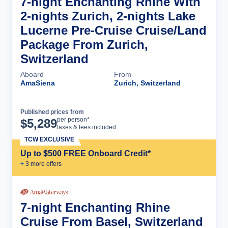
7-night Enchanting Rhine With
2-nights Zurich, 2-nights Lake
Lucerne Pre-Cruise Cruise/Land
Package From Zurich,
Switzerland
Aboard
From
AmaSiena
Zurich, Switzerland
Published prices from
Cruise Details
per person*
$
5,289
taxes & fees included
TCW EXCLUSIVE
Up to $500 FREE Onboard Credit*
+
3
more offer
s
7-night Enchanting Rhine
Cruise From Basel, Switzerland