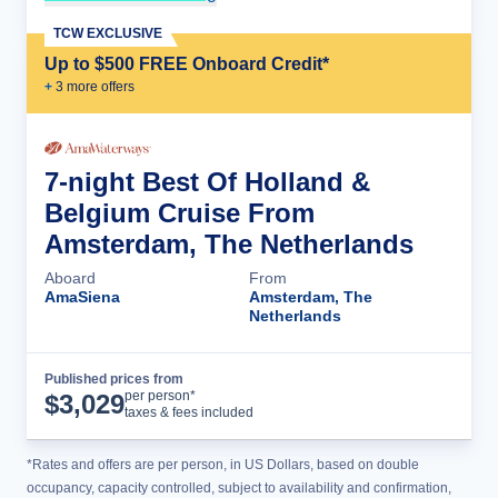
TCW EXCLUSIVE
Up to $500 FREE Onboard Credit*
+
3
more offer
s
7-night Best Of Holland &
Belgium Cruise From
Amsterdam, The Netherlands
Aboard
From
AmaSiena
Amsterdam, The
Netherlands
Published prices from
Cruise Details
per person*
$
3,029
taxes & fees included
*Rates and offers are per person, in US Dollars, based on double
occupancy, capacity controlled, subject to availability and confirmation,