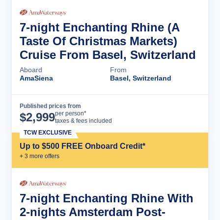
7-night Enchanting Rhine (A
Taste Of Christmas Markets)
Cruise From Basel, Switzerland
Aboard
From
AmaSiena
Basel, Switzerland
Published prices from
Cruise Details
per person*
$
2,999
taxes & fees included
TCW EXCLUSIVE
Up to $500 FREE Onboard Credit*
+
3
more offer
s
7-night Enchanting Rhine With
2-nights Amsterdam Post-