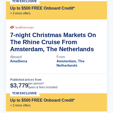
TCW EXCLUSIVE
Up to $500 FREE Onboard Credit*
+
3
more offer
s
7-night Christmas Markets On
The Rhine Cruise From
Amsterdam, The Netherlands
Aboard
From
AmaSiena
Amsterdam, The
Netherlands
Published prices from
Cruise Details
per person*
$
3,779
taxes & fees included
TCW EXCLUSIVE
Up to $500 FREE Onboard Credit*
+
3
more offer
s