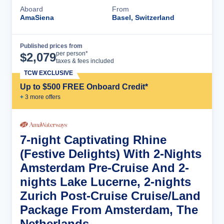
Aboard
From
AmaSiena
Basel, Switzerland
Published prices from
Cruise Details
per person*
$
2,079
taxes & fees included
TCW EXCLUSIVE
Up to $500 FREE Onboard Credit*
+
3
more offer
s
7-night Captivating Rhine
(Festive Delights) With 2-Nights
Amsterdam Pre-Cruise And 2-
nights Lake Lucerne, 2-nights
Zurich Post-Cruise Cruise/Land
Package From Amsterdam, The
Netherlands