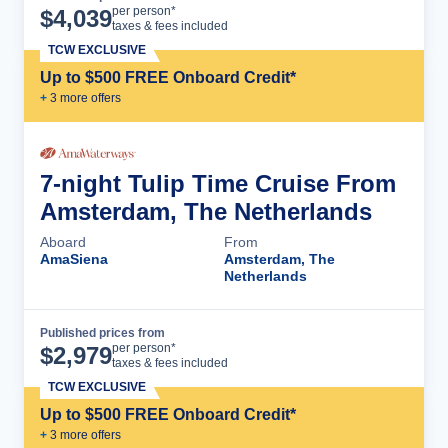
Cruise Details
per person*
$
4,039
taxes & fees included
TCW EXCLUSIVE
Up to $500 FREE Onboard Credit*
+
3
more offer
s
7-night Tulip Time Cruise From
Amsterdam, The Netherlands
Aboard
From
AmaSiena
Amsterdam, The
Netherlands
Published prices from
Cruise Details
per person*
$
2,979
taxes & fees included
TCW EXCLUSIVE
Up to $500 FREE Onboard Credit*
+
3
more offer
s