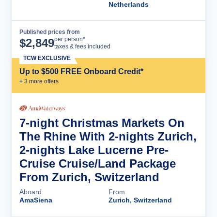
Netherlands
Published prices from
Cruise Details
per person*
$
2,849
taxes & fees included
TCW EXCLUSIVE
Up to $500 FREE Onboard Credit*
+
3
more offer
s
7-night Christmas Markets On
The Rhine With 2-nights Zurich,
2-nights Lake Lucerne Pre-
Cruise Cruise/Land Package
From Zurich, Switzerland
Aboard
From
AmaSiena
Zurich, Switzerland