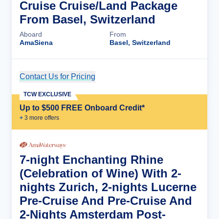
Cruise Cruise/Land Package
From Basel, Switzerland
Aboard
From
AmaSiena
Basel, Switzerland
Contact Us for Pricing
Cruise Details
TCW EXCLUSIVE
Up to $500 FREE Onboard Credit*
+
3
more offer
s
7-night Enchanting Rhine
(Celebration of Wine) With 2-
nights Zurich, 2-nights Lucerne
Pre-Cruise And Pre-Cruise And
2-Nights Amsterdam Post-