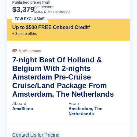
Published prices from
Cruise Details
per person*
$
3,379
taxes & fees included
TCW EXCLUSIVE
Up to $500 FREE Onboard Credit*
+
3
more offer
s
7-night Best Of Holland &
Belgium With 2-nights
Amsterdam Pre-Cruise
Cruise/Land Package From
Amsterdam, The Netherlands
Aboard
From
AmaSiena
Amsterdam, The
Netherlands
Contact Us for Pricing
Cruise Details