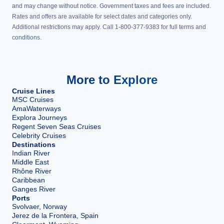
and may change without notice. Government taxes and fees are included.
Rates and offers are available for select dates and categories only.
Additional restrictions may apply. Call 1-800-377-9383 for full terms and
conditions.
More to Explore
Cruise Lines
MSC Cruises
AmaWaterways
Explora Journeys
Regent Seven Seas Cruises
Celebrity Cruises
Destinations
Indian River
Middle East
Rhône River
Caribbean
Ganges River
Ports
Svolvaer, Norway
Jerez de la Frontera, Spain