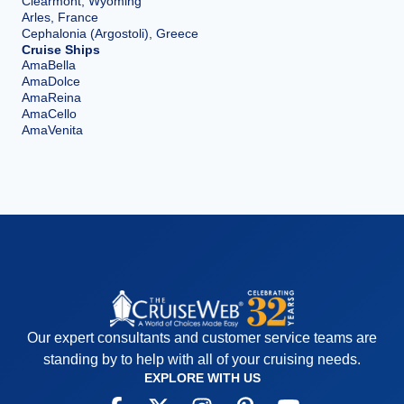
Clearmont, Wyoming
Arles, France
Cephalonia (Argostoli), Greece
Cruise Ships
AmaBella
AmaDolce
AmaReina
AmaCello
AmaVenita
Our expert consultants and customer service teams are
standing by to help with all of your cruising needs.
EXPLORE WITH US