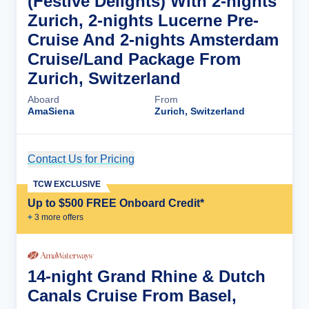
(Festive Delights) With 2-nights
Zurich, 2-nights Lucerne Pre-
Cruise And 2-nights Amsterdam
Cruise/Land Package From
Zurich, Switzerland
Aboard
From
AmaSiena
Zurich, Switzerland
Contact Us for Pricing
Cruise Details
TCW EXCLUSIVE
Up to $500 FREE Onboard Credit*
+
3
more offer
s
14-night Grand Rhine & Dutch
Canals Cruise From Basel,