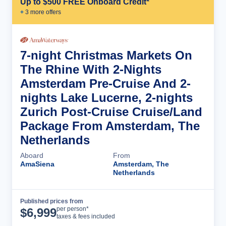
Up to $500 FREE Onboard Credit*
+
3
more offer
s
7-night Christmas Markets On
The Rhine With 2-Nights
Amsterdam Pre-Cruise And 2-
nights Lake Lucerne, 2-nights
Zurich Post-Cruise Cruise/Land
Package From Amsterdam, The
Netherlands
Aboard
From
AmaSiena
Amsterdam, The
Netherlands
Published prices from
Cruise Details
per person*
$
6,999
taxes & fees included