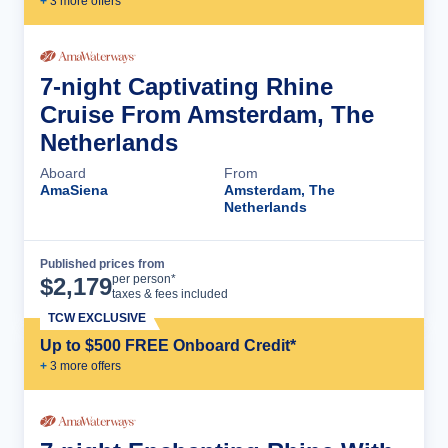
+
3
more offer
s
7-night Captivating Rhine
Cruise From Amsterdam, The
Netherlands
Aboard
From
AmaSiena
Amsterdam, The
Netherlands
Published prices from
Cruise Details
per person*
$
2,179
taxes & fees included
TCW EXCLUSIVE
Up to $500 FREE Onboard Credit*
+
3
more offer
s