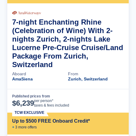
7-night Enchanting Rhine
(Celebration of Wine) With 2-
nights Zurich, 2-nights Lake
Lucerne Pre-Cruise Cruise/Land
Package From Zurich,
Switzerland
Aboard
From
AmaSiena
Zurich, Switzerland
Published prices from
Cruise Details
per person*
$
6,239
taxes & fees included
TCW EXCLUSIVE
Up to $500 FREE Onboard Credit*
+
3
more offer
s