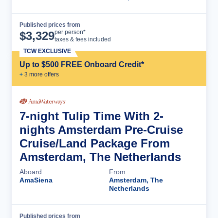
Published prices from
Cruise Details
per person*
$
3,329
taxes & fees included
TCW EXCLUSIVE
Up to $500 FREE Onboard Credit*
+
3
more offer
s
7-night Tulip Time With 2-
nights Amsterdam Pre-Cruise
Cruise/Land Package From
Amsterdam, The Netherlands
Aboard
From
AmaSiena
Amsterdam, The
Netherlands
Published prices from