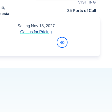
VISITING
ti,
25 Ports of Call
nesia
Sailing
Nov 18, 2027
Call us for Pricing
View Dates and Prices