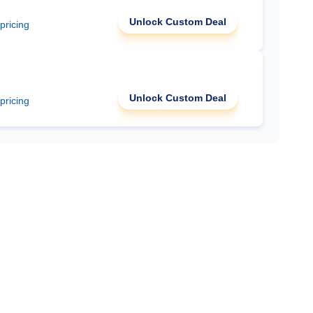
Unlock Custom Deal
 pricing
Unlock Custom Deal
 pricing