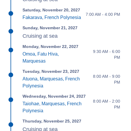
Saturday, November 20, 2027
7:00 AM - 4:00 PM
Fakarava, French Polynesia
Sunday, November 21, 2027
Cruising at sea
Monday, November 22, 2027
9:30 AM - 6:00
Omoa, Fatu Hiva,
PM
Marquesas
Tuesday, November 23, 2027
8:00 AM - 9:00
Atuona, Marquesas, French
PM
Polynesia
Wednesday, November 24, 2027
8:00 AM - 2:00
Taiohae, Marquesas, French
PM
Polynesia
Thursday, November 25, 2027
Cruising at sea