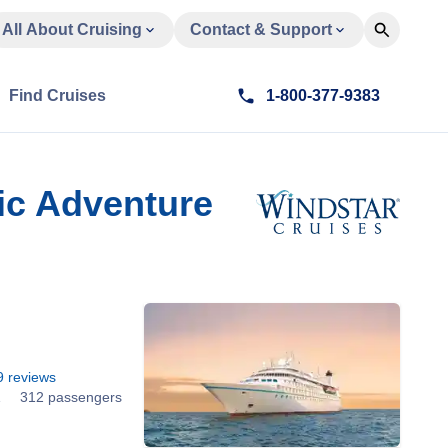
All About Cruising
Contact & Support
Find Cruises
1-800-377-9383
fic Adventure
9
reviews
1
312 passengers