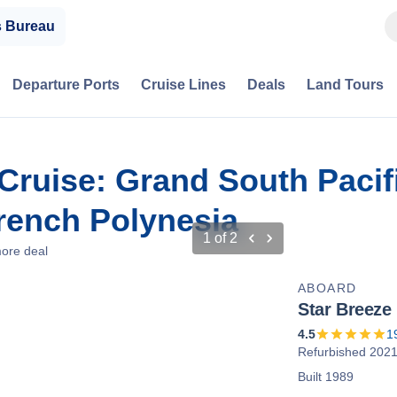
s Bureau
Departure Ports
Cruise Lines
Deals
Land Tours
r Cruise: Grand South Paci
French Polynesia
1
of
2
ore deal
ABOARD
Star Breeze
4.5
1
Refurbished 202
Built 1989