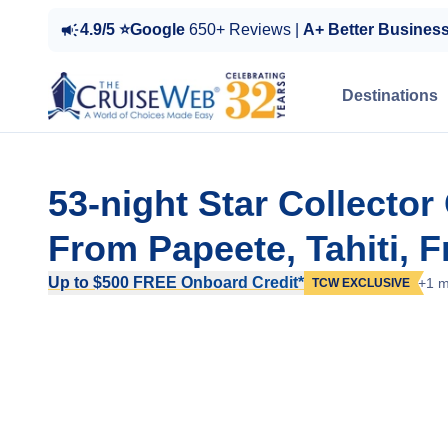
4.9/5 ⭐Google
650+ Reviews |
A+ Better Busines
Destinations
53-night Star Collecto
From Papeete, Tahiti, 
Up to $500 FREE Onboard Credit*
+1 m
TCW EXCLUSIVE