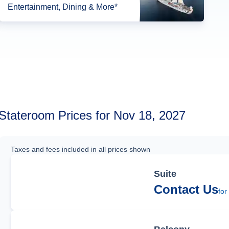
Entertainment, Dining & More*
Stateroom Prices for Nov 18, 2027
Taxes and fees included in all prices shown
Suite
Contact Us
for