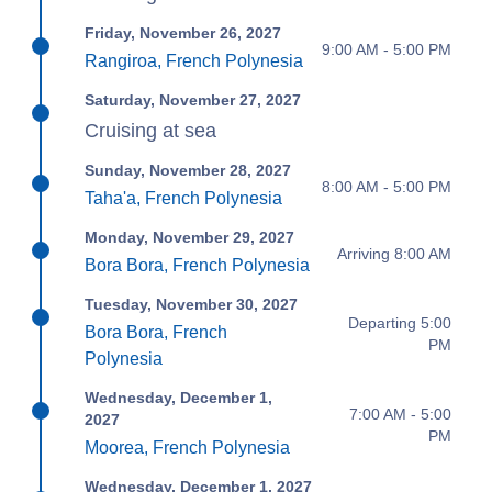
Friday, November 26, 2027
9:00 AM - 5:00 PM
Rangiroa, French Polynesia
Saturday, November 27, 2027
Cruising at sea
Sunday, November 28, 2027
8:00 AM - 5:00 PM
Taha'a, French Polynesia
Monday, November 29, 2027
Arriving 8:00 AM
Bora Bora, French Polynesia
Tuesday, November 30, 2027
Departing 5:00
Bora Bora, French
PM
Polynesia
Wednesday, December 1,
7:00 AM - 5:00
2027
PM
Moorea, French Polynesia
Wednesday, December 1, 2027