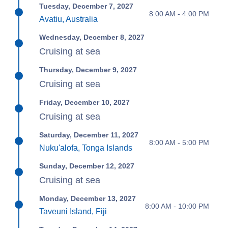
Tuesday, December 7, 2027
8:00 AM - 4:00 PM
Avatiu, Australia
Wednesday, December 8, 2027
Cruising at sea
Thursday, December 9, 2027
Cruising at sea
Friday, December 10, 2027
Cruising at sea
Saturday, December 11, 2027
8:00 AM - 5:00 PM
Nuku'alofa, Tonga Islands
Sunday, December 12, 2027
Cruising at sea
Monday, December 13, 2027
8:00 AM - 10:00 PM
Taveuni Island, Fiji