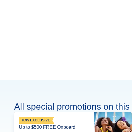
All special promotions on this 
TCW EXCLUSIVE
Up to $500 FREE Onboard