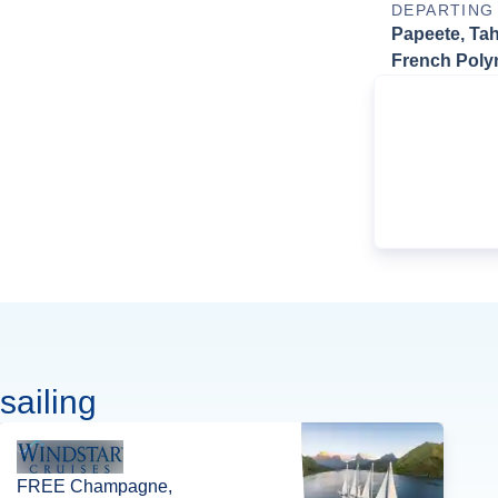
DEPARTING
Papeete, Tahi
French Poly
sailing
FREE Champagne,