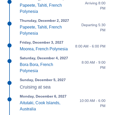
Arriving 8:00
Papeete, Tahiti, French
PM
Polynesia
Thursday, December 2, 2027
Departing 5:30
Papeete, Tahiti, French
PM
Polynesia
Friday, December 3, 2027
8:00 AM - 6:00 PM
Moorea, French Polynesia
Saturday, December 4, 2027
8:00 AM - 9:00
Bora Bora, French
PM
Polynesia
Sunday, December 5, 2027
Cruising at sea
Monday, December 6, 2027
10:00 AM - 6:00
Aitutaki, Cook Islands,
PM
Australia