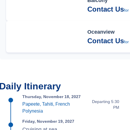
Balcony
Contact Us
for
Oceanview
Contact Us
for
Daily Itinerary
Thursday, November 18, 2027
Departing 5:30
Papeete, Tahiti, French
PM
Polynesia
Friday, November 19, 2027
Cruising at sea