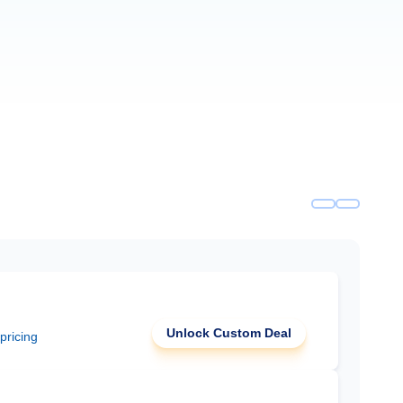
Unlock Custom Deal
 pricing