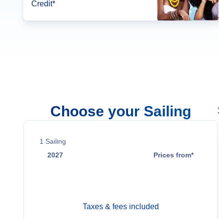
Credit*
Choose your Sailing
1
Sailing
2027
Prices from*
Nov 18
Contact Us
Taxes & fees included