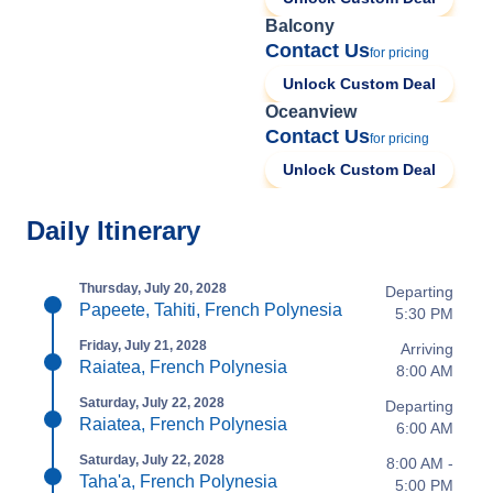
Balcony
Contact Us
for pricing
Unlock Custom Deal
Oceanview
Contact Us
for pricing
Unlock Custom Deal
Daily Itinerary
Thursday, July 20, 2028
Departing
Papeete, Tahiti, French Polynesia
5:30 PM
Friday, July 21, 2028
Arriving
Raiatea, French Polynesia
8:00 AM
Saturday, July 22, 2028
Departing
Raiatea, French Polynesia
6:00 AM
Saturday, July 22, 2028
8:00 AM -
Taha'a, French Polynesia
5:00 PM