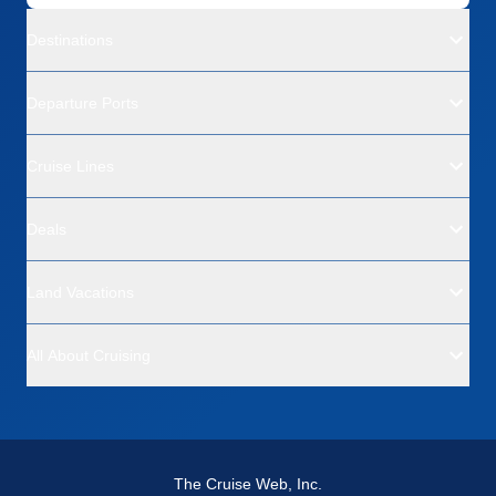
Overall
5
Recommend
Yes
Destinations
Departure Ports
Cruise Lines
Deals
Land Vacations
All About Cruising
The Cruise Web, Inc.