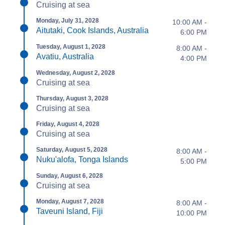
Cruising at sea
Monday, July 31, 2028
10:00 AM -
Aitutaki, Cook Islands, Australia
6:00 PM
Tuesday, August 1, 2028
8:00 AM -
Avatiu, Australia
4:00 PM
Wednesday, August 2, 2028
Cruising at sea
Thursday, August 3, 2028
Cruising at sea
Friday, August 4, 2028
Cruising at sea
Saturday, August 5, 2028
8:00 AM -
Nuku'alofa, Tonga Islands
5:00 PM
Sunday, August 6, 2028
Cruising at sea
Monday, August 7, 2028
8:00 AM -
Taveuni Island, Fiji
10:00 PM