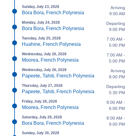
Sunday, July 23, 2028
Arriving
Bora Bora, French Polynesia
9:00 AM
Monday, July 24, 2028
Departing
Bora Bora, French Polynesia
9:00 PM
Tuesday, July 25, 2028
7:00 AM -
Huahine, French Polynesia
5:00 PM
Wednesday, July 26, 2028
7:00 AM -
Moorea, French Polynesia
5:00 PM
Wednesday, July 26, 2028
Arriving
Papeete, Tahiti, French Polynesia
8:00 PM
Thursday, July 27, 2028
Departing
Papeete, Tahiti, French Polynesia
5:30 PM
Friday, July 28, 2028
8:00 AM -
Moorea, French Polynesia
6:00 PM
Saturday, July 29, 2028
8:00 AM -
Bora Bora, French Polynesia
9:00 PM
Sunday, July 30, 2028