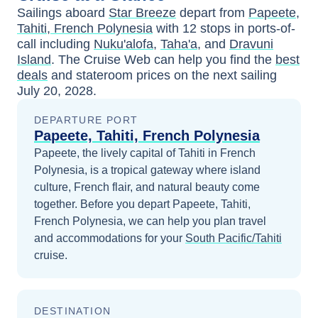
Sailings aboard
Star Breeze
depart from
Papeete,
Tahiti, French Polynesia
with
12
stops in ports-of-
call including
Nuku'alofa
,
Taha'a
, and
Dravuni
Island
. The Cruise Web can help you find the
best
deals
and stateroom prices
on the next sailing
July 20, 2028
.
DEPARTURE PORT
Papeete, Tahiti, French Polynesia
Papeete, the lively capital of Tahiti in French
Polynesia, is a tropical gateway where island
culture, French flair, and natural beauty come
together.
Before you depart
Papeete, Tahiti,
French Polynesia
, we can help you plan travel
and accommodations for your
South Pacific/Tahiti
cruise.
DESTINATION