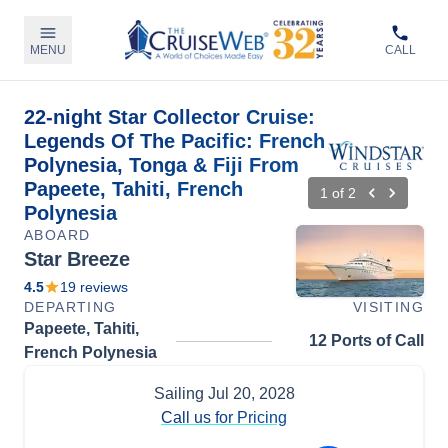
MENU
CALL
22-night Star Collector Cruise:
Legends Of The Pacific: French
Polynesia, Tonga & Fiji From
Papeete, Tahiti, French
1
of
2
Polynesia
ABOARD
Star Breeze
4.5
19
reviews
DEPARTING
VISITING
Papeete, Tahiti,
12 Ports of Call
French Polynesia
Sailing
Jul 20, 2028
Call us for Pricing