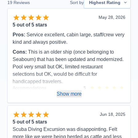
19
Reviews
Sort by
Highest Rating
May 28, 2026
5
out of 5 stars
Pros:
Service excellent, cabin large, staff/crew very
kind and always positive.
Cons:
This is an older ship (once belonging to
Seabourn) that has been updated and modernized.
Pool very small but OK, limited restaurant
selections but OK, would be difficult for
handicapped travelers.
Accommodations
5
Activities
5
Show more
Entertainment
3
Food
5
Staff
5
Itinerary
5
Jun 18, 2025
Value
0
5
out of 5 stars
Overall
5
Scuba Diving Excursion was disappointing. Felt
Recommend
Yes
more like we were being herded as cattle and less