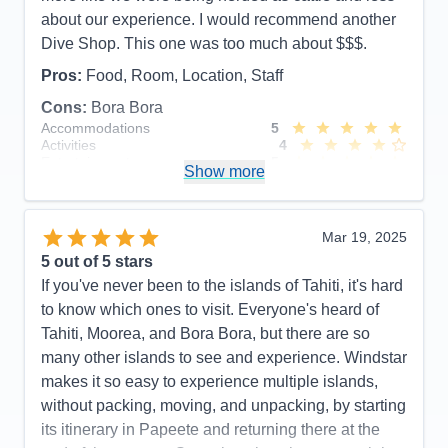
about our experience. I would recommend another
Dive Shop. This one was too much about $$$.
Pros:
Food, Room, Location, Staff
Cons:
Bora Bora
Accommodations
5
Activities
4
Entertainment
5
Show more
Food
5
Staff
5
Itinerary
5
Value
0
Mar 19, 2025
Overall
5
5
out of 5 stars
Recommend
Yes
If you've never been to the islands of Tahiti, it's hard
to know which ones to visit. Everyone's heard of
Tahiti, Moorea, and Bora Bora, but there are so
many other islands to see and experience. Windstar
makes it so easy to experience multiple islands,
without packing, moving, and unpacking, by starting
its itinerary in Papeete and returning there at the