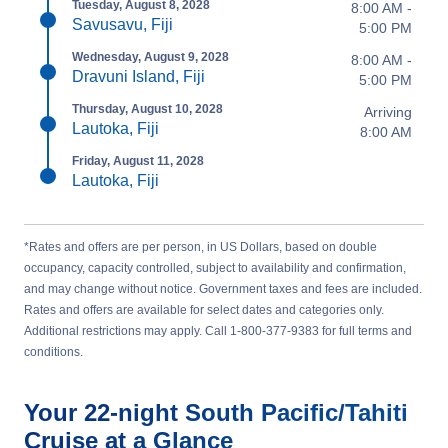
Tuesday, August 8, 2028
8:00 AM -
Savusavu, Fiji
5:00 PM
Wednesday, August 9, 2028
8:00 AM -
Dravuni Island, Fiji
5:00 PM
Thursday, August 10, 2028
Arriving
Lautoka, Fiji
8:00 AM
Friday, August 11, 2028
Lautoka, Fiji
*Rates and offers are per person, in US Dollars, based on double
occupancy, capacity controlled, subject to availability and confirmation,
and may change without notice. Government taxes and fees are included.
Rates and offers are available for select dates and categories only.
Additional restrictions may apply. Call 1-800-377-9383 for full terms and
conditions.
Your
22-night
South Pacific/Tahiti
Cruise at a Glance