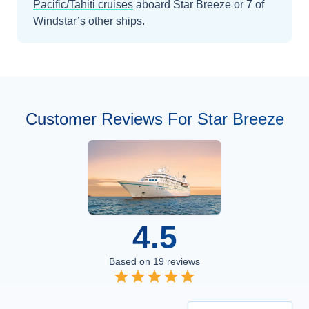
Pacific/Tahiti
cruises
aboard
Star Breeze
or 7 of
Windstar’s other ships
.
Customer Reviews For Star Breeze
4.5
Based on
19
reviews