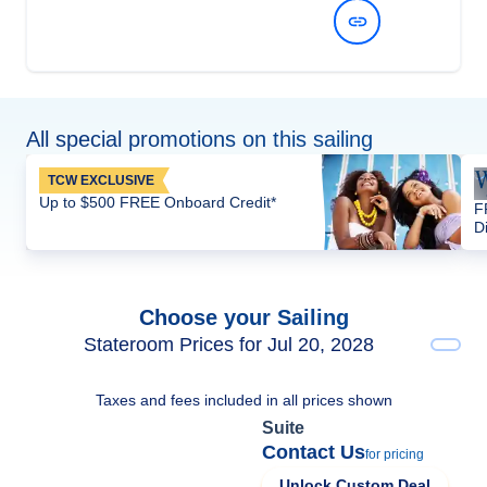
View Dates and Prices
All special promotions on this sailing
TCW EXCLUSIVE
Up to $500 FREE Onboard Credit*
F
D
Choose your Sailing
Stateroom Prices for Jul 20, 2028
Taxes and fees included in all prices shown
Suite
Contact Us
for pricing
Unlock Custom Deal