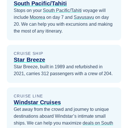
South Pacific/Tahiti
Stops on your
South Pacific/Tahiti
voyage will
include
Moorea
on day 7
and
Savusavu
on day
20
. We can help you with excursions and making
the most of any itinerary.
CRUISE SHIP
Star Breeze
Star Breeze, built in 1989 and refurbished in
2021, carries 312 passengers with a crew of 204.
CRUISE LINE
Windstar Cruises
Get away from the crowd and journey to unique
destinations aboard Windstar’s intimate small
ships.
We can help you maximize
deals on
South