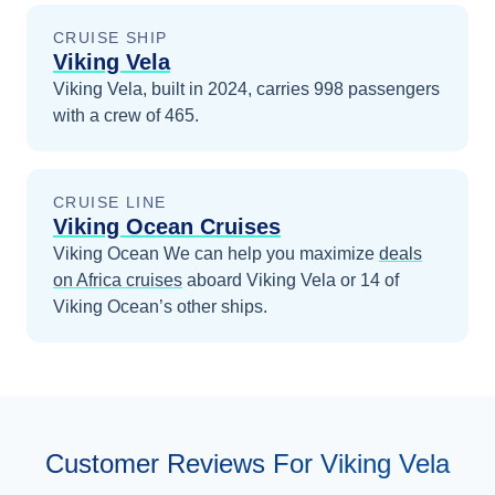
CRUISE SHIP
Viking Vela
Viking Vela, built in 2024, carries 998 passengers
with a crew of 465.
CRUISE LINE
Viking Ocean Cruises
Viking Ocean
We can help you maximize
deals
on
Africa
cruises
aboard
Viking Vela
or 14 of
Viking Ocean’s other ships
.
Customer Reviews For Viking Vela