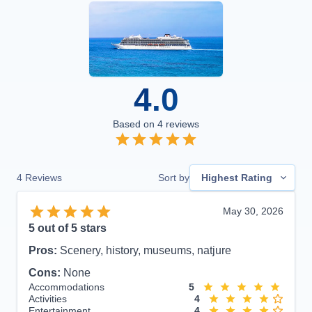
4.0
Based on
4
reviews
4
Reviews
Sort by
Highest Rating
May 30, 2026
5
out of 5 stars
Pros:
Scenery, history, museums, natjure
Cons:
None
Accommodations
5
Activities
4
Entertainment
4