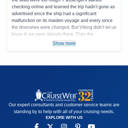
Recommend
No
checking online and learned the trip hadn't gone as
advertised since the ship had a significant
malfunction on its maiden voyage and every since
the itineraries were changed. But Viking didn't let us
know til we were already there. Then the
excursions were lame at best and Viking kept
Show more
telling us what a wonderful job they were doing
arranging tours "at the last minute". Food is good
but breakfast/lunch in the World Cafe are same day
after day.
Pros:
staff is really, really nice
Cons:
on day two the itineray was significantly
changed until the last two ports. Showers are too
small and I'm not overweight.
Our expert consultants and customer service teams are
Accommodations
3
Activities
2
standing by to help with all of your cruising needs.
Entertainment
2
EXPLORE WITH US
Food
3
Staff
5