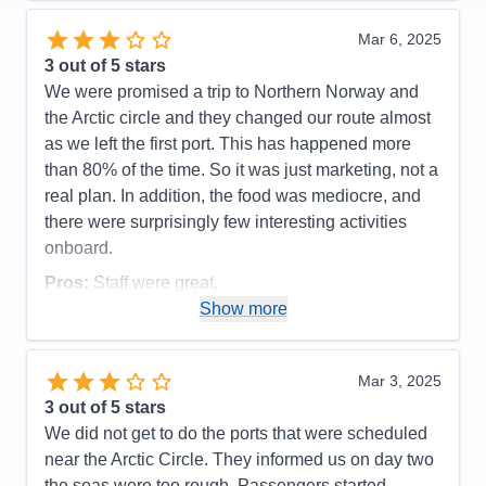
Mar 6, 2025
3
out of 5 stars
We were promised a trip to Northern Norway and
the Arctic circle and they changed our route almost
as we left the first port. This has happened more
than 80% of the time. So it was just marketing, not a
real plan. In addition, the food was mediocre, and
there were surprisingly few interesting activities
onboard.
Pros:
Staff were great.
Show more
Cons:
They did not complete our trip.
Accommodations
4
Activities
2
Entertainment
2
Mar 3, 2025
Food
3
3
out of 5 stars
Staff
5
Itinerary
1
We did not get to do the ports that were scheduled
Value
0
near the Arctic Circle. They informed us on day two
Overall
3
the seas were too rough. Passengers started