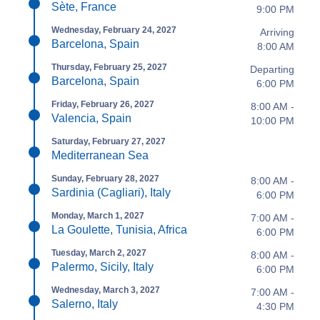
Sète, France
9:00 PM
Wednesday, February 24, 2027
Arriving
Barcelona, Spain
8:00 AM
Thursday, February 25, 2027
Departing
Barcelona, Spain
6:00 PM
Friday, February 26, 2027
8:00 AM -
Valencia, Spain
10:00 PM
Saturday, February 27, 2027
Mediterranean Sea
Sunday, February 28, 2027
8:00 AM -
Sardinia (Cagliari), Italy
6:00 PM
Monday, March 1, 2027
7:00 AM -
La Goulette, Tunisia, Africa
6:00 PM
Tuesday, March 2, 2027
8:00 AM -
Palermo, Sicily, Italy
6:00 PM
Wednesday, March 3, 2027
7:00 AM -
Salerno, Italy
4:30 PM