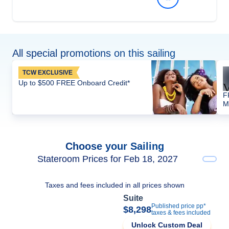
All special promotions on this sailing
TCW EXCLUSIVE
Up to $500 FREE Onboard Credit*
F
M
Choose your Sailing
Stateroom Prices for Feb 18, 2027
Taxes and fees included in all prices shown
Suite
Published price pp*
$8,298
taxes & fees included
Unlock Custom Deal