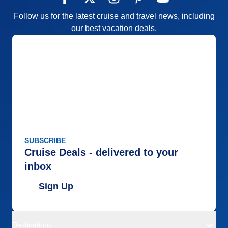
Itinerary
2
Value
0
Follow us for the latest cruise and travel news, including
Overall
3
our best vacation deals.
Recommend
No
SUBSCRIBE
Cruise Deals - delivered to your
inbox
Sign Up
Destinations