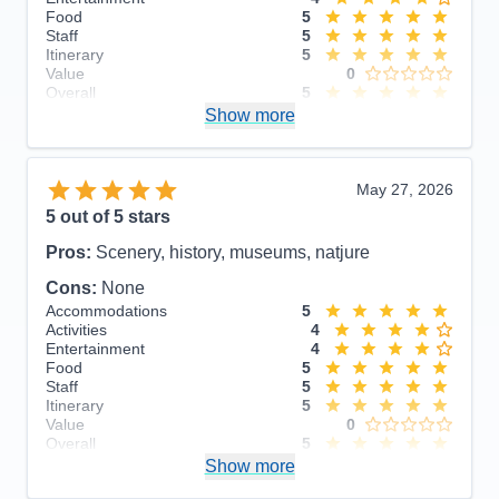
Food
5
Staff
5
Itinerary
5
Value
0
Overall
5
Recommend
Show more
Yes
May 27, 2026
5
out of 5 stars
Pros:
Scenery, history, museums, natjure
Cons:
None
Accommodations
5
Activities
4
Entertainment
4
Food
5
Staff
5
Itinerary
5
Value
0
Overall
5
Recommend
Show more
Yes