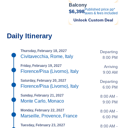
Balcony
Published price pp*
$6,398
taxes & fees included
Unlock Custom Deal
Daily Itinerary
Thursday, February 18, 2027
Departing
Civitavecchia, Rome, Italy
8:00 PM
Friday, February 19, 2027
Arriving
Florence/Pisa (Livorno), Italy
9:00 AM
Saturday, February 20, 2027
Departing
Florence/Pisa (Livorno), Italy
6:00 PM
Sunday, February 21, 2027
8:00 AM -
Monte Carlo, Monaco
9:00 PM
Monday, February 22, 2027
8:00 AM -
Marseille, Provence, France
6:00 PM
Tuesday, February 23, 2027
8:00 AM -