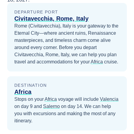
DEPARTURE PORT
Civitavecchia, Rome, Italy
Rome (Civitavecchia), Italy is your gateway to the
Eternal City—where ancient ruins, Renaissance
masterpieces, and timeless charm come alive
around every corner.
Before you depart
Civitavecchia, Rome, Italy
, we can help you plan
travel and accommodations for your
Africa
cruise.
DESTINATION
Africa
Stops on your
Africa
voyage will include
Valencia
on day 9
and
Salerno
on day 14
. We can help
you with excursions and making the most of any
itinerary.