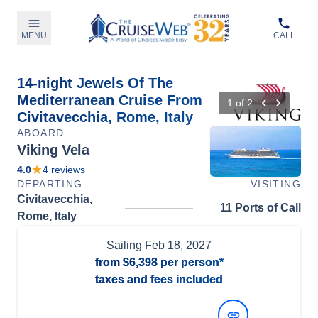
MENU
CALL
14-night Jewels Of The
Mediterranean Cruise From
1
of
2
Civitavecchia, Rome, Italy
ABOARD
Viking Vela
4.0
4
reviews
DEPARTING
VISITING
Civitavecchia,
11 Ports of Call
Rome, Italy
Sailing
Feb 18, 2027
from
$6,398
per person*
taxes and fees included
View Dates and Prices