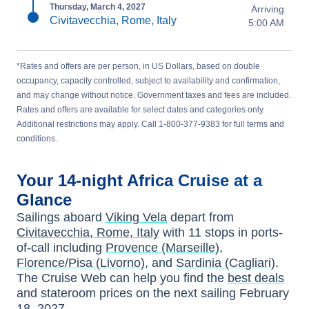
Thursday, March 4, 2027
Arriving
Civitavecchia, Rome, Italy
5:00 AM
*Rates and offers are per person, in US Dollars, based on double
occupancy, capacity controlled, subject to availability and confirmation,
and may change without notice. Government taxes and fees are included.
Rates and offers are available for select dates and categories only.
Additional restrictions may apply. Call 1-800-377-9383 for full terms and
conditions.
Your
14-night
Africa
Cruise at a
Glance
Sailings aboard
Viking Vela
depart from
Civitavecchia, Rome, Italy
with
11
stops in ports-
of-call including
Provence (Marseille)
,
Florence/Pisa (Livorno)
, and
Sardinia (Cagliari)
.
The Cruise Web can help you find the
best deals
and stateroom prices
on the next sailing
February
18, 2027
.