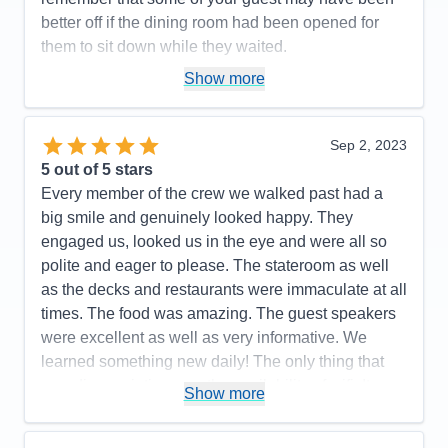
Food
5
better off if the dining room had been opened for
Staff
5
Itinerary
5
them to sit down while they waited.
Value
0
Pros:
1. Cruise director Richard and his assistant
Show more
Overall
5
Recommend
Yes
Elle were very good. 2. The lectures were excellent.
3. Appreciated that there was a Solo Travelers
Sep 2, 2023
gathering at the beginning of the cruise. Very nice to
5
out of 5 stars
meet other people to get together with if we wanted
Every member of the crew we walked past had a
to. 4. TV WI-FI has improved in many ways. Except
big smile and genuinely looked happy. They
unable to get ANY live TV coverage (even in ports).
engaged us, looked us in the eye and were all so
Cons:
1. The ships guest internet coverage is
polite and eager to please. The stateroom as well
horrible..2. Would be nice to have some new
as the decks and restaurants were immaculate at all
reservation dining rooms or different menus in the
times. The food was amazing. The guest speakers
ones you have.
were excellent as well as very informative. We
Accommodations
4
learned something new daily! The only thing that
Activities
5
Entertainment
5
was disappointing was the availability of wifi. It was
Show more
Food
4
basically nonexistent. This being our first cruise we
Staff
5
Itinerary
4
had nothing to compare it to. Turns out, we don’t