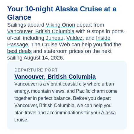
Your
10-night
Alaska
Cruise at a
Glance
Sailings aboard
Viking Orion
depart from
Vancouver, British Columbia
with
9
stops in ports-
of-call including
Juneau
,
Valdez
, and
Inside
Passage
. The Cruise Web can help you find the
best deals
and stateroom prices
on the next
sailing
August 14, 2026
.
DEPARTURE PORT
Vancouver, British Columbia
Vancouver is a vibrant coastal city where urban
energy, mountain views, and Pacific charm come
together in perfect balance.
Before you depart
Vancouver, British Columbia
, we can help you
plan travel and accommodations for your
Alaska
cruise.