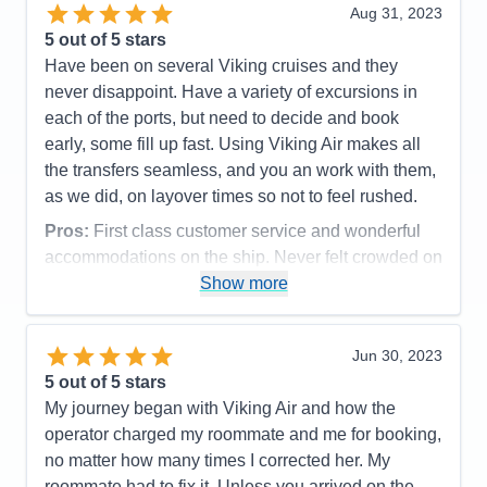
Value
0
need to try any other cruise line. Viking has made
Aug 31, 2023
Overall
5
us lifelong customers. Thank you!
5
out of 5 stars
Recommend
Yes
Have been on several Viking cruises and they
Pros:
Only 950 or so passengers on board. Top
never disappoint. Have a variety of excursions in
shelf food.
each of the ports, but need to decide and book
Cons:
Wifi was sketchy if it even worked at all.
early, some fill up fast. Using Viking Air makes all
Accommodations
5
the transfers seamless, and you an work with them,
Activities
5
Entertainment
5
as we did, on layover times so not to feel rushed.
Food
5
Staff
5
Pros:
First class customer service and wonderful
Itinerary
5
accommodations on the ship. Never felt crowded on
Value
0
the ship with 900+ passengers. Excellent fitness
Show more
Overall
5
Recommend
Yes
center. Food, and options, very good. Many other
pluses.
Jun 30, 2023
Cons:
Wi-fi connectivity was spotty, as was Live TV
5
out of 5 stars
reception at times.
My journey began with Viking Air and how the
Accommodations
5
operator charged my roommate and me for booking,
Activities
3
Entertainment
4
no matter how many times I corrected her. My
Food
5
roommate had to fix it. Unless you arrived on the