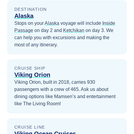
DESTINATION
Alaska
Stops on your
Alaska
voyage will include
Inside
Passage
on day 2
and
Ketchikan
on day 3
. We
can help you with excursions and making the
most of any itinerary.
CRUISE SHIP
Viking Orion
Viking Orion, built in 2018, carries 930
passengers with a crew of 465. Ask us about
dining options like Mamsen’s and entertainment
like The Living Room!
CRUISE LINE
Viking Ocean Cruises