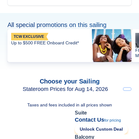
All special promotions on this sailing
TCW EXCLUSIVE
Up to $500 FREE Onboard Credit*
F
M
Choose your Sailing
Stateroom Prices for Aug 14, 2026
Taxes and fees included in all prices shown
Suite
Contact Us
for pricing
Unlock Custom Deal
Balcony