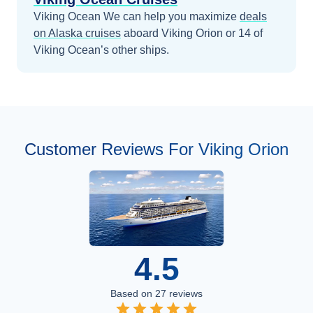
Viking Ocean
We can help you maximize
deals
on
Alaska
cruises
aboard
Viking Orion
or 14 of
Viking Ocean’s other ships
.
Customer Reviews For Viking Orion
4.5
Based on
27
reviews