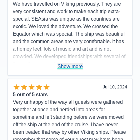
We have travelled on Viking previously. They are
very consistent and work to make each trip extra-
special. SEAsia was unique as the countries are
exotic. We loved the adventure. We crossed the
Equator which was special. The ship was beautiful
and the common areas are very comfortable. It has
a homey feel, lots of music and art and is not
crowded. We developed friendships with several of
the staff and crew. Everyone was warm and helpful.
Show more
Viking is clear about their target guests. Suggest
anyone thinking about a Viking sail to review their
literature so you find a match.
Jul 10, 2024
5
out of 5 stars
Pros:
Country club casual, great entertainment,
Very unhappy of the way all guests were gathered
variety of food, accommodating staff, helpful to
together at once and herded into areas for
travelers with limitations
sometime and left standing before we were moved
Cons:
None
off the ship at the end of the cruise. I have never
Accommodations
5
been treated that way by other Viking ships. Please
Activities
5
Entertainment
5
remember that some of your guest may have been