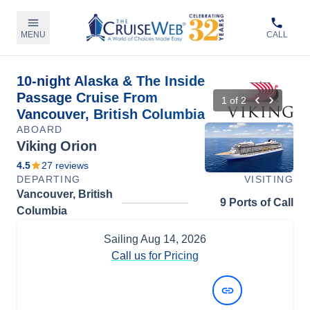
MENU
CALL
10-night Alaska & The Inside
Passage Cruise From
1
of
2
Vancouver, British Columbia
ABOARD
Viking Orion
4.5
27
reviews
DEPARTING
VISITING
Vancouver, British
9 Ports of Call
Columbia
Sailing
Aug 14, 2026
Call us for Pricing
View Dates and Prices