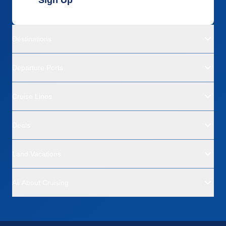
Sign Up
Destinations
Departure Ports
Cruise Lines
Deals
Land Vacations
All About Cruising