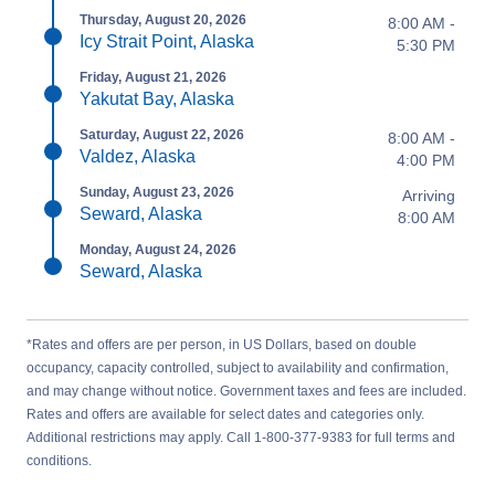
Thursday, August 20, 2026
8:00 AM -
Icy Strait Point, Alaska
5:30 PM
Friday, August 21, 2026
Yakutat Bay, Alaska
Saturday, August 22, 2026
8:00 AM -
Valdez, Alaska
4:00 PM
Sunday, August 23, 2026
Arriving
Seward, Alaska
8:00 AM
Monday, August 24, 2026
Seward, Alaska
*Rates and offers are per person, in US Dollars, based on double
occupancy, capacity controlled, subject to availability and confirmation,
and may change without notice. Government taxes and fees are included.
Rates and offers are available for select dates and categories only.
Additional restrictions may apply. Call 1-800-377-9383 for full terms and
conditions.