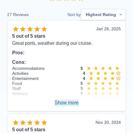
27
Reviews
Sort by
Highest Rating
Jan 26, 2025
5
out of 5 stars
Great ports, weather during our cruise.
Pros:
Cons:
Accommodations
5
Activities
4
Entertainment
4
Food
5
Staff
5
Itinerary
5
Value
0
Show more
Overall
5
Recommend
Yes
Nov 20, 2024
5
out of 5 stars