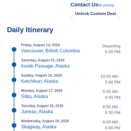
Contact Us
for pricing
Unlock Custom Deal
Daily Itinerary
Friday, August 14, 2026
Departing
Vancouver, British Columbia
5:00 PM
Saturday, August 15, 2026
Inside Passage, Alaska
Sunday, August 16, 2026
10:00 AM -
Ketchikan, Alaska
5:00 PM
Monday, August 17, 2026
8:00 AM -
Sitka, Alaska
4:00 PM
Tuesday, August 18, 2026
8:00 AM -
Juneau, Alaska
5:30 PM
Wednesday, August 19, 2026
8:00 AM -
Skagway, Alaska
6:00 PM