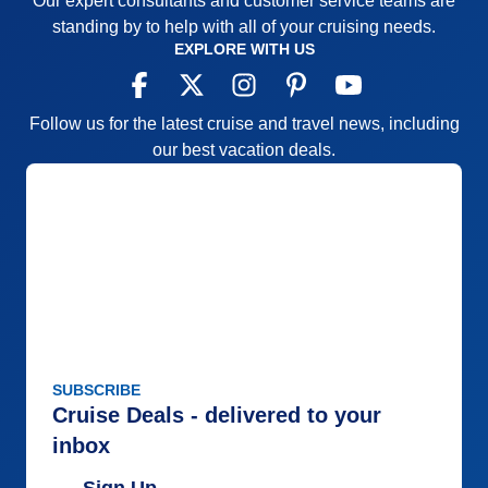
Our expert consultants and customer service teams are
Accommodations
5
standing by to help with all of your cruising needs.
Activities
5
EXPLORE WITH US
Entertainment
4
Food
5
Staff
5
Itinerary
5
Follow us for the latest cruise and travel news, including
Value
0
our best vacation deals.
Overall
5
Recommend
Yes
SUBSCRIBE
Cruise Deals - delivered to your
inbox