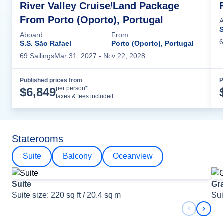
River Valley Cruise/Land Package
From Porto (Oporto), Portugal
A
S
Aboard
From
6
S.S. São Rafael
Porto (Oporto), Portugal
69
Sailing
s
Mar 31, 2027
- Nov 22, 2028
Published prices from
P
Cruise Details
per person*
$
6,849
taxes & fees included
Staterooms
Suite
Balcony
Oceanview
Suite
Gr
Suite size: 220 sq ft / 20.4 sq m
Sui
Previous 
Next 