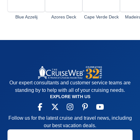
Blue Azzelij
Azores Deck
Cape Verde Deck
Madeir
Terrace Deck
Our expert consultants and customer service teams are
standing by to help with all of your cruising needs.
EXPLORE WITH US
Follow us for the latest cruise and travel news, including
our best vacation deals.