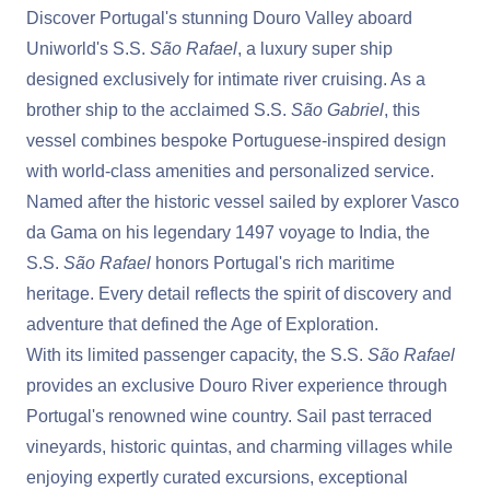
Discover Portugal's stunning Douro Valley aboard
Uniworld's S.S.
São Rafael
, a luxury super ship
designed exclusively for intimate river cruising. As a
brother ship to the acclaimed S.S.
São Gabriel
, this
vessel combines bespoke Portuguese-inspired design
with world-class amenities and personalized service.
Named after the historic vessel sailed by explorer Vasco
da Gama on his legendary 1497 voyage to India, the
S.S.
São Rafael
honors Portugal's rich maritime
heritage. Every detail reflects the spirit of discovery and
adventure that defined the Age of Exploration.
With its limited passenger capacity, the S.S.
São Rafael
provides an exclusive Douro River experience through
Portugal's renowned wine country. Sail past terraced
vineyards, historic quintas, and charming villages while
enjoying expertly curated excursions, exceptional