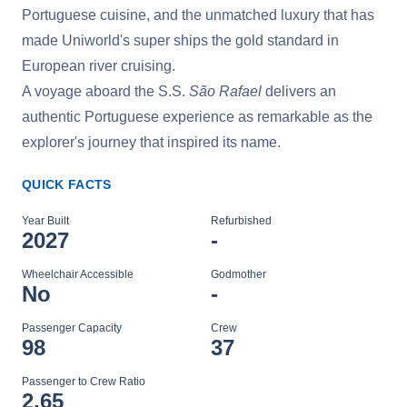
Portuguese cuisine, and the unmatched luxury that has
made Uniworld's super ships the gold standard in
European river cruising.
A voyage aboard the S.S.
São Rafael
delivers an
authentic Portuguese experience as remarkable as the
explorer's journey that inspired its name.
QUICK FACTS
Year Built
Refurbished
2027
-
Wheelchair Accessible
Godmother
No
-
Passenger Capacity
Crew
98
37
Passenger to Crew Ratio
2.65