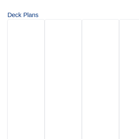
Deck Plans