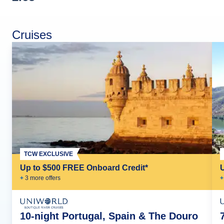
Cruises
TCW EXCLUSIVE
Up to $500 FREE Onboard Credit*
+
3
more offer
s
+
10-night Portugal, Spain & The Douro