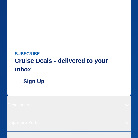
SUBSCRIBE
Cruise Deals - delivered to your
inbox
Sign Up
Destinations
Departure Ports