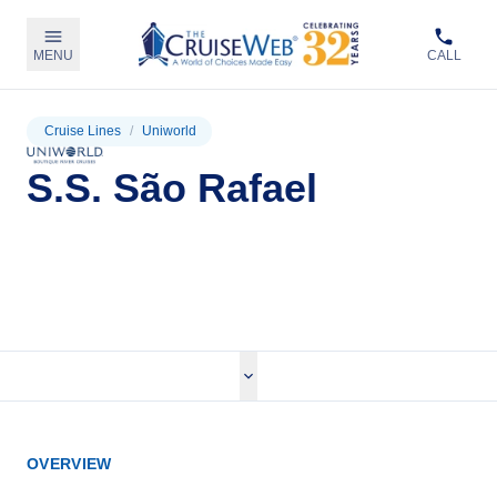
MENU
CALL
Cruise Lines
/
Uniworld
S.S. São Rafael
View Cruises
OVERVIEW