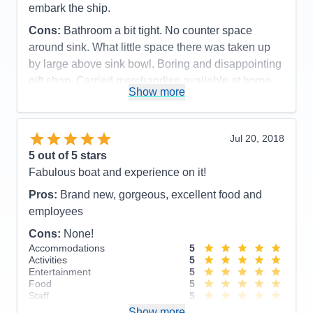
embark the ship.
Cons:
Bathroom a bit tight. No counter space
around sink. What little space there was taken up
by large above sink bowl. Boring and disappointing
gift shop. Carried merchandise available at home.
Show more
No items made in Norway.
Accommodations
4
Activities
5
Entertainment
4
Jul 20, 2018
Food
5
5
out of 5 stars
Staff
5
Itinerary
5
Fabulous boat and experience on it!
Value
0
Pros:
Brand new, gorgeous, excellent food and
Overall
5
Recommend
Yes
employees
Cons:
None!
Accommodations
5
Activities
5
Entertainment
5
Food
5
Staff
5
Itinerary
4
Show more