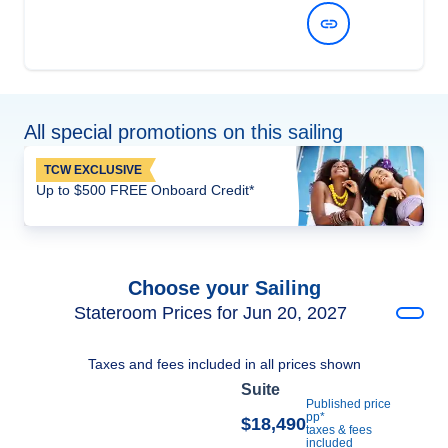
View Dates and Prices
All special promotions on this sailing
TCW EXCLUSIVE
Up to $500 FREE Onboard Credit*
Choose your Sailing
Stateroom Prices for Jun 20, 2027
Taxes and fees included in all prices shown
Suite
Published price
pp*
$18,490
taxes & fees
included