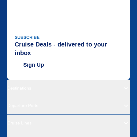
SUBSCRIBE
Cruise Deals - delivered to your
inbox
Sign Up
Destinations
Departure Ports
Cruise Lines