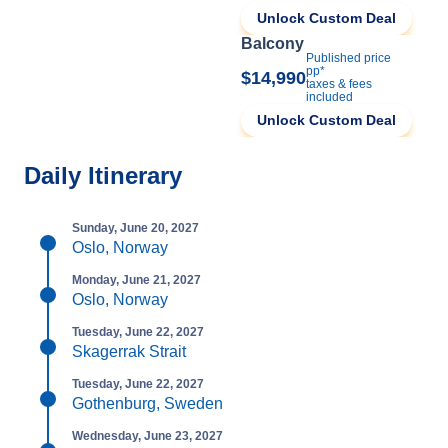
Unlock Custom Deal
Balcony
Published price
pp*
$14,990
taxes & fees
included
Unlock Custom Deal
Daily Itinerary
Sunday, June 20, 2027
Oslo, Norway
Monday, June 21, 2027
Oslo, Norway
Tuesday, June 22, 2027
Skagerrak Strait
Tuesday, June 22, 2027
Gothenburg, Sweden
Wednesday, June 23, 2027