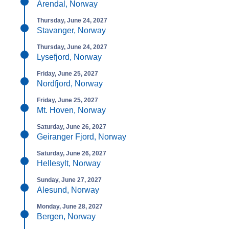
Arendal, Norway
Thursday, June 24, 2027
Stavanger, Norway
Thursday, June 24, 2027
Lysefjord, Norway
Friday, June 25, 2027
Nordfjord, Norway
Friday, June 25, 2027
Mt. Hoven, Norway
Saturday, June 26, 2027
Geiranger Fjord, Norway
Saturday, June 26, 2027
Hellesylt, Norway
Sunday, June 27, 2027
Alesund, Norway
Monday, June 28, 2027
Bergen, Norway