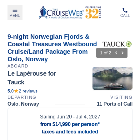
MENU
CALL
9-night Norwegian Fjords &
Coastal Treasures Westbound
Cruise/Land Package From
1
of
2
Oslo, Norway
ABOARD
Le Lapérouse for
Tauck
5.0
2
reviews
DEPARTING
VISITING
Oslo, Norway
11 Ports of Call
Sailing
Jun 20
- Jul 4, 2027
from
$14,990
per person*
taxes and fees included