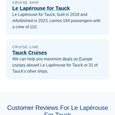
CRUISE SHIP
Le Lapérouse for Tauck
Le Lapérouse for Tauck, built in 2018 and
refurbished in 2023, carries 184 passengers with
a crew of 110.
CRUISE LINE
Tauck Cruises
We can help you maximize
deals on
Europe
cruises
aboard
Le Lapérouse for Tauck
or 31 of
Tauck’s other ships
.
Customer Reviews For Le Lapérouse
For Tauck