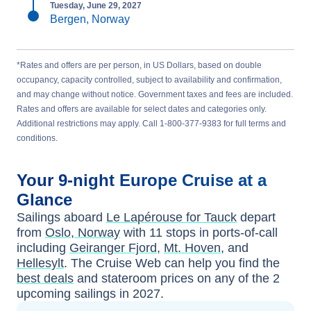
Tuesday, June 29, 2027
Bergen, Norway
*Rates and offers are per person, in US Dollars, based on double
occupancy, capacity controlled, subject to availability and confirmation,
and may change without notice. Government taxes and fees are included.
Rates and offers are available for select dates and categories only.
Additional restrictions may apply. Call 1-800-377-9383 for full terms and
conditions.
Your
9-night
Europe
Cruise at a
Glance
Sailings aboard
Le Lapérouse for Tauck
depart
from
Oslo, Norway
with
11
stops in ports-of-call
including
Geiranger Fjord
,
Mt. Hoven
, and
Hellesylt
. The Cruise Web can help you find the
best deals
and stateroom prices
on any of the
2
upcoming sailings in
2027
.