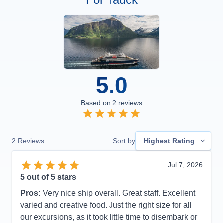
5.0
Based on
2
reviews
2
Reviews
Sort by
Highest Rating
Jul 7, 2026
5
out of 5 stars
Pros:
Very nice ship overall. Great staff. Excellent
varied and creative food. Just the right size for all
our excursions, as it took little time to disembark or