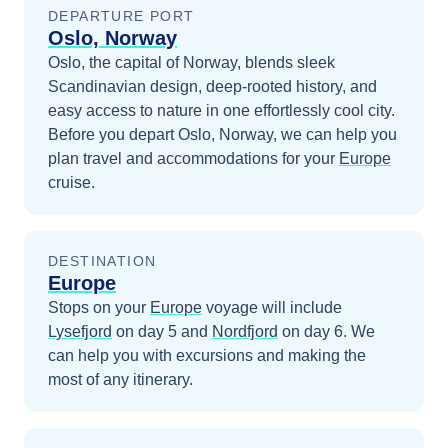
DEPARTURE PORT
Oslo, Norway
Oslo, the capital of Norway, blends sleek
Scandinavian design, deep-rooted history, and
easy access to nature in one effortlessly cool city.
Before you depart
Oslo, Norway
, we can help you
plan travel and accommodations for your
Europe
cruise.
DESTINATION
Europe
Stops on your
Europe
voyage will include
Lysefjord
on day 5
and
Nordfjord
on day 6
. We
can help you with excursions and making the
most of any itinerary.