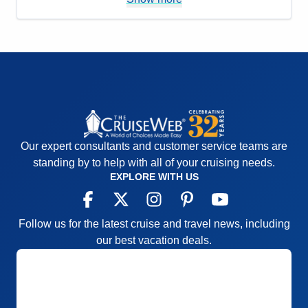
Value
0
Overall
5
Recommend
Yes
Our expert consultants and customer service teams are
standing by to help with all of your cruising needs.
EXPLORE WITH US
Follow us for the latest cruise and travel news, including
our best vacation deals.