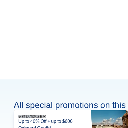
All special promotions on this 
Up to 40% Off + up to $600