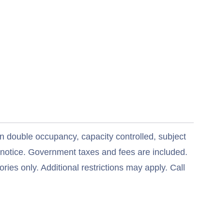
n double occupancy, capacity controlled, subject
t notice. Government taxes and fees are included.
ries only. Additional restrictions may apply. Call