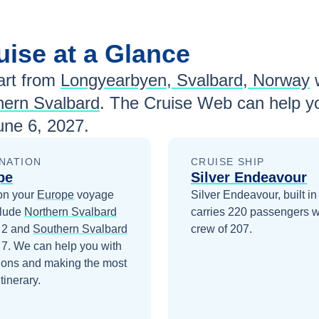
uise at a Glance
rt from
Longyearbyen, Svalbard, Norway
hern Svalbard
. The Cruise Web can help yo
une 6, 2027
.
NATION
CRUISE SHIP
pe
Silver Endeavour
on your
Europe
voyage
Silver Endeavour, built in
clude
Northern Svalbard
carries 220 passengers w
 2
and
Southern Svalbard
crew of 207.
 7
. We can help you with
ions and making the most
itinerary.