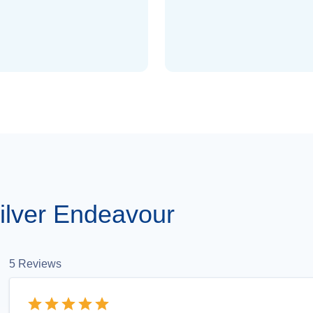
ilver Endeavour
5
Reviews