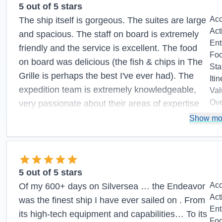
5
out of 5 stars
Ac
The ship itself is gorgeous. The suites are large
Act
and spacious. The staff on board is extremely
Ent
friendly and the service is excellent. The food
Fo
on board was delicious (the fish & chips in The
Sta
Grille is perhaps the best I've ever had). The
Itin
expedition team is extremely knowledgeable,
Val
Ove
very passionate about their areas of expertise
Re
and always willing to interact with the guests.
Show mo
Pros:
Large, well-appointed suites, impeccable
service, delicious food, excellent expedition
team
5
out of 5 stars
Ac
Of my 600+ days on Silversea … the Endeavor
Cons:
Act
was the finest ship I have ever sailed on . From
Ent
its high-tech equipment and capabilities… To its
Fo