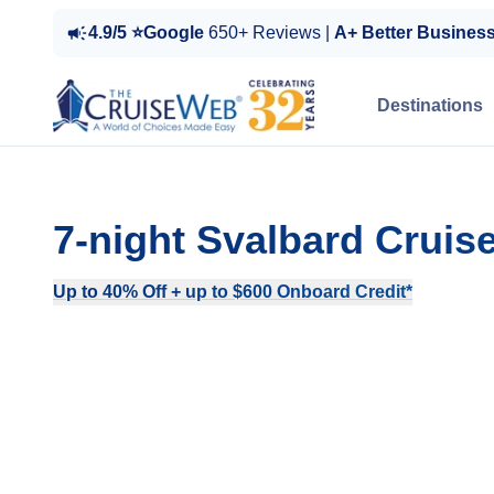
4.9/5 ⭐Google
650+ Reviews |
A+ Better Busines
Destinations
7-night Svalbard Crui
Up to 40% Off + up to $600 Onboard Credit*