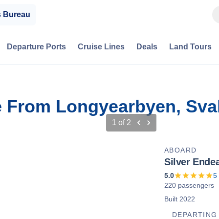
s Bureau
Departure Ports
Cruise Lines
Deals
Land Tours
se From Longyearbyen, Sva
1
of
2
ABOARD
Silver Ende
5.0
5
220 passengers
Built 2022
DEPARTING