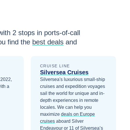
with
2
stops in ports-of-call
u find the
best deals
and
CRUISE LINE
Silversea Cruises
 2022,
Silversea's luxurious small-ship
ith a
cruises and expedition voyages
sail the world for unique and in-
depth experiences in remote
locales.
We can help you
maximize
deals on
Europe
cruises
aboard
Silver
Endeavour
or 11 of Silversea’s