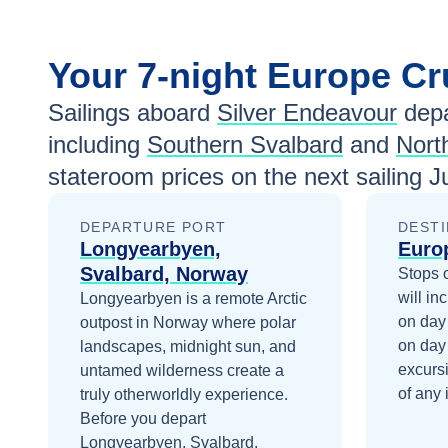
Your
7-night
Europe
Cr
Sailings aboard
Silver Endeavour
depa
including
Southern Svalbard
and
Nort
stateroom prices
on the next sailing
J
DEPARTURE PORT
DESTI
Longyearbyen,
Euro
Svalbard, Norway
Stops 
will in
Longyearbyen is a remote Arctic
on day
outpost in Norway where polar
on day
landscapes, midnight sun, and
excurs
untamed wilderness create a
of any 
truly otherworldly experience.
Before you depart
Longyearbyen, Svalbard,