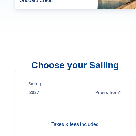
Onboard Credit*
Choose your Sailing
1
Sailing
2027
Prices from*
Jun 6
$18,700
Taxes & fees included