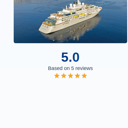
5.0
Based on
5
reviews