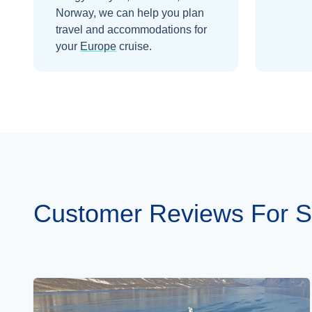
Norway
, we can help you plan
travel and accommodations for
your
Europe
cruise.
Customer Reviews For S