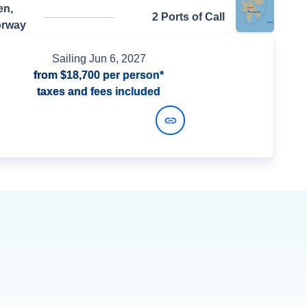
en,
2 Ports of Call
orway
Sailing
Jun 6, 2027
from
$18,700
per person*
taxes and fees included
View Dates and Prices