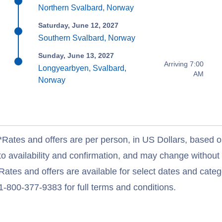
Northern Svalbard, Norway
Saturday, June 12, 2027
Southern Svalbard, Norway
Sunday, June 13, 2027
Arriving 7:00
Longyearbyen, Svalbard,
AM
Norway
*Rates and offers are per person, in US Dollars, based o
to availability and confirmation, and may change withou
Rates and offers are available for select dates and catego
1-800-377-9383 for full terms and conditions.