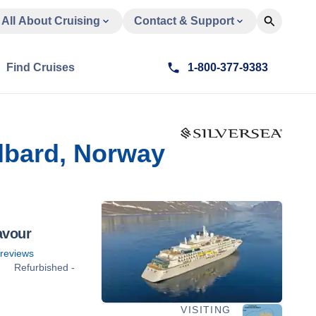
All About Cruising
Contact & Support
Find Cruises
1-800-377-9383
lbard, Norway
avour
reviews
Refurbished -
VISITING