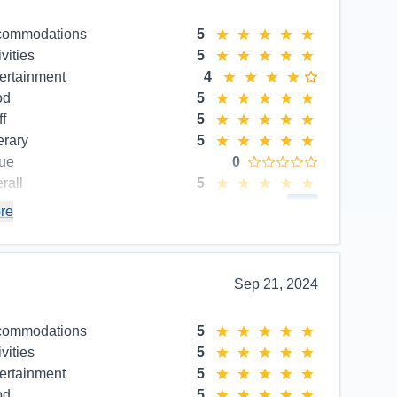
commodations
5
ivities
5
ertainment
4
od
5
ff
5
erary
5
ue
0
rall
5
commend
Yes
re
Sep 21, 2024
commodations
5
ivities
5
ertainment
5
od
5