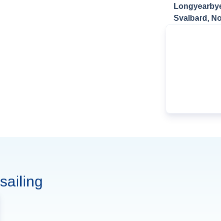
Longyearby
Svalbard, N
sailing