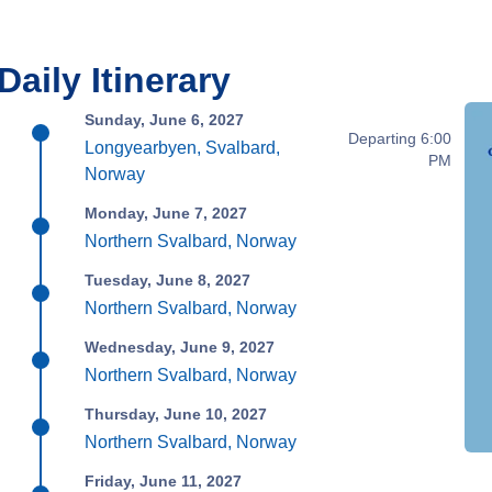
Daily Itinerary
Sunday, June 6, 2027
Departing 6:00
Longyearbyen, Svalbard,
PM
Norway
Monday, June 7, 2027
Northern Svalbard, Norway
Tuesday, June 8, 2027
Northern Svalbard, Norway
Wednesday, June 9, 2027
Northern Svalbard, Norway
Thursday, June 10, 2027
Northern Svalbard, Norway
Friday, June 11, 2027