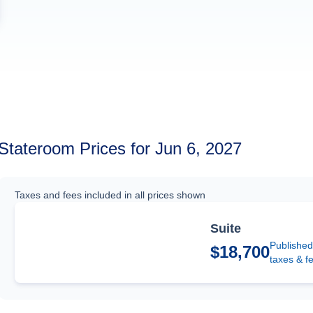
Stateroom Prices for Jun 6, 2027
Taxes and fees included in all prices shown
Suite
Published
$18,700
taxes & f