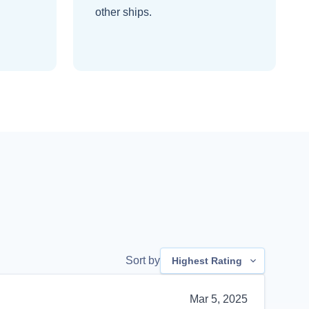
other ships
.
Sort by
Highest Rating
Mar 5, 2025