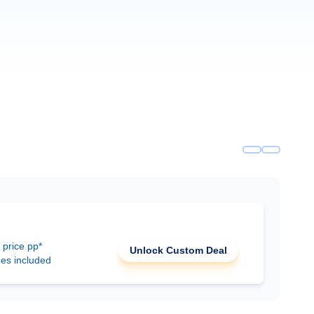
 price pp*
Unlock Custom Deal
ees included