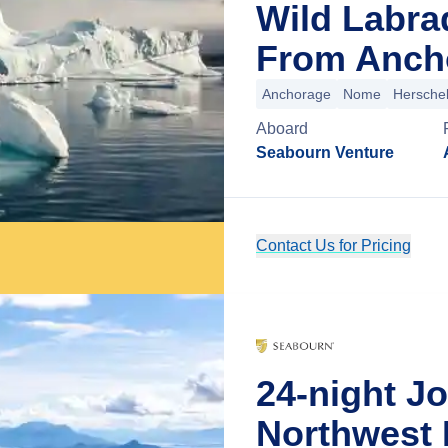
Wild Labra
From Ancho
Anchorage
Nome
Herschel
Aboard
Seabourn Venture
Contact Us for Pricing
24-night J
Northwest 