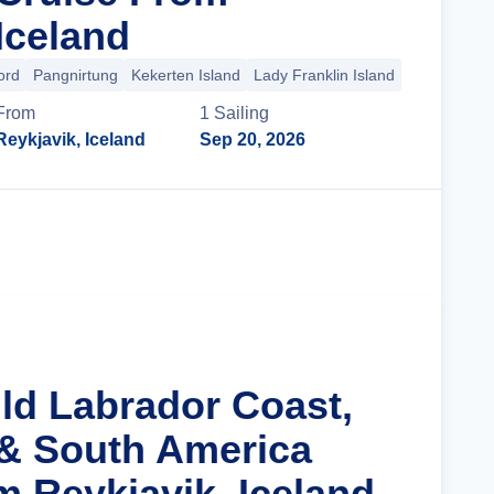
Iceland
ord
Pangnirtung
Kekerten Island
Lady Franklin Island
+33 more
From
1
Sailing
Reykjavik, Iceland
Sep 20, 2026
Cruise Details
ild Labrador Coast,
& South America
m Reykjavik, Iceland