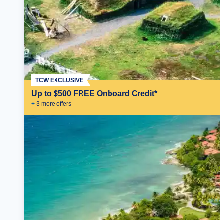
TCW EXCLUSIVE
Up to $500 FREE Onboard Credit*
+
3
more offer
s