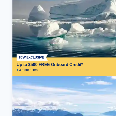
TCW EXCLUSIVE
Up to $500 FREE Onboard Credit*
+
3
more offer
s