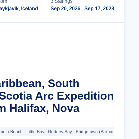
rom
3
Sailing
s
eykjavik, Iceland
Sep 20, 2026
- Sep 17, 2028
Cruise Details
aribbean, South
Scotia Arc Expedition
m Halifax, Nova
bola Beach
Little Bay
Rodney Bay
Bridgetown (Barbados)
+17 mo