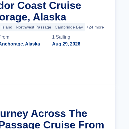
dor Coast Cruise
rage, Alaska
 Island
Northwest Passage
Cambridge Bay
+24 more
From
1
Sailing
Anchorage, Alaska
Aug 29, 2026
Cruise Details
ourney Across The
Passage Cruise From