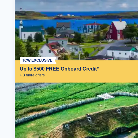
TCW EXCLUSIVE
Up to $500 FREE Onboard Credit*
+
3
more offer
s