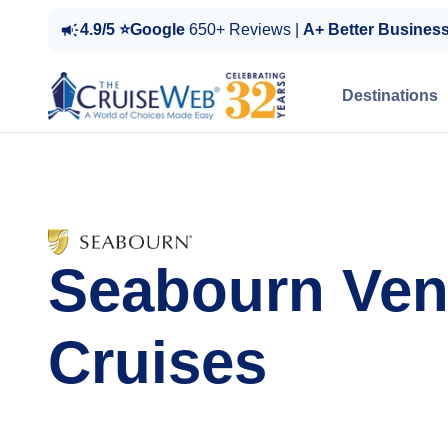
4.9/5 ⭐Google
650+ Reviews |
A+ Better Busines
Destinations
Seabourn Ven
Cruises