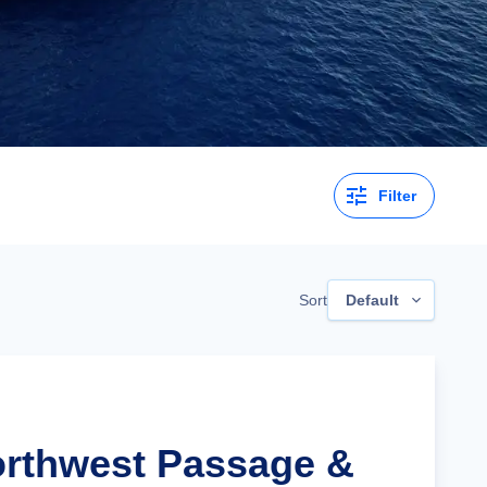
Filter
Sort
Default
orthwest Passage &