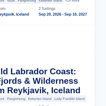
ord
Nuuk
Pangnirtung
Kekerten Island
+18 more
rom
2
Sailing
s
eykjavik, Iceland
Sep 20, 2026
- Sep 16, 2027
Cruise Details
ild Labrador Coast:
Fjords & Wilderness
m Reykjavik, Iceland
ord
Pangnirtung
Kekerten Island
Lady Franklin Island
+14 more