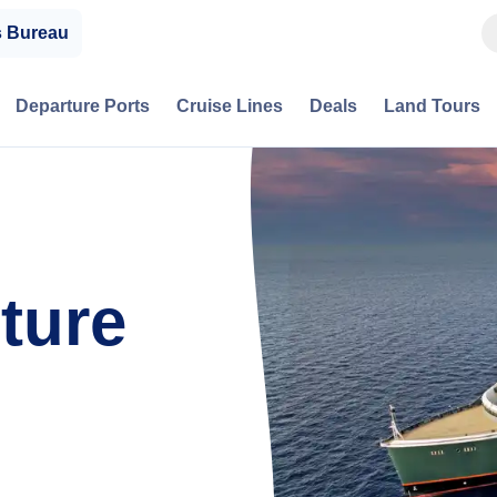
s Bureau
Departure Ports
Cruise Lines
Deals
Land Tours
ture