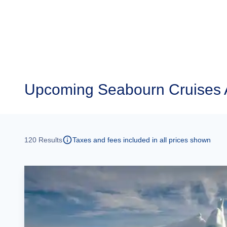
Upcoming
Seabourn Cruises 
120
Results
Taxes and fees included in all prices shown