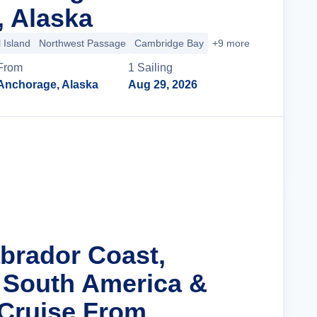
 Alaska
 Island
Northwest Passage
Cambridge Bay
+9 more
From
1
Sailing
Anchorage, Alaska
Aug 29, 2026
Cruise Details
abrador Coast,
 South America &
 Cruise From