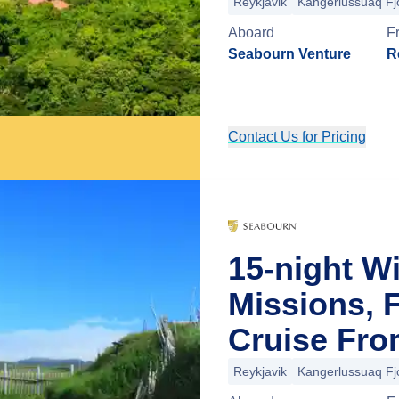
Reykjavik
Kangerlussuaq Fj
Aboard
F
Seabourn Venture
R
Contact Us for Pricing
15-night W
Missions, 
Cruise Fro
Reykjavik
Kangerlussuaq Fj