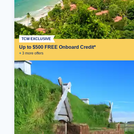
TCW EXCLUSIVE
Up to $500 FREE Onboard Credit*
+
3
more offer
s