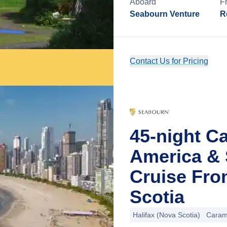
Aboard
F
Seabourn Venture
R
Contact Us for Pricing
45-night C
America & 
Cruise Fro
Scotia
Halifax (Nova Scotia)
Caram