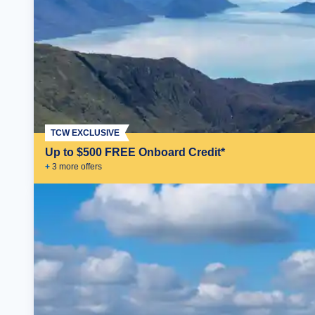
TCW EXCLUSIVE
Up to $500 FREE Onboard Credit*
+
3
more offer
s