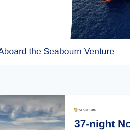
Aboard the Seabourn Venture
37-night N