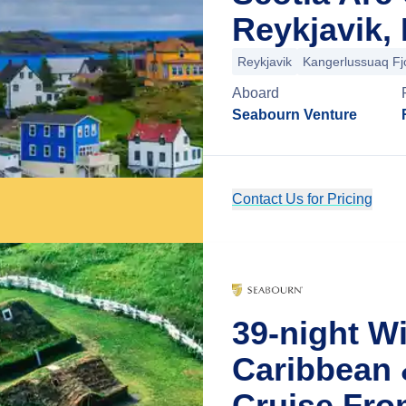
Reykjavik, 
Reykjavik
Kangerlussuaq Fj
Aboard
Seabourn Venture
Contact Us for Pricing
39-night W
Caribbean 
Cruise Fro