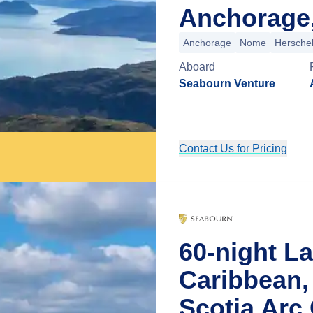
Anchorage,
Anchorage
Nome
Herschel
Aboard
Seabourn Venture
Contact Us for Pricing
60-night L
Caribbean,
Scotia Arc