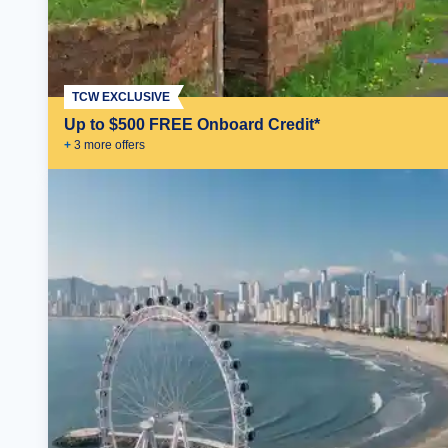
TCW EXCLUSIVE
Up to $500 FREE Onboard Credit*
+
3
more offer
s