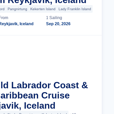
ord
Pangnirtung
Kekerten Island
Lady Franklin Island
+27 more
From
1
Sailing
Reykjavik, Iceland
Sep 20, 2026
Cruise Details
ild Labrador Coast &
aribbean Cruise
avik, Iceland