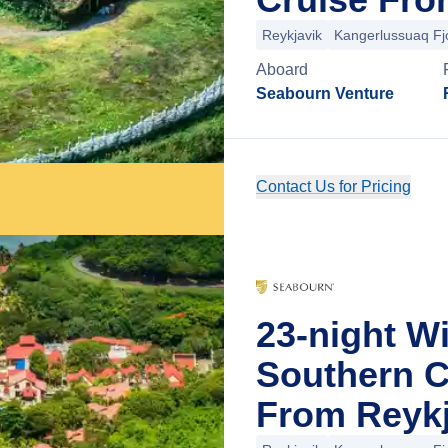
Reykjavik
Kangerlussuaq Fj
Aboard
Seabourn Venture
Contact Us for Pricing
23-night W
Southern C
From Reykj