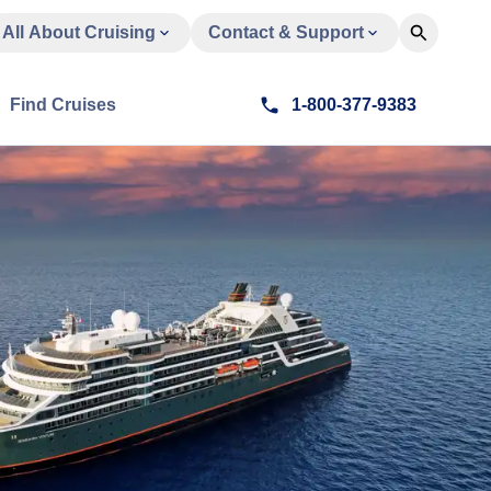
All About Cruising
Contact & Support
Find Cruises
1-800-377-9383