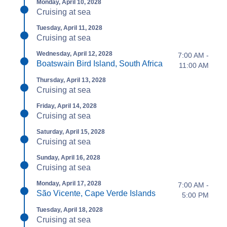
Monday, April 10, 2028
Cruising at sea
Tuesday, April 11, 2028
Cruising at sea
Wednesday, April 12, 2028
7:00 AM -
Boatswain Bird Island, South Africa
11:00 AM
Thursday, April 13, 2028
Cruising at sea
Friday, April 14, 2028
Cruising at sea
Saturday, April 15, 2028
Cruising at sea
Sunday, April 16, 2028
Cruising at sea
Monday, April 17, 2028
7:00 AM -
São Vicente, Cape Verde Islands
5:00 PM
Tuesday, April 18, 2028
Cruising at sea