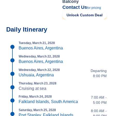
Balcony
Contact Us
for pricing
Unlock Custom Deal
Daily Itinerary
Tuesday, March 21, 2028
Buenos Aires, Argentina
Wednesday, March 22, 2028
Buenos Aires, Argentina
Wednesday, March 22, 2028
Departing
Ushuaia, Argentina
8:00 PM
Thursday, March 23, 2028
Cruising at sea
Friday, March 24, 2028
7:00 AM -
Falkland Islands, South America
5:00 PM
Saturday, March 25, 2028
8:00 AM -
Port Stanley, Falkland Islands
8:00 PM