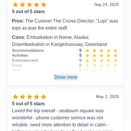
Sep 24, 2025
5
out of 5 stars
Pros:
The Cuisine! The Cruise Director: "Lupi" was
tops as was the entire staff.
Cons:
Embarkation in Nome, Alaska;
Disembarkation in Kangerlussuaq, Greenland
Accommodations
5
Activities
5
Entertainment
5
Food
5
Staff
5
Itinerary
4
Show more
Value
0
Overall
5
Recommend
Yes
May 2, 2025
5
out of 5 stars
Loved the trip overall - seabourn square was
wonderful - phone customer service was not
reliable. need more attention to detail in cabin -