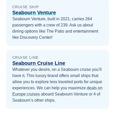
CRUISE SHIP
Seabourn Venture
Seabourn Venture, built in 2021, carries 264
passengers with a crew of 239. Ask us about
dining options like The Patio and entertainment
like Discovery Center!
CRUISE LINE
Seabourn Cruise Line
Whatever you desire, on a Seabourn cruise you’ll
have it. This luxury brand offers small ships that
allow you to explore less traveled ports for unique
experiences.
We can help you maximize
deals on
Europe
cruises
aboard
Seabourn Venture
or 4 of
Seabourn’s other ships
.