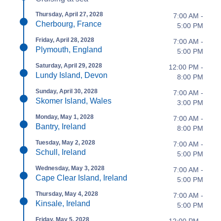
Thursday, April 27, 2028
7:00 AM -
Cherbourg, France
5:00 PM
Friday, April 28, 2028
7:00 AM -
Plymouth, England
5:00 PM
Saturday, April 29, 2028
12:00 PM -
Lundy Island, Devon
8:00 PM
Sunday, April 30, 2028
7:00 AM -
Skomer Island, Wales
3:00 PM
Monday, May 1, 2028
7:00 AM -
Bantry, Ireland
8:00 PM
Tuesday, May 2, 2028
7:00 AM -
Schull, Ireland
5:00 PM
Wednesday, May 3, 2028
7:00 AM -
Cape Clear Island, Ireland
5:00 PM
Thursday, May 4, 2028
7:00 AM -
Kinsale, Ireland
5:00 PM
Friday, May 5, 2028
12:00 PM -