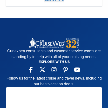
options.
Accommodations
5
Activities
4
Entertainment
4
Food
4
Staff
5
Itinerary
5
Value
0
Overall
5
Recommend
Yes
Our expert consultants and customer service teams are
standing by to help with all of your cruising needs.
EXPLORE WITH US
Follow us for the latest cruise and travel news, including
our best vacation deals.