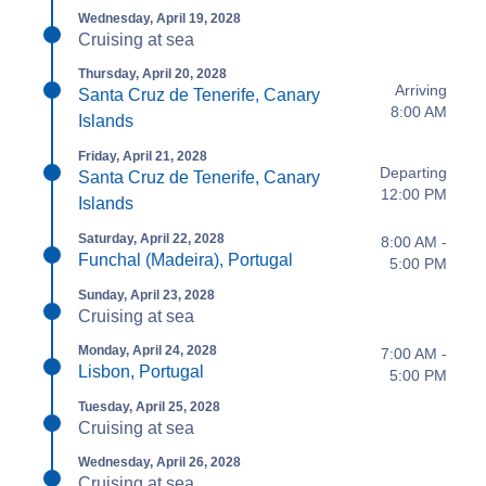
Wednesday, April 19, 2028
Cruising at sea
Thursday, April 20, 2028
Arriving
Santa Cruz de Tenerife, Canary
8:00 AM
Islands
Friday, April 21, 2028
Departing
Santa Cruz de Tenerife, Canary
12:00 PM
Islands
Saturday, April 22, 2028
8:00 AM -
Funchal (Madeira), Portugal
5:00 PM
Sunday, April 23, 2028
Cruising at sea
Monday, April 24, 2028
7:00 AM -
Lisbon, Portugal
5:00 PM
Tuesday, April 25, 2028
Cruising at sea
Wednesday, April 26, 2028
Cruising at sea