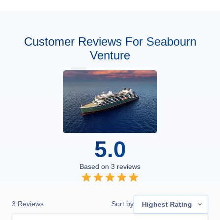
Customer Reviews For Seabourn
Venture
5.0
Based on
3
reviews
3
Reviews
Sort by
Highest Rating