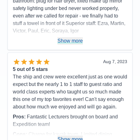
bathroom: plug for hair dryer, fixed make up mirror
safety lighting under bed never worked properly,
even after we called for repair - we finally had to
stuff a towel in front of it Superior staff: Ezra, Martin,
Victor, Paul, Eric, Soraya, Igor
Pros:
stateroom, staff, food quality, entertainment
Show more
Cons:
phone customer service, dark cabin, no plug
or fixed make up mirror in bathroom,
Aug 7, 2023
Accommodations
4
5
out of 5 stars
Activities
4
Entertainment
5
The ship and crew were excellent just as one would
Food
5
expect but the nearly 1 to 1 staff to guest ratio and
Staff
5
Itinerary
5
world class experts who taught us so much made
Value
0
this one of my top favorites ever! Can't say enough
Overall
5
about how much we enjoyed and will go again.
Recommend
Yes
Pros:
Fantastic Lecturers brought on board and
Expedition team!
Cons:
Charge for kayak tours. Limited dining
Show more