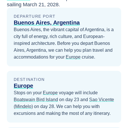
sailing
March 21, 2028
.
DEPARTURE PORT
Buenos Aires, Argentina
Buenos Aires, the vibrant capital of Argentina, is a
city full of energy, rich culture, and European-
inspired architecture.
Before you depart
Buenos
Aires, Argentina
, we can help you plan travel and
accommodations for your
Europe
cruise.
DESTINATION
Europe
Stops on your
Europe
voyage will include
Boatswain Bird Island
on day 23
and
Sao Vicente
(Mindelo)
on day 28
. We can help you with
excursions and making the most of any itinerary.