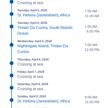
Cruising at sea
Tuesday, April 4, 2028
7:00 AM -
St. Helena (Jamestown), Africa
11:00 AM
Tuesday, April 4, 2028
1:00 AM -
Tristan Da Cunha, South Atlantic
6:00 PM
Ocean
Wednesday, April 5, 2028
7:00 AM -
Nightingale Island, Tristan Da
12:00 PM
Cunha
Thursday, April 6, 2028
Cruising at sea
Friday, April 7, 2028
Cruising at sea
Saturday, April 8, 2028
Cruising at sea
Sunday, April 9, 2028
9:00 AM -
St. Helena (Jamestown), Africa
11:00 PM