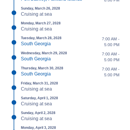
Sunday, March 26, 2028
Cruising at sea
Monday, March 27, 2028
Cruising at sea
Tuesday, March 28, 2028
7:00 AM -
South Georgia
5:00 PM
Wednesday, March 29, 2028
7:00 AM -
South Georgia
5:00 PM
Thursday, March 30, 2028
7:00 AM -
South Georgia
5:00 PM
Friday, March 31, 2028
Cruising at sea
Saturday, April 1, 2028
Cruising at sea
Sunday, April 2, 2028
Cruising at sea
Monday, April 3, 2028