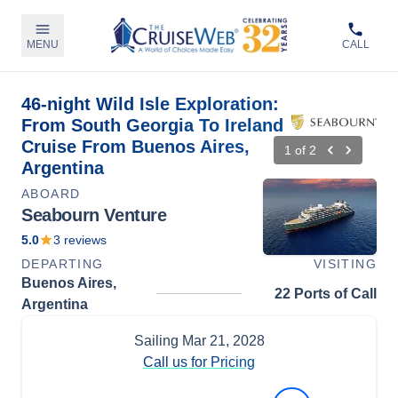
MENU
CALL
46-night Wild Isle Exploration:
From South Georgia To Ireland
Cruise From Buenos Aires,
1
of
2
Argentina
ABOARD
Seabourn Venture
5.0
3
reviews
DEPARTING
VISITING
Buenos Aires,
22 Ports of Call
Argentina
Sailing
Mar 21, 2028
Call us for Pricing