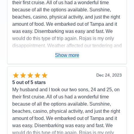
their first cruise. All of us had a wonderful time
Accommodations
4
because of all the options available. Sunshine,
Activities
5
Entertainment
5
beaches, casino, physical activity, and just the right
Food
5
amount of food. We embarked out of Tampa and it
Staff
5
Itinerary
5
was easy. Disembarking was easy and fast. We
Value
0
would do this type of trip again. Rojas is my only
Overall
5
disappointment. Weather affected our tendering and
Recommend
Yes
we got stuck on shore for 3 hours trying to get back
Show more
to the ship.
Pros:
Smaller ship, friendly staff
Dec 24, 2023
Cons:
Be prepared to negotiate at ports
5
out of 5 stars
Accommodations
5
My husband and I took our two sons, 24 and 25, on
Activities
5
Entertainment
5
their first cruise. All of us had a wonderful time
Food
4
because of all the options available. Sunshine,
Staff
5
Itinerary
4
beaches, casino, physical activity, and just the right
Value
0
amount of food. We embarked out of Tampa and it
Overall
5
was easy. Disembarking was easy and fast. We
Recommend
Yes
would do this type of trip again. Rojas is my only