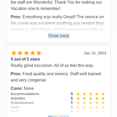
the staff are Wonderful. Thank You for making our
Vacation one to remember!
Pros:
Everything was really Great!! The service on
the cruise was excellent anything you needed they
worked to get it for you. Meals were served with us
in mind also they made sure that you had enough. I
Show more
think I gained10Lbs! I would extremely recommend
this company and the ship.
Dec 31, 2023
Cons:
none
5
out of 5 stars
Accommodations
4
Really good excursion. All of us feel this way.
Activities
5
Entertainment
5
Pros:
Food quality and service. Staff well trained
Food
5
Staff
5
and very congenial.
Itinerary
5
Cons:
None
Value
0
Overall
5
Accommodations
5
Recommend
Yes
Activities
5
Entertainment
5
Food
5
Staff
5
Itinerary
5