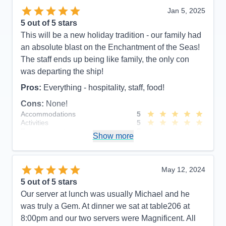
Jan 5, 2025
5
out of 5 stars
This will be a new holiday tradition - our family had
an absolute blast on the Enchantment of the Seas!
The staff ends up being like family, the only con
was departing the ship!
Pros:
Everything - hospitality, staff, food!
Cons:
None!
Accommodations
5
Activities
5
Entertainment
5
Show more
Food
5
Staff
5
Itinerary
5
Value
0
May 12, 2024
Overall
5
5
out of 5 stars
Recommend
Yes
Our server at lunch was usually Michael and he
was truly a Gem. At dinner we sat at table206 at
8:00pm and our two servers were Magnificent. All