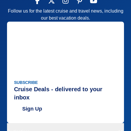
Follow us for the latest cruise and travel news, including
our best vacation deals.
SUBSCRIBE
Cruise Deals - delivered to your
inbox
Sign Up