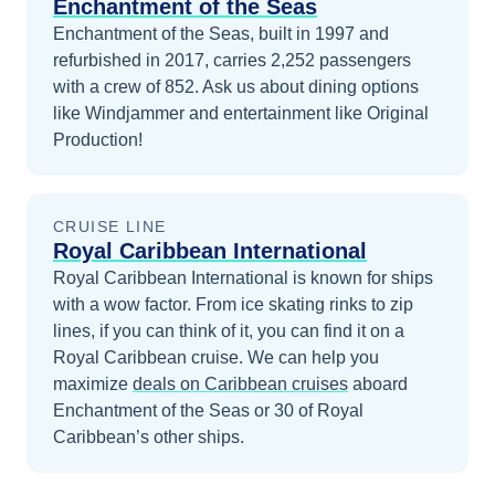
Enchantment of the Seas
Enchantment of the Seas, built in 1997 and
refurbished in 2017, carries 2,252 passengers
with a crew of 852. Ask us about dining options
like Windjammer and entertainment like Original
Production!
CRUISE LINE
Royal Caribbean International
Royal Caribbean International is known for ships
with a wow factor. From ice skating rinks to zip
lines, if you can think of it, you can find it on a
Royal Caribbean cruise.
We can help you
maximize
deals on
Caribbean
cruises
aboard
Enchantment of the Seas
or 30 of Royal
Caribbean’s other ships
.