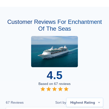
Customer Reviews For Enchantment
Of The Seas
4.5
Based on
67
reviews
67
Reviews
Sort by
Highest Rating