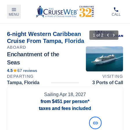
MENU
CALL
6-night Western Caribbean
1
of
2
Cruise From Tampa, Florida
ABOARD
Enchantment of the
Seas
4.5
67
reviews
DEPARTING
VISITING
Tampa, Florida
3 Ports of Call
Sailing
Apr 18, 2027
from
$451
per person*
taxes and fees included
View Dates and Prices