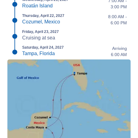
7:00 AM -
Roatán Island
3:00 PM
Thursday, April 22, 2027
8:00 AM -
Cozumel, Mexico
6:00 PM
Friday, April 23, 2027
Cruising at sea
Saturday, April 24, 2027
Arriving
Tampa, Florida
6:00 AM