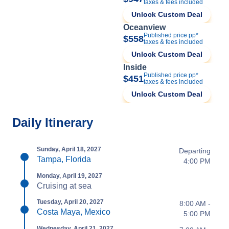
taxes & fees included
Unlock Custom Deal
Oceanview
Published price pp*
$558
taxes & fees included
Unlock Custom Deal
Inside
Published price pp*
$451
taxes & fees included
Unlock Custom Deal
Daily Itinerary
Sunday, April 18, 2027
Departing
Tampa, Florida
4:00 PM
Monday, April 19, 2027
Cruising at sea
Tuesday, April 20, 2027
8:00 AM -
Costa Maya, Mexico
5:00 PM
Wednesday, April 21, 2027