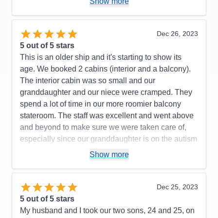
Show more
Value
0
Overall
5
Recommend
Yes
Dec 26, 2023
5
out of 5 stars
This is an older ship and it's starting to show its
age. We booked 2 cabins (interior and a balcony).
The interior cabin was so small and our
granddaughter and our niece were cramped. They
spend a lot of time in our more roomier balcony
stateroom. The staff was excellent and went above
and beyond to make sure we were taken care of,
especially since our granddaughter is on the autism
spectrum.
Show more
Pros:
Food, nightly shows, engaging daily
activities, excellent cabin attendants & dinning
Dec 25, 2023
room servers
5
out of 5 stars
Cons:
Shops on the ship were lacking, tender
My husband and I took our two sons, 24 and 25, on
transfers to and from the ship needs improvement