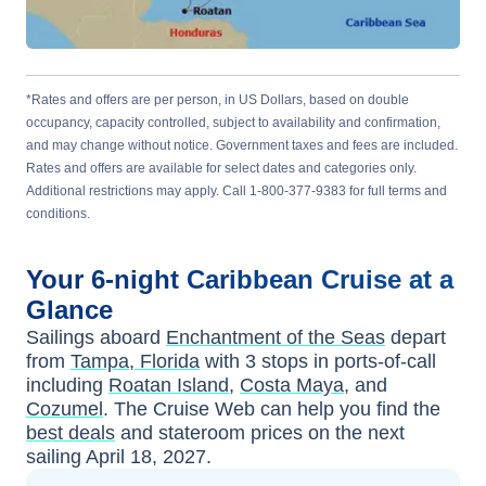
*Rates and offers are per person, in US Dollars, based on double
occupancy, capacity controlled, subject to availability and confirmation,
and may change without notice. Government taxes and fees are included.
Rates and offers are available for select dates and categories only.
Additional restrictions may apply. Call 1-800-377-9383 for full terms and
conditions.
Your
6-night
Caribbean
Cruise at a
Glance
Sailings aboard
Enchantment of the Seas
depart
from
Tampa, Florida
with
3
stops in ports-of-call
including
Roatan Island
,
Costa Maya
, and
Cozumel
. The Cruise Web can help you find the
best deals
and stateroom prices
on the next
sailing
April 18, 2027
.