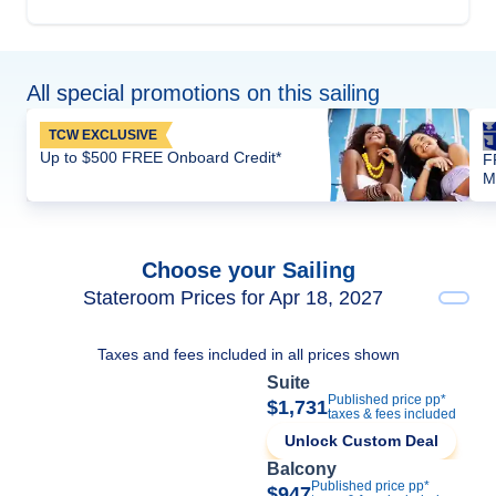
All special promotions on this sailing
TCW EXCLUSIVE
Up to $500 FREE Onboard Credit*
F
M
Choose your Sailing
Stateroom Prices for Apr 18, 2027
Taxes and fees included in all prices shown
Suite
Published price pp*
$1,731
taxes & fees included
Unlock Custom Deal
Balcony
Published price pp*
$947