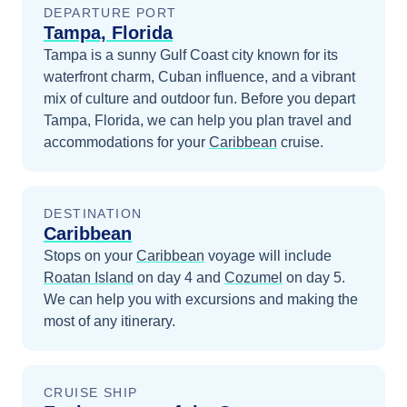
DEPARTURE PORT
Tampa, Florida
Tampa is a sunny Gulf Coast city known for its
waterfront charm, Cuban influence, and a vibrant
mix of culture and outdoor fun.
Before you depart
Tampa, Florida
, we can help you plan travel and
accommodations for your
Caribbean
cruise.
DESTINATION
Caribbean
Stops on your
Caribbean
voyage will include
Roatan Island
on day 4
and
Cozumel
on day 5
.
We can help you with excursions and making the
most of any itinerary.
CRUISE SHIP