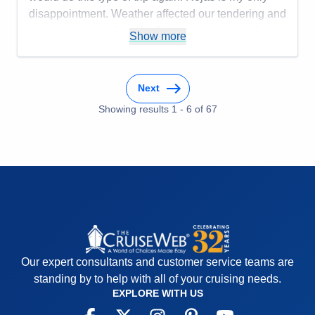
disappointment. Weather affected our tendering and
we got stuck on shore for 3 hours trying to get back
Show more
to the ship.
Pros:
Smaller ship, friendly staff
Next
Cons:
Be prepared to negotiate at ports
Accommodations
5
Showing results
1
-
6
of
67
Activities
5
Entertainment
5
Food
4
Staff
5
Itinerary
4
Value
0
Overall
5
Recommend
Yes
Our expert consultants and customer service teams are
standing by to help with all of your cruising needs.
EXPLORE WITH US