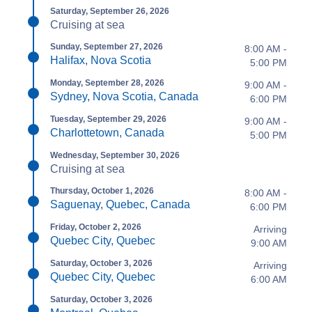
Saturday, September 26, 2026
Cruising at sea
Sunday, September 27, 2026
8:00 AM -
Halifax, Nova Scotia
5:00 PM
Monday, September 28, 2026
9:00 AM -
Sydney, Nova Scotia, Canada
6:00 PM
Tuesday, September 29, 2026
9:00 AM -
Charlottetown, Canada
5:00 PM
Wednesday, September 30, 2026
Cruising at sea
Thursday, October 1, 2026
8:00 AM -
Saguenay, Quebec, Canada
6:00 PM
Friday, October 2, 2026
Arriving
Quebec City, Quebec
9:00 AM
Saturday, October 3, 2026
Arriving
Quebec City, Quebec
6:00 AM
Saturday, October 3, 2026