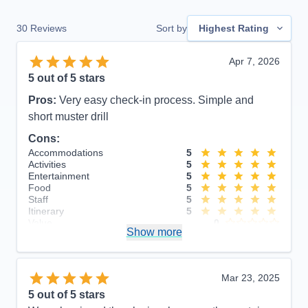
30
Reviews
Sort by
Highest Rating
Apr 7, 2026
5
out of 5 stars
Pros:
Very easy check-in process. Simple and
short muster drill
Cons:
Accommodations
5
Activities
5
Entertainment
5
Food
5
Staff
5
Itinerary
5
Value
0
Show more
Overall
5
Recommend
Yes
Mar 23, 2025
5
out of 5 stars