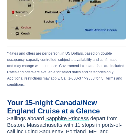
*
Rates and offers are per person, in US Dollars, based on double
occupancy, capacity controlled, subject to availability and confirmation,
and may change without notice. Government taxes and fees are included.
Rates and offers are available for select dates and categories only.
Additional restrictions may apply. Call 1-800-377-9383 for full terms and
conditions.
Your
15-night
Canada/New
England
Cruise at a Glance
Sailings aboard
Sapphire Princess
depart from
Boston, Massachusetts
with
11
stops in ports-of-
call including
Saguenay
,
Portland, ME
, and