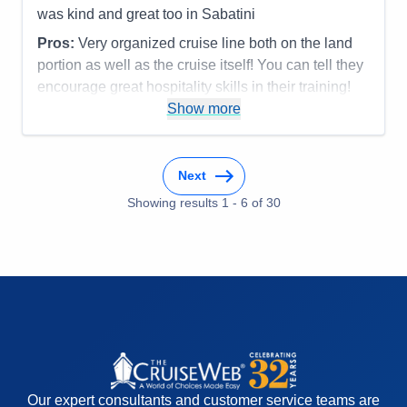
was kind and great too in Sabatini
Pros:
Very organized cruise line both on the land
portion as well as the cruise itself! You can tell they
encourage great hospitality skills in their training!
Most everyone was terrific!
Show more
Cons:
Accommodations
5
Activities
5
Next
Entertainment
5
Food
Showing results
1
-
6
5
of
30
Staff
5
Itinerary
5
Value
0
Overall
5
Recommend
Yes
Our expert consultants and customer service teams are