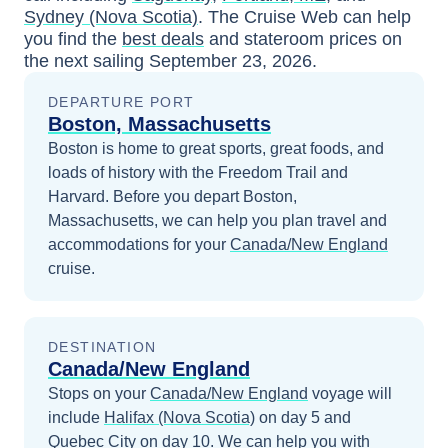
Sydney (Nova Scotia)
. The Cruise Web can help
you find the
best deals
and stateroom prices
on
the next sailing
September 23, 2026
.
DEPARTURE PORT
Boston, Massachusetts
Boston is home to great sports, great foods, and
loads of history with the Freedom Trail and
Harvard.
Before you depart
Boston,
Massachusetts
, we can help you plan travel and
accommodations for your
Canada/New England
cruise.
DESTINATION
Canada/New England
Stops on your
Canada/New England
voyage will
include
Halifax (Nova Scotia)
on day 5
and
Quebec City
on day 10
. We can help you with