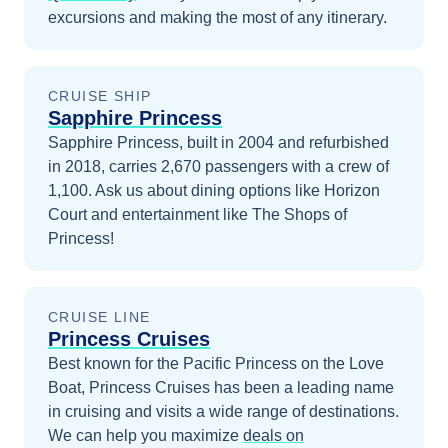
excursions and making the most of any itinerary.
CRUISE SHIP
Sapphire Princess
Sapphire Princess, built in 2004 and refurbished
in 2018, carries 2,670 passengers with a crew of
1,100. Ask us about dining options like Horizon
Court and entertainment like The Shops of
Princess!
CRUISE LINE
Princess Cruises
Best known for the Pacific Princess on the Love
Boat, Princess Cruises has been a leading name
in cruising and visits a wide range of destinations.
We can help you maximize
deals on