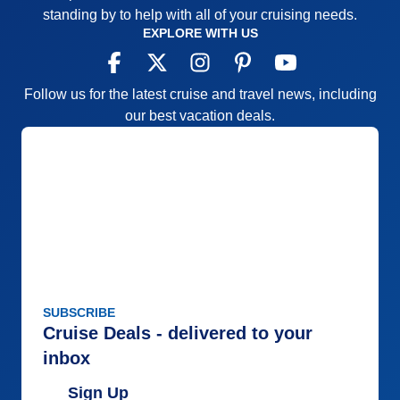
standing by to help with all of your cruising needs.
EXPLORE WITH US
Follow us for the latest cruise and travel news, including
our best vacation deals.
SUBSCRIBE
Cruise Deals - delivered to your
inbox
Sign Up