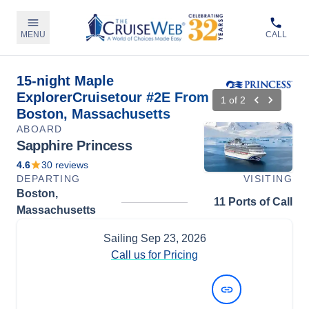
MENU
CALL
15-night Maple
ExplorerCruisetour #2E From
1
of
2
Boston, Massachusetts
ABOARD
Sapphire Princess
4.6
30
reviews
DEPARTING
VISITING
Boston,
11 Ports of Call
Massachusetts
Sailing
Sep 23, 2026
Call us for Pricing
View Dates and Prices