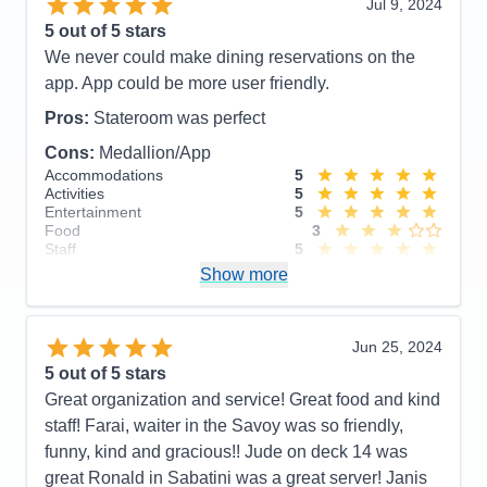
Jul 9, 2024
Activities
5
Entertainment
5
5
out of 5 stars
Food
5
We never could make dining reservations on the
Staff
5
Itinerary
5
app. App could be more user friendly.
Value
0
Overall
5
Pros:
Stateroom was perfect
Recommend
Yes
Cons:
Medallion/App
Accommodations
5
Activities
5
Entertainment
5
Food
3
Staff
5
Itinerary
5
Show more
Value
0
Overall
5
Recommend
Yes
Jun 25, 2024
5
out of 5 stars
Great organization and service! Great food and kind
staff! Farai, waiter in the Savoy was so friendly,
funny, kind and gracious!! Jude on deck 14 was
great Ronald in Sabatini was a great server! Janis