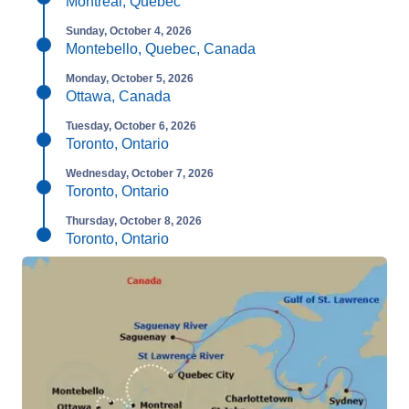
Montreal, Quebec
Sunday, October 4, 2026
Montebello, Quebec, Canada
Monday, October 5, 2026
Ottawa, Canada
Tuesday, October 6, 2026
Toronto, Ontario
Wednesday, October 7, 2026
Toronto, Ontario
Thursday, October 8, 2026
Toronto, Ontario