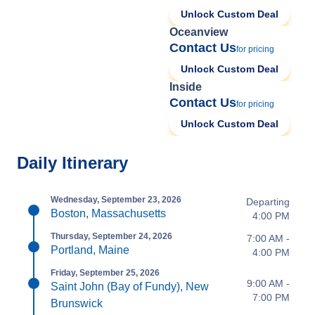
Unlock Custom Deal
Oceanview
Contact Us
for pricing
Unlock Custom Deal
Inside
Contact Us
for pricing
Unlock Custom Deal
Daily Itinerary
Wednesday, September 23, 2026
Departing
Boston, Massachusetts
4:00 PM
Thursday, September 24, 2026
7:00 AM -
Portland, Maine
4:00 PM
Friday, September 25, 2026
9:00 AM -
Saint John (Bay of Fundy), New
7:00 PM
Brunswick