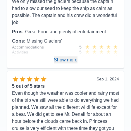
We only missed the glaciers because the captain
had to slow our seed to keep the ship as calm as
possible. The captain and his crew did a wonderful
job.
Pros:
Great Food and plenty of entertainment
Cons:
Missing Glaciers'
Accommodations
5
Activities
5
Entertainment
4
Show more
Food
5
Staff
5
Itinerary
5
Value
0
Sep 1, 2024
Overall
5
5
out of 5 stars
Recommend
Yes
Even though the weather was cooler and rainy most
of the trip we still were able to do everything we had
planned. We saw all the different wildlife except for
a bear. We did get to see Mt. Denali for about an
hour before the clouds came back in. Princess
cruise is very efficient with there time they got you