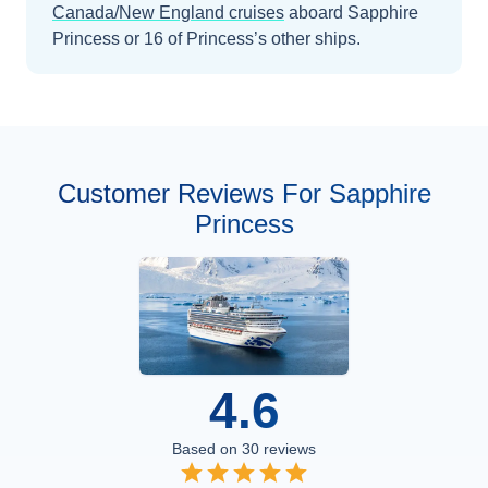
Canada/New England
cruises
aboard
Sapphire
Princess
or 16 of Princess’s other ships
.
Customer Reviews For Sapphire
Princess
4.6
Based on
30
reviews