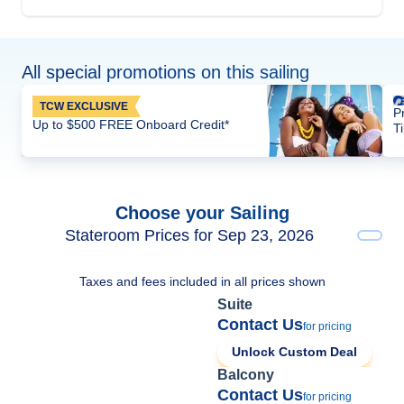
All special promotions on this sailing
TCW EXCLUSIVE
P
Up to $500 FREE Onboard Credit*
T
Choose your Sailing
Stateroom Prices for Sep 23, 2026
Taxes and fees included in all prices shown
Suite
Contact Us
for pricing
Unlock Custom Deal
Balcony
Contact Us
for pricing