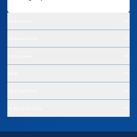
Destinations
Departure Ports
Cruise Lines
Deals
Land Vacations
All About Cruising