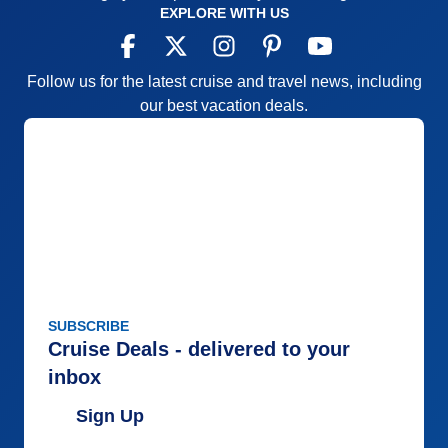
EXPLORE WITH US
Follow us for the latest cruise and travel news, including
our best vacation deals.
SUBSCRIBE
Cruise Deals - delivered to your
inbox
Sign Up