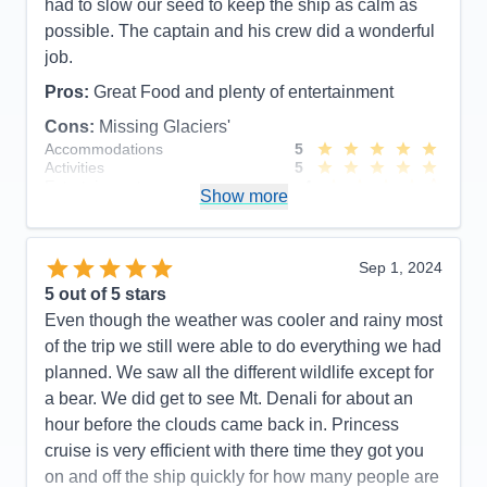
had to slow our seed to keep the ship as calm as
possible. The captain and his crew did a wonderful
job.
Pros:
Great Food and plenty of entertainment
Cons:
Missing Glaciers'
Accommodations
5
Activities
5
Entertainment
4
Show more
Food
5
Staff
5
Itinerary
5
Value
0
Sep 1, 2024
Overall
5
5
out of 5 stars
Recommend
Yes
Even though the weather was cooler and rainy most
of the trip we still were able to do everything we had
planned. We saw all the different wildlife except for
a bear. We did get to see Mt. Denali for about an
hour before the clouds came back in. Princess
cruise is very efficient with there time they got you
on and off the ship quickly for how many people are