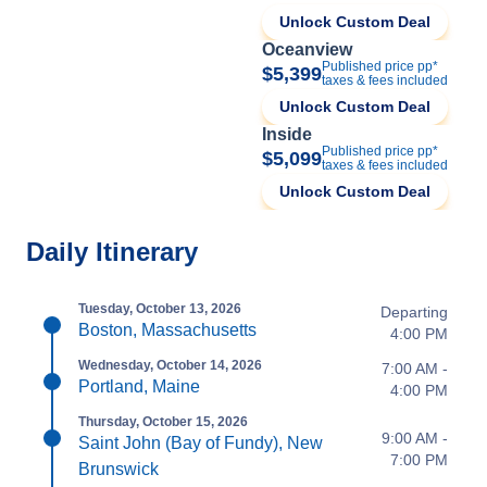
Unlock Custom Deal
Oceanview
Published price pp*
$5,399
taxes & fees included
Unlock Custom Deal
Inside
Published price pp*
$5,099
taxes & fees included
Unlock Custom Deal
Daily Itinerary
Tuesday, October 13, 2026
Departing
Boston, Massachusetts
4:00 PM
Wednesday, October 14, 2026
7:00 AM -
Portland, Maine
4:00 PM
Thursday, October 15, 2026
9:00 AM -
Saint John (Bay of Fundy), New
7:00 PM
Brunswick