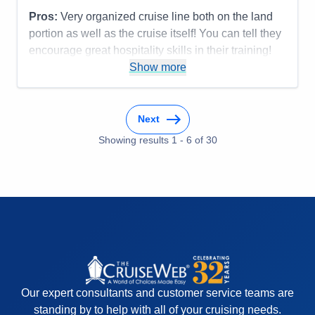
Pros:
Very organized cruise line both on the land
portion as well as the cruise itself! You can tell they
encourage great hospitality skills in their training!
Most everyone was terrific!
Show more
Cons:
Accommodations
5
Activities
5
Next
Entertainment
5
Food
Showing results
1
-
6
5
of
30
Staff
5
Itinerary
5
Value
0
Overall
5
Recommend
Yes
Our expert consultants and customer service teams are
standing by to help with all of your cruising needs.