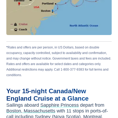
*
Rates and offers are per person, in US Dollars, based on double
occupancy, capacity controlled, subject to availability and confirmation,
and may change without notice. Government taxes and fees are included.
Rates and offers are available for select dates and categories only.
Additional restrictions may apply. Call 1-800-377-9383 for full terms and
conditions.
Your
15-night
Canada/New
England
Cruise at a Glance
Sailings aboard
Sapphire Princess
depart from
Boston, Massachusetts
with
11
stops in ports-of-
call including
Sydney (Nova Scotia)
,
Montreal
,