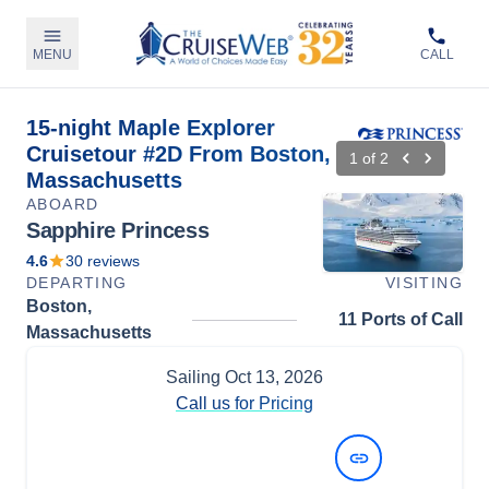
MENU
CALL
15-night Maple Explorer
Cruisetour #2D From Boston,
1
of
2
Massachusetts
ABOARD
Sapphire Princess
4.6
30
reviews
DEPARTING
VISITING
Boston,
11 Ports of Call
Massachusetts
Sailing
Oct 13, 2026
Call us for Pricing
View Dates and Prices