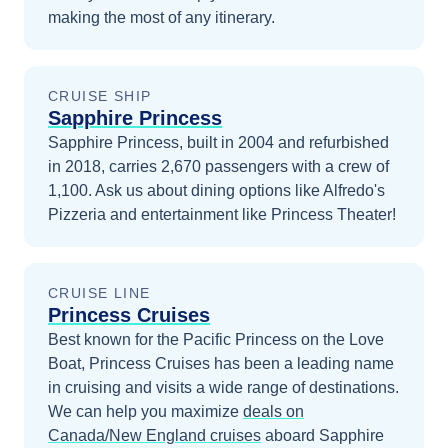
making the most of any itinerary.
CRUISE SHIP
Sapphire Princess
Sapphire Princess, built in 2004 and refurbished
in 2018, carries 2,670 passengers with a crew of
1,100. Ask us about dining options like Alfredo's
Pizzeria and entertainment like Princess Theater!
CRUISE LINE
Princess Cruises
Best known for the Pacific Princess on the Love
Boat, Princess Cruises has been a leading name
in cruising and visits a wide range of destinations.
We can help you maximize
deals on
Canada/New England
cruises
aboard
Sapphire