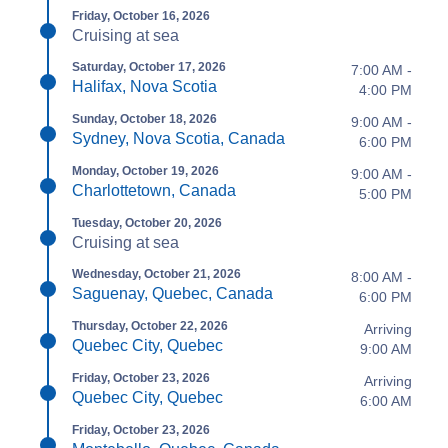
Friday, October 16, 2026
Cruising at sea
Saturday, October 17, 2026
7:00 AM -
Halifax, Nova Scotia
4:00 PM
Sunday, October 18, 2026
9:00 AM -
Sydney, Nova Scotia, Canada
6:00 PM
Monday, October 19, 2026
9:00 AM -
Charlottetown, Canada
5:00 PM
Tuesday, October 20, 2026
Cruising at sea
Wednesday, October 21, 2026
8:00 AM -
Saguenay, Quebec, Canada
6:00 PM
Thursday, October 22, 2026
Arriving
Quebec City, Quebec
9:00 AM
Friday, October 23, 2026
Arriving
Quebec City, Quebec
6:00 AM
Friday, October 23, 2026