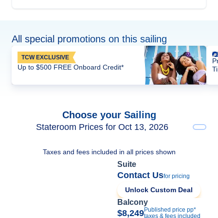
All special promotions on this sailing
TCW EXCLUSIVE
P
Up to $500 FREE Onboard Credit*
T
Choose your Sailing
Stateroom Prices for Oct 13, 2026
Taxes and fees included in all prices shown
Suite
Contact Us
for pricing
Unlock Custom Deal
Balcony
Published price pp*
$8,249
taxes & fees included