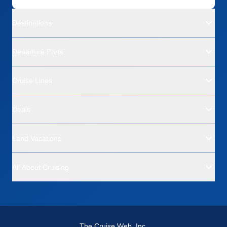
Destinations
Departure Ports
Cruise Lines
Deals
Land Vacations
All About Cruising
The Cruise Web, Inc.