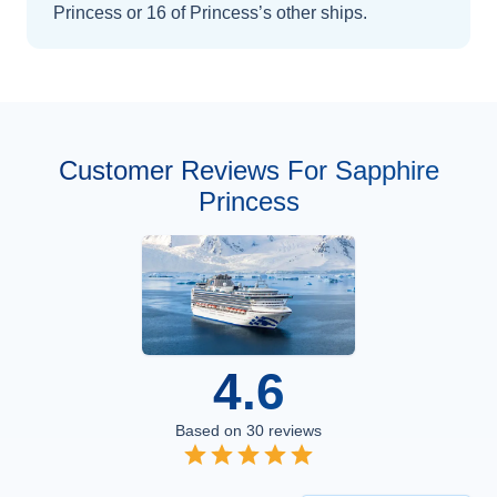
Princess
or 16 of Princess’s other ships
.
Customer Reviews For Sapphire
Princess
4.6
Based on
30
reviews