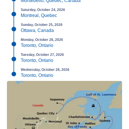
Montebello, Quebec, Canada
Saturday, October 24, 2026
Montreal, Quebec
Sunday, October 25, 2026
Ottawa, Canada
Monday, October 26, 2026
Toronto, Ontario
Tuesday, October 27, 2026
Toronto, Ontario
Wednesday, October 28, 2026
Toronto, Ontario