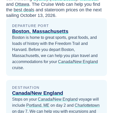
and
Ottawa
. The Cruise Web can help you find
the
best deals
and stateroom prices
on the next
sailing
October 13, 2026
.
DEPARTURE PORT
Boston, Massachusetts
Boston is home to great sports, great foods, and
loads of history with the Freedom Trail and
Harvard.
Before you depart
Boston,
Massachusetts
, we can help you plan travel and
accommodations for your
Canada/New England
cruise.
DESTINATION
Canada/New England
Stops on your
Canada/New England
voyage will
include
Portland, ME
on day 2
and
Charlottetown
on day 7
. We can help you with excursions and