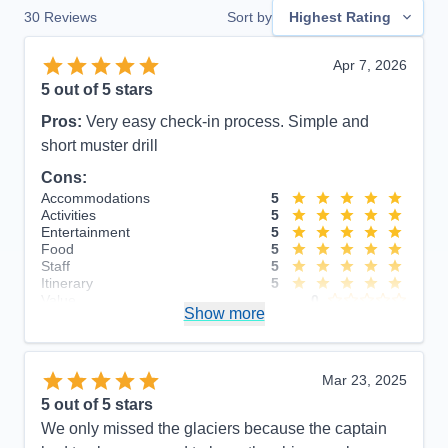
30
Reviews
Sort by
Highest Rating
Apr 7, 2026
5
out of 5 stars
Pros:
Very easy check-in process. Simple and
short muster drill
Cons:
Accommodations
5
Activities
5
Entertainment
5
Food
5
Staff
5
Itinerary
5
Value
0
Show more
Overall
5
Recommend
Yes
Mar 23, 2025
5
out of 5 stars
We only missed the glaciers because the captain