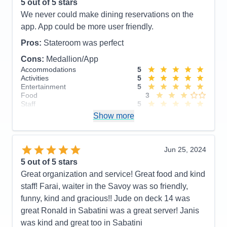
5
out of 5 stars
Food
5
We never could make dining reservations on the
Staff
5
Itinerary
5
app. App could be more user friendly.
Value
0
Overall
5
Pros:
Stateroom was perfect
Recommend
Yes
Cons:
Medallion/App
Accommodations
5
Activities
5
Entertainment
5
Food
3
Staff
5
Itinerary
5
Show more
Value
0
Overall
5
Recommend
Yes
Jun 25, 2024
5
out of 5 stars
Great organization and service! Great food and kind
staff! Farai, waiter in the Savoy was so friendly,
funny, kind and gracious!! Jude on deck 14 was
great Ronald in Sabatini was a great server! Janis
was kind and great too in Sabatini