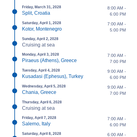
Friday, March 31, 2028
8:00 AM -
Split, Croatia
6:00 PM
Saturday, April 1, 2028
7:00 AM -
Kotor, Montenegro
5:00 PM
Sunday, April 2, 2028
Cruising at sea
Monday, April 3, 2028
7:00 AM -
Piraeus (Athens), Greece
7:00 PM
Tuesday, April 4, 2028
9:00 AM -
Kusadasi (Ephesus), Turkey
6:00 PM
Wednesday, April 5, 2028
9:00 AM -
Chania, Greece
7:00 PM
Thursday, April 6, 2028
Cruising at sea
Friday, April 7, 2028
7:00 AM -
Salerno, Italy
6:00 PM
Saturday, April 8, 2028
6:00 AM -