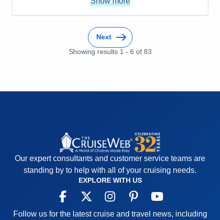
Pros:
The whole cruise
Show more
Cons:
Older ship
Accommodations
5
Activities
5
Next
Entertainment
5
Food
Showing results
1
-
6
5
of
83
Staff
5
Itinerary
5
Value
0
Overall
5
Recommend
Yes
Our expert consultants and customer service teams are
standing by to help with all of your cruising needs.
EXPLORE WITH US
Follow us for the latest cruise and travel news, including