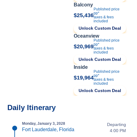
Balcony
Published price
pp*
$25,436
taxes & fees
included
Unlock Custom Deal
Oceanview
Published price
pp*
$20,969
taxes & fees
included
Unlock Custom Deal
Inside
Published price
pp*
$19,964
taxes & fees
included
Unlock Custom Deal
Daily Itinerary
Monday, January 3, 2028
Departing
Fort Lauderdale, Florida
4:00 PM