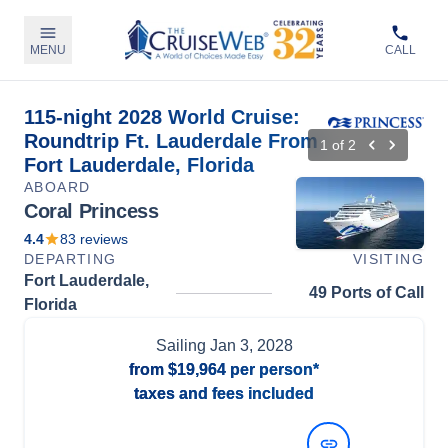
MENU
CALL
115-night 2028 World Cruise:
Roundtrip Ft. Lauderdale From
1
of
2
Fort Lauderdale, Florida
ABOARD
Coral Princess
4.4
83
reviews
DEPARTING
VISITING
Fort Lauderdale,
49 Ports of Call
Florida
Sailing
Jan 3, 2028
from
$19,964
per person*
taxes and fees included
View Dates and Prices