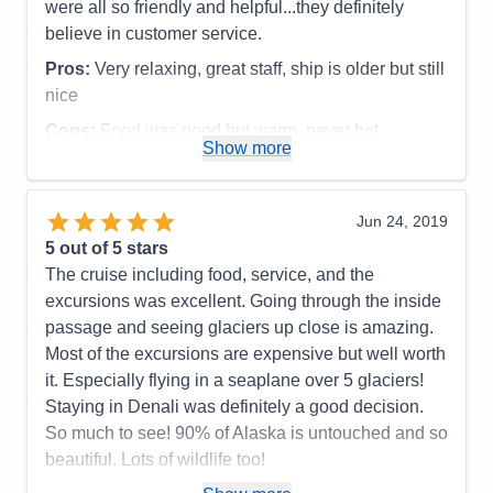
were all so friendly and helpful...they definitely
believe in customer service.
Pros:
Very relaxing, great staff, ship is older but still
nice
Cons:
Food was good but warm, never hot.
Show more
Accommodations
5
Activities
4
Entertainment
4
Food
4
Jun 24, 2019
Staff
5
Itinerary
5
5
out of 5 stars
Value
0
The cruise including food, service, and the
Overall
5
excursions was excellent. Going through the inside
Recommend
Yes
passage and seeing glaciers up close is amazing.
Most of the excursions are expensive but well worth
it. Especially flying in a seaplane over 5 glaciers!
Staying in Denali was definitely a good decision.
So much to see! 90% of Alaska is untouched and so
beautiful. Lots of wildlife too!