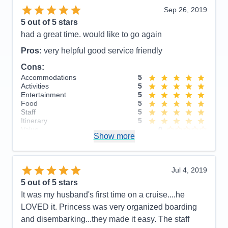
from the charm!
Sep 26, 2019
Accommodations
4
5
out of 5 stars
Activities
4
Entertainment
5
had a great time. would like to go again
Food
5
Staff
5
Pros:
very helpful good service friendly
Itinerary
5
Cons:
Value
0
Overall
5
Accommodations
5
Recommend
Yes
Activities
5
Entertainment
5
Food
5
Staff
5
Itinerary
5
Value
0
Show more
Overall
5
Recommend
Yes
Jul 4, 2019
5
out of 5 stars
It was my husband's first time on a cruise....he
LOVED it. Princess was very organized boarding
and disembarking...they made it easy. The staff