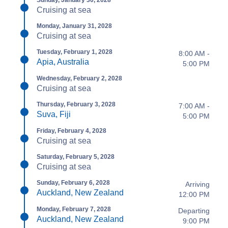
Sunday, January 30, 2028
Cruising at sea
Monday, January 31, 2028
Cruising at sea
Tuesday, February 1, 2028
8:00 AM -
Apia, Australia
5:00 PM
Wednesday, February 2, 2028
Cruising at sea
Thursday, February 3, 2028
7:00 AM -
Suva, Fiji
5:00 PM
Friday, February 4, 2028
Cruising at sea
Saturday, February 5, 2028
Cruising at sea
Sunday, February 6, 2028
Arriving
Auckland, New Zealand
12:00 PM
Monday, February 7, 2028
Departing
Auckland, New Zealand
9:00 PM