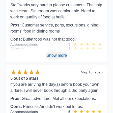
Staff works very hard to please customers. The ship
was clean. Stateroom was comfortable. Need to
work on quality of food at buffet.
Pros:
Customer service, ports, excursions, dining
rooms, food in dining rooms
Cons:
Buffet food was not that good.
Accommodations
5
Activities
5
Entertainment
4
Show more
Food
4
Staff
5
Itinerary
5
Value
0
May 16, 2025
Overall
5
5
out of 5 stars
Recommend
Yes
If you are arriving the day(s) before book your own
airfare. I will never book through a 3rd party again.
Pros:
Great adventure. Met all our expectations.
Cons:
Princess Air didn't work out for us.
Accommodations
5