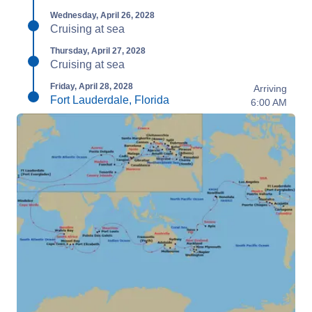
Wednesday, April 26, 2028
Cruising at sea
Thursday, April 27, 2028
Cruising at sea
Friday, April 28, 2028
Arriving
Fort Lauderdale, Florida
6:00 AM