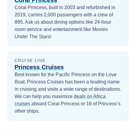
Coral Princess
Coral Princess, built in 2003 and refurbished in
2019, carries 2,000 passengers with a crew of
895. Ask us about dining options like 24-hour
room service and entertainment like Movies
Under The Stars!
CRUISE LINE
Princess Cruises
Best known for the Pacific Princess on the Love
Boat, Princess Cruises has been a leading name
in cruising and visits a wide range of destinations.
We can help you maximize
deals on
Africa
cruises
aboard
Coral Princess
or 16 of Princess’s
other ships
.