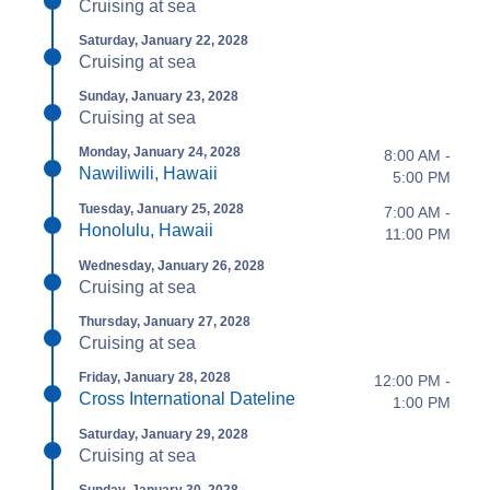
Cruising at sea
Saturday, January 22, 2028
Cruising at sea
Sunday, January 23, 2028
Cruising at sea
Monday, January 24, 2028
8:00 AM -
Nawiliwili, Hawaii
5:00 PM
Tuesday, January 25, 2028
7:00 AM -
Honolulu, Hawaii
11:00 PM
Wednesday, January 26, 2028
Cruising at sea
Thursday, January 27, 2028
Cruising at sea
Friday, January 28, 2028
12:00 PM -
Cross International Dateline
1:00 PM
Saturday, January 29, 2028
Cruising at sea