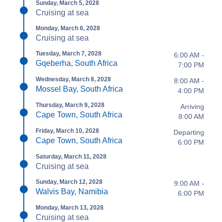
Sunday, March 5, 2028
Cruising at sea
Monday, March 6, 2028
Cruising at sea
Tuesday, March 7, 2028
6:00 AM -
Gqeberha, South Africa
7:00 PM
Wednesday, March 8, 2028
8:00 AM -
Mossel Bay, South Africa
4:00 PM
Thursday, March 9, 2028
Arriving
Cape Town, South Africa
8:00 AM
Friday, March 10, 2028
Departing
Cape Town, South Africa
6:00 PM
Saturday, March 11, 2028
Cruising at sea
Sunday, March 12, 2028
9:00 AM -
Walvis Bay, Namibia
6:00 PM
Monday, March 13, 2028
Cruising at sea