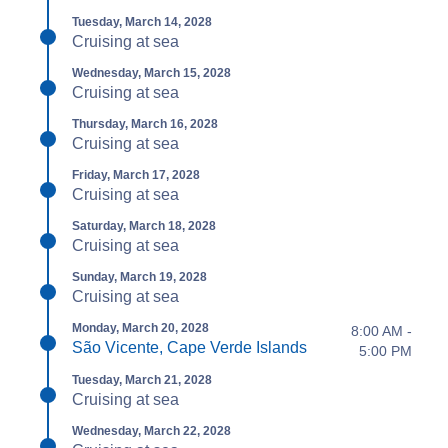
Tuesday, March 14, 2028
Cruising at sea
Wednesday, March 15, 2028
Cruising at sea
Thursday, March 16, 2028
Cruising at sea
Friday, March 17, 2028
Cruising at sea
Saturday, March 18, 2028
Cruising at sea
Sunday, March 19, 2028
Cruising at sea
Monday, March 20, 2028
8:00 AM -
São Vicente, Cape Verde Islands
5:00 PM
Tuesday, March 21, 2028
Cruising at sea
Wednesday, March 22, 2028