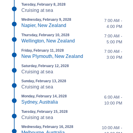
Tuesday, February 8, 2028
Cruising at sea
Wednesday, February 9, 2028
7:00 AM -
Napier, New Zealand
4:00 PM
Thursday, February 10, 2028
7:00 AM -
Wellington, New Zealand
5:00 PM
Friday, February 11, 2028
7:00 AM -
New Plymouth, New Zealand
3:00 PM
Saturday, February 12, 2028
Cruising at sea
Sunday, February 13, 2028
Cruising at sea
Monday, February 14, 2028
6:00 AM -
Sydney, Australia
10:00 PM
Tuesday, February 15, 2028
Cruising at sea
Wednesday, February 16, 2028
10:00 AM -
Melbourne, Australia