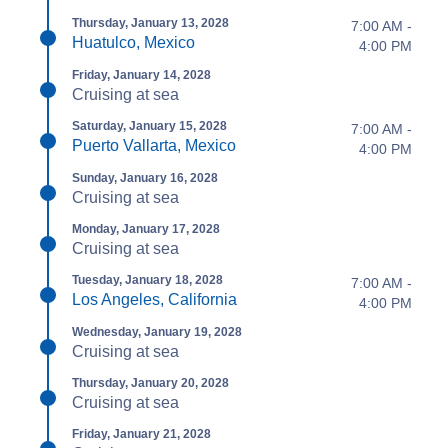
Thursday, January 13, 2028
7:00 AM -
Huatulco, Mexico
4:00 PM
Friday, January 14, 2028
Cruising at sea
Saturday, January 15, 2028
7:00 AM -
Puerto Vallarta, Mexico
4:00 PM
Sunday, January 16, 2028
Cruising at sea
Monday, January 17, 2028
Cruising at sea
Tuesday, January 18, 2028
7:00 AM -
Los Angeles, California
4:00 PM
Wednesday, January 19, 2028
Cruising at sea
Thursday, January 20, 2028
Cruising at sea
Friday, January 21, 2028