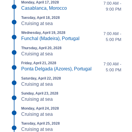
Monday, April 17, 2028
7:00 AM -
Casablanca, Morocco
9:00 PM
Tuesday, April 18, 2028
Cruising at sea
Wednesday, April 19, 2028
7:00 AM -
Funchal (Madeira), Portugal
5:00 PM
Thursday, April 20, 2028
Cruising at sea
Friday, April 21, 2028
7:00 AM -
Ponta Delgada (Azores), Portugal
5:00 PM
Saturday, April 22, 2028
Cruising at sea
Sunday, April 23, 2028
Cruising at sea
Monday, April 24, 2028
Cruising at sea
Tuesday, April 25, 2028
Cruising at sea