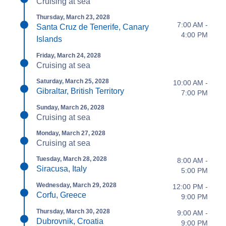
Cruising at sea
Thursday, March 23, 2028
7:00 AM -
Santa Cruz de Tenerife, Canary
4:00 PM
Islands
Friday, March 24, 2028
Cruising at sea
Saturday, March 25, 2028
10:00 AM -
Gibraltar, British Territory
7:00 PM
Sunday, March 26, 2028
Cruising at sea
Monday, March 27, 2028
Cruising at sea
Tuesday, March 28, 2028
8:00 AM -
Siracusa, Italy
5:00 PM
Wednesday, March 29, 2028
12:00 PM -
Corfu, Greece
9:00 PM
Thursday, March 30, 2028
9:00 AM -
Dubrovnik, Croatia
9:00 PM