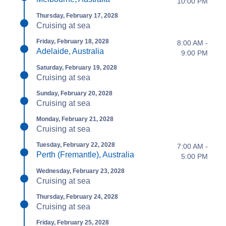
10:00 PM
Thursday, February 17, 2028
Cruising at sea
Friday, February 18, 2028
8:00 AM -
Adelaide, Australia
9:00 PM
Saturday, February 19, 2028
Cruising at sea
Sunday, February 20, 2028
Cruising at sea
Monday, February 21, 2028
Cruising at sea
Tuesday, February 22, 2028
7:00 AM -
Perth (Fremantle), Australia
5:00 PM
Wednesday, February 23, 2028
Cruising at sea
Thursday, February 24, 2028
Cruising at sea
Friday, February 25, 2028