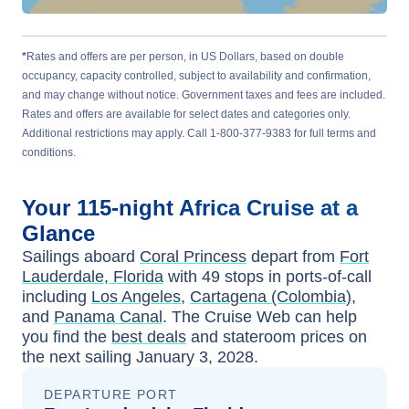
*
Rates and offers are per person, in US Dollars, based on double
occupancy, capacity controlled, subject to availability and confirmation,
and may change without notice. Government taxes and fees are included.
Rates and offers are available for select dates and categories only.
Additional restrictions may apply. Call 1-800-377-9383 for full terms and
conditions.
Your
115-night
Africa
Cruise at a
Glance
Sailings aboard
Coral Princess
depart from
Fort
Lauderdale, Florida
with
49
stops in ports-of-call
including
Los Angeles
,
Cartagena (Colombia)
,
and
Panama Canal
. The Cruise Web can help
you find the
best deals
and stateroom prices
on
the next sailing
January 3, 2028
.
DEPARTURE PORT