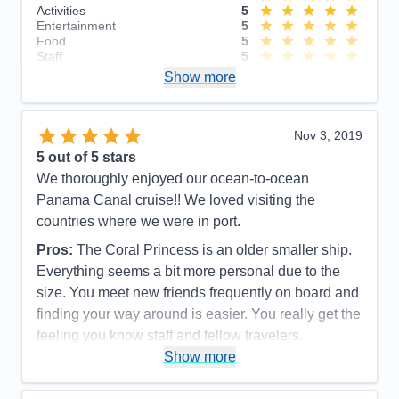
Activities
5
Entertainment
5
Food
5
Staff
5
Itinerary
5
Show more
Value
0
Overall
5
Recommend
Yes
Nov 3, 2019
5
out of 5 stars
We thoroughly enjoyed our ocean-to-ocean
Panama Canal cruise!! We loved visiting the
countries where we were in port.
Pros:
The Coral Princess is an older smaller ship.
Everything seems a bit more personal due to the
size. You meet new friends frequently on board and
finding your way around is easier. You really get the
feeling you know staff and fellow travelers.
Show more
Cons:
The Coral Princess is an older ship and
shows some signs of aging but it doesn’t detract