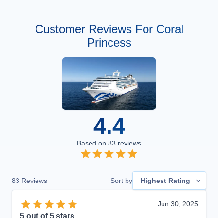
Customer Reviews For Coral
Princess
4.4
Based on
83
reviews
83
Reviews
Sort by
Highest Rating
Jun 30, 2025
5
out of 5 stars