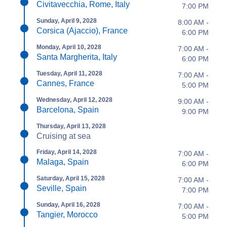
Civitavecchia, Rome, Italy
7:00 PM
Sunday, April 9, 2028
8:00 AM -
Corsica (Ajaccio), France
6:00 PM
Monday, April 10, 2028
7:00 AM -
Santa Margherita, Italy
6:00 PM
Tuesday, April 11, 2028
7:00 AM -
Cannes, France
5:00 PM
Wednesday, April 12, 2028
9:00 AM -
Barcelona, Spain
9:00 PM
Thursday, April 13, 2028
Cruising at sea
Friday, April 14, 2028
7:00 AM -
Malaga, Spain
6:00 PM
Saturday, April 15, 2028
7:00 AM -
Seville, Spain
7:00 PM
Sunday, April 16, 2028
7:00 AM -
Tangier, Morocco
5:00 PM