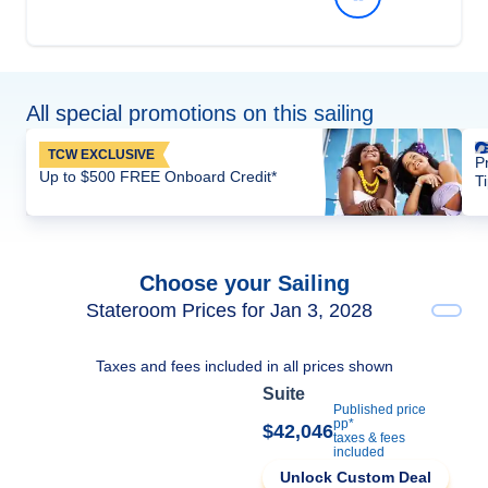
All special promotions on this sailing
TCW EXCLUSIVE
P
Up to $500 FREE Onboard Credit*
T
Choose your Sailing
Stateroom Prices for Jan 3, 2028
Taxes and fees included in all prices shown
Suite
Published price
pp*
$42,046
taxes & fees
included
Unlock Custom Deal