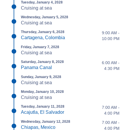
Tuesday, January 4, 2028
Cruising at sea
Wednesday, January 5, 2028
Cruising at sea
Thursday, January 6, 2028
9:00 AM -
Cartagena, Colombia
10:00 PM
Friday, January 7, 2028
Cruising at sea
Saturday, January 8, 2028
6:00 AM -
Panama Canal
4:30 PM
Sunday, January 9, 2028
Cruising at sea
Monday, January 10, 2028
Cruising at sea
Tuesday, January 11, 2028
7:00 AM -
Acajutla, El Salvador
4:00 PM
Wednesday, January 12, 2028
7:00 AM -
Chiapas, Mexico
4:00 PM