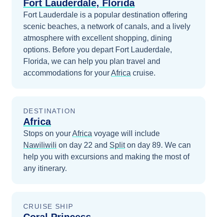
Fort Lauderdale, Florida
Fort Lauderdale is a popular destination offering
scenic beaches, a network of canals, and a lively
atmosphere with excellent shopping, dining
options.
Before you depart
Fort Lauderdale,
Florida
, we can help you plan travel and
accommodations for your
Africa
cruise.
DESTINATION
Africa
Stops on your
Africa
voyage will include
Nawiliwili
on day 22
and
Split
on day 89
. We can
help you with excursions and making the most of
any itinerary.
CRUISE SHIP