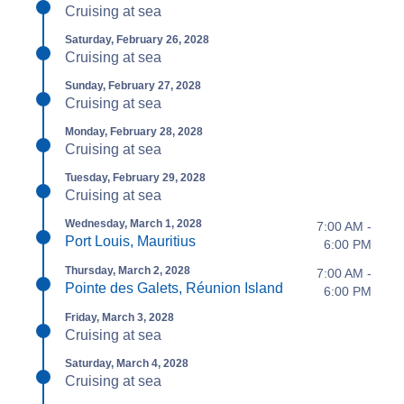
Cruising at sea
Saturday, February 26, 2028
Cruising at sea
Sunday, February 27, 2028
Cruising at sea
Monday, February 28, 2028
Cruising at sea
Tuesday, February 29, 2028
Cruising at sea
Wednesday, March 1, 2028
7:00 AM -
Port Louis, Mauritius
6:00 PM
Thursday, March 2, 2028
7:00 AM -
Pointe des Galets, Réunion Island
6:00 PM
Friday, March 3, 2028
Cruising at sea
Saturday, March 4, 2028
Cruising at sea