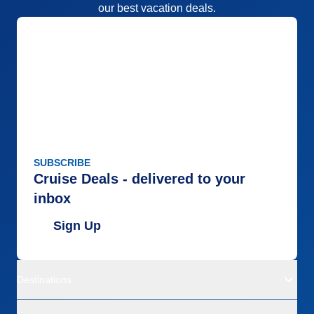
our best vacation deals.
SUBSCRIBE
Cruise Deals - delivered to your
inbox
Sign Up
Destinations