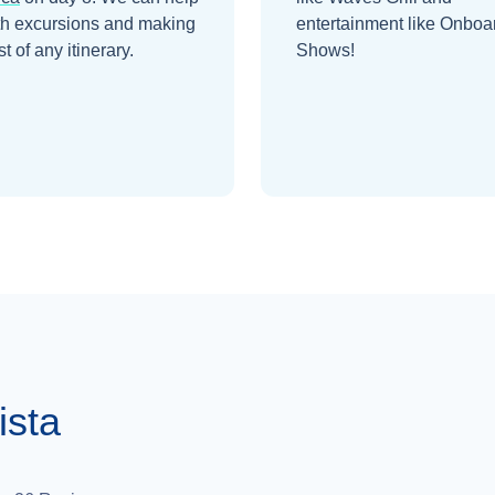
th excursions and making
entertainment like Onboa
t of any itinerary.
Shows!
ista