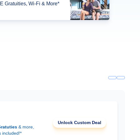
 Gratuities, Wi-Fi & More*
Unlock Custom Deal
ratuties
& more,
s included!*