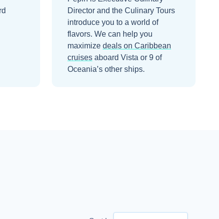
rd
Director and the Culinary Tours
introduce you to a world of
flavors.
We can help you
maximize
deals on
Caribbean
cruises
aboard
Vista
or 9 of
Oceania’s other ships
.