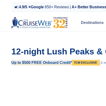
4.9/5 ⭐Google
650+ Reviews |
A+ Better Busines
Destinations
12-night Lush Peaks &
Up to $500 FREE Onboard Credit*
+2 m
TCW EXCLUSIVE