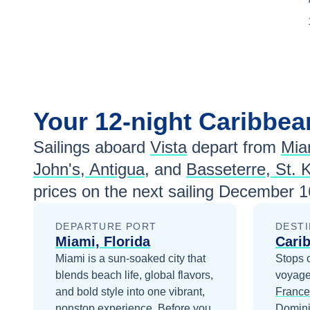
Your
12-night
Caribbe
Sailings aboard
Vista
depart from
Mia
John's, Antigua
, and
Basseterre, St. K
prices
on the next sailing
December 1
DEPARTURE PORT
DESTI
Miami, Florida
Cari
Miami is a sun-soaked city that
Stops 
blends beach life, global flavors,
voyage
and bold style into one vibrant,
France
nonstop experience.
Before you
Domin