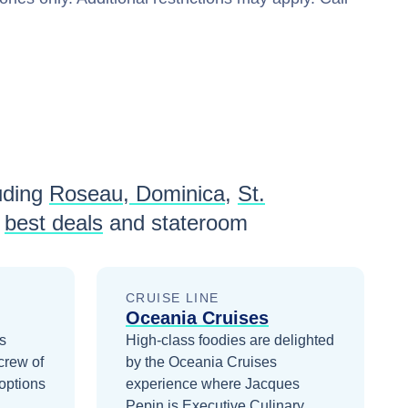
uding
Roseau, Dominica
,
St.
best deals
and stateroom
CRUISE LINE
Oceania Cruises
es
High-class foodies are delighted
crew of
by the Oceania Cruises
options
experience where Jacques
Pepin is Executive Culinary