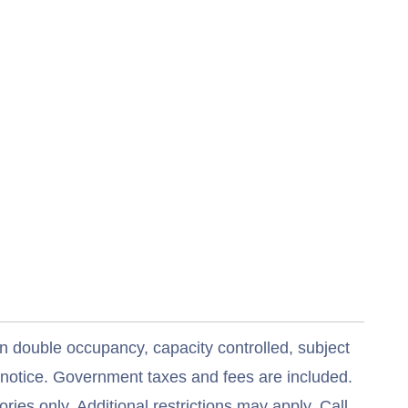
n double occupancy, capacity controlled, subject
t notice. Government taxes and fees are included.
ries only. Additional restrictions may apply. Call