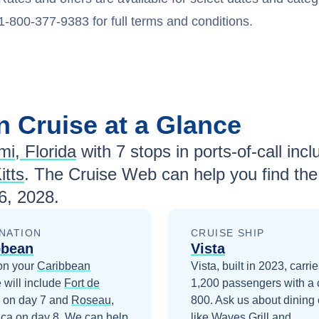
1-800-377-9383 for full terms and conditions.
an
Cruise at a Glance
mi, Florida
with
7
stops in ports-of-call incl
itts
. The Cruise Web can help you find the
6, 2028
.
NATION
CRUISE SHIP
bbean
Vista
on your
Caribbean
Vista, built in 2023, carri
 will include
Fort de
1,200 passengers with a 
on day 7
and
Roseau,
800. Ask us about dining 
ica
on day 8
. We can help
like Waves Grill and