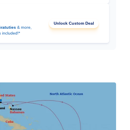
Unlock Custom Deal
ratuties
& more,
s included!*