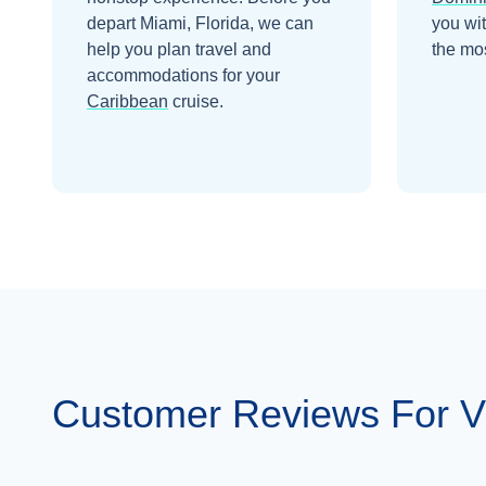
depart
Miami, Florida
, we can
you wi
help you plan travel and
the mos
accommodations for your
Caribbean
cruise.
Customer Reviews For V