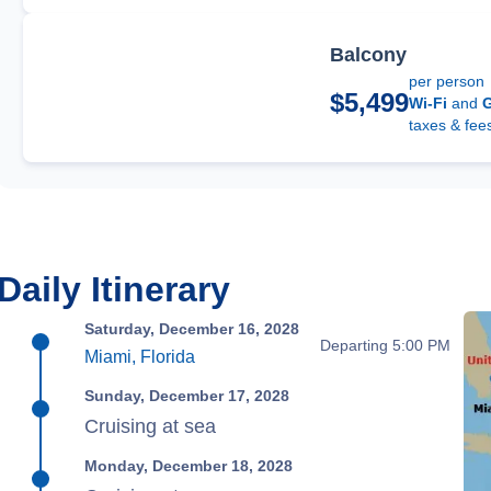
Balcony
per person
$5,499
Wi-Fi
and
G
taxes & fee
Daily Itinerary
Saturday, December 16, 2028
Departing 5:00 PM
Miami, Florida
Sunday, December 17, 2028
Cruising at sea
Monday, December 18, 2028