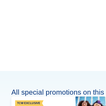
All special promotions on this 
TCW EXCLUSIVE