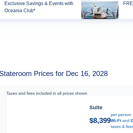
Exclusive Savings & Events with
FREE
Oceania Club*
Stateroom Prices for Dec 16, 2028
Taxes and fees included in all prices shown
Suite
per person
$8,399
Wi-Fi
and
G
taxes & fee