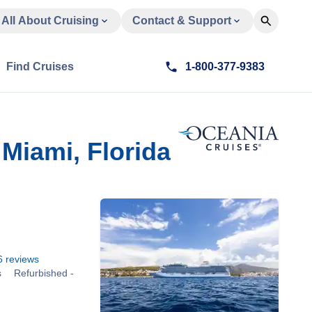
All About Cruising
Contact & Support
Find Cruises
1-800-377-9383
Miami, Florida
6
reviews
s
Refurbished -