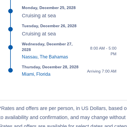
Monday, December 25, 2028
Cruising at sea
Tuesday, December 26, 2028
Cruising at sea
Wednesday, December 27,
8:00 AM - 5:00
2028
PM
Nassau, The Bahamas
Thursday, December 28, 2028
Arriving 7:00 AM
Miami, Florida
*Rates and offers are per person, in US Dollars, based o
to availability and confirmation, and may change withou
Rates and offers are available for select dates and catego