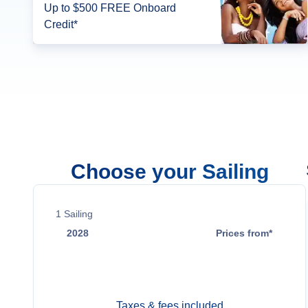
Up to $500 FREE Onboard
Credit*
Choose your Sailing
1
Sailing
2028
Prices from*
Dec 16
$5,499
Taxes & fees included