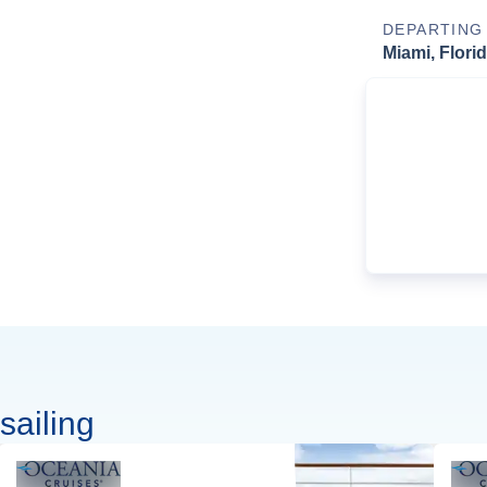
DEPARTING
Miami, Flori
sailing