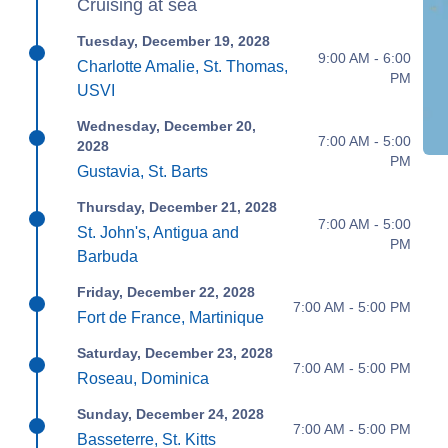
Cruising at sea
Tuesday, December 19, 2028
9:00 AM - 6:00
Charlotte Amalie, St. Thomas,
PM
USVI
Wednesday, December 20,
7:00 AM - 5:00
2028
PM
Gustavia, St. Barts
Thursday, December 21, 2028
7:00 AM - 5:00
St. John's, Antigua and
PM
Barbuda
Friday, December 22, 2028
7:00 AM - 5:00 PM
Fort de France, Martinique
Saturday, December 23, 2028
7:00 AM - 5:00 PM
Roseau, Dominica
Sunday, December 24, 2028
7:00 AM - 5:00 PM
Basseterre, St. Kitts