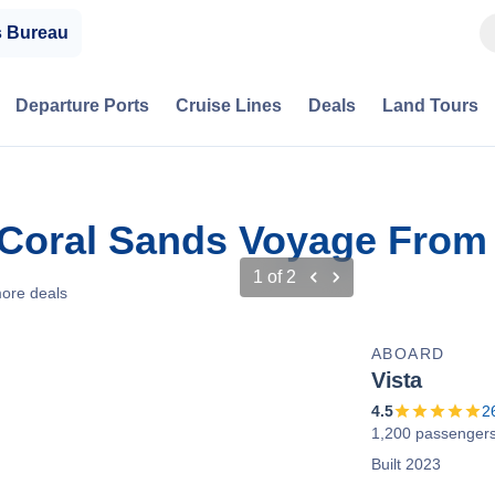
s Bureau
Departure Ports
Cruise Lines
Deals
Land Tours
 Coral Sands Voyage From 
1
of
2
ore deals
ABOARD
Vista
4.5
2
1,200 passenger
Built 2023