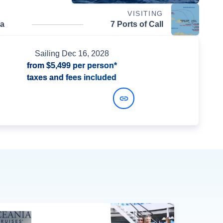
VISITING
da
7 Ports of Call
Sailing
Dec 16, 2028
from
$5,499
per person*
taxes and fees included
View Dates and Prices