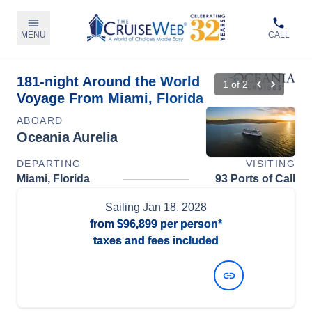
MENU
CALL
181-night Around the World
1
of
2
Voyage From Miami, Florida
ABOARD
Oceania Aurelia
DEPARTING
VISITING
Miami, Florida
93 Ports of Call
Sailing
Jan 18, 2028
from
$96,899
per person*
taxes and fees included
View Dates and Prices