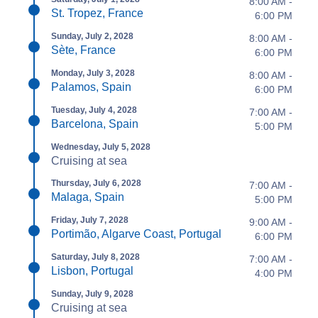
8:00 AM -
St. Tropez, France
6:00 PM
Sunday, July 2, 2028
8:00 AM -
Sète, France
6:00 PM
Monday, July 3, 2028
8:00 AM -
Palamos, Spain
6:00 PM
Tuesday, July 4, 2028
7:00 AM -
Barcelona, Spain
5:00 PM
Wednesday, July 5, 2028
Cruising at sea
Thursday, July 6, 2028
7:00 AM -
Malaga, Spain
5:00 PM
Friday, July 7, 2028
9:00 AM -
Portimão, Algarve Coast, Portugal
6:00 PM
Saturday, July 8, 2028
7:00 AM -
Lisbon, Portugal
4:00 PM
Sunday, July 9, 2028
Cruising at sea