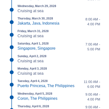
Wednesday, March 29, 2028
Cruising at sea
Thursday, March 30, 2028
8:00 AM -
Jakarta, Java, Indonesia
4:00 PM
Friday, March 31, 2028
Cruising at sea
Saturday, April 1, 2028
7:00 AM -
Singapore, Singapore
5:00 PM
Sunday, April 2, 2028
Cruising at sea
Monday, April 3, 2028
Cruising at sea
Tuesday, April 4, 2028
11:00 AM -
Puerto Princesa, The Philippines
6:00 PM
Wednesday, April 5, 2028
9:00 AM -
Coron, The Philippines
4:00 PM
Thursday, April 6, 2028
9:00 AM -