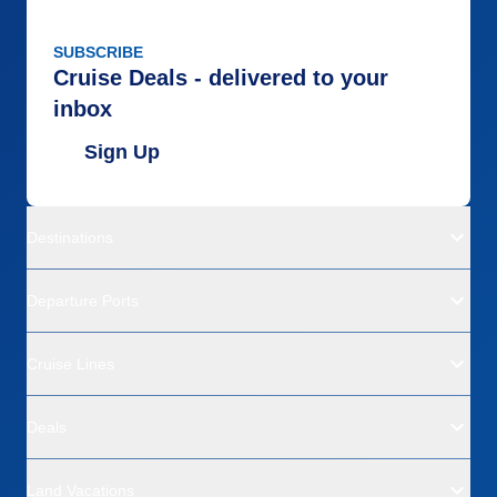
SUBSCRIBE
Cruise Deals - delivered to your
inbox
Sign Up
Destinations
Departure Ports
Cruise Lines
Deals
Land Vacations