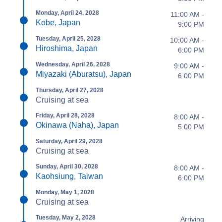
Monday, April 24, 2028
11:00 AM -
Kobe, Japan
9:00 PM
Tuesday, April 25, 2028
10:00 AM -
Hiroshima, Japan
6:00 PM
Wednesday, April 26, 2028
9:00 AM -
Miyazaki (Aburatsu), Japan
6:00 PM
Thursday, April 27, 2028
Cruising at sea
Friday, April 28, 2028
8:00 AM -
Okinawa (Naha), Japan
5:00 PM
Saturday, April 29, 2028
Cruising at sea
Sunday, April 30, 2028
8:00 AM -
Kaohsiung, Taiwan
6:00 PM
Monday, May 1, 2028
Cruising at sea
Tuesday, May 2, 2028
Arriving