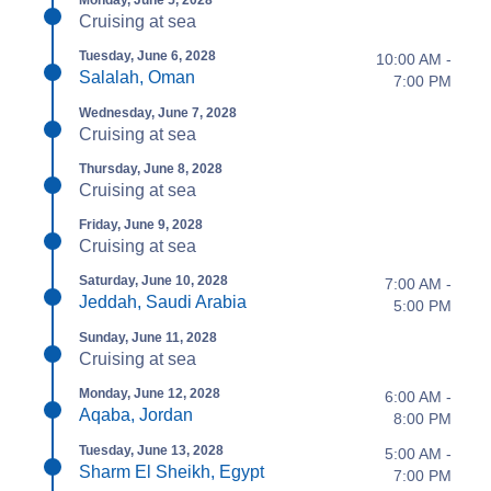
Monday, June 5, 2028
Cruising at sea
Tuesday, June 6, 2028
10:00 AM -
Salalah, Oman
7:00 PM
Wednesday, June 7, 2028
Cruising at sea
Thursday, June 8, 2028
Cruising at sea
Friday, June 9, 2028
Cruising at sea
Saturday, June 10, 2028
7:00 AM -
Jeddah, Saudi Arabia
5:00 PM
Sunday, June 11, 2028
Cruising at sea
Monday, June 12, 2028
6:00 AM -
Aqaba, Jordan
8:00 PM
Tuesday, June 13, 2028
5:00 AM -
Sharm El Sheikh, Egypt
7:00 PM