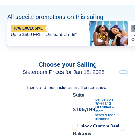
All special promotions on this sailing
TCW EXCLUSIVE
Up to $500 FREE Onboard Credit*
E
O
Choose your Sailing
Stateroom Prices for Jan 18, 2028
Taxes and fees included in all prices shown
Suite
per person
Wi-Fi
and
Gratuties
&
$105,199
more,
taxes & fees
included!*
Unlock Custom Deal
Balcony