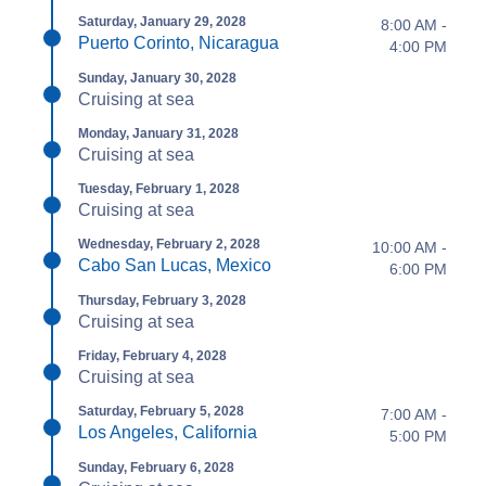
Saturday, January 29, 2028
8:00 AM -
Puerto Corinto, Nicaragua
4:00 PM
Sunday, January 30, 2028
Cruising at sea
Monday, January 31, 2028
Cruising at sea
Tuesday, February 1, 2028
Cruising at sea
Wednesday, February 2, 2028
10:00 AM -
Cabo San Lucas, Mexico
6:00 PM
Thursday, February 3, 2028
Cruising at sea
Friday, February 4, 2028
Cruising at sea
Saturday, February 5, 2028
7:00 AM -
Los Angeles, California
5:00 PM
Sunday, February 6, 2028