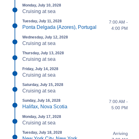
Monday, July 10, 2028
Cruising at sea
Tuesday, July 11, 2028
7:00 AM -
Ponta Delgada (Azores), Portugal
4:00 PM
Wednesday, July 12, 2028
Cruising at sea
Thursday, July 13, 2028
Cruising at sea
Friday, July 14, 2028
Cruising at sea
Saturday, July 15, 2028
Cruising at sea
Sunday, July 16, 2028
7:00 AM -
Halifax, Nova Scotia
5:00 PM
Monday, July 17, 2028
Cruising at sea
Tuesday, July 18, 2028
Arriving
New York City, New York