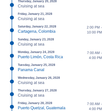
Thursday, January 20, 2028
Cruising at sea
Friday, January 21, 2028
Cruising at sea
Saturday, January 22, 2028
2:00 PM -
Cartagena, Colombia
10:00 PM
Sunday, January 23, 2028
Cruising at sea
Monday, January 24, 2028
7:00 AM -
Puerto Limón, Costa Rica
4:00 PM
Tuesday, January 25, 2028
Panama Canal
Wednesday, January 26, 2028
Cruising at sea
Thursday, January 27, 2028
Cruising at sea
Friday, January 28, 2028
7:00 AM -
Puerto Quetzal, Guatemala
4:00 PM