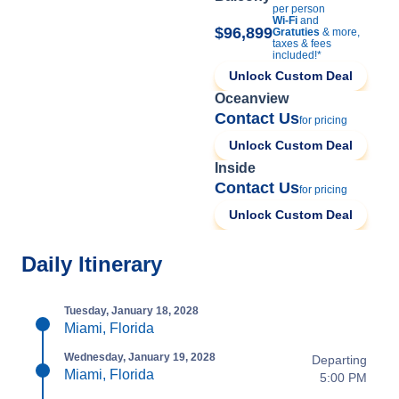
per person
Wi-Fi
and
$96,899
Gratuties
& more,
taxes & fees
included!*
Unlock Custom Deal
Oceanview
Contact Us
for pricing
Unlock Custom Deal
Inside
Contact Us
for pricing
Unlock Custom Deal
Daily Itinerary
Tuesday, January 18, 2028
Miami, Florida
Wednesday, January 19, 2028
Departing
Miami, Florida
5:00 PM