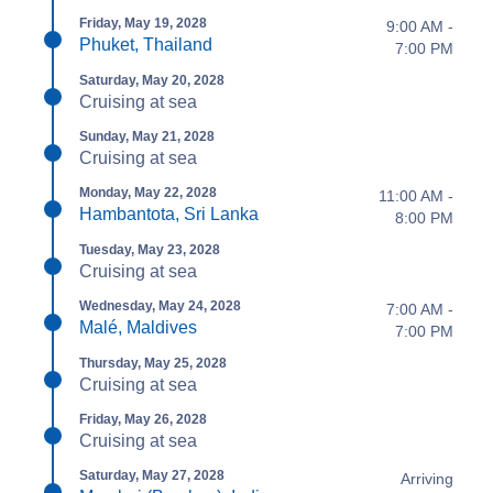
Friday, May 19, 2028
9:00 AM -
Phuket, Thailand
7:00 PM
Saturday, May 20, 2028
Cruising at sea
Sunday, May 21, 2028
Cruising at sea
Monday, May 22, 2028
11:00 AM -
Hambantota, Sri Lanka
8:00 PM
Tuesday, May 23, 2028
Cruising at sea
Wednesday, May 24, 2028
7:00 AM -
Malé, Maldives
7:00 PM
Thursday, May 25, 2028
Cruising at sea
Friday, May 26, 2028
Cruising at sea
Saturday, May 27, 2028
Arriving