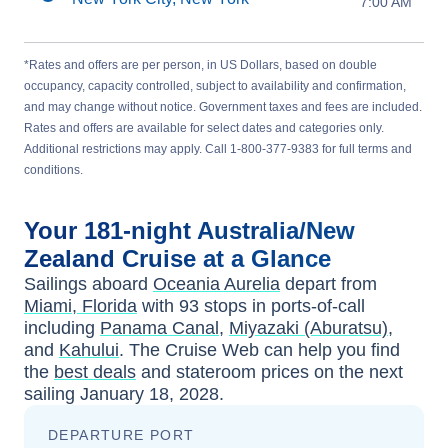
7:00 AM
*Rates and offers are per person, in US Dollars, based on double
occupancy, capacity controlled, subject to availability and confirmation,
and may change without notice. Government taxes and fees are included.
Rates and offers are available for select dates and categories only.
Additional restrictions may apply. Call 1-800-377-9383 for full terms and
conditions.
Your
181-night
Australia/New
Zealand
Cruise at a Glance
Sailings aboard
Oceania Aurelia
depart from
Miami, Florida
with
93
stops in ports-of-call
including
Panama Canal
,
Miyazaki (Aburatsu)
,
and
Kahului
. The Cruise Web can help you find
the
best deals
and stateroom prices
on the next
sailing
January 18, 2028
.
DEPARTURE PORT