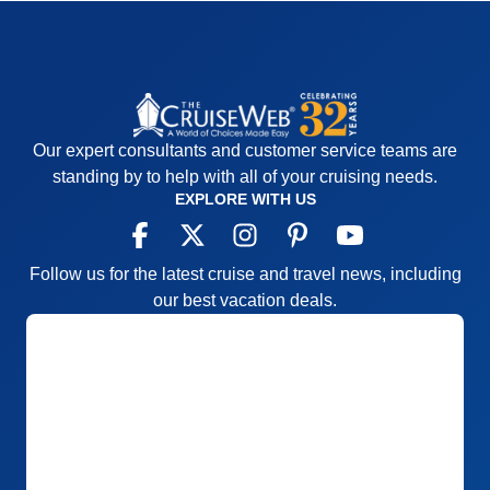
Our expert consultants and customer service teams are
standing by to help with all of your cruising needs.
EXPLORE WITH US
Follow us for the latest cruise and travel news, including
our best vacation deals.