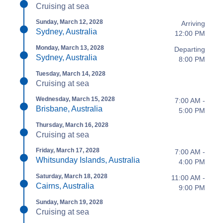
Cruising at sea
Sunday, March 12, 2028
Arriving
Sydney, Australia
12:00 PM
Monday, March 13, 2028
Departing
Sydney, Australia
8:00 PM
Tuesday, March 14, 2028
Cruising at sea
Wednesday, March 15, 2028
7:00 AM -
Brisbane, Australia
5:00 PM
Thursday, March 16, 2028
Cruising at sea
Friday, March 17, 2028
7:00 AM -
Whitsunday Islands, Australia
4:00 PM
Saturday, March 18, 2028
11:00 AM -
Cairns, Australia
9:00 PM
Sunday, March 19, 2028
Cruising at sea