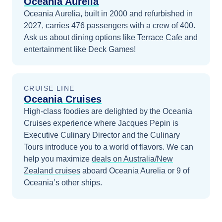
Oceania Aurelia
Oceania Aurelia, built in 2000 and refurbished in
2027, carries 476 passengers with a crew of 400.
Ask us about dining options like Terrace Cafe and
entertainment like Deck Games!
CRUISE LINE
Oceania Cruises
High-class foodies are delighted by the Oceania
Cruises experience where Jacques Pepin is
Executive Culinary Director and the Culinary
Tours introduce you to a world of flavors.
We can
help you maximize
deals on
Australia/New
Zealand
cruises
aboard
Oceania Aurelia
or 9 of
Oceania’s other ships
.