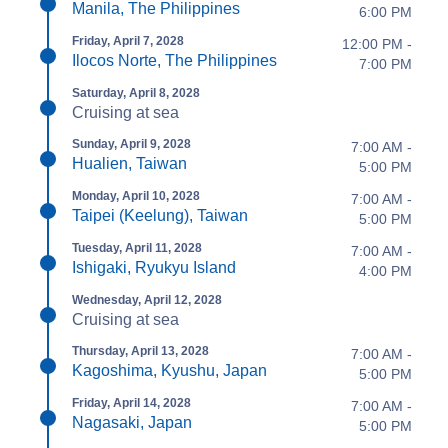
Manila, The Philippines
6:00 PM
Friday, April 7, 2028
12:00 PM -
Ilocos Norte, The Philippines
7:00 PM
Saturday, April 8, 2028
Cruising at sea
Sunday, April 9, 2028
7:00 AM -
Hualien, Taiwan
5:00 PM
Monday, April 10, 2028
7:00 AM -
Taipei (Keelung), Taiwan
5:00 PM
Tuesday, April 11, 2028
7:00 AM -
Ishigaki, Ryukyu Island
4:00 PM
Wednesday, April 12, 2028
Cruising at sea
Thursday, April 13, 2028
7:00 AM -
Kagoshima, Kyushu, Japan
5:00 PM
Friday, April 14, 2028
7:00 AM -
Nagasaki, Japan
5:00 PM