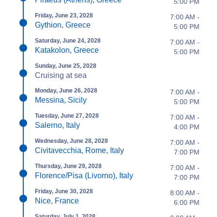
5:00 PM
Friday, June 23, 2028
7:00 AM -
Gythion, Greece
5:00 PM
Saturday, June 24, 2028
7:00 AM -
Katakolon, Greece
5:00 PM
Sunday, June 25, 2028
Cruising at sea
Monday, June 26, 2028
7:00 AM -
Messina, Sicily
5:00 PM
Tuesday, June 27, 2028
7:00 AM -
Salerno, Italy
4:00 PM
Wednesday, June 28, 2028
7:00 AM -
Civitavecchia, Rome, Italy
7:00 PM
Thursday, June 29, 2028
7:00 AM -
Florence/Pisa (Livorno), Italy
7:00 PM
Friday, June 30, 2028
8:00 AM -
Nice, France
6:00 PM
Saturday, July 1, 2028