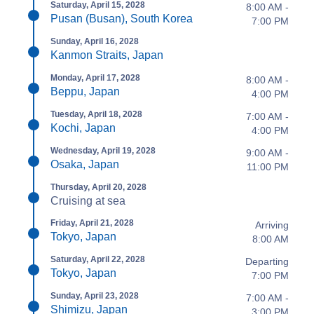
Saturday, April 15, 2028
8:00 AM -
Pusan (Busan), South Korea
7:00 PM
Sunday, April 16, 2028
Kanmon Straits, Japan
Monday, April 17, 2028
8:00 AM -
Beppu, Japan
4:00 PM
Tuesday, April 18, 2028
7:00 AM -
Kochi, Japan
4:00 PM
Wednesday, April 19, 2028
9:00 AM -
Osaka, Japan
11:00 PM
Thursday, April 20, 2028
Cruising at sea
Friday, April 21, 2028
Arriving
Tokyo, Japan
8:00 AM
Saturday, April 22, 2028
Departing
Tokyo, Japan
7:00 PM
Sunday, April 23, 2028
7:00 AM -
Shimizu, Japan
3:00 PM