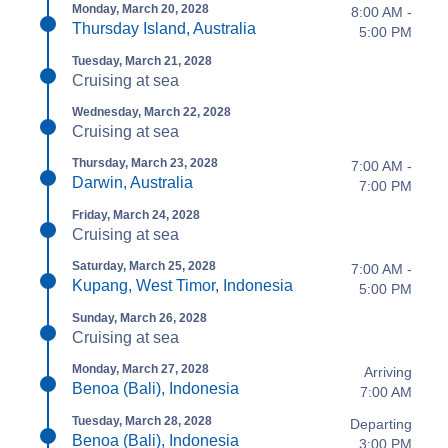
Monday, March 20, 2028
8:00 AM -
Thursday Island, Australia
5:00 PM
Tuesday, March 21, 2028
Cruising at sea
Wednesday, March 22, 2028
Cruising at sea
Thursday, March 23, 2028
7:00 AM -
Darwin, Australia
7:00 PM
Friday, March 24, 2028
Cruising at sea
Saturday, March 25, 2028
7:00 AM -
Kupang, West Timor, Indonesia
5:00 PM
Sunday, March 26, 2028
Cruising at sea
Monday, March 27, 2028
Arriving
Benoa (Bali), Indonesia
7:00 AM
Tuesday, March 28, 2028
Departing
Benoa (Bali), Indonesia
3:00 PM