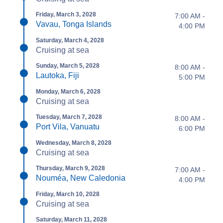
Friday, March 3, 2028
7:00 AM -
Vavau, Tonga Islands
4:00 PM
Saturday, March 4, 2028
Cruising at sea
Sunday, March 5, 2028
8:00 AM -
Lautoka, Fiji
5:00 PM
Monday, March 6, 2028
Cruising at sea
Tuesday, March 7, 2028
8:00 AM -
Port Vila, Vanuatu
6:00 PM
Wednesday, March 8, 2028
Cruising at sea
Thursday, March 9, 2028
7:00 AM -
Nouméa, New Caledonia
4:00 PM
Friday, March 10, 2028
Cruising at sea
Saturday, March 11, 2028