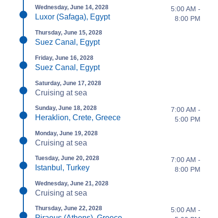
Wednesday, June 14, 2028
5:00 AM -
Luxor (Safaga), Egypt
8:00 PM
Thursday, June 15, 2028
Suez Canal, Egypt
Friday, June 16, 2028
Suez Canal, Egypt
Saturday, June 17, 2028
Cruising at sea
Sunday, June 18, 2028
7:00 AM -
Heraklion, Crete, Greece
5:00 PM
Monday, June 19, 2028
Cruising at sea
Tuesday, June 20, 2028
7:00 AM -
Istanbul, Turkey
8:00 PM
Wednesday, June 21, 2028
Cruising at sea
Thursday, June 22, 2028
5:00 AM -
Piraeus (Athens), Greece