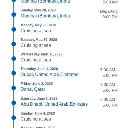
Mumbai (Bombay), India
5:00 AM
Sunday, May 28, 2028
Departing
Mumbai (Bombay), India
8:00 PM
Monday, May 29, 2028
Cruising at sea
Tuesday, May 30, 2028
Cruising at sea
Wednesday, May 31, 2028
Cruising at sea
Thursday, June 1, 2028
5:00 AM -
Dubai, United Arab Emirates
5:00 PM
Friday, June 2, 2028
7:00 AM -
Doha, Qatar
5:00 PM
Saturday, June 3, 2028
8:00 AM -
Abu Dhabi, United Arab Emirates
5:00 PM
Sunday, June 4, 2028
Cruising at sea