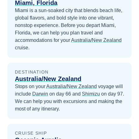
Miami, Florida
Miami is a sun-soaked city that blends beach life,
global flavors, and bold style into one vibrant,
nonstop experience.
Before you depart
Miami,
Florida
, we can help you plan travel and
accommodations for your
Australia/New Zealand
cruise.
DESTINATION
Australia/New Zealand
Stops on your
Australia/New Zealand
voyage will
include
Darwin
on day 66
and
Shimizu
on day 97
.
We can help you with excursions and making the
most of any itinerary.
CRUISE SHIP