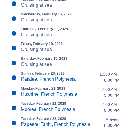
Cruising at sea
Wednesday, February 16, 2028
Cruising at sea
Thursday, February 17, 2028
Cruising at sea
Friday, February 18, 2028
Cruising at sea
Saturday, February 19, 2028
Cruising at sea
Sunday, February 20, 2028
10:00 AM -
Raiatea, French Polynesia
8:00 PM
Monday, February 21, 2028
7:00 AM -
Huahine, French Polynesia
5:00 PM
Tuesday, February 22, 2028
7:00 AM -
Moorea, French Polynesia
5:00 PM
Tuesday, February 22, 2028
Arriving
Papeete, Tahiti, French Polynesia
8:00 PM