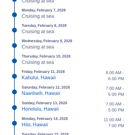
Cruising at sea
Monday, February 7, 2028
Cruising at sea
Tuesday, February 8, 2028
Cruising at sea
Wednesday, February 9, 2028
Cruising at sea
Thursday, February 10, 2028
Cruising at sea
Friday, February 11, 2028
8:00 AM -
Kahului, Hawaii
6:00 PM
Saturday, February 12, 2028
7:00 AM -
Nawiliwili, Hawaii
5:00 PM
Sunday, February 13, 2028
7:00 AM -
Honolulu, Hawaii
5:00 PM
Monday, February 14, 2028
11:00 AM -
Hilo, Hawaii
7:00 PM
Tuesday, February 15, 2028