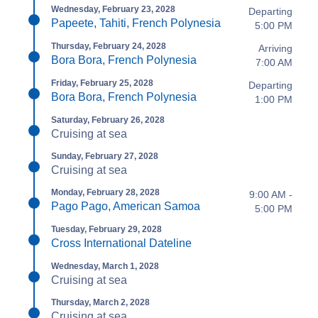
Wednesday, February 23, 2028
Departing
Papeete, Tahiti, French Polynesia
5:00 PM
Thursday, February 24, 2028
Arriving
Bora Bora, French Polynesia
7:00 AM
Friday, February 25, 2028
Departing
Bora Bora, French Polynesia
1:00 PM
Saturday, February 26, 2028
Cruising at sea
Sunday, February 27, 2028
Cruising at sea
Monday, February 28, 2028
9:00 AM -
Pago Pago, American Samoa
5:00 PM
Tuesday, February 29, 2028
Cross International Dateline
Wednesday, March 1, 2028
Cruising at sea
Thursday, March 2, 2028
Cruising at sea