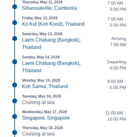
Thursday, May 11, 2028
7:00 AM -
Sihanoukville, Cambodia
5:00 PM
Friday, May 12, 2028
7:00 AM -
Ko Kut (Koh Kood), Thailand
5:00 PM
Saturday, May 13, 2028
Arriving
Laem Chabang (Bangkok),
7:00 AM
Thailand
Sunday, May 14, 2028
Departing
Laem Chabang (Bangkok),
6:00 PM
Thailand
Monday, May 15, 2028
9:00 AM -
Koh Samui, Thailand
5:00 PM
Tuesday, May 16, 2028
Cruising at sea
Wednesday, May 17, 2028
11:00 AM -
Singapore, Singapore
10:00 PM
Thursday, May 18, 2028
Cruising at sea