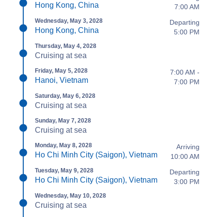
Hong Kong, China
7:00 AM
Wednesday, May 3, 2028
Departing
Hong Kong, China
5:00 PM
Thursday, May 4, 2028
Cruising at sea
Friday, May 5, 2028
7:00 AM -
Hanoi, Vietnam
7:00 PM
Saturday, May 6, 2028
Cruising at sea
Sunday, May 7, 2028
Cruising at sea
Monday, May 8, 2028
Arriving
Ho Chi Minh City (Saigon), Vietnam
10:00 AM
Tuesday, May 9, 2028
Departing
Ho Chi Minh City (Saigon), Vietnam
3:00 PM
Wednesday, May 10, 2028
Cruising at sea