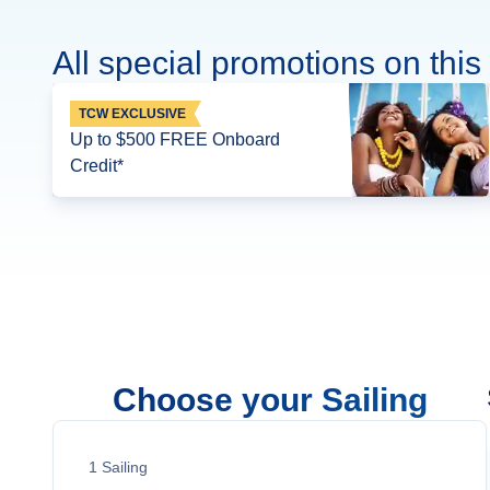
All special promotions on this 
TCW EXCLUSIVE
Up to $500 FREE Onboard
Credit*
Choose your Sailing
1
Sailing