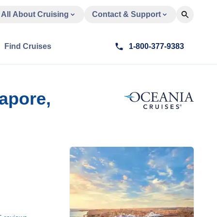
All About Cruising
Contact & Support
Find Cruises
1-800-377-9383
apore,