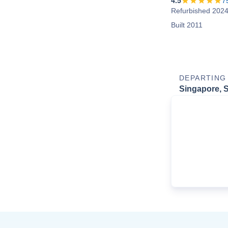
4.5
7
Refurbished 202
Built 2011
DEPARTING
Singapore, 