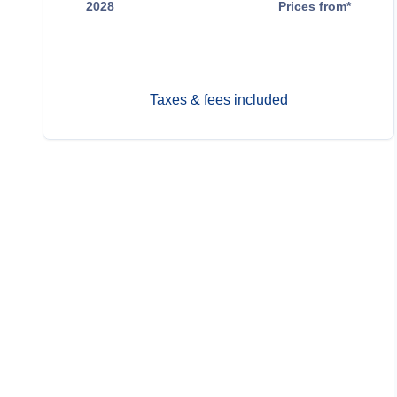
2028
Prices from*
Dec 23
$14,699
Taxes & fees included