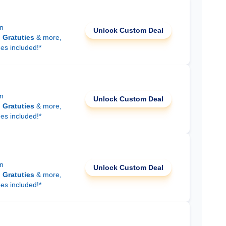
on
Unlock Custom Deal
d
Gratuties
& more,
ees included!*
on
Unlock Custom Deal
d
Gratuties
& more,
ees included!*
on
Unlock Custom Deal
d
Gratuties
& more,
ees included!*