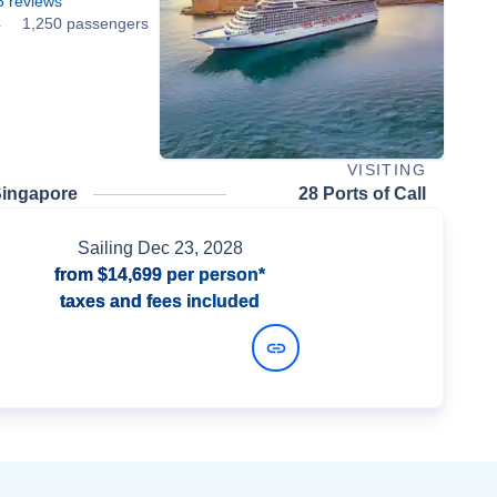
5
reviews
4
1,250 passengers
VISITING
Singapore
28 Ports of Call
Sailing
Dec 23, 2028
from
$14,699
per person*
taxes and fees included
View Dates and Prices