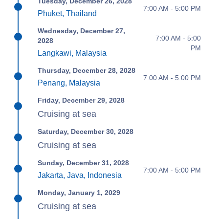
Tuesday, December 26, 2028
7:00 AM - 5:00 PM
Phuket, Thailand
Wednesday, December 27,
7:00 AM - 5:00
2028
PM
Langkawi, Malaysia
Thursday, December 28, 2028
7:00 AM - 5:00 PM
Penang, Malaysia
Friday, December 29, 2028
Cruising at sea
Saturday, December 30, 2028
Cruising at sea
Sunday, December 31, 2028
7:00 AM - 5:00 PM
Jakarta, Java, Indonesia
Monday, January 1, 2029
Cruising at sea