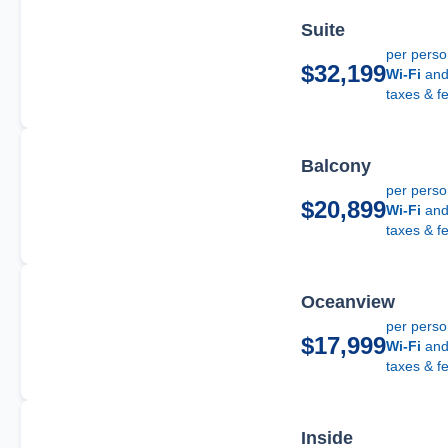
Suite
per pers
$32,199
Wi-Fi
an
taxes & f
Balcony
per pers
$20,899
Wi-Fi
an
taxes & f
Oceanview
per pers
$17,999
Wi-Fi
an
taxes & f
Inside