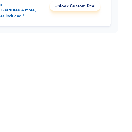
on
Unlock Custom Deal
d
Gratuties
& more,
ees included!*