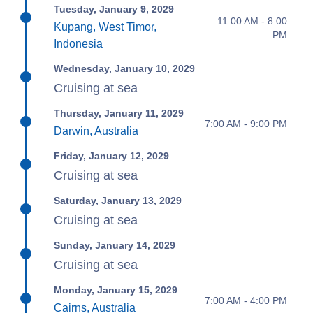
Tuesday, January 9, 2029
11:00 AM - 8:00
Kupang, West Timor,
PM
Indonesia
Wednesday, January 10, 2029
Cruising at sea
Thursday, January 11, 2029
7:00 AM - 9:00 PM
Darwin, Australia
Friday, January 12, 2029
Cruising at sea
Saturday, January 13, 2029
Cruising at sea
Sunday, January 14, 2029
Cruising at sea
Monday, January 15, 2029
7:00 AM - 4:00 PM
Cairns, Australia