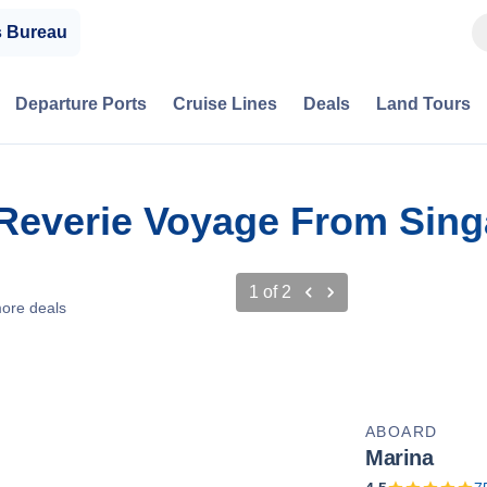
s Bureau
Departure Ports
Cruise Lines
Deals
Land Tours
 Reverie Voyage From Sing
1
of
2
ore deals
ABOARD
Marina