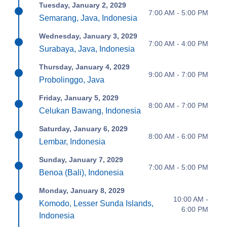
Tuesday, January 2, 2029
7:00 AM - 5:00 PM
Semarang, Java, Indonesia
Wednesday, January 3, 2029
7:00 AM - 4:00 PM
Surabaya, Java, Indonesia
Thursday, January 4, 2029
9:00 AM - 7:00 PM
Probolinggo, Java
Friday, January 5, 2029
8:00 AM - 7:00 PM
Celukan Bawang, Indonesia
Saturday, January 6, 2029
8:00 AM - 6:00 PM
Lembar, Indonesia
Sunday, January 7, 2029
7:00 AM - 5:00 PM
Benoa (Bali), Indonesia
Monday, January 8, 2029
10:00 AM -
Komodo, Lesser Sunda Islands,
6:00 PM
Indonesia