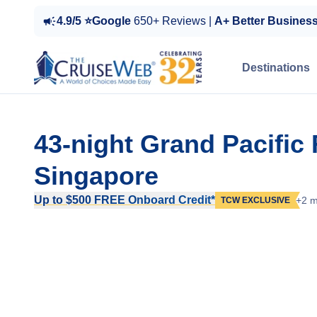
4.9/5 ⭐Google
650+ Reviews |
A+ Better Busines
Destinations
43-night Grand Pacific
Singapore
Up to $500 FREE Onboard Credit*
+2 m
TCW EXCLUSIVE