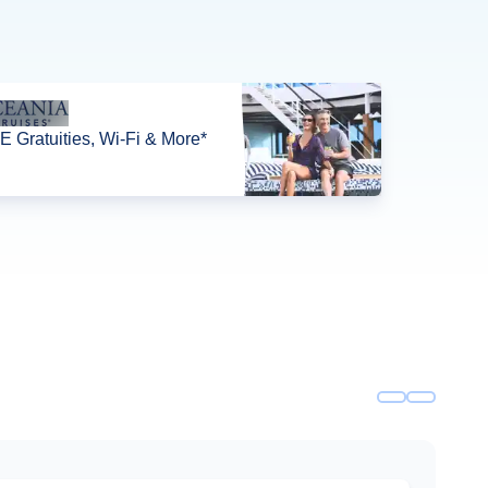
 Gratuities, Wi-Fi & More*