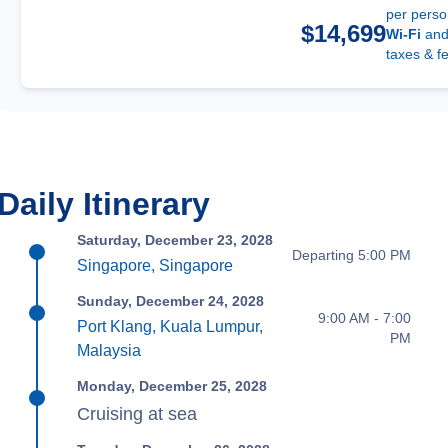
per pers
$14,699
Wi-Fi
an
taxes & f
Daily Itinerary
Saturday, December 23, 2028
Departing 5:00 PM
Singapore, Singapore
Sunday, December 24, 2028
9:00 AM - 7:00
Port Klang, Kuala Lumpur,
PM
Malaysia
Monday, December 25, 2028
Cruising at sea