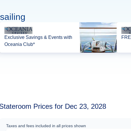
sailing
Exclusive Savings & Events with
FREE
Oceania Club*
Stateroom Prices for Dec 23, 2028
Taxes and fees included in all prices shown