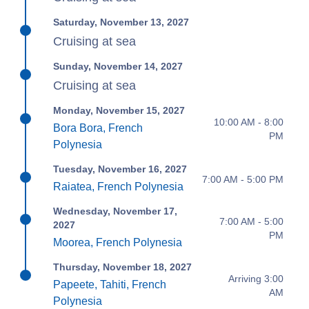
Saturday, November 13, 2027
Cruising at sea
Sunday, November 14, 2027
Cruising at sea
Monday, November 15, 2027
10:00 AM - 8:00
Bora Bora, French
PM
Polynesia
Tuesday, November 16, 2027
7:00 AM - 5:00 PM
Raiatea, French Polynesia
Wednesday, November 17,
7:00 AM - 5:00
2027
PM
Moorea, French Polynesia
Thursday, November 18, 2027
Arriving 3:00
Papeete, Tahiti, French
AM
Polynesia