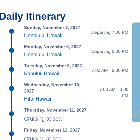
Daily Itinerary
Sunday, November 7, 2027
Departing 7:00 PM
Honolulu, Hawaii
Monday, November 8, 2027
Departing 5:00 PM
Honolulu, Hawaii
Tuesday, November 9, 2027
7:00 AM - 5:00 PM
Kahului, Hawaii
Wednesday, November 10,
7:00 AM - 3:00
2027
PM
Hilo, Hawaii
Thursday, November 11, 2027
Cruising at sea
Friday, November 12, 2027
Cruising at sea