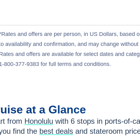
*Rates and offers are per person, in US Dollars, based o
to availability and confirmation, and may change withou
Rates and offers are available for select dates and catego
1-800-377-9383 for full terms and conditions.
uise at a Glance
rt from
Honolulu
with
6
stops in ports-of-ca
ou find the
best deals
and stateroom pric