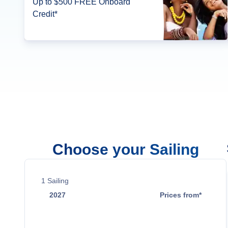
Up to $500 FREE Onboard
Credit*
Choose your Sailing
1
Sailing
2027
Prices from*
Nov 7
$1,949