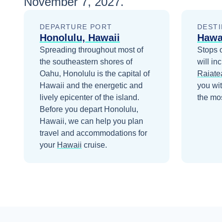
November 7, 2027
.
DEPARTURE PORT
DESTI
Honolulu, Hawaii
Hawa
Spreading throughout most of
Stops 
the southeastern shores of
will in
Oahu, Honolulu is the capital of
Raiate
Hawaii and the energetic and
you wi
lively epicenter of the island.
the mos
Before you depart
Honolulu,
Hawaii
, we can help you plan
travel and accommodations for
your
Hawaii
cruise.