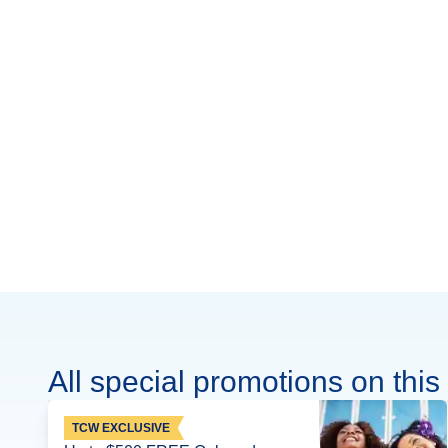
All special promotions on this 
TCW EXCLUSIVE