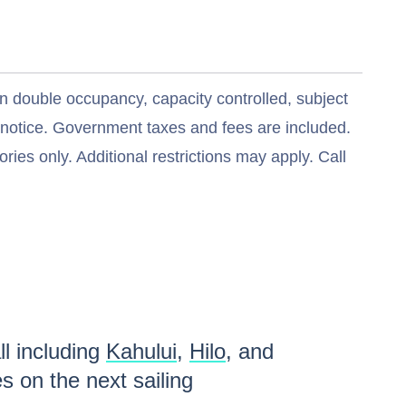
n double occupancy, capacity controlled, subject
t notice. Government taxes and fees are included.
ries only. Additional restrictions may apply. Call
ll including
Kahului
,
Hilo
, and
es
on the next sailing