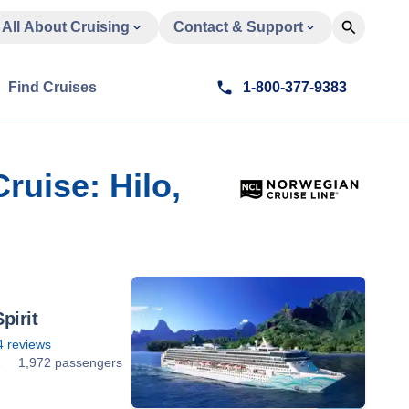
All About Cruising
Contact & Support
Find Cruises
1-800-377-9383
ruise: Hilo,
pirit
4
reviews
2
1,972 passengers