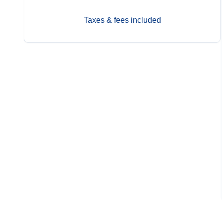
Taxes & fees included