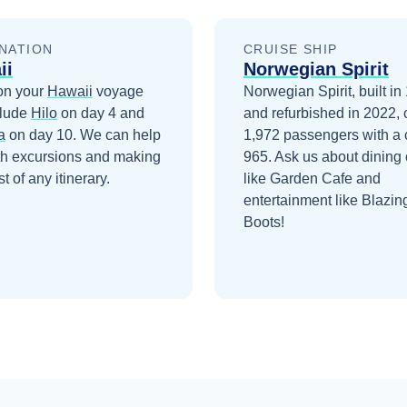
NATION
CRUISE SHIP
ii
Norwegian Spirit
on your
Hawaii
voyage
Norwegian Spirit, built in
clude
Hilo
on day 4
and
and refurbished in 2022, 
a
on day 10
. We can help
1,972 passengers with a 
th excursions and making
965. Ask us about dining 
t of any itinerary.
like Garden Cafe and
entertainment like Blazin
Boots!