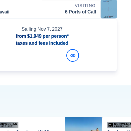
VISITING
waii
6 Ports of Call
Sailing
Nov 7, 2027
from
$1,949
per person*
taxes and fees included
View Dates and Prices