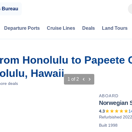
s Bureau
Departure Ports
Cruise Lines
Deals
Land Tours
from Honolulu to Papeete C
lulu, Hawaii
1
of
2
ore deals
ABOARD
Norwegian S
4.3
1
Refurbished 202
Built 1998