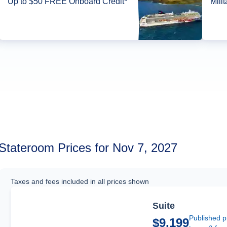
Up to $50 FREE Onboard Credit*
Mili
Stateroom Prices for Nov 7, 2027
Taxes and fees included in all prices shown
Suite
Published p
$9,199