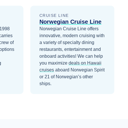
CRUISE LINE
Norwegian Cruise Line
 1998
Norwegian Cruise Line offers
carries
innovative, modern cruising with
crew of
a variety of specialty dining
options
restaurants, entertainment and
onboard activities!
We can help
g
you maximize
deals on
Hawaii
cruises
aboard
Norwegian Spirit
or 21 of Norwegian’s other
ships
.