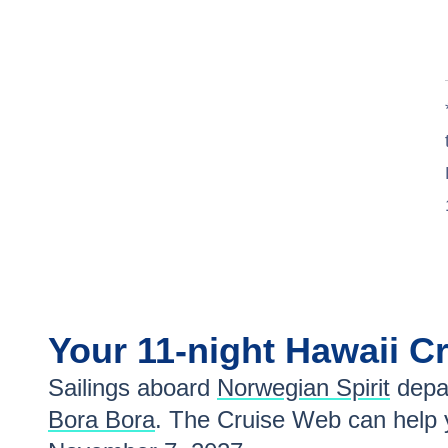
Your
11-night
Hawaii
Cr
Sailings aboard
Norwegian Spirit
depa
Bora Bora
. The Cruise Web can help y