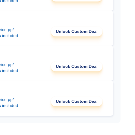
s included
rice pp*
Unlock Custom Deal
s included
rice pp*
Unlock Custom Deal
s included
rice pp*
Unlock Custom Deal
s included