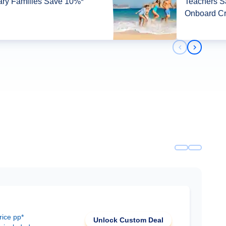
tary Families Save 10%*
Teachers 
Onboard Cr
Previous slid
Next slid
rice pp*
Unlock Custom Deal