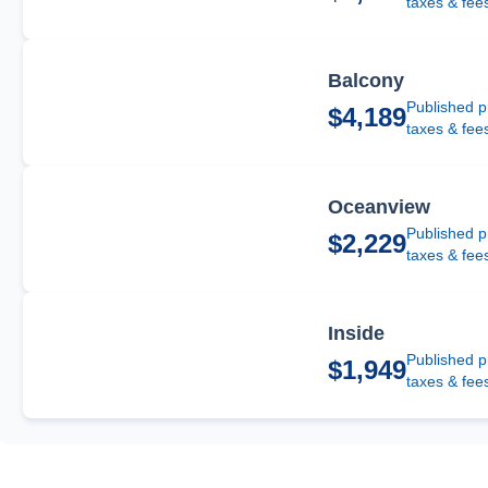
taxes & fee
Balcony
Published p
$4,189
taxes & fee
Oceanview
Published p
$2,229
taxes & fee
Inside
Published p
$1,949
taxes & fee