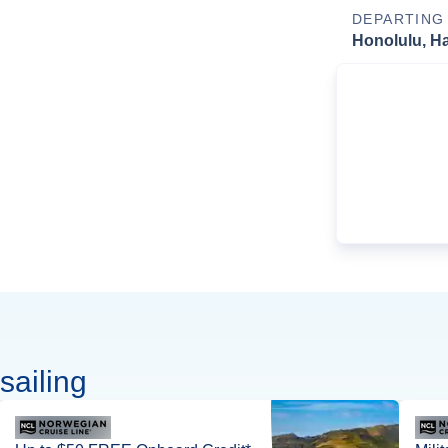
DEPARTING
Honolulu, Ha
sailing