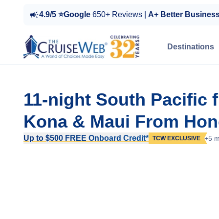
4.9/5 ⭐Google
650+ Reviews |
A+ Better Busines
Destinations
11-night South Pacific 
Kona & Maui From Hono
Up to $500 FREE Onboard Credit*
+5 m
TCW EXCLUSIVE