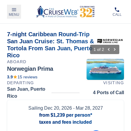
MENU
CALL
7-night Caribbean Round-Trip
San Juan Cruise: St. Thomas &
Tortola From San Juan, Puerto
1
of
2
Rico
ABOARD
Norwegian Prima
3.9
15
reviews
DEPARTING
VISITING
San Juan, Puerto
4 Ports of Call
Rico
Sailing
Dec 20, 2026
- Mar 28, 2027
from
$1,239
per person*
taxes and fees included