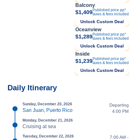
Balcony
Published price pp*
$1,409
taxes & fees included
Unlock Custom Deal
Oceanview
Published price pp*
$1,289
taxes & fees included
Unlock Custom Deal
Inside
Published price pp*
$1,239
taxes & fees included
Unlock Custom Deal
Daily Itinerary
Sunday, December 20, 2026
Departing
San Juan, Puerto Rico
4:00 PM
Monday, December 21, 2026
Cruising at sea
Tuesday, December 22, 2026
7:00 AM -