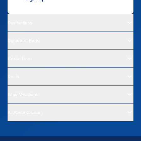
Destinations
Departure Ports
Cruise Lines
Deals
Land Vacations
All About Cruising