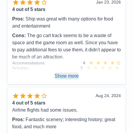
Jan 23, 2026
Pros:
Beautiful New Ship, Great for Families, Lots
4
out of 5 stars
to do, Outstanding entertainment, excellent Staff
Pros:
Ship was great with many options for food
Cons:
Dining can be an issue, Everything closes
and entertainment
out quickly, Spa appointments difficult to get
Accommodations
4
Cons:
The go cart track seems to be a waste of
Activities
5
space and the game room as well. Since you have
Entertainment
5
Food
3
to pay additional fees to use them, it didn't appear to
Staff
5
be much of an attraction.
Itinerary
5
Accommodations
4
Value
0
Activities
5
Overall
5
Entertainment
5
Recommend
Yes
Show more
Food
4
Staff
5
Itinerary
3
Value
0
Aug 24, 2024
Overall
4
4
out of 5 stars
Recommend
Yes
Airline flights had some issues.
Pros:
Fantastic scenery; interesting history; great
food, and much more