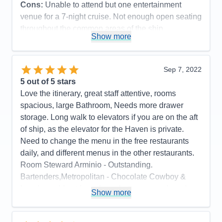
Cons:
Unable to attend but one entertainment
venue for a 7-night cruise. Not enough open seating
throughout the common areas of the ship.
Show more
Accommodations
5
Activities
4
Entertainment
5
Food
5
Sep 7, 2022
Staff
5
Itinerary
5
5
out of 5 stars
Value
0
Love the itinerary, great staff attentive, rooms
Overall
5
spacious, large Bathroom, Needs more drawer
Recommend
Yes
storage. Long walk to elevators if you are on the aft
of ship, as the elevator for the Haven is private.
Need to change the menu in the free restaurants
daily, and different menus in the other restaurants.
Room Steward Arminio - Outstanding.
Bartenders,Metropolitan - Chocolate Cowboy &
Lovely could not have been better, remembered
Show more
your drink, crafted specialty cocktails, so
personable.