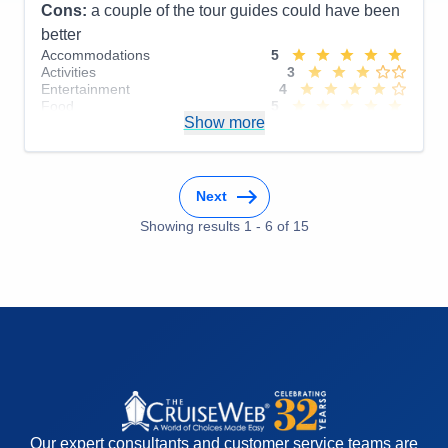
Cons:
a couple of the tour guides could have been
better
Accommodations
5
Activities
3
Entertainment
4
Food
5
Show more
Staff
5
Itinerary
5
Value
0
Overall
4
Recommend
Yes
Next
Showing results
1
-
6
of
15
Our expert consultants and customer service teams are