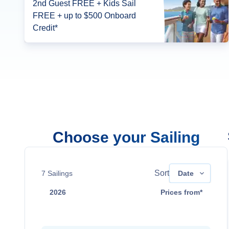
2nd Guest FREE + Kids Sail
FREE + up to $500 Onboard
Credit*
Choose your Sailing
Sort
7
Sailings
Date
2026
Prices from*
Aug 9
Contact Us