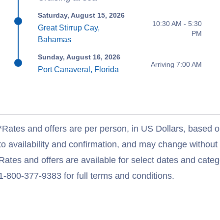
Saturday, August 15, 2026
10:30 AM - 5:30
Great Stirrup Cay,
PM
Bahamas
Sunday, August 16, 2026
Arriving 7:00 AM
Port Canaveral, Florida
*Rates and offers are per person, in US Dollars, based o
to availability and confirmation, and may change withou
Rates and offers are available for select dates and catego
1-800-377-9383 for full terms and conditions.