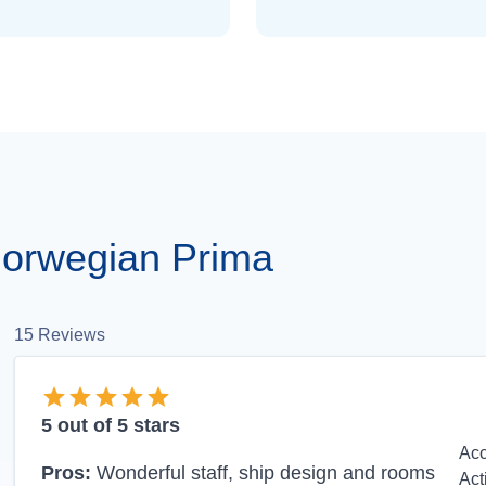
orwegian Prima
15
Reviews
5
out of 5 stars
Ac
Pros:
Wonderful staff, ship design and rooms
Act