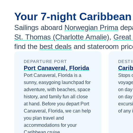
Your
7-night
Caribbea
Sailings aboard
Norwegian Prima
depa
St. Thomas (Charlotte Amalie)
,
Great
find the
best deals
and stateroom pric
DEPARTURE PORT
DESTI
Port Canaveral, Florida
Cari
Port Canaveral, Florida is a
Stops 
sunny, easygoing launchpad for
voyage
adventure, with beaches, space
on day
history, and family fun all close
on day
at hand.
Before you depart
Port
excurs
Canaveral, Florida
, we can help
of any 
you plan travel and
accommodations for your
Caribbean
cruise.