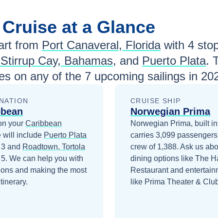
n
Cruise at a Glance
rt from
Port Canaveral, Florida
with
4
stop
 Stirrup Cay, Bahamas
, and
Puerto Plata
. 
es
on any of the
7
upcoming sailings in
20
NATION
CRUISE SHIP
bbean
Norwegian Prima
on your
Caribbean
Norwegian Prima, built in
 will include
Puerto Plata
carries 3,099 passengers
 3
and
Roadtown, Tortola
crew of 1,388. Ask us abo
 5
. We can help you with
dining options like The 
ions and making the most
Restaurant and entertain
itinerary.
like Prima Theater & Club