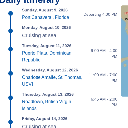
Sunday, August 9, 2026
Departing 4:00 PM
Port Canaveral, Florida
Monday, August 10, 2026
Cruising at sea
Tuesday, August 11, 2026
9:00 AM - 4:00
Puerto Plata, Dominican
PM
Republic
Wednesday, August 12, 2026
11:00 AM - 7:00
Charlotte Amalie, St. Thomas,
PM
USVI
Thursday, August 13, 2026
6:45 AM - 2:00
Roadtown, British Virgin
PM
Islands
Friday, August 14, 2026
Cruising at sea