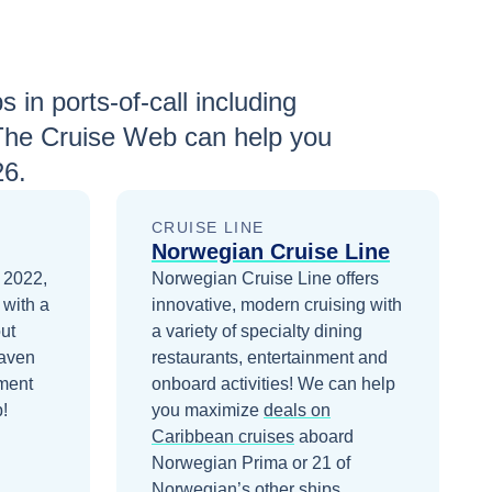
s in ports-of-call including
The Cruise Web can help you
26
.
CRUISE LINE
Norwegian Cruise Line
 2022,
Norwegian Cruise Line offers
 with a
innovative, modern cruising with
ut
a variety of specialty dining
Haven
restaurants, entertainment and
ment
onboard activities!
We can help
!
you maximize
deals on
Caribbean
cruises
aboard
Norwegian Prima
or 21 of
Norwegian’s other ships
.