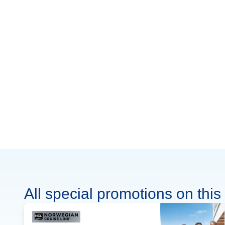
All special promotions on this 