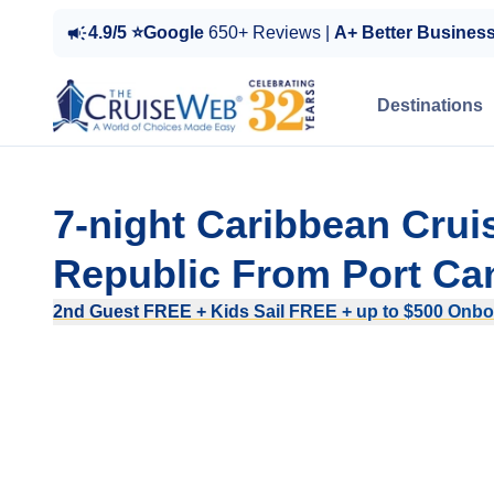
4.9/5 ⭐Google
650+ Reviews |
A+ Better Busines
Destinations
7-night Caribbean Crui
Republic From Port Can
2nd Guest FREE + Kids Sail FREE + up to $500 Onboa