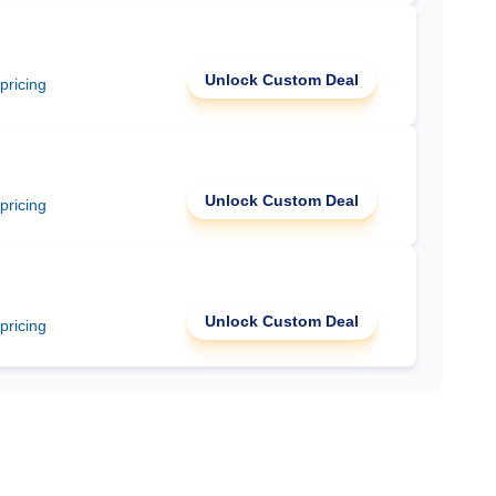
Unlock Custom Deal
 pricing
Unlock Custom Deal
 pricing
Unlock Custom Deal
 pricing