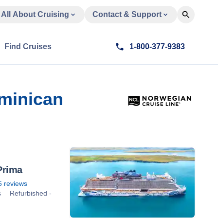
All About Cruising
Contact & Support
Find Cruises
1-800-377-9383
ominican
Prima
5
reviews
s
Refurbished -