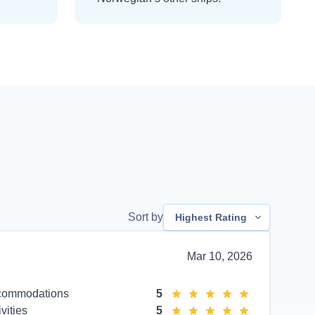
Sort by
Highest Rating
Mar 10, 2026
commodations
5
ivities
5