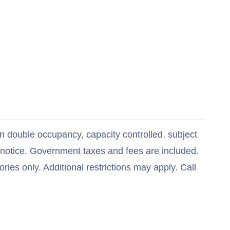
n double occupancy, capacity controlled, subject
t notice. Government taxes and fees are included.
ries only. Additional restrictions may apply. Call