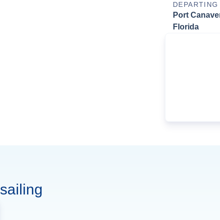
DEPARTING
Port Canaver
Florida
sailing