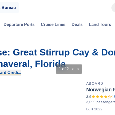
s Bureau
Departure Ports
Cruise Lines
Deals
Land Tours
se: Great Stirrup Cay & D
averal, Florida
1
of
2
rd Credi...
ABOARD
Norwegian 
3.9
1
3,099 passenger
Built 2022