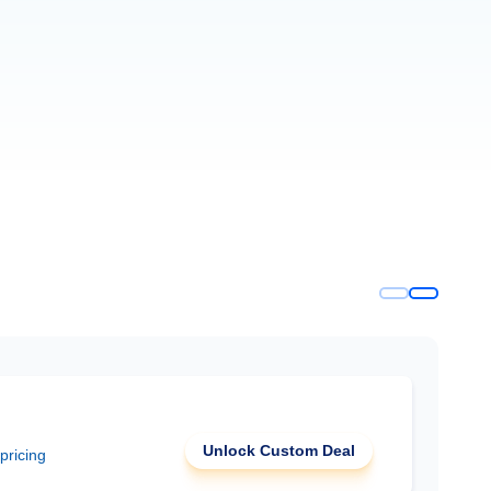
Unlock Custom Deal
 pricing