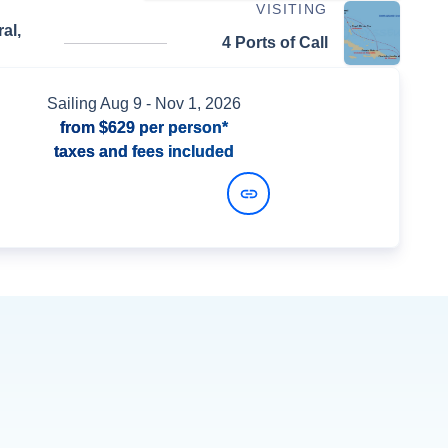
VISITING
al,
4 Ports of Call
Sailing
Aug 9
- Nov 1, 2026
from
$629
per person*
taxes and fees included
View Dates and Prices