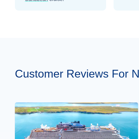
Customer Reviews For N