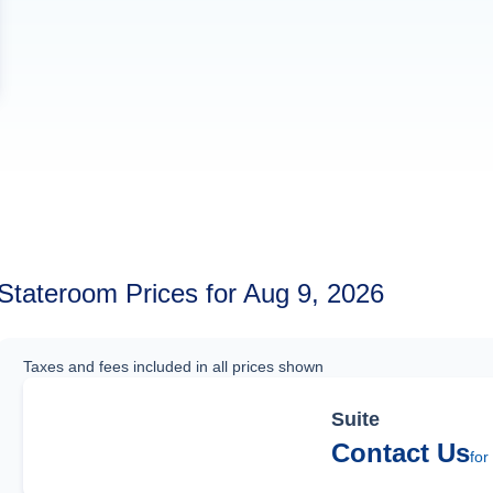
Stateroom Prices for Aug 9, 2026
Taxes and fees included in all prices shown
Suite
Contact Us
for