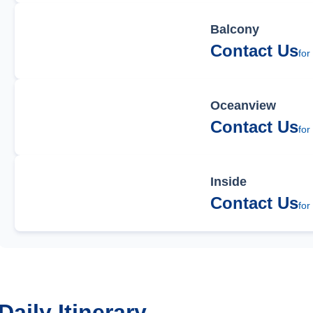
Balcony
Contact Us
for
Oceanview
Contact Us
for
Inside
Contact Us
for
Daily Itinerary