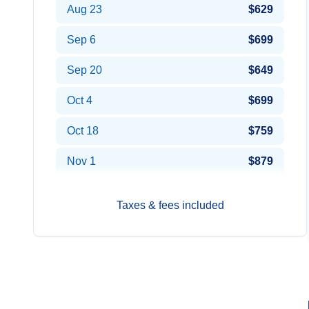
Aug 23
$629
Sep 6
$699
Sep 20
$649
Oct 4
$699
Oct 18
$759
Nov 1
$879
Taxes & fees included