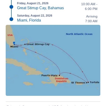
Friday, August 21, 2026
10:00 AM -
Great Stirrup Cay, Bahamas
6:00 PM
Saturday, August 22, 2026
Arriving
Miami, Florida
7:00 AM