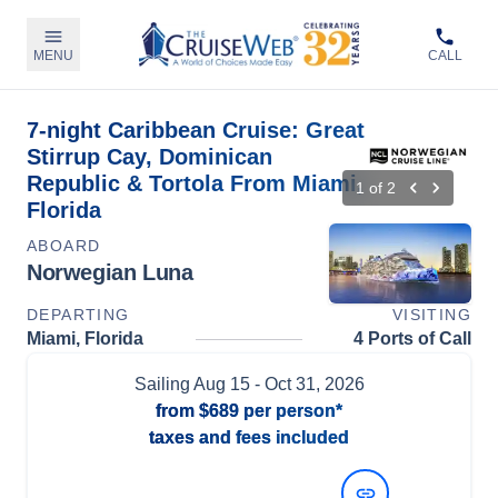
MENU
CALL
7-night Caribbean Cruise: Great
Stirrup Cay, Dominican
Republic & Tortola From Miami,
1
of
2
Florida
ABOARD
Norwegian Luna
DEPARTING
VISITING
Miami, Florida
4 Ports of Call
Sailing
Aug 15
- Oct 31, 2026
from
$689
per person*
taxes and fees included
View Dates and Prices