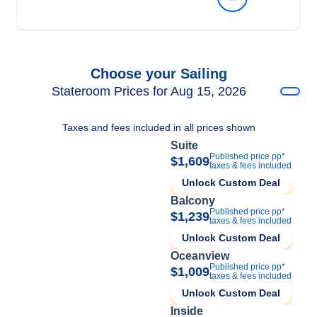
Choose your Sailing
Stateroom Prices for Aug 15, 2026
Taxes and fees included in all prices shown
Suite
Published price pp*
$1,609
taxes & fees included
Unlock Custom Deal
Balcony
Published price pp*
$1,239
taxes & fees included
Unlock Custom Deal
Oceanview
Published price pp*
$1,009
taxes & fees included
Unlock Custom Deal
Inside