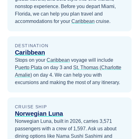
nonstop experience.
Before you depart
Miami,
Florida
, we can help you plan travel and
accommodations for your
Caribbean
cruise.
DESTINATION
Caribbean
Stops on your
Caribbean
voyage will include
Puerto Plata
on day 3
and
St. Thomas (Charlotte
Amalie)
on day 4
. We can help you with
excursions and making the most of any itinerary.
CRUISE SHIP
Norwegian Luna
Norwegian Luna, built in 2026, carries 3,571
passengers with a crew of 1,597. Ask us about
dining options like Nama Sushi Sashimi and