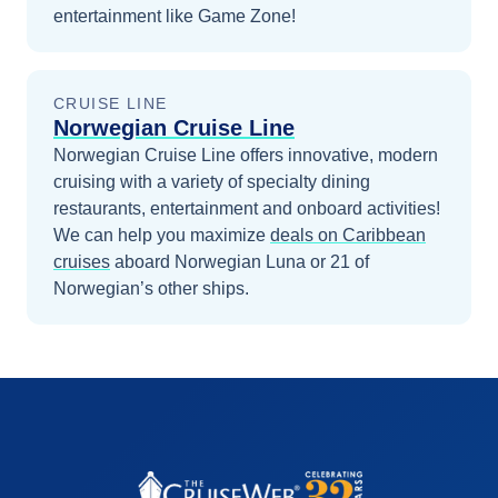
entertainment like Game Zone!
CRUISE LINE
Norwegian Cruise Line
Norwegian Cruise Line offers innovative, modern
cruising with a variety of specialty dining
restaurants, entertainment and onboard activities!
We can help you maximize
deals on
Caribbean
cruises
aboard
Norwegian Luna
or 21 of
Norwegian’s other ships
.