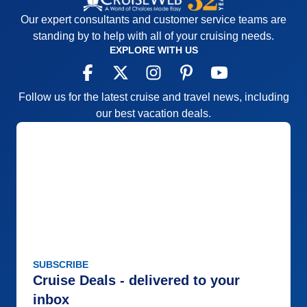
Our expert consultants and customer service teams are
standing by to help with all of your cruising needs.
EXPLORE WITH US
Follow us for the latest cruise and travel news, including
our best vacation deals.
SUBSCRIBE
Cruise Deals - delivered to your
inbox