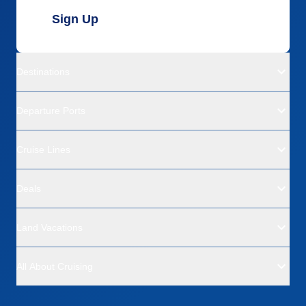
Sign Up
Destinations
Departure Ports
Cruise Lines
Deals
Land Vacations
All About Cruising