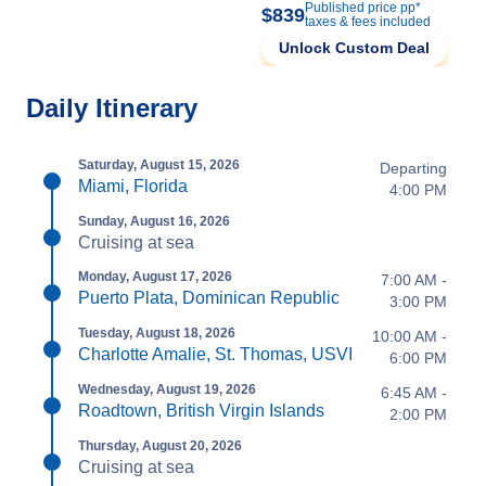
Published price pp*
$839
taxes & fees included
Unlock Custom Deal
Daily Itinerary
Saturday, August 15, 2026
Departing
Miami, Florida
4:00 PM
Sunday, August 16, 2026
Cruising at sea
Monday, August 17, 2026
7:00 AM -
Puerto Plata, Dominican Republic
3:00 PM
Tuesday, August 18, 2026
10:00 AM -
Charlotte Amalie, St. Thomas, USVI
6:00 PM
Wednesday, August 19, 2026
6:45 AM -
Roadtown, British Virgin Islands
2:00 PM
Thursday, August 20, 2026
Cruising at sea