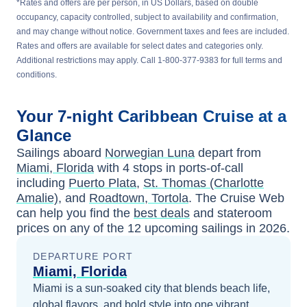
*Rates and offers are per person, in US Dollars, based on double
occupancy, capacity controlled, subject to availability and confirmation,
and may change without notice. Government taxes and fees are included.
Rates and offers are available for select dates and categories only.
Additional restrictions may apply. Call 1-800-377-9383 for full terms and
conditions.
Your
7-night
Caribbean
Cruise at a
Glance
Sailings aboard
Norwegian Luna
depart from
Miami, Florida
with
4
stops in ports-of-call
including
Puerto Plata
,
St. Thomas (Charlotte
Amalie)
, and
Roadtown, Tortola
. The Cruise Web
can help you find the
best deals
and stateroom
prices
on any of the
12
upcoming sailings in
2026
.
DEPARTURE PORT
Miami, Florida
Miami is a sun-soaked city that blends beach life,
global flavors, and bold style into one vibrant,