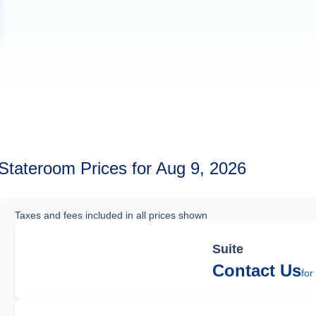
Stateroom Prices for Aug 9, 2026
Taxes and fees included in all prices shown
Suite
Contact Us
for