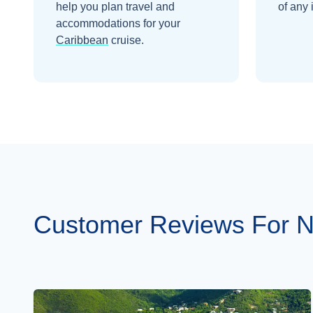
help you plan travel and
of any 
accommodations for your
Caribbean
cruise.
Customer Reviews For 