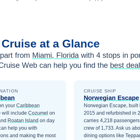
n
Cruise at a Glance
part from
Miami, Florida
with
4
stops in por
Cruise Web can help you find the
best dea
NATION
CRUISE SHIP
bbean
Norwegian Escape
on your
Caribbean
Norwegian Escape, built 
 will include
Cozumel
on
2015 and refurbished in 
and
Roatan Island
on day
carries 4,218 passengers
can help you with
crew of 1,733. Ask us abo
ions and making the most
dining options like Teppa