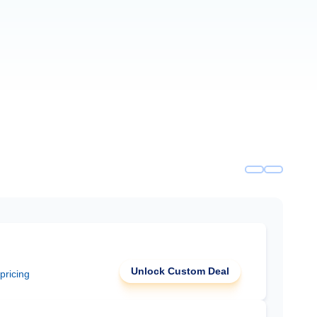
Unlock Custom Deal
 pricing