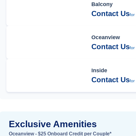
Balcony
Contact Us
for
Oceanview
Contact Us
for
Inside
Contact Us
for
Exclusive Amenities
Oceanview - $25 Onboard Credit per Couple*