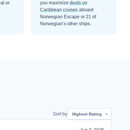
al or
you maximize
deals on
Caribbean
cruises
aboard
Norwegian Escape
or 21 of
Norwegian’s other ships
.
Sort by
Highest Rating