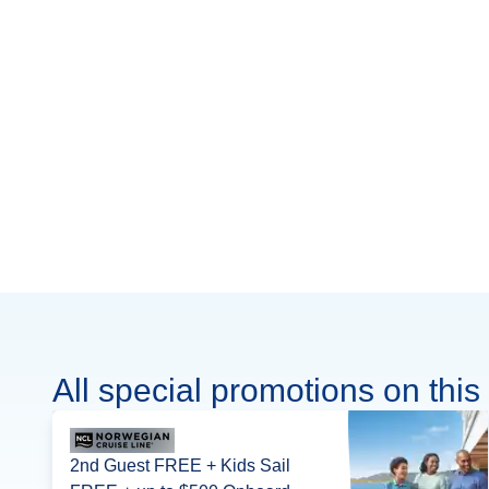
All special promotions on this 
2nd Guest FREE + Kids Sail