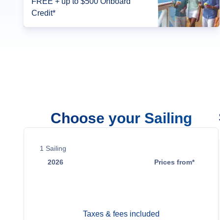
FREE + up to $500 Onboard
Credit*
Choose your Sailing
1
Sailing
2026
Prices from*
Aug 9
Contact Us
Taxes & fees included