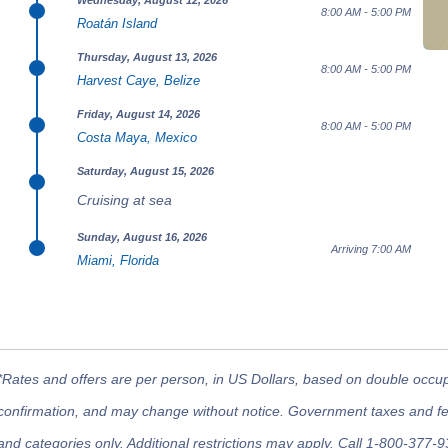
Wednesday, August 12, 2026
8:00 AM - 5:00 PM
Roatán Island
Thursday, August 13, 2026
8:00 AM - 5:00 PM
Harvest Caye, Belize
Friday, August 14, 2026
8:00 AM - 5:00 PM
Costa Maya, Mexico
Saturday, August 15, 2026
Cruising at sea
Sunday, August 16, 2026
Arriving 7:00 AM
Miami, Florida
*Rates and offers are per person, in US Dollars, based on double occupan
confirmation, and may change without notice. Government taxes and fees
and categories only. Additional restrictions may apply. Call 1-800-377-9