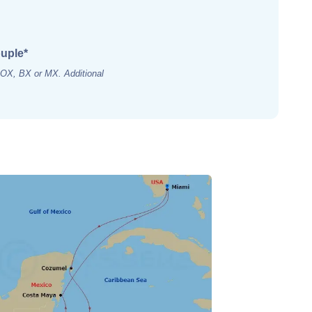
ouple*
s OX, BX or MX. Additional