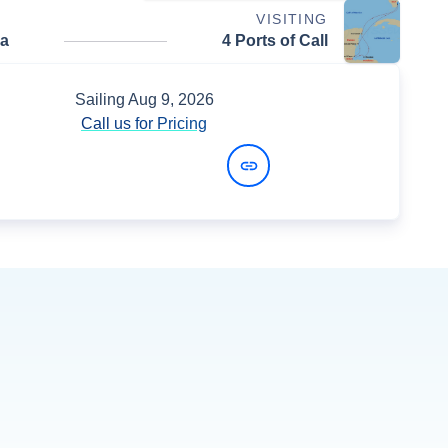
VISITING
da
4 Ports of Call
Sailing
Aug 9, 2026
Call us for Pricing
View Dates and Prices