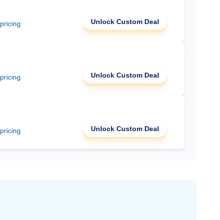
Unlock Custom Deal
 pricing
Unlock Custom Deal
 pricing
Unlock Custom Deal
 pricing