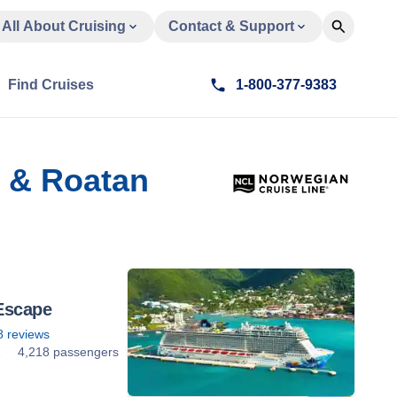
All About Cruising
Contact & Support
Find Cruises
1-800-377-9383
l & Roatan
Escape
8
reviews
2
4,218 passengers