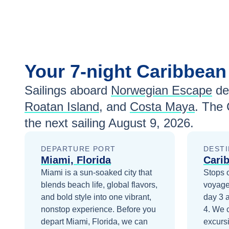
Your
7-night
Caribbea
Sailings aboard
Norwegian Escape
de
Roatan Island
, and
Costa Maya
. The 
the next sailing
August 9, 2026
.
DEPARTURE PORT
DESTI
Miami, Florida
Cari
Miami is a sun-soaked city that
Stops 
blends beach life, global flavors,
voyage
and bold style into one vibrant,
day 3
nonstop experience.
Before you
4
. We 
depart
Miami, Florida
, we can
excurs