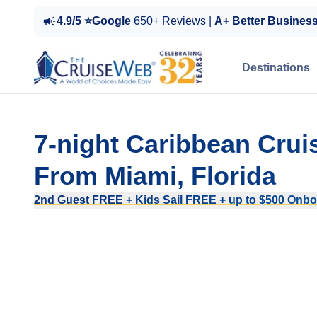
4.9/5 ⭐Google
650+ Reviews |
A+ Better Busines
Destinations
7-night Caribbean Crui
From Miami, Florida
2nd Guest FREE + Kids Sail FREE + up to $500 Onboa