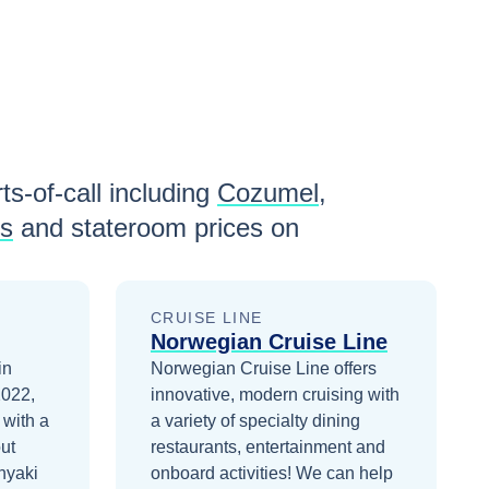
ts-of-call including
Cozumel
,
ls
and stateroom prices
on
CRUISE LINE
Norwegian Cruise Line
in
Norwegian Cruise Line offers
2022,
innovative, modern cruising with
 with a
a variety of specialty dining
ut
restaurants, entertainment and
nyaki
onboard activities!
We can help