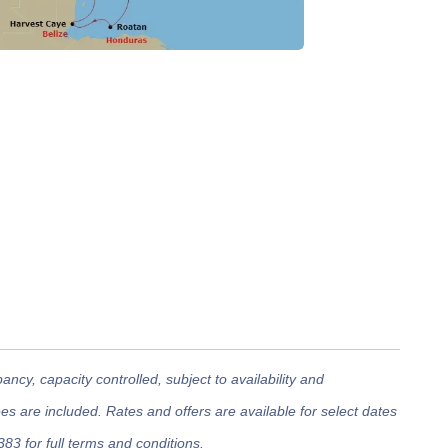
cy, capacity controlled, subject to availability and
 are included. Rates and offers are available for select dates
383 for full terms and conditions.