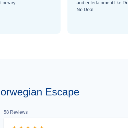
itinerary.
and entertainment like De
No Deal!
Norwegian Escape
58
Reviews