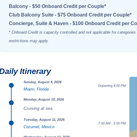
Balcony - $50 Onboard Credit per Couple*
Club Balcony Suite - $75 Onboard Credit per Couple*
Concierge, Suite & Haven - $100 Onboard Credit per C
*
Onboard Credit is capacity controlled and not applicable for categorie
restrictions may apply.
Daily Itinerary
Sunday, August 9, 2026
Departing 4:00 PM
Miami, Florida
Monday, August 10, 2026
Cruising at sea
Tuesday, August 11, 2026
7:00 AM - 5:00 PM
Cozumel, Mexico