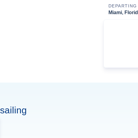
DEPARTING
Miami, Flori
sailing