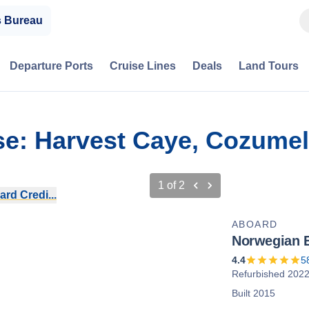
s Bureau
Departure Ports
Cruise Lines
Deals
Land Tours
se: Harvest Caye, Cozume
1
of
2
rd Credi...
ABOARD
Norwegian 
4.4
5
Refurbished 202
Built 2015