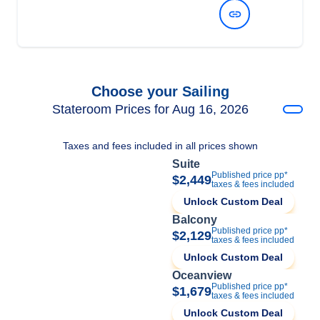
View Dates and Prices
Choose your Sailing
Stateroom Prices for Aug 16, 2026
Taxes and fees included in all prices shown
Suite
Published price pp*
$2,449
taxes & fees included
Unlock Custom Deal
Balcony
Published price pp*
$2,129
taxes & fees included
Unlock Custom Deal
Oceanview
Published price pp*
$1,679
taxes & fees included
Unlock Custom Deal