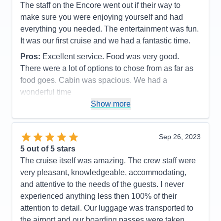
The staff on the Encore went out if their way to
Staff
5
Itinerary
4
make sure you were enjoying yourself and had
Value
0
everything you needed. The entertainment was fun.
Overall
5
It was our first cruise and we had a fantastic time.
Recommend
Yes
Pros:
Excellent service. Food was very good.
There were a lot of options to chose from as far as
food goes. Cabin was spacious. We had a
wonderful time
Show more
Cons:
Some of the ports were only a couple of
hours and early. But overall our excursions worked
out great.
Sep 26, 2023
Accommodations
5
5
out of 5 stars
Activities
4
Entertainment
5
The cruise itself was amazing. The crew staff were
Food
5
very pleasant, knowledgeable, accommodating,
Staff
5
Itinerary
5
and attentive to the needs of the guests. I never
Value
0
experienced anything less then 100% of their
Overall
5
attention to detail. Our luggage was transported to
Recommend
Yes
the airport and our boarding passes were taken