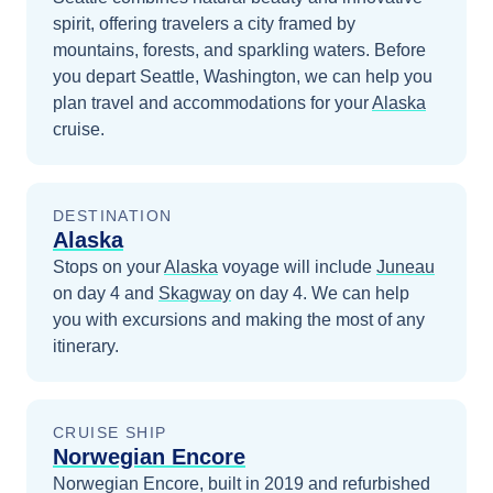
spirit, offering travelers a city framed by
mountains, forests, and sparkling waters.
Before
you depart
Seattle, Washington
, we can help you
plan travel and accommodations for your
Alaska
cruise.
DESTINATION
Alaska
Stops on your
Alaska
voyage will include
Juneau
on day 4
and
Skagway
on day 4
. We can help
you with excursions and making the most of any
itinerary.
CRUISE SHIP
Norwegian Encore
Norwegian Encore, built in 2019 and refurbished