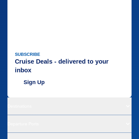
SUBSCRIBE
Cruise Deals - delivered to your
inbox
Sign Up
Destinations
Departure Ports