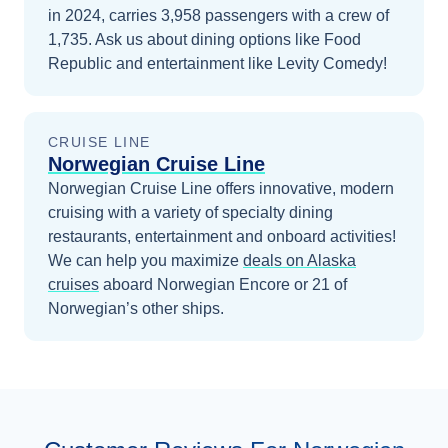
in 2024, carries 3,958 passengers with a crew of
1,735. Ask us about dining options like Food
Republic and entertainment like Levity Comedy!
CRUISE LINE
Norwegian Cruise Line
Norwegian Cruise Line offers innovative, modern
cruising with a variety of specialty dining
restaurants, entertainment and onboard activities!
We can help you maximize
deals on
Alaska
cruises
aboard
Norwegian Encore
or 21 of
Norwegian’s other ships
.