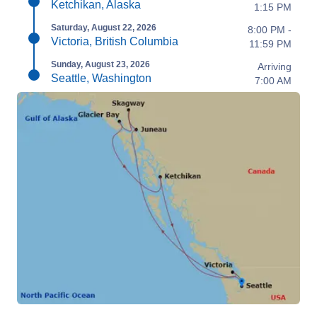
Ketchikan, Alaska
1:15 PM
Saturday, August 22, 2026
8:00 PM -
Victoria, British Columbia
11:59 PM
Sunday, August 23, 2026
Arriving
Seattle, Washington
7:00 AM