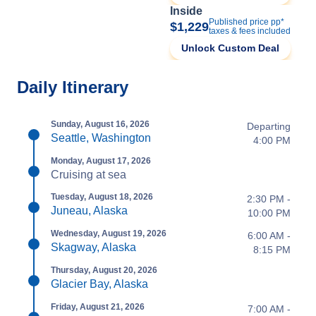
Inside
Published price pp*
$1,229
taxes & fees included
Unlock Custom Deal
Daily Itinerary
Sunday, August 16, 2026
Departing
Seattle, Washington
4:00 PM
Monday, August 17, 2026
Cruising at sea
Tuesday, August 18, 2026
2:30 PM -
Juneau, Alaska
10:00 PM
Wednesday, August 19, 2026
6:00 AM -
Skagway, Alaska
8:15 PM
Thursday, August 20, 2026
Glacier Bay, Alaska
Friday, August 21, 2026
7:00 AM -