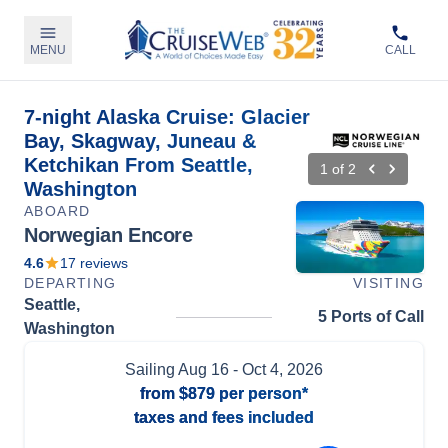
MENU
CALL
7-night Alaska Cruise: Glacier
Bay, Skagway, Juneau &
Ketchikan From Seattle,
1
of
2
Washington
ABOARD
Norwegian Encore
4.6
17
reviews
DEPARTING
VISITING
Seattle,
5 Ports of Call
Washington
Sailing
Aug 16
- Oct 4, 2026
from
$879
per person*
taxes and fees included