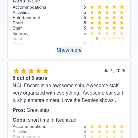
Cons:
None
Accommodations
5
Activities
5
Entertainment
5
Food
5
Staff
5
Itinerary
5
Value
0
Overall
5
Recommend
Show more
Yes
Jul 1, 2025
5
out of 5 stars
NCL Encore is an awesome ship. Awesome staff,
very organized with everything.. Awesome bar staff
& ship entertrainment. Love the Beatles shows .
Pros:
Great ship
Cons:
short time in Kechican
Accommodations
5
Activities
5
Entertainment
5