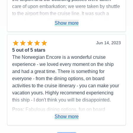
care of upon embarkation; we were taken by shuttle
to the airport from the cruise line. It was such a
smooth process. They did everything for us. We
Show more
were in total awe. Thank you NCL for making our
first cruise a fabulous one. Great memories to share
and remember. We've already passed the word
Jun 14, 2023
around to friends and family.
5
out of 5 stars
The Norwegian Encore is a wonderful cruise
Pros:
Crew, Stateroom, Accomodations,
experience - we loved every moment on the ship
Excursions, Dining, Entertainment, Everything!
and had a great time. There is something for
Cons:
Speaker was not being heard in our
everyone - from the dining options, on board
stateroom
activities to the cruise itinerary - you can make your
Accommodations
5
vacation yours. Highly recommend experiencing
Activities
5
Entertainment
5
this ship - I don't think you will be disappointed.
Food
5
Staff
5
Pros:
Fabulous dining options, fun on board
Itinerary
5
activities, wonderful staff/customer service
Show more
Value
0
Overall
5
Cons:
Additional charges for Speedway, VR arena
Recommend
Yes