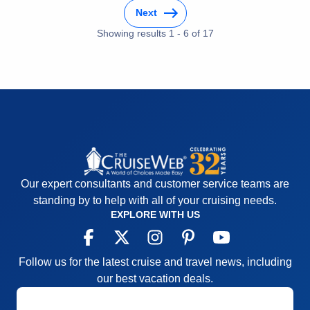
and laser tag
Next
Accommodations
5
Activities
4
Showing results
1
-
6
of
17
Entertainment
4
Food
4
Staff
5
Itinerary
5
Value
0
Overall
5
Recommend
Yes
Our expert consultants and customer service teams are
standing by to help with all of your cruising needs.
EXPLORE WITH US
Follow us for the latest cruise and travel news, including
our best vacation deals.