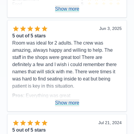
Food
5
Show more
Staff
5
Itinerary
5
Value
0
Overall
5
Jun 3, 2025
Recommend
Yes
5
out of 5 stars
Room was ideal for 2 adults. The crew was
amazing, always happy and willing to help. The
staff in the shops were great too! There are
definitely a few and I wish i could remember there
names that will stick with me. There were times it
was hard to find seating inside to eat but being
patient is key in this situation.
Pros:
Everything was great
Show more
Cons:
Getting on and off the ship was a bit chaotic
but I guess to be expected with that many people.
Accommodations
5
Jul 21, 2024
Activities
4
Entertainment
5
5
out of 5 stars
Food
4