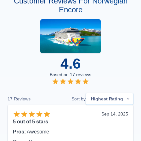
Customer Reviews For Norwegian
Encore
4.6
Based on
17
reviews
17
Reviews
Sort by
Highest Rating
Sep 14, 2025
5
out of 5 stars
Pros:
Awesome