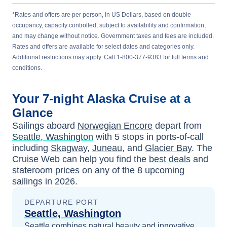
*Rates and offers are per person, in US Dollars, based on double
occupancy, capacity controlled, subject to availability and confirmation,
and may change without notice. Government taxes and fees are included.
Rates and offers are available for select dates and categories only.
Additional restrictions may apply. Call 1-800-377-9383 for full terms and
conditions.
Your
7-night
Alaska
Cruise at a
Glance
Sailings aboard
Norwegian Encore
depart from
Seattle, Washington
with
5
stops in ports-of-call
including
Skagway
,
Juneau
, and
Glacier Bay
. The
Cruise Web can help you find the
best deals
and
stateroom prices
on any of the
8
upcoming
sailings in
2026
.
DEPARTURE PORT
Seattle, Washington
Seattle combines natural beauty and innovative