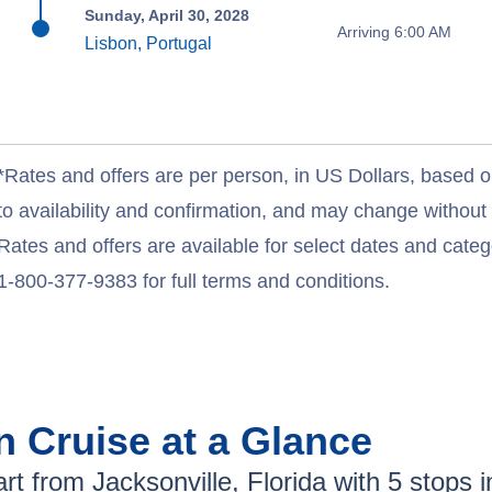
Sunday, April 30, 2028
Arriving 6:00 AM
Lisbon, Portugal
*Rates and offers are per person, in US Dollars, based o
to availability and confirmation, and may change withou
Rates and offers are available for select dates and catego
1-800-377-9383 for full terms and conditions.
an
Cruise at a Glance
rt from
Jacksonville, Florida
with
5
stops in