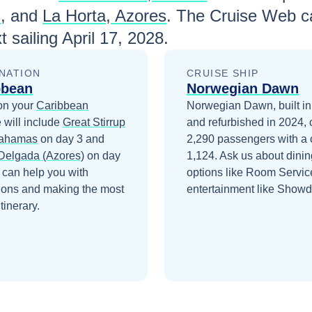
s
, and
La Horta, Azores
. The Cruise Web ca
t sailing
April 17, 2028
.
NATION
CRUISE SHIP
bbean
Norwegian Dawn
on your
Caribbean
Norwegian Dawn, built i
 will include
Great Stirrup
and refurbished in 2024, 
Bahamas
on day 3
and
2,290 passengers with a 
Delgada (Azores)
on day
1,124. Ask us about dinin
 can help you with
options like Room Servic
ions and making the most
entertainment like Show
itinerary.