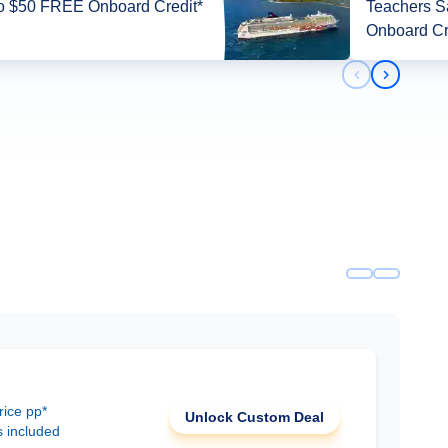
o $50 FREE Onboard Credit*
Teachers 
Onboard Cr
Previous slid
Next slid
rice pp*
Unlock Custom Deal
s included