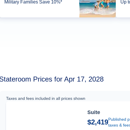
Military Families Save 10%*
Up t
Stateroom Prices for Apr 17, 2028
Taxes and fees included in all prices shown
Suite
Published p
$2,419
taxes & fee