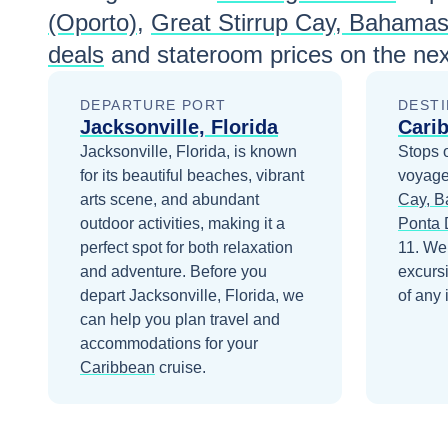
(Oporto)
,
Great Stirrup Cay, Bahama
deals
and stateroom prices
on the nex
DEPARTURE PORT
DESTI
Jacksonville, Florida
Cari
Jacksonville, Florida, is known
Stops 
for its beautiful beaches, vibrant
voyage
arts scene, and abundant
Cay, 
outdoor activities, making it a
Ponta 
perfect spot for both relaxation
11
. We
and adventure.
Before you
excurs
depart
Jacksonville, Florida
, we
of any 
can help you plan travel and
accommodations for your
Caribbean
cruise.