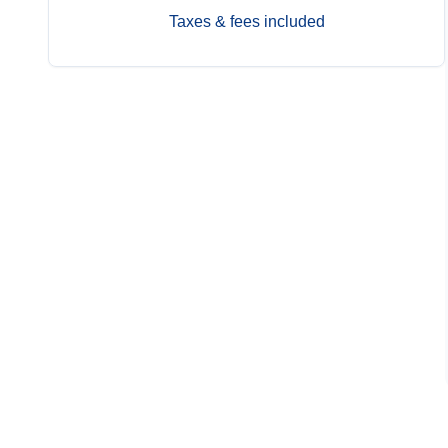
Taxes & fees included