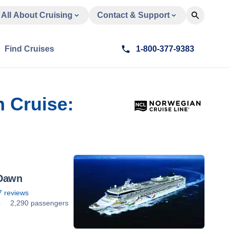
All About Cruising
Contact & Support
Find Cruises
1-800-377-9383
n Cruise:
Dawn
7
reviews
4
2,290 passengers