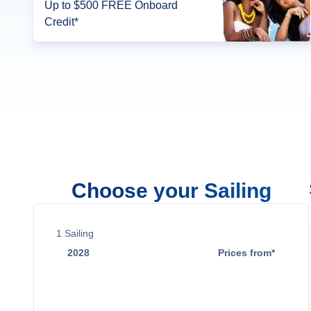
Up to $500 FREE Onboard
Credit*
Choose your Sailing
1
Sailing
2028
Prices from*
Apr 17
$1,119