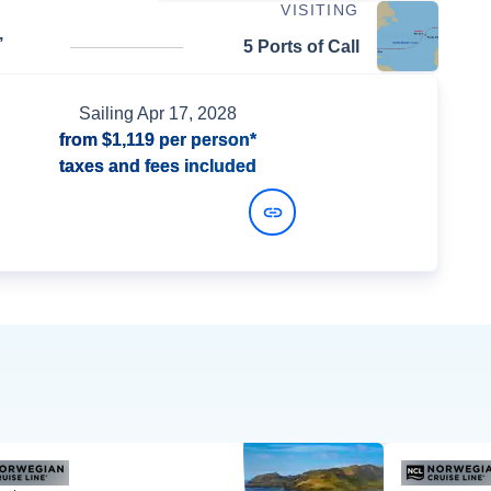
VISITING
,
5 Ports of Call
Sailing
Apr 17, 2028
from
$1,119
per person*
taxes and fees included
View Dates and Prices