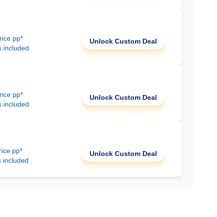
rice pp*
Unlock Custom Deal
s included
rice pp*
Unlock Custom Deal
s included
rice pp*
Unlock Custom Deal
s included