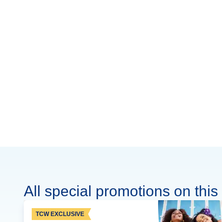
All special promotions on this 
TCW EXCLUSIVE