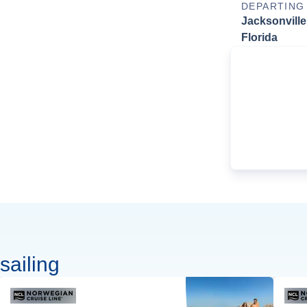
DEPARTING
Jacksonville
Florida
sailing