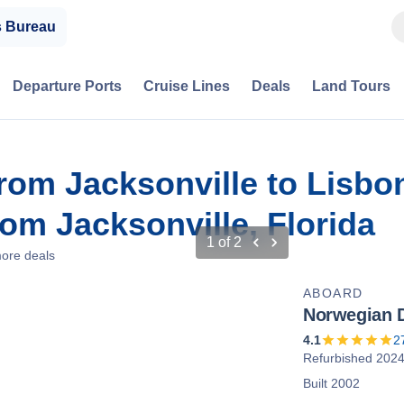
s Bureau
Departure Ports
Cruise Lines
Deals
Land Tours
from Jacksonville to Lisbo
m Jacksonville, Florida
1
of
2
ore deals
ABOARD
Norwegian 
4.1
2
Refurbished 202
Built 2002