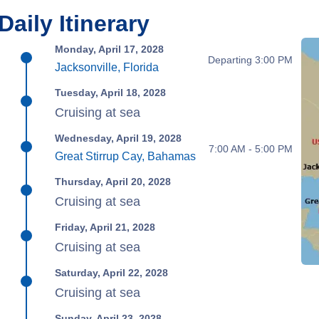
Daily Itinerary
Monday, April 17, 2028
Departing 3:00 PM
Jacksonville, Florida
Tuesday, April 18, 2028
Cruising at sea
Wednesday, April 19, 2028
7:00 AM - 5:00 PM
Great Stirrup Cay, Bahamas
Thursday, April 20, 2028
Cruising at sea
Friday, April 21, 2028
Cruising at sea
Saturday, April 22, 2028
Cruising at sea
Sunday, April 23, 2028