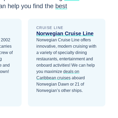
n help you find the
best
CRUISE LINE
Norwegian Cruise Line
n 2002
Norwegian Cruise Line offers
carries
innovative, modern cruising with
crew of
a variety of specialty dining
g
restaurants, entertainment and
e and
onboard activities!
We can help
down!
you maximize
deals on
Caribbean
cruises
aboard
Norwegian Dawn
or 21 of
Norwegian’s other ships
.