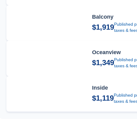
Balcony
Published p
$1,919
taxes & fee
Oceanview
Published p
$1,349
taxes & fee
Inside
Published p
$1,119
taxes & fee