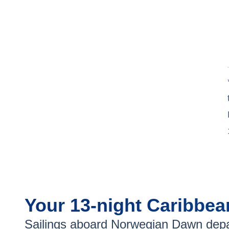
Your
13-night
Caribbe
Sailings aboard
Norwegian Dawn
depa