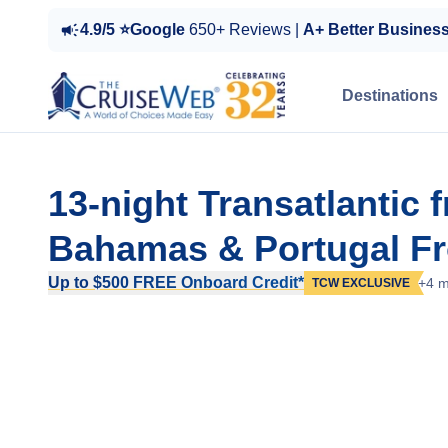
4.9/5 ⭐Google
650+ Reviews |
A+ Better Busines
Destinations
13-night Transatlantic 
Bahamas & Portugal Fro
Up to $500 FREE Onboard Credit*
+4 m
TCW EXCLUSIVE