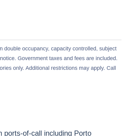
n double occupancy, capacity controlled, subject
t notice. Government taxes and fees are included.
ries only. Additional restrictions may apply. Call
 ports-of-call including
Porto