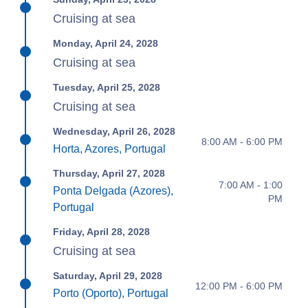
Cruising at sea
Monday, April 24, 2028
Cruising at sea
Tuesday, April 25, 2028
Cruising at sea
Wednesday, April 26, 2028
8:00 AM - 6:00 PM
Horta, Azores, Portugal
Thursday, April 27, 2028
7:00 AM - 1:00
Ponta Delgada (Azores),
PM
Portugal
Friday, April 28, 2028
Cruising at sea
Saturday, April 29, 2028
12:00 PM - 6:00 PM
Porto (Oporto), Portugal