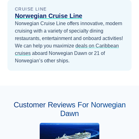
CRUISE LINE
Norwegian Cruise Line
Norwegian Cruise Line offers innovative, modern
cruising with a variety of specialty dining
restaurants, entertainment and onboard activities!
We can help you maximize
deals on
Caribbean
cruises
aboard
Norwegian Dawn
or 21 of
Norwegian’s other ships
.
Customer Reviews For Norwegian
Dawn