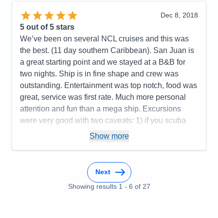
dance band excellent. Also liked musicians who
sang at different venues throughout ship. Plenty of
Dec 8, 2018
ship board activities for days at sea. Casual cruise,
5
out of 5 stars
not overly rigid w/dress codes and meals. Good
We’ve been on several NCL cruises and this was
size ship, 2,000+ guests. Took Norwegian shore
the best. (11 day southern Caribbean). San Juan is
excursions, which ran smoothly and were as
a great starting point and we stayed at a B&B for
advertised. Any delays or issues w/shore
two nights. Ship is in fine shape and crew was
excursions were because of crew or staff. We ran
outstanding. Entertainment was top notch, food was
late several times and ship waited for us. Overall,
great, service was first rate. Much more personal
would recommend.
attention and fun than a mega ship. Excursions
were very good with two caveats: 1) if you scuba
Pros:
Multiple ports, good food, activities,
dive, book your own dives through local shops. We
entertainment, ship size
Show more
used VIP diving in Bonaire and it was fantastic. 2)
Cons:
None to speak of
Do not go on the horseback riding at the beach
Accommodations
5
excursion in St. Maarten—NCL should drop this
Activities
5
Next
Entertainment
5
one. We will definitely do this cruise again!
Food
5
Showing results
1
-
6
of
27
Staff
5
Pros:
Ship, crew, food, entertainment, ports,
Itinerary
5
excursions, easy on and off
Value
0
Overall
5