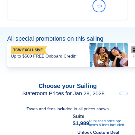
View Dates and Prices
All special promotions on this sailing
TCW EXCLUSIVE
U
Up to $500 FREE Onboard Credit*
Choose your Sailing
Stateroom Prices for Jan 28, 2028
Taxes and fees included in all prices shown
Suite
Published price pp*
$1,989
taxes & fees included
Unlock Custom Deal