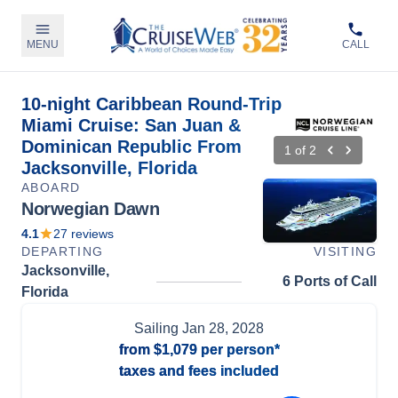
MENU
CALL
10-night Caribbean Round-Trip
Miami Cruise: San Juan &
Dominican Republic From
1
of
2
Jacksonville, Florida
ABOARD
Norwegian Dawn
4.1
27
reviews
DEPARTING
VISITING
Jacksonville,
6 Ports of Call
Florida
Sailing
Jan 28, 2028
from
$1,079
per person*
taxes and fees included