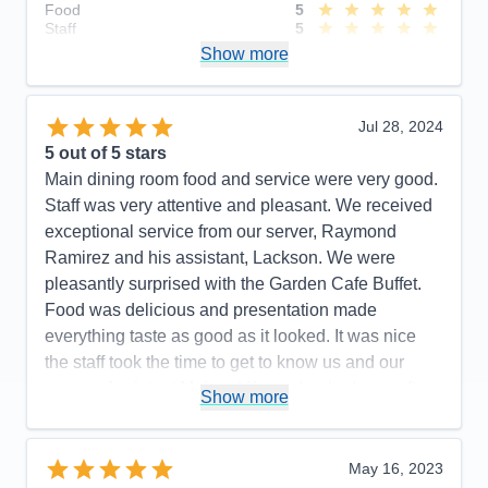
Food
5
Staff
5
Itinerary
5
Show more
Value
0
Overall
5
Recommend
Yes
Jul 28, 2024
5
out of 5 stars
Main dining room food and service were very good.
Staff was very attentive and pleasant. We received
exceptional service from our server, Raymond
Ramirez and his assistant, Lackson. We were
pleasantly surprised with the Garden Cafe Buffet.
Food was delicious and presentation made
everything taste as good as it looked. It was nice
the staff took the time to get to know us and our
names. Assistant Maitre d Ketut checked o us often
Show more
and made our experience enjoyable. Cruise
excursion desk hours were very limited and staff
needs more training. Their general knowledge of
May 16, 2023