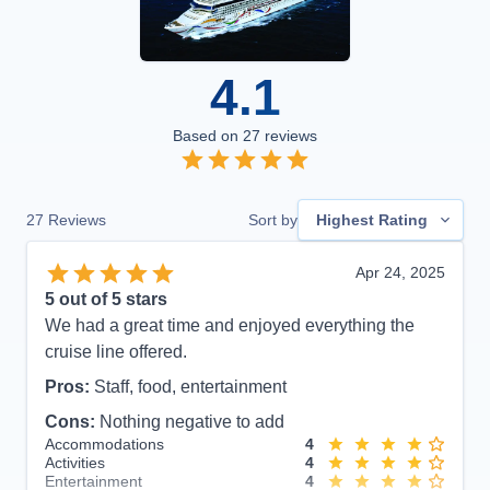
4.1
Based on
27
reviews
27
Reviews
Sort by
Highest Rating
Apr 24, 2025
5
out of 5 stars
We had a great time and enjoyed everything the
cruise line offered.
Pros:
Staff, food, entertainment
Cons:
Nothing negative to add
Accommodations
4
Activities
4
Entertainment
4