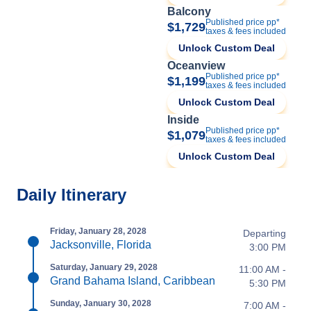
Balcony
Published price pp*
$1,729
taxes & fees included
Unlock Custom Deal
Oceanview
Published price pp*
$1,199
taxes & fees included
Unlock Custom Deal
Inside
Published price pp*
$1,079
taxes & fees included
Unlock Custom Deal
Daily Itinerary
Friday, January 28, 2028
Departing
Jacksonville, Florida
3:00 PM
Saturday, January 29, 2028
11:00 AM -
Grand Bahama Island, Caribbean
5:30 PM
Sunday, January 30, 2028
7:00 AM -