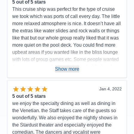
the areas we traveled to needs much improvement.
5
out of 5 stars
Our cruise director, I don't even remember her
This cruise ship was perfect for the type of cruise
name, left much to be desired. We hardly saw her.
we took which was ports of call every day. The little
However, Rob, the Assistant Cruise Director, was
more relaxed atmosphere is nice. It doesn’t have all
fantastic! His team really showed how much they
the extras like water slides and rock walls or things
enjoyed and cared about the guests. Chelsea is a
like that but our whole group really liked that it was
standout member! Public bathrooms need to be
more quiet on the pool deck. You could find more
attended to more diligently. The ships app should
upbeat areas if you wanted like in the bliss lounge
be made more user friendly and include information
with lots of group games etc. Some people wanted
for the entire cruise, not just 24 in advance.
the more dress up feel at night but the10 of us that
Show more
booked all loved that we didn’t have to work around
Pros:
Staff was phenomenal
and worry about dinner reservations or getting
Cons:
The ships app was woefully lacking. You
super dressed up after being out all day. We still got
Jan 4, 2022
could only view daily activities and events 24 hours
a little cleaned up for sure but it was less pressure
5
out of 5 stars
prior, if you were lucky.
in that area. Some food we didn’t love but that’s to
we enjoy the specialty dining as well as dining in
Accommodations
5
be expected I’m sure. You could always find
the Venetian. the Staff takes care of the guests so
Activities
4
Entertainment
5
something you could enjoy. The staff in those areas
wonderfully. We also enjoyed the nightly shows in
Food
5
was always great. Our room was basic but always
the Stardust theater and especially enjoyed the
Staff
5
Itinerary
5
very clean. The whole ship was very clean. We
comedian. The dancers and vocalist were