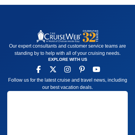
Cons:
We didn’t get double NCL points when
Recommend
Yes
booking.
Accommodations
5
Activities
4
Entertainment
5
Food
5
Staff
5
Itinerary
5
Our expert consultants and customer service teams are
Value
0
Overall
5
standing by to help with all of your cruising needs.
Recommend
Yes
EXPLORE WITH US
Follow us for the latest cruise and travel news, including
our best vacation deals.