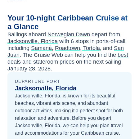
Your
10-night
Caribbean
Cruise at
a Glance
Sailings aboard
Norwegian Dawn
depart from
Jacksonville, Florida
with
6
stops in ports-of-call
including
Samaná
,
Roadtown, Tortola
, and
San
Juan
. The Cruise Web can help you find the
best
deals
and stateroom prices
on the next sailing
January 28, 2028
.
DEPARTURE PORT
Jacksonville, Florida
Jacksonville, Florida, is known for its beautiful
beaches, vibrant arts scene, and abundant
outdoor activities, making it a perfect spot for both
relaxation and adventure.
Before you depart
Jacksonville, Florida
, we can help you plan travel
and accommodations for your
Caribbean
cruise.