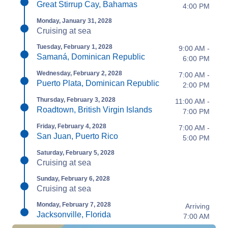
Great Stirrup Cay, Bahamas
4:00 PM
Monday, January 31, 2028
Cruising at sea
Tuesday, February 1, 2028
9:00 AM -
Samaná, Dominican Republic
6:00 PM
Wednesday, February 2, 2028
7:00 AM -
Puerto Plata, Dominican Republic
2:00 PM
Thursday, February 3, 2028
11:00 AM -
Roadtown, British Virgin Islands
7:00 PM
Friday, February 4, 2028
7:00 AM -
San Juan, Puerto Rico
5:00 PM
Saturday, February 5, 2028
Cruising at sea
Sunday, February 6, 2028
Cruising at sea
Monday, February 7, 2028
Arriving
Jacksonville, Florida
7:00 AM