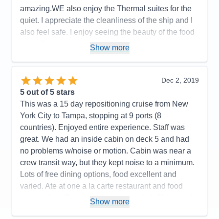
Value
0
overall has a great experience!
amazing.WE also enjoy the Thermal suites for the
Overall
5
quiet. I appreciate the cleanliness of the ship and I
Recommend
Yes
Pros:
Excellent staff, excellent entertainment,
also feel safe. I enjoy seeing the beauty of the food
casual atmosphere
as well.
Show more
Cons:
Pros:
The Staff, the Staff and the Staff
Accommodations
5
Activities
5
Cons:
None
Entertainment
5
Dec 2, 2019
Accommodations
5
Food
5
5
out of 5 stars
Activities
5
Staff
5
Entertainment
5
Itinerary
5
This was a 15 day repositioning cruise from New
Food
5
Value
0
York City to Tampa, stopping at 9 ports (8
Staff
5
Overall
5
Itinerary
5
countries). Enjoyed entire experience. Staff was
Recommend
Yes
Value
0
great. We had an inside cabin on deck 5 and had
Overall
5
no problems w/noise or motion. Cabin was near a
Recommend
Yes
crew transit way, but they kept noise to a minimum.
Lots of free dining options, food excellent and
varied. Ate at one a la carte restaurant and food
outstanding. Entertainment was varied. Ship's main
Show more
singers and dance company, house band and