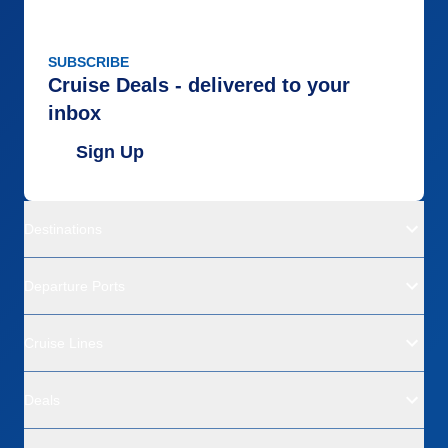
SUBSCRIBE
Cruise Deals - delivered to your
inbox
Sign Up
Destinations
Departure Ports
Cruise Lines
Deals