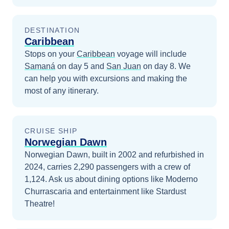
DESTINATION
Caribbean
Stops on your
Caribbean
voyage will include
Samaná
on day 5
and
San Juan
on day 8
. We
can help you with excursions and making the
most of any itinerary.
CRUISE SHIP
Norwegian Dawn
Norwegian Dawn, built in 2002 and refurbished in
2024, carries 2,290 passengers with a crew of
1,124. Ask us about dining options like Moderno
Churrascaria and entertainment like Stardust
Theatre!