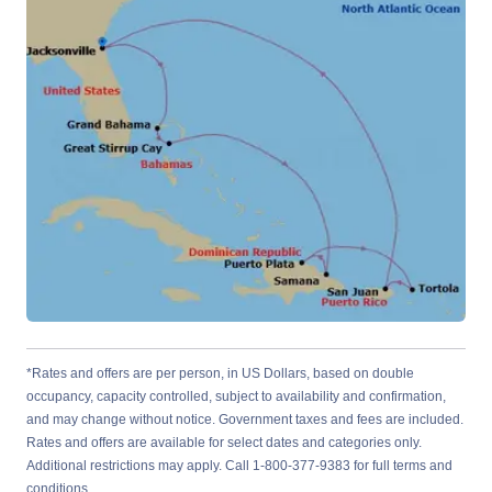
*Rates and offers are per person, in US Dollars, based on double
occupancy, capacity controlled, subject to availability and confirmation,
and may change without notice. Government taxes and fees are included.
Rates and offers are available for select dates and categories only.
Additional restrictions may apply. Call 1-800-377-9383 for full terms and
conditions.