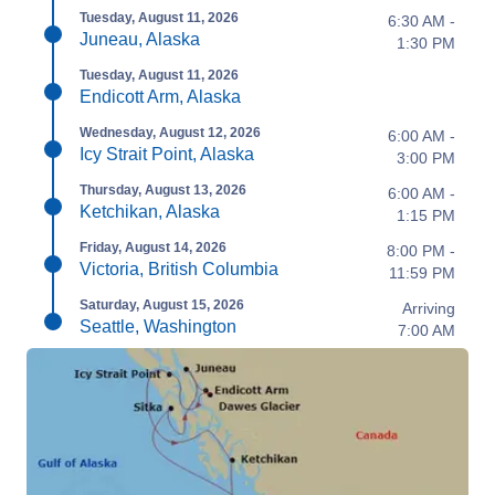
Tuesday, August 11, 2026
6:30 AM -
Juneau, Alaska
1:30 PM
Tuesday, August 11, 2026
Endicott Arm, Alaska
Wednesday, August 12, 2026
6:00 AM -
Icy Strait Point, Alaska
3:00 PM
Thursday, August 13, 2026
6:00 AM -
Ketchikan, Alaska
1:15 PM
Friday, August 14, 2026
8:00 PM -
Victoria, British Columbia
11:59 PM
Saturday, August 15, 2026
Arriving
Seattle, Washington
7:00 AM