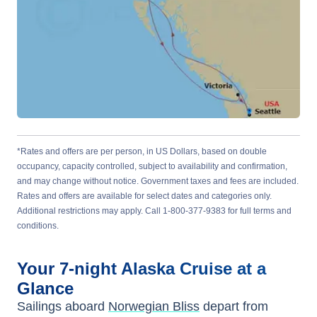
*Rates and offers are per person, in US Dollars, based on double
occupancy, capacity controlled, subject to availability and confirmation,
and may change without notice. Government taxes and fees are included.
Rates and offers are available for select dates and categories only.
Additional restrictions may apply. Call 1-800-377-9383 for full terms and
conditions.
Your
7-night
Alaska
Cruise at a
Glance
Sailings aboard
Norwegian Bliss
depart from