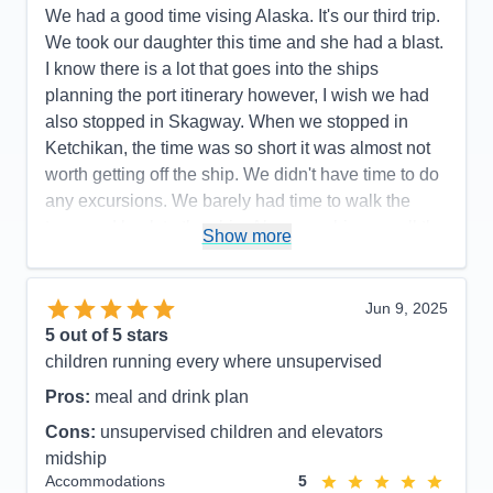
Food
5
We had a good time vising Alaska. It's our third trip.
Staff
5
Itinerary
4
We took our daughter this time and she had a blast.
Value
0
I know there is a lot that goes into the ships
Overall
5
planning the port itinerary however, I wish we had
Recommend
Yes
also stopped in Skagway. When we stopped in
Ketchikan, the time was so short it was almost not
worth getting off the ship. We didn't have time to do
any excursions. We barely had time to walk the
town and back to the ship. Also, our ship was all the
Show more
way to Berth 4 while Princess and Holland got
Berth 1-3. If that's how it'll be then, next time I'll
cruise with them. I didn't like that I had to take that
Jun 9, 2025
long of a bus ride into town. When it was time to
5
out of 5 stars
board it was horrible. We had to wait in the rain for
children running every where unsupervised
30-45 min just to get back on the buses. Our drivers
Pros:
meal and drink plan
were wonderful though. I also didn't like that we got
Cons:
unsupervised children and elevators
to BC Canada at 8 p.m. A lot of shops were closed
midship
and we were literally rushed through the town and
Accommodations
5
back to the ship again. These are the things I would