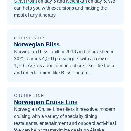
Strait Point
on day 5
and
Ketchikan
on day 6
. We
can help you with excursions and making the
most of any itinerary.
CRUISE SHIP
Norwegian Bliss
Norwegian Bliss, built in 2018 and refurbished in
2025, carries 4,010 passengers with a crew of
1,716. Ask us about dining options like The Local
and entertainment like Bliss Theatre!
CRUISE LINE
Norwegian Cruise Line
Norwegian Cruise Line offers innovative, modern
cruising with a variety of specialty dining
restaurants, entertainment and onboard activities!
We can help you maximize
deals on
Alaska