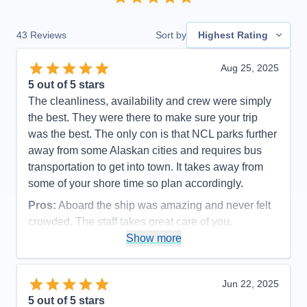
43
Reviews
Sort by
Highest Rating
Aug 25, 2025
5
out of 5 stars
The cleanliness, availability and crew were simply
the best. They were there to make sure your trip
was the best. The only con is that NCL parks further
away from some Alaskan cities and requires bus
transportation to get into town. It takes away from
some of your shore time so plan accordingly.
Pros:
Aboard the ship was amazing and never felt
crowded. The staff takes great care of you.
Show more
Cons:
NCL docks further away so plan extra hour
to get back on board via bus
Accommodations
5
Jun 22, 2025
Activities
5
Entertainment
5
5
out of 5 stars