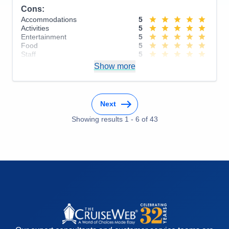
Cons:
Accommodations
5
Activities
5
Entertainment
5
Food
5
Staff
5
Itinerary
5
Show more
Value
0
Overall
5
Recommend
Yes
Next
Showing results
1
-
6
of
43