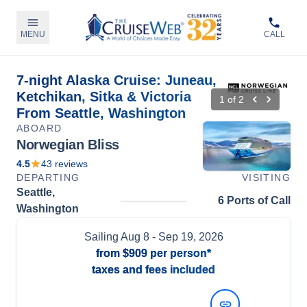
MENU
CALL
7-night Alaska Cruise: Juneau,
Ketchikan, Sitka & Victoria
1
of
2
From Seattle, Washington
ABOARD
Norwegian Bliss
4.5
43
reviews
DEPARTING
VISITING
Seattle,
6 Ports of Call
Washington
Sailing
Aug 8
- Sep 19, 2026
from
$909
per person*
taxes and fees included
View Dates and Prices