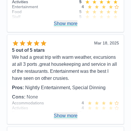
Activities
5
have liked to seen be better.
Entertainment
4
Food
5
Pros:
Food, Staff, staterooms, and the activities
Staff
5
Itinerary
4
aborad
Show more
Value
0
Overall
5
Cons:
Length at some ports were too short, would
Recommend
Yes
have liked to visit Skagway as well.
Mar 18, 2025
Accommodations
5
5
out of 5 stars
Activities
5
Entertainment
5
We had a great trip with warm weather, excursions
Food
5
at all 3 ports ,great housekeeping and service in all
Staff
5
Itinerary
4
of the restaurants. Entertainment was the best I
Value
0
have seen on other crusies.
Overall
5
Recommend
Yes
Pros:
Nightly Entertainment, Special Dinning
Cons:
None
Accommodations
4
Activities
4
Entertainment
5
Show more
Food
5
Staff
5
Itinerary
5