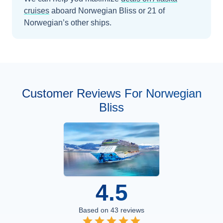
cruises
aboard
Norwegian Bliss
or 21 of
Norwegian’s other ships
.
Customer Reviews For Norwegian
Bliss
4.5
Based on
43
reviews