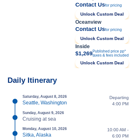
Contact Us
for pricing
Unlock Custom Deal
Oceanview
Contact Us
for pricing
Unlock Custom Deal
Inside
Published price pp*
$1,269
taxes & fees included
Unlock Custom Deal
Daily Itinerary
Saturday, August 8, 2026
Departing
Seattle, Washington
4:00 PM
Sunday, August 9, 2026
Cruising at sea
Monday, August 10, 2026
10:00 AM -
Sitka, Alaska
6:00 PM