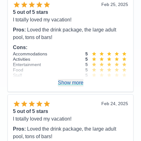
Value
0
Feb 25, 2025
Overall
5
5
out of 5 stars
Recommend
Yes
I totally loved my vacation!
Pros:
Loved the drink package, the large adult
pool, tons of bars!
Cons:
Accommodations
5
Activities
5
Entertainment
5
Food
5
Staff
5
Itinerary
5
Show more
Value
0
Overall
5
Recommend
Yes
Feb 24, 2025
5
out of 5 stars
I totally loved my vacation!
Pros:
Loved the drink package, the large adult
pool, tons of bars!