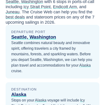
Seattle, Washington
with
6
stops in ports-of-call
including
Icy Strait Point
,
Endicott Arm
, and
Juneau
. The Cruise Web can help you find the
best deals
and stateroom prices
on any of the
7
upcoming sailings in
2026
.
DEPARTURE PORT
Seattle, Washington
Seattle combines natural beauty and innovative
spirit, offering travelers a city framed by
mountains, forests, and sparkling waters.
Before
you depart
Seattle, Washington
, we can help you
plan travel and accommodations for your
Alaska
cruise.
DESTINATION
Alaska
Stops on your
Alaska
voyage will include
Icy