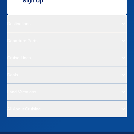
Sign Up
Destinations
Departure Ports
Cruise Lines
Deals
Land Vacations
All About Cruising