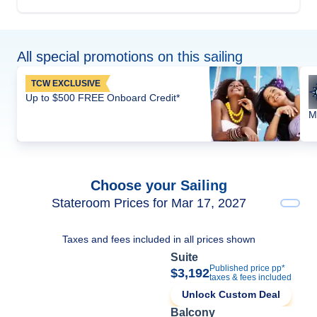
All special promotions on this sailing
TCW EXCLUSIVE
Up to $500 FREE Onboard Credit*
M
Choose your Sailing
Stateroom Prices for Mar 17, 2027
Taxes and fees included in all prices shown
Suite
Published price pp*
$3,192
taxes & fees included
Unlock Custom Deal
Balcony