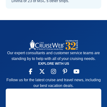
Divina
or 23 of MSC’s other ships
.
Our expert consultants and customer service teams are
standing by to help with all of your cruising needs.
EXPLORE WITH US
Follow us for the latest cruise and travel news, including
our best vacation deals.