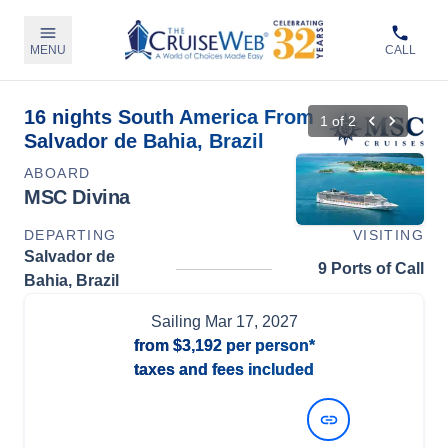
MENU
CALL
16 nights South America From
1
of
2
Salvador de Bahia, Brazil
ABOARD
MSC Divina
DEPARTING
VISITING
Salvador de
9 Ports of Call
Bahia, Brazil
Sailing
Mar 17, 2027
from
$3,192
per person*
taxes and fees included
View Dates and Prices