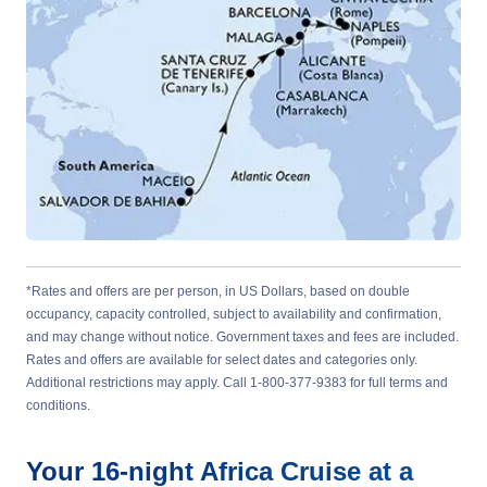
*Rates and offers are per person, in US Dollars, based on double
occupancy, capacity controlled, subject to availability and confirmation,
and may change without notice. Government taxes and fees are included.
Rates and offers are available for select dates and categories only.
Additional restrictions may apply. Call 1-800-377-9383 for full terms and
conditions.
Your
16-night
Africa
Cruise at a