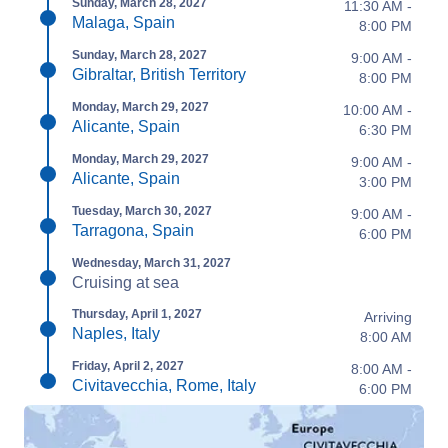
Sunday, March 28, 2027
11:30 AM -
Malaga, Spain
8:00 PM
Sunday, March 28, 2027
9:00 AM -
Gibraltar, British Territory
8:00 PM
Monday, March 29, 2027
10:00 AM -
Alicante, Spain
6:30 PM
Monday, March 29, 2027
9:00 AM -
Alicante, Spain
3:00 PM
Tuesday, March 30, 2027
9:00 AM -
Tarragona, Spain
6:00 PM
Wednesday, March 31, 2027
Cruising at sea
Thursday, April 1, 2027
Arriving
Naples, Italy
8:00 AM
Friday, April 2, 2027
8:00 AM -
Civitavecchia, Rome, Italy
6:00 PM