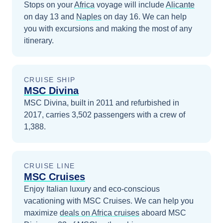
Stops on your
Africa
voyage will include
Alicante
on day 13
and
Naples
on day 16
. We can help
you with excursions and making the most of any
itinerary.
CRUISE SHIP
MSC Divina
MSC Divina, built in 2011 and refurbished in
2017, carries 3,502 passengers with a crew of
1,388.
CRUISE LINE
MSC Cruises
Enjoy Italian luxury and eco-conscious
vacationing with MSC Cruises.
We can help you
maximize
deals on
Africa
cruises
aboard
MSC