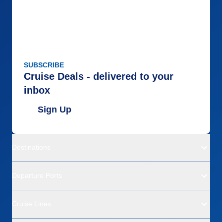
SUBSCRIBE
Cruise Deals - delivered to your
inbox
Sign Up
Destinations
Departure Ports
Cruise Lines