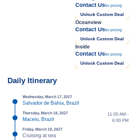
Contact Us
for pricing
Unlock Custom Deal
Oceanview
Contact Us
for pricing
Unlock Custom Deal
Inside
Contact Us
for pricing
Unlock Custom Deal
Daily Itinerary
Wednesday, March 17, 2027
Salvador de Bahia, Brazil
Thursday, March 18, 2027
11:00 AM -
Maceio, Brazil
6:00 PM
Friday, March 19, 2027
Cruising at sea