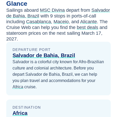
Glance
Sailings aboard
MSC Divina
depart from
Salvador
de Bahia, Brazil
with
9
stops in ports-of-call
including
Casablanca
,
Maceio
, and
Alicante
. The
Cruise Web can help you find the
best deals
and
stateroom prices
on the next sailing
March 17,
2027
.
DEPARTURE PORT
Salvador de Bahia, Brazil
Salvador is a colorful city known for Afro-Brazilian
culture and colonial architecture.
Before you
depart
Salvador de Bahia, Brazil
, we can help
you plan travel and accommodations for your
Africa
cruise.
DESTINATION
Africa