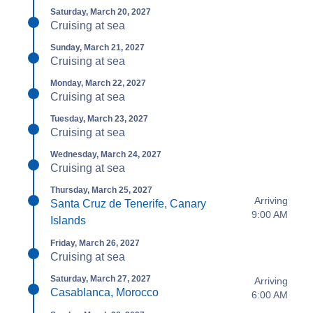
Saturday, March 20, 2027
Cruising at sea
Sunday, March 21, 2027
Cruising at sea
Monday, March 22, 2027
Cruising at sea
Tuesday, March 23, 2027
Cruising at sea
Wednesday, March 24, 2027
Cruising at sea
Thursday, March 25, 2027
Arriving
Santa Cruz de Tenerife, Canary
9:00 AM
Islands
Friday, March 26, 2027
Cruising at sea
Saturday, March 27, 2027
Arriving
Casablanca, Morocco
6:00 AM